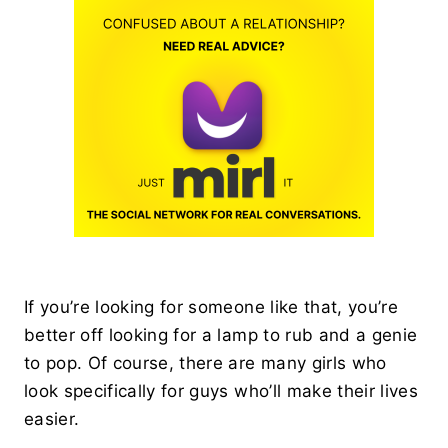
If you’re looking for someone like that, you’re
better off looking for a lamp to rub and a genie
to pop. Of course, there are many girls who
look specifically for guys who’ll make their lives
easier.