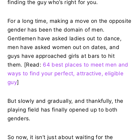
finding the guy who’s right for you.
For a long time, making a move on the opposite
gender has been the domain of men.
Gentlemen have asked ladies out to dance,
men have asked women out on dates, and
guys have approached girls at bars to hit
them. [Read:
64 best places to meet men and
ways to find your perfect, attractive, eligible
guy
]
But slowly and gradually, and thankfully, the
playing field has finally opened up to both
genders.
So now, it isn’t just about waiting for the