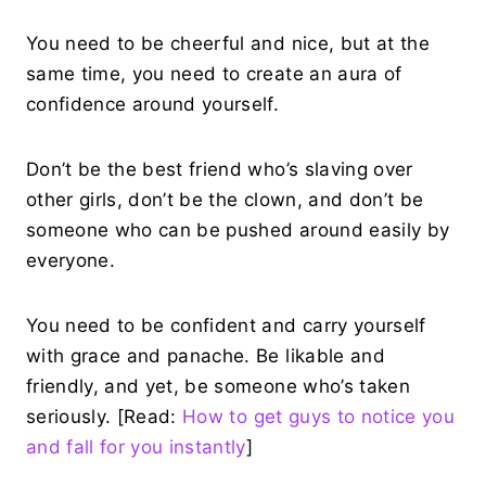
You need to be cheerful and nice, but at the
same time, you need to create an aura of
confidence around yourself.
Don’t be the best friend who’s slaving over
other girls, don’t be the clown, and don’t be
someone who can be pushed around easily by
everyone.
You need to be confident and carry yourself
with grace and panache. Be likable and
friendly, and yet, be someone who’s taken
seriously. [Read:
How to get guys to notice you
and fall for you instantly
]