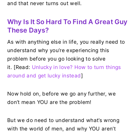
and that never turns out well.
Why Is It So Hard To Find A Great Guy
These Days?
As with anything else in life, you really need to
understand why you’re experiencing this
problem before you go looking to solve
it. [Read:
Unlucky in love? How to turn things
around and get lucky instead
]
Now hold on, before we go any further, we
don’t mean YOU are the problem!
But we do need to understand what’s wrong
with the world of men, and why YOU aren’t