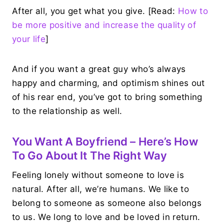
After all, you get what you give. [Read:
How to
be more positive and increase the quality of
your life
]
And if you want a great guy who’s always
happy and charming, and optimism shines out
of his rear end, you’ve got to bring something
to the relationship as well.
You Want A Boyfriend – Here’s How
To Go About It The Right Way
Feeling lonely without someone to love is
natural. After all, we’re humans. We like to
belong to someone as someone also belongs
to us. We long to love and be loved in return.