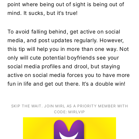
point where being out of sight is being out of
mind. It sucks, but it’s true!
To avoid falling behind, get active on social
media, and post updates regularly. However,
this tip will help you in more than one way. Not
only will cute potential boyfriends see your
social media profiles and drool, but staying
active on social media forces you to have more
fun in life and get out there. It’s a double win!
SKIP THE WAIT. JOIN MIRL AS A PRIORITY MEMBER WITH
CODE: MIRLVIP