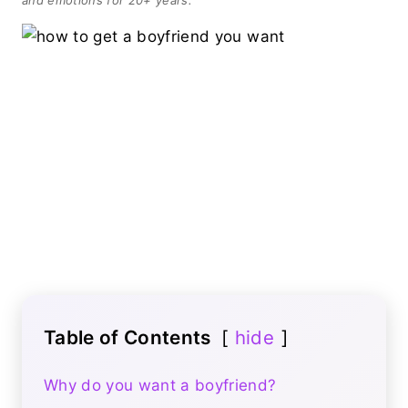
Table of Contents
hide
Why do you want a boyfriend?