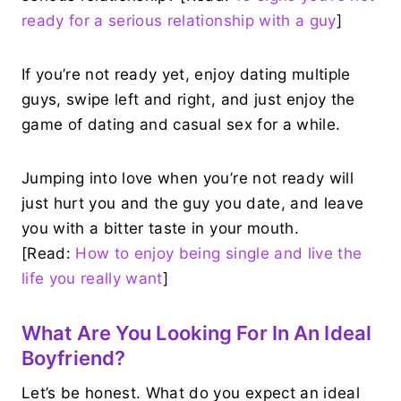
ready for a serious relationship with a guy
]
If you’re not ready yet, enjoy dating multiple
guys, swipe left and right, and just enjoy the
game of dating and casual sex for a while.
Jumping into love when you’re not ready will
just hurt you and the guy you date, and leave
you with a bitter taste in your mouth.
[Read:
How to enjoy being single and live the
life you really want
]
What Are You Looking For In An Ideal
Boyfriend?
Let’s be honest. What do you expect an ideal