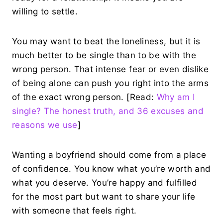
willing to settle.
You may want to beat the loneliness, but it is
much better to be single than to be with the
wrong person. That intense fear or even dislike
of being alone can push you right into the arms
of the exact wrong person. [Read:
Why am I
single? The honest truth, and 36 excuses and
reasons we use
]
Wanting a boyfriend should come from a place
of confidence. You know what you’re worth and
what you deserve. You’re happy and fulfilled
for the most part but want to share your life
with someone that feels right.