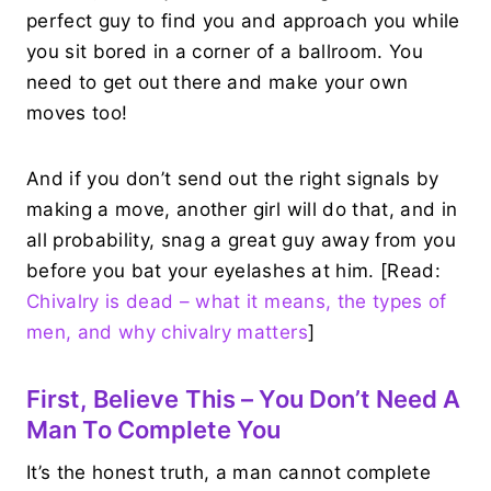
perfect guy to find you and approach you while
you sit bored in a corner of a ballroom. You
need to get out there and make your own
moves too!
And if you don’t send out the right signals by
making a move, another girl will do that, and in
all probability, snag a great guy away from you
before you bat your eyelashes at him. [Read:
Chivalry is dead – what it means, the types of
men, and why chivalry matters
]
First, Believe This – You Don’t Need A
Man To Complete You
It’s the honest truth, a man cannot complete