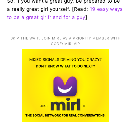
So, if you want a great guy, be prepared to be
a really great girl yourself. [Read:
19 easy ways
to be a great girlfriend for a guy
]
SKIP THE WAIT. JOIN MIRL AS A PRIORITY MEMBER WITH
CODE: MIRLVIP