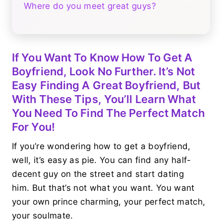
Where do you meet great guys?
If You Want To Know How To Get A
Boyfriend, Look No Further. It’s Not
Easy Finding A Great Boyfriend, But
With These Tips, You’ll Learn What
You Need To Find The Perfect Match
For You!
If you’re wondering how to get a boyfriend,
well, it’s easy as pie. You can find any half-
decent guy on the street and start dating
him. But that’s not what you want. You want
your own prince charming, your perfect match,
your soulmate.