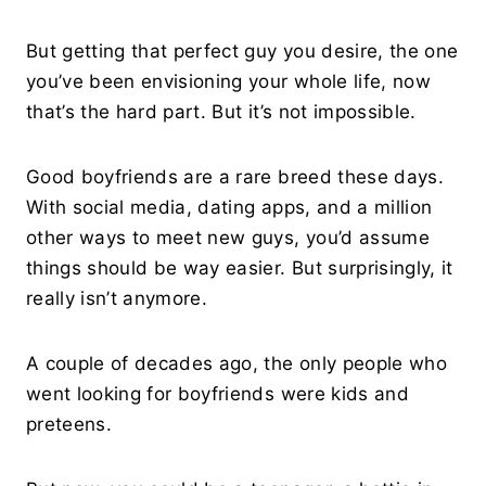
But getting that perfect guy you desire, the one
you’ve been envisioning your whole life, now
that’s the hard part. But it’s not impossible.
Good boyfriends are a rare breed these days.
With social media, dating apps, and a million
other ways to meet new guys, you’d assume
things should be way easier. But surprisingly, it
really isn’t anymore.
A couple of decades ago, the only people who
went looking for boyfriends were kids and
preteens.