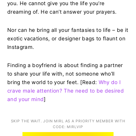
you. He cannot give you the life you’re
dreaming of. He can’t answer your prayers.
Nor can he bring all your fantasies to life – be it
exotic vacations, or designer bags to flaunt on
Instagram.
Finding a boyfriend is about finding a partner
to share your life with, not someone who’ll
bring the world to your feet. [Read:
Why do I
crave male attention? The need to be desired
and your mind
]
SKIP THE WAIT. JOIN MIRL AS A PRIORITY MEMBER WITH
CODE: MIRLVIP