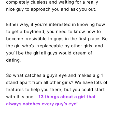
completely clueless and waiting for a really
nice guy to approach you and ask you out.
Either way, if you’re interested in knowing how
to get a boyfriend, you need to know how to
become irresistible to guys in the first place. Be
the girl who’s irreplaceable by other girls, and
you’ll be the girl all guys would dream of
dating.
So what catches a guy’s eye and makes a girl
stand apart from all other girls? We have lots of
features to help you there, but you could start
with this one –
13 things about a girl that
always catches every guy’s eye!