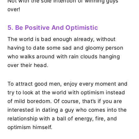
Not with the sole intention of winning guys
over!
5. Be Positive And Optimistic
The world is bad enough already, without
having to date some sad and gloomy person
who walks around with rain clouds hanging
over their head.
To attract good men, enjoy every moment and
try to look at the world with optimism instead
of mild boredom. Of course, that’s if you are
interested in dating a guy who comes into the
relationship with a ball of energy, fire, and
optimism himself.