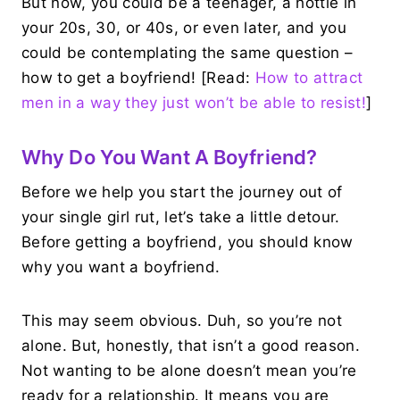
But now, you could be a teenager, a hottie in
your 20s, 30, or 40s, or even later, and you
could be contemplating the same question –
how to get a boyfriend! [Read:
How to attract
men in a way they just won’t be able to resist!
]
Why Do You Want A Boyfriend?
Before we help you start the journey out of
your single girl rut, let’s take a little detour.
Before getting a boyfriend, you should know
why you want a boyfriend.
This may seem obvious. Duh, so you’re not
alone. But, honestly, that isn’t a good reason.
Not wanting to be alone doesn’t mean you’re
ready for a relationship. It means you are