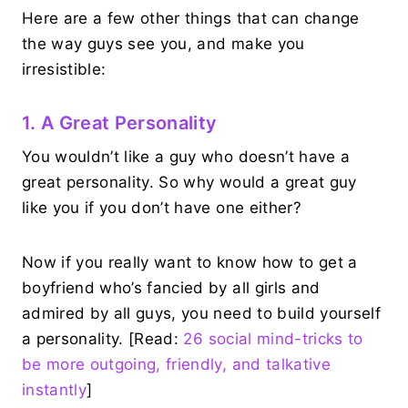
Here are a few other things that can change
the way guys see you, and make you
irresistible:
1. A Great Personality
You wouldn’t like a guy who doesn’t have a
great personality. So why would a great guy
like you if you don’t have one either?
Now if you really want to know how to get a
boyfriend who’s fancied by all girls and
admired by all guys, you need to build yourself
a personality. [Read:
26 social mind-tricks to
be more outgoing, friendly, and talkative
instantly
]