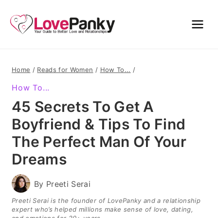
Skip
to
content
Home
/
Reads for Women
/
How To...
/
How To...
45 Secrets To Get A
Boyfriend & Tips To Find
The Perfect Man Of Your
Dreams
By
Preeti Serai
Preeti Serai is the founder of LovePanky and a relationship
expert who’s helped millions make sense of love, dating,
and emotions for 20+ years.