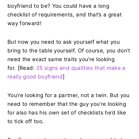
boyfriend to be? You could have a long
checklist of requirements, and that’s a great
way forward!
But now you need to ask yourself what you
bring to the table yourself. Of course, you don’t
need the exact same traits you’re looking
for. [Read:
25 signs and qualities that make a
really good boyfriend
]
You’re looking for a partner, not a twin. But you
need to remember that the guy you’re looking
for also has his own set of checklists he’d like
to tick off too.