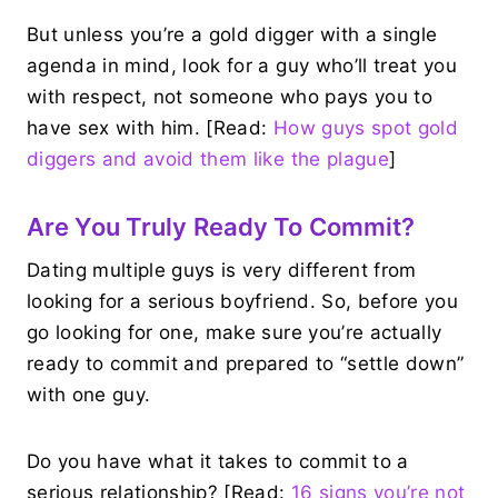
But unless you’re a gold digger with a single
agenda in mind, look for a guy who’ll treat you
with respect, not someone who pays you to
have sex with him. [Read:
How guys spot gold
diggers and avoid them like the plague
]
Are You Truly Ready To Commit?
Dating multiple guys is very different from
looking for a serious boyfriend. So, before you
go looking for one, make sure you’re actually
ready to commit and prepared to “settle down”
with one guy.
Do you have what it takes to commit to a
serious relationship? [Read:
16 signs you’re not