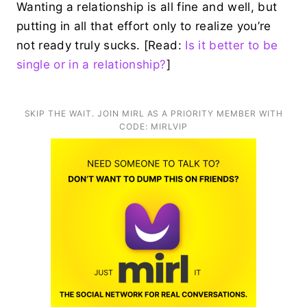
Wanting a relationship is all fine and well, but
putting in all that effort only to realize you’re
not ready truly sucks. [Read:
Is it better to be
single or in a relationship?
]
SKIP THE WAIT. JOIN MIRL AS A PRIORITY MEMBER WITH
CODE: MIRLVIP