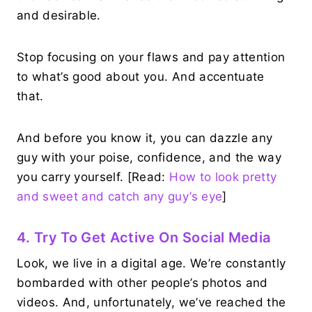
and desirable.
Stop focusing on your flaws and pay attention
to what’s good about you. And accentuate
that.
And before you know it, you can dazzle any
guy with your poise, confidence, and the way
you carry yourself. [Read:
How to look pretty
and sweet and catch any guy’s eye
]
4. Try To Get Active On Social Media
Look, we live in a digital age. We’re constantly
bombarded with other people’s photos and
videos. And, unfortunately, we’ve reached the