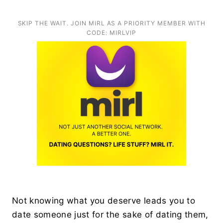
SKIP THE WAIT. JOIN MIRL AS A PRIORITY MEMBER WITH
CODE: MIRLVIP
Not knowing what you deserve leads you to
date someone just for the sake of dating them,