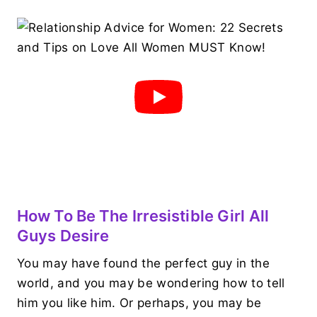
How To Be The Irresistible Girl All
Guys Desire
You may have found the perfect guy in the
world, and you may be wondering how to tell
him you like him. Or perhaps, you may be