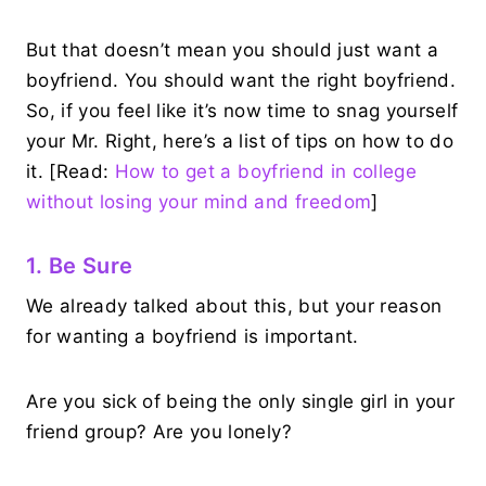
But that doesn’t mean you should just want a
boyfriend. You should want the right boyfriend.
So, if you feel like it’s now time to snag yourself
your Mr. Right, here’s a list of tips on how to do
it. [Read:
How to get a boyfriend in college
without losing your mind and freedom
]
1. Be Sure
We already talked about this, but your reason
for wanting a boyfriend is important.
Are you sick of being the only single girl in your
friend group? Are you lonely?