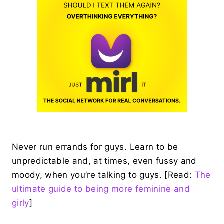
Never run errands for guys. Learn to be
unpredictable and, at times, even fussy and
moody, when you’re talking to guys. [Read:
The
ultimate guide to being more feminine and
girly
]