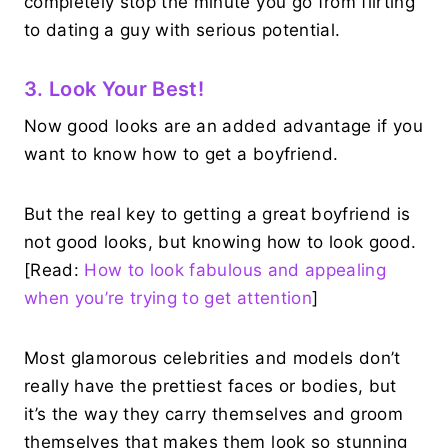
completely stop the minute you go from flirting
to dating a guy with serious potential.
3. Look Your Best!
Now good looks are an added advantage if you
want to know how to get a boyfriend.
But the real key to getting a great boyfriend is
not good looks, but knowing how to look good.
[Read:
How to look fabulous and appealing
when you’re trying to get attention
]
Most glamorous celebrities and models don’t
really have the prettiest faces or bodies, but
it’s the way they carry themselves and groom
themselves that makes them look so stunning