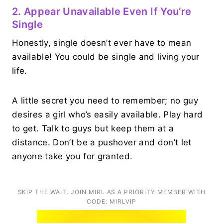
2. Appear Unavailable Even If You’re
Single
Honestly, single doesn’t ever have to mean
available! You could be single and living your
life.
A little secret you need to remember; no guy
desires a girl who’s easily available. Play hard
to get. Talk to guys but keep them at a
distance. Don’t be a pushover and don’t let
anyone take you for granted.
SKIP THE WAIT. JOIN MIRL AS A PRIORITY MEMBER WITH
CODE: MIRLVIP