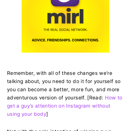
Remember, with all of these changes we’re
talking about, you need to do it for yourself so
you can become a better, more fun, and more
adventurous version of yourself. [Read:
How to
get a guy’s attention on Instagram without
using your body
]