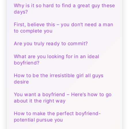
Why is it so hard to find a great guy these
days?
First, believe this – you don’t need a man
to complete you
Are you truly ready to commit?
What are you looking for in an ideal
boyfriend?
How to be the irresistible girl all guys
desire
You want a boyfriend – Here’s how to go
about it the right way
How to make the perfect boyfriend-
potential pursue you