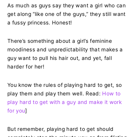
As much as guys say they want a girl who can
get along “like one of the guys,” they still want
a fussy princess. Honest!
There’s something about a girl’s feminine
moodiness and unpredictability that makes a
guy want to pull his hair out, and yet, fall
harder for her!
You know the rules of playing hard to get, so
play them and play them well. Read:
How to
play hard to get with a guy and make it work
for you
]
But remember, playing hard to get should