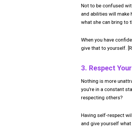
Not to be confused with
and abilities will mak
what she can bring to t
When you have confiden
give that to yourself. [
3. Respect Your
Nothing is more unattr
you’re in a constant s
respecting others?
Having self-respect wil
and give yourself what