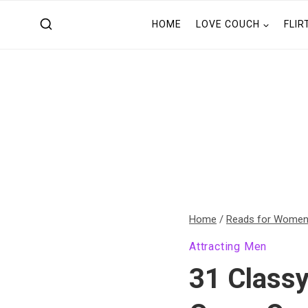
Skip
HOME
LOVE COUCH
FLIR
to
content
Home
/
Reads for Wome
Attracting Men
31 Class