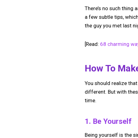
There’s no such thing a
a few subtle tips, whi
the guy you met last nig
[Read:
68 charming way
How To Make
You should realize that
different. But with thes
time.
1. Be Yourself
Being yourself is the 