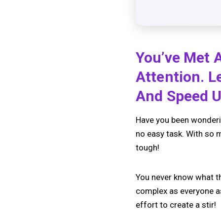
You’ve Met A
Attention. 
And Speed U
Have you been wonderin
no easy task. With so m
tough!
You never know what the
complex as everyone as
effort to create a stir!