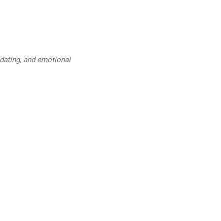
 dating, and emotional