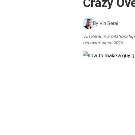
Crazy Ove
By
Vin Serai
Vin Serai is a relationshi
behavior since 2010.