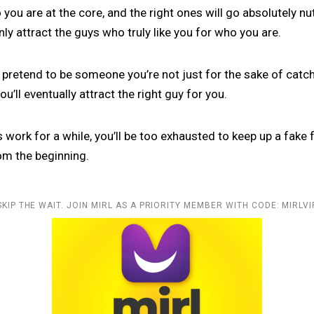
you are at the core, and the right ones will go absolutely nu
only attract the guys who truly like you for who you are.
ou pretend to be someone you’re not just for the sake of catchi
u’ll eventually attract the right guy for you.
 work for a while, you’ll be too exhausted to keep up a fake
om the beginning.
SKIP THE WAIT. JOIN MIRL AS A PRIORITY MEMBER WITH CODE: MIRLVI