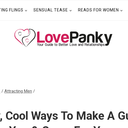
TING FLINGS
SENSUAL TEASE
READS FOR WOMEN
n
/
Attracting Men
/
y, Cool Ways To Make A G