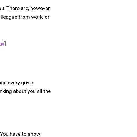
ou. There are, however,
olleague from work, or
ay
]
nce every guy is
inking about you all the
. You have to show