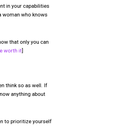
t in your capabilities
an a woman who knows
now that only you can
e worth it
]
think so as well. If
 know anything about
 to prioritize yourself