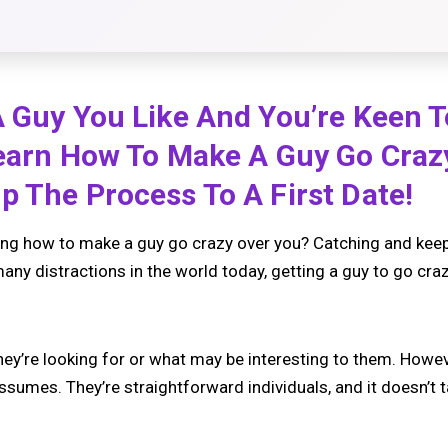
 Guy You Like And You’re Keen T
Learn How To Make A Guy Go Craz
p The Process To A First Date!
g how to make a guy go crazy over you? Catching and keepin
any distractions in the world today, getting a guy to go cra
y’re looking for or what may be interesting to them. Howeve
sumes. They’re straightforward individuals, and it doesn’t t