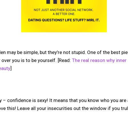
. Men may be simple, but they’re not stupid. One of the best p
over you is to be yourself.
[Read:
The real reason why inner
eauty
]
 – confidence is sexy! It means that you know who you are
e this! Leave all your insecurities out the window if you trul