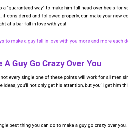
s a “guaranteed way” to make him fall head over heels for y
ch, if considered and followed properly, can make your new c
ht at a bar fall in love with you!
s to make a guy fall in love with you more and more each d
 A Guy Go Crazy Over You
 not every single one of these points will work for all men si
e ideas, you’ll not only get his attention, but you’ll get him th
single best thing you can do to make a guy go crazy over you