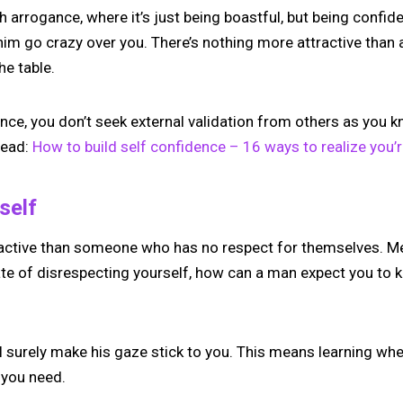
 arrogance, where it’s just being boastful, but being confiden
e him go crazy over you. There’s nothing more attractive th
he table.
ce, you don’t seek external validation from others as you k
Read:
How to build self confidence – 16 ways to realize you’r
self
active than someone who has no respect for themselves. Men 
tate of disrespecting yourself, how can a man expect you to
l surely make his gaze stick to you. This means learning when
 you need.