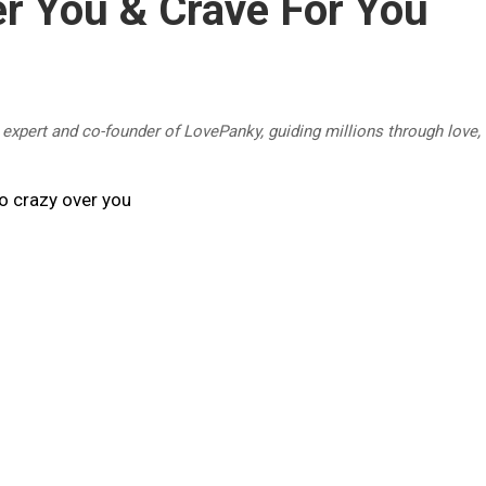
r You & Crave For You
p expert and co-founder of LovePanky, guiding millions through love,