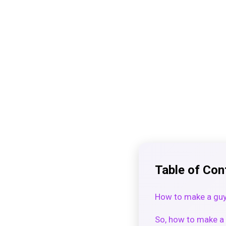
Table of Con
How to make a guy
So, how to make a 