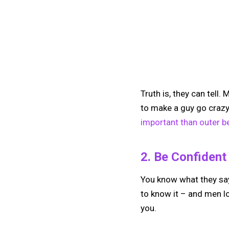
Truth is, they can tell
to make a guy go crazy 
important than outer b
2. Be Confident
You know what they say
to know it – and men lov
you.