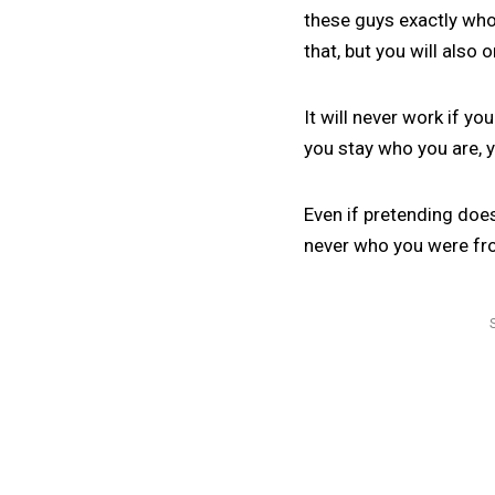
these guys exactly who 
that, but you will also 
It will never work if y
you stay who you are, yo
Even if pretending does
never who you were fr