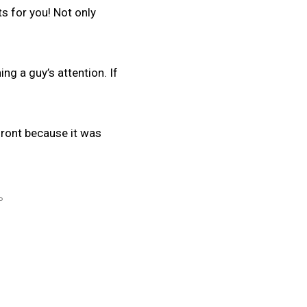
ts for you! Not only
ng a guy’s attention. If
 front because it was
P