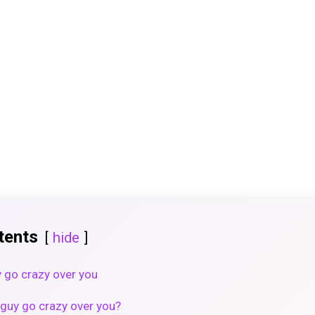
tents
hide
 go crazy over you
guy go crazy over you?