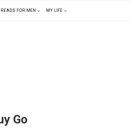
READS FOR MEN
MY LIFE
uy Go