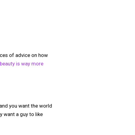
ieces of advice on how
 beauty is way more
 and you want the world
y want a guy to like