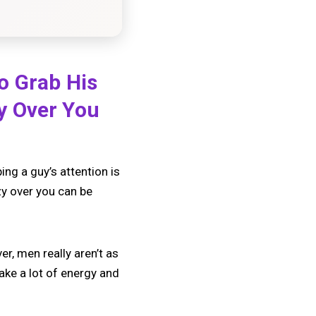
o Grab His
y Over You
g a guy’s attention is
zy over you can be
r, men really aren’t as
ake a lot of energy and