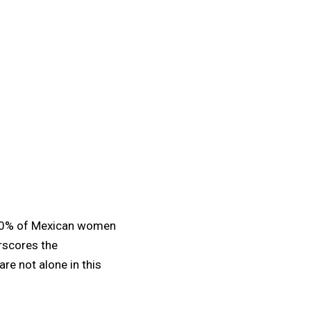
0% of Mexican women
erscores the
e not alone in this