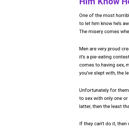
Him Know He
One of the most horribl
to let him know he’s awf
The misery comes when y
Men are very proud cre
it’s a pie-eating contes
comes to having sex, m
you’ve slept with, the l
Unfortunately for them
to sex with only one or
latter, then the least t
If they can’t do it, the