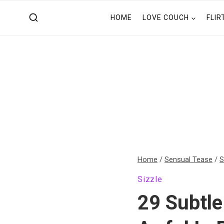
Skip
HOME
LOVE COUCH
FLIR
to
content
Home
/
Sensual Tease
/
S
Sizzle
29 Subtle