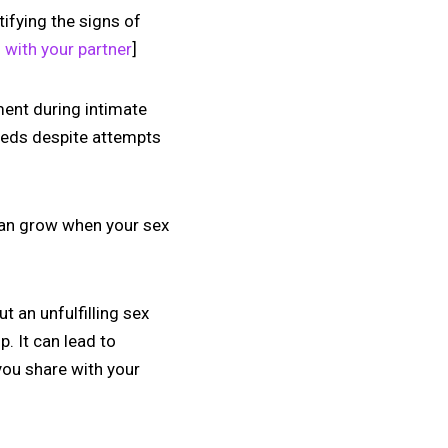
tifying the signs of
 with your partner
]
lment during intimate
eeds despite attempts
 can grow when your sex
ut an unfulfilling sex
p. It can lead to
you share with your