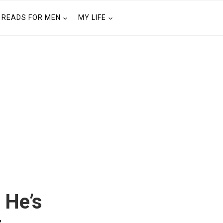
READS FOR MEN
MY LIFE
 He’s