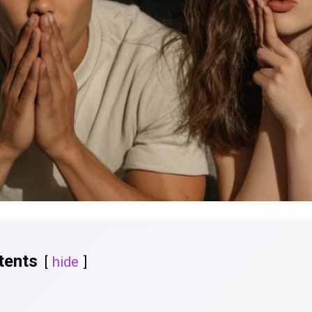
tents
hide