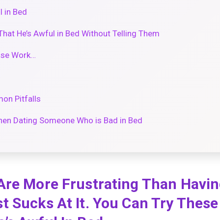
 in Bed
That He’s Awful in Bed Without Telling Them
ose Work…
on Pitfalls
en Dating Someone Who is Bad in Bed
Are More Frustrating Than Havin
 Sucks At It. You Can Try These