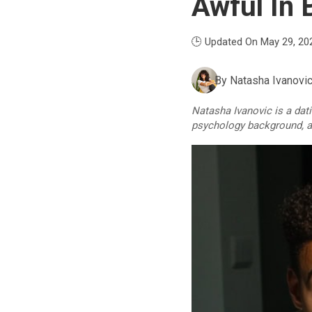
Awful In 
🕒 Updated On May 29, 20
By
Natasha Ivanovi
Natasha Ivanovic is a dat
psychology background, an