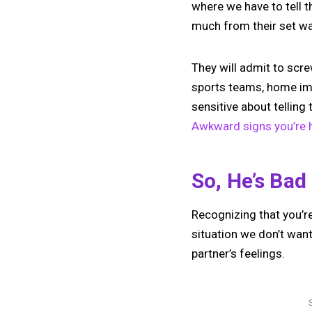
where we have to tell t
much from their set wa
They will admit to screw
sports teams, home im
sensitive about telling
Awkward signs you’re h
So, He’s Bad
Recognizing that you’re
situation we don’t wan
partner’s feelings.