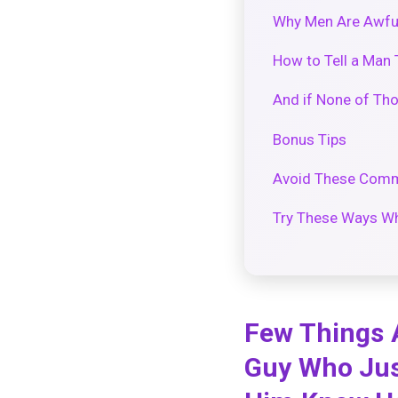
Why Men Are Awful
How to Tell a Man 
And if None of Th
Bonus Tips
Avoid These Comm
Try These Ways Wh
Few Things 
Guy Who Just