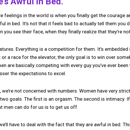
’s Awful In Bed.
e feelings in the world is when you finally get the courage a
ul in bed. It’s not that it feels bad to actually tell them you d
ou see their face, when they finally realize that they’re not 
atures. Everything is a competition for them. It’s embedded 
t or a race for the elevator, the only goal is to win over som
en are basically competing with every guy you’ve ever been 
esser the expectations to excel.
, we’re not concerned with numbers. Women have very strict
 two goals. The first is an orgasm. The second is intimacy. I
hat men can do for us is to get us off.
n we’ll have to deal with the fact that they are awful in bed. Th