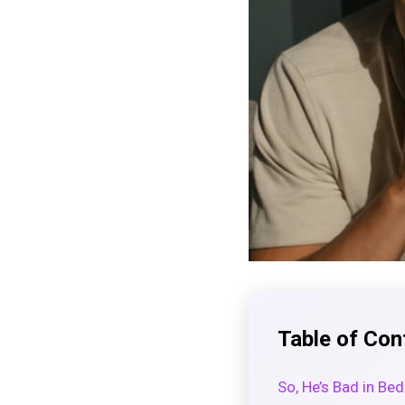
Table of Con
So, He’s Bad in Bed