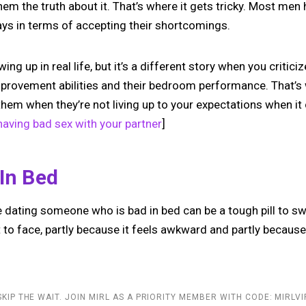
hem the truth about it. That’s where it gets tricky. Most men
ys in terms of accepting their shortcomings.
ing up in real life, but it’s a different story when you criticiz
provement abilities and their bedroom performance. That’s
 them when they’re not living up to your expectations when it
aving bad sex with your partner
]
 In Bed
 dating someone who is bad in bed can be a tough pill to swa
t to face, partly because it feels awkward and partly becaus
SKIP THE WAIT. JOIN MIRL AS A PRIORITY MEMBER WITH CODE: MIRLVI