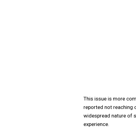
This issue is more com
reported not reaching o
widespread nature of s
experience.