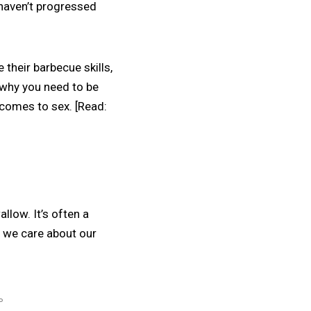
 haven’t progressed
e their barbecue skills,
 why you need to be
 comes to sex. [Read:
llow. It’s often a
e we care about our
P