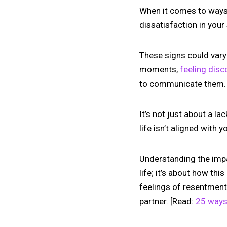
When it comes to ways to
dissatisfaction in your
These signs could vary 
moments,
feeling dis
to communicate them.
It’s not just about a 
life isn’t aligned with 
Understanding the impact
life; it’s about how thi
feelings of resentment
partner. [Read:
25 ways 