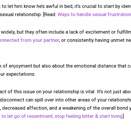
 let him know he’s awful in bed, it’s crucial to start by iden
 sexual relationship. [Read:
Ways to handle sexual frustration
widely, but they often include a lack of excitement or fulfil
connected from your partner
, or consistently having unmet n
lack of enjoyment but also about the emotional distance that
your expectations.
 of this issue on your relationship is vital. It’s not just abo
s disconnect can spill over into other areas of your relationshi
, decreased affection, and a weakening of the overall bond 
to let go of resentment, stop feeling bitter & start living
]