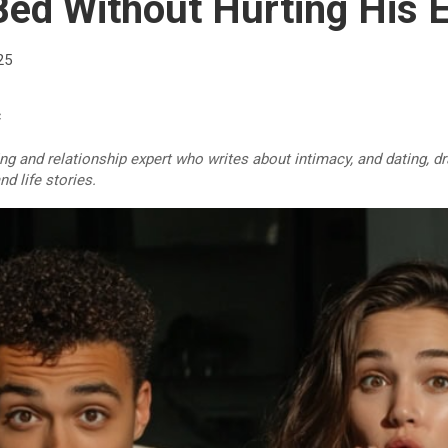
Bed Without Hurting His 
25
c
ing and relationship expert who writes about intimacy, and dating, 
d life stories.