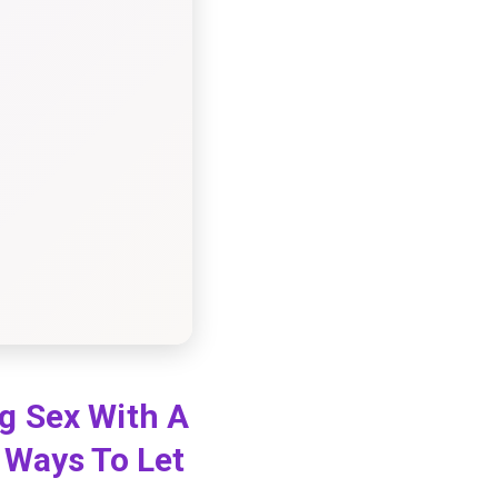
g Sex With A
 Ways To Let