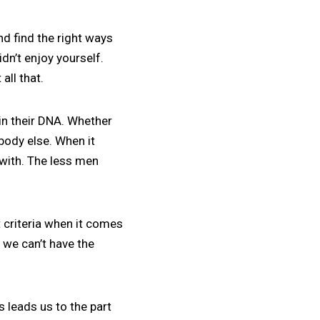
nd find the right ways
idn’t enjoy yourself.
all that.
in their DNA. Whether
ebody else. When it
with. The less men
 criteria when it comes
f we can’t have the
is leads us to the part