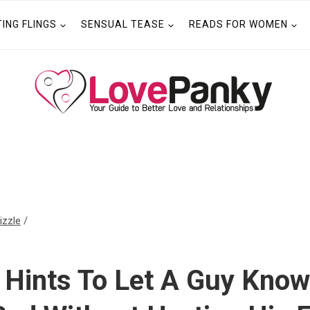
TING FLINGS
SENSUAL TEASE
READS FOR WOMEN
izzle
/
 Hints To Let A Guy Know