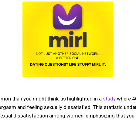
mon than you might think, as highlighted in a
study
where 4
rgasm and feeling sexually dissatisfied. This statistic und
exual dissatisfaction among women, emphasizing that you ar