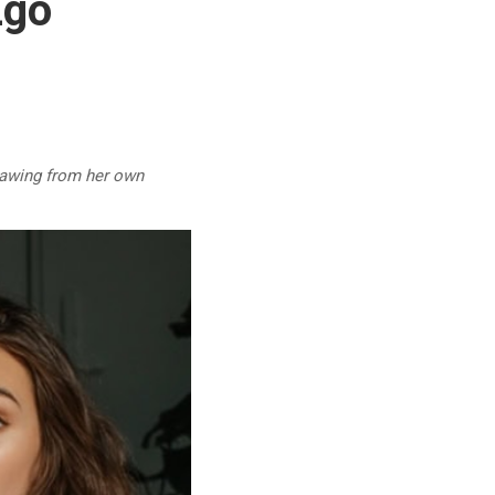
Ego
drawing from her own