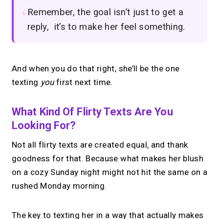
Remember, the goal isn’t just to get a
reply, it’s to make her feel something.
And when you do that right, she’ll be the one
texting
you
first next time.​
What Kind Of Flirty Texts Are You
Looking For?
Not all flirty texts are created equal, and thank
goodness for that. Because what makes her blush
on a cozy Sunday night might not hit the same on a
rushed Monday morning.
The key to texting her in a way that actually makes