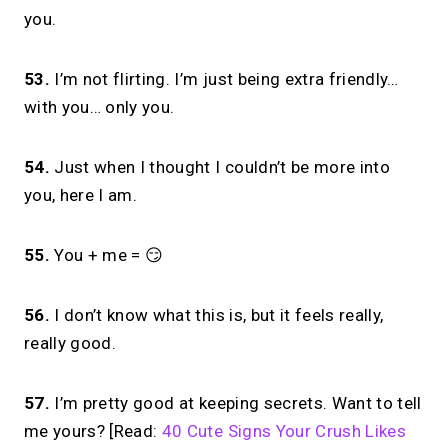
you.
53.
I’m not flirting. I’m just being extra friendly…
with you… only you.
54.
Just when I thought I couldn’t be more into
you, here I am.
55.
You + me = 😏
56.
I don’t know what this is, but it feels really,
really good.
57.
I’m pretty good at keeping secrets. Want to tell
me yours? [Read:
40 Cute Signs Your Crush Likes