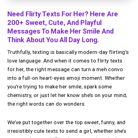
Need Flirty Texts For Her? Here Are
200+ Sweet, Cute, And Playful
Messages To Make Her Smile And
Think About You All Day Long.
Truthfully, texting is basically modern-day flirting’s
love language. And when it comes to flirty texts
for her, the right message can turn a meh convo
into a full-on heart-eyes emoji moment. Whether
you’re trying to make her smile, spark some
chemistry, or just let her know she’s on your mind,
the right words can do wonders.
We’ve put together over the top sweet, funny, and
irresistibly cute texts to send a girl, whether she’s