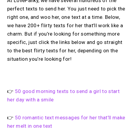
At LovePanky, we have several hundreds of the
perfect texts to send her. You just need to pick the
right one, and woo her, one text at a time. Below,
we have 200+ flirty texts for her that’ll work like a
charm. But if you’re looking for something more
specific, just click the links below and go straight
to the best flirty texts for her, depending on the
situation you’re looking for!
No monthly fees · No subscriptions · Free to use
👉
50 good morning texts to send a girl to start
her day with a smile
Your link in bio, built for
1:1 calls.
👉
50 romantic text messages for her that’ll make
her melt in one text
Share your links. Offer instant &