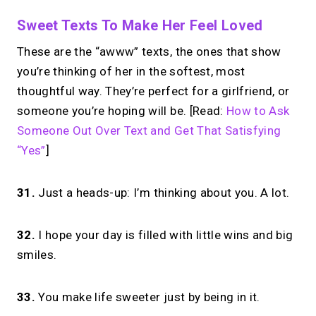
Sweet Texts To Make Her Feel Loved
These are the “awww” texts, the ones that show
you’re thinking of her in the softest, most
thoughtful way. They’re perfect for a girlfriend, or
someone you’re hoping will be. [Read:
How to Ask
Someone Out Over Text and Get That Satisfying
“Yes”
]
31.
Just a heads-up: I’m thinking about you. A lot.
32.
I hope your day is filled with little wins and big
smiles.
33.
You make life sweeter just by being in it.