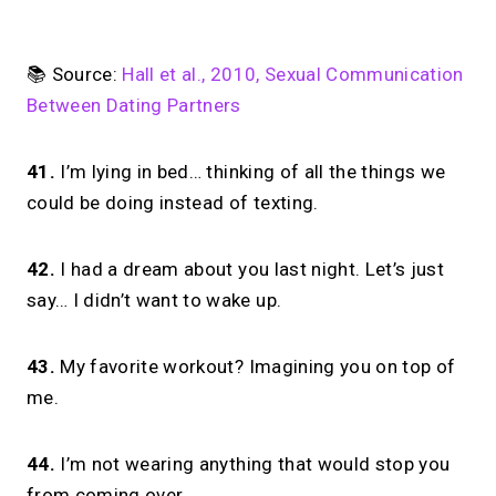
No monthly fees · No subscriptions · Free to use
📚 Source:
Hall et al., 2010, Sexual Communication
Between Dating Partners
Your link in bio.
Now
open for 1:1 calls.
41.
I’m lying in bed… thinking of all the things we
could be doing instead of texting.
Take instant & scheduled 1:1 calls. Share
one MIRL Page.
42.
I had a dream about you last night. Let’s just
say… I didn’t want to wake up.
→
Create your MIRL Page
43.
My favorite workout? Imagining you on top of
me.
44.
I’m not wearing anything that would stop you
from coming over.