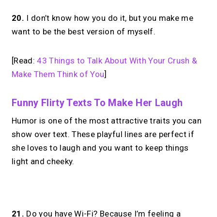
20.
I don’t know how you do it, but you make me
want to be the best version of myself.
[Read:
43 Things to Talk About With Your Crush &
Make Them Think of You
]
Funny Flirty Texts To Make Her Laugh
Humor is one of the most attractive traits you can
show over text. These playful lines are perfect if
she loves to laugh and you want to keep things
light and cheeky.
No monthly fees · No subscriptions · Free to use
21.
Do you have Wi-Fi? Because I’m feeling a