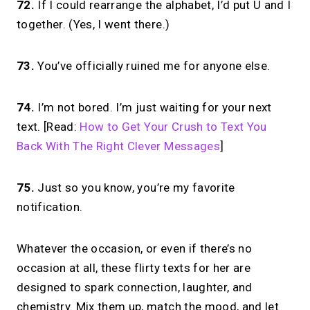
72.
If I could rearrange the alphabet, I’d put U and I
together. (Yes, I went there.)
73.
You’ve officially ruined me for anyone else.
74.
I’m not bored. I’m just waiting for your next
text. [Read:
How to Get Your Crush to Text You
Back With The Right Clever Messages
]
75.
Just so you know, you’re my favorite
notification.
Whatever the occasion, or even if there’s no
occasion at all, these flirty texts for her are
designed to spark connection, laughter, and
chemistry. Mix them up, match the mood, and let