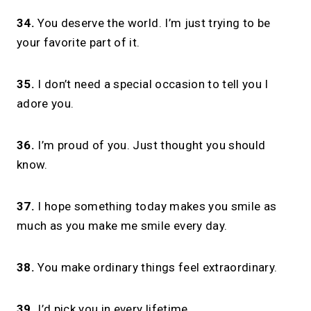
34.
You deserve the world. I’m just trying to be
your favorite part of it.
35.
I don’t need a special occasion to tell you I
adore you.
36.
I’m proud of you. Just thought you should
know.
37.
I hope something today makes you smile as
much as you make me smile every day.
38.
You make ordinary things feel extraordinary.
39.
I’d pick you in every lifetime.