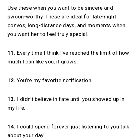
Use these when you want to be sincere and
swoon-worthy. These are ideal for late-night
convos, long-distance days, and moments when
you want her to feel truly special.
11.
Every time I think I’ve reached the limit of how
much I can like you, it grows.
12.
You’re my favorite notification.
13.
I didn’t believe in fate until you showed up in
my life.
14.
I could spend forever just listening to you talk
about your day.