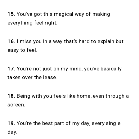
15.
You’ve got this magical way of making
everything feel right.
16.
I miss you in a way that’s hard to explain but
easy to feel.
17.
You’re not just on my mind, you’ve basically
taken over the lease.
18.
Being with you feels like home, even through a
screen.
19.
You’re the best part of my day, every single
day.