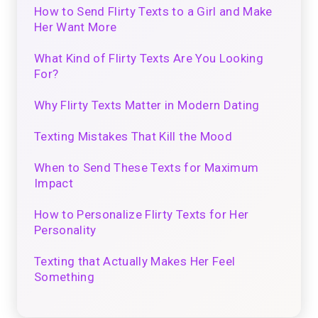
How to Send Flirty Texts to a Girl and Make
Her Want More
What Kind of Flirty Texts Are You Looking
For?
Why Flirty Texts Matter in Modern Dating
Texting Mistakes That Kill the Mood
When to Send These Texts for Maximum
Impact
How to Personalize Flirty Texts for Her
Personality
Texting that Actually Makes Her Feel
Something