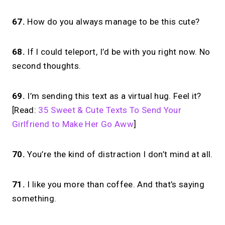
67.
How do you always manage to be this cute?
68.
If I could teleport, I’d be with you right now. No
second thoughts.
69.
I’m sending this text as a virtual hug. Feel it?
[Read:
35 Sweet & Cute Texts To Send Your
Girlfriend to Make Her Go Aww
]
70.
You’re the kind of distraction I don’t mind at all.
71.
I like you more than coffee. And that’s saying
something.