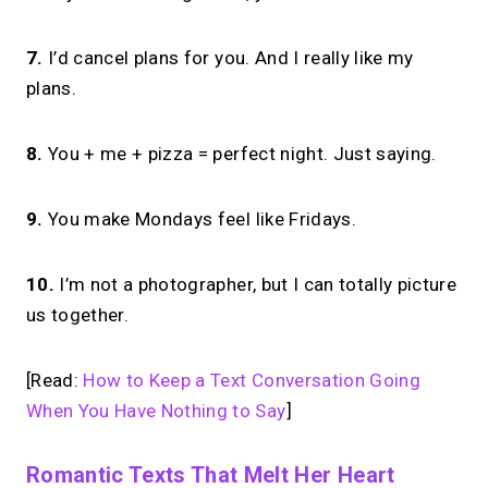
7.
I’d cancel plans for you. And I really like my
plans.
8.
You + me + pizza = perfect night. Just saying.
9.
You make Mondays feel like Fridays.
10.
I’m not a photographer, but I can totally picture
us together.
[Read:
How to Keep a Text Conversation Going
When You Have Nothing to Say
]
Romantic Texts That Melt Her Heart