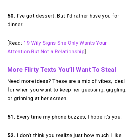
50.
I’ve got dessert. But I’d rather have you for
dinner.
[Read:
19 Wily Signs She Only Wants Your
Attention But Not a Relationship
]
More Flirty Texts You’ll Want To Steal
Need more ideas? These are a mix of vibes, ideal
for when you want to keep her guessing, giggling,
or grinning at her screen.
51.
Every time my phone buzzes, I hope it’s you.
52.
I don’t think you realize just how much I like