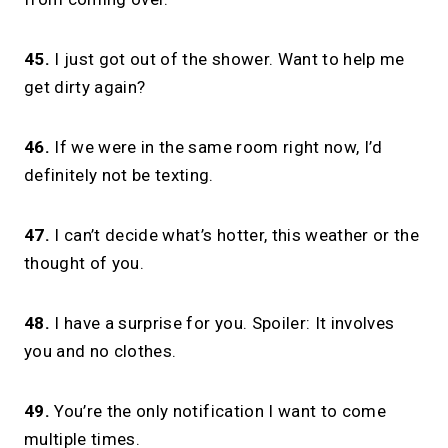
45.
I just got out of the shower. Want to help me
get dirty again?
46.
If we were in the same room right now, I’d
definitely not be texting.
47.
I can’t decide what’s hotter, this weather or the
thought of you.
48.
I have a surprise for you. Spoiler: It involves
you and no clothes.
49.
You’re the only notification I want to come
multiple times.