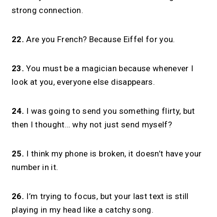
strong connection.
Looking for a
Calendly
alternative?
22.
Are you French? Because Eiffel for you.
Take instant & scheduled 1:1 calls from
23.
You must be a magician because whenever I
your link in bio. Free to use.
look at you, everyone else disappears.
→
24.
I was going to send you something flirty, but
Try MIRL free
then I thought… why not just send myself?
25.
I think my phone is broken, it doesn’t have your
number in it.
26.
I’m trying to focus, but your last text is still
playing in my head like a catchy song.