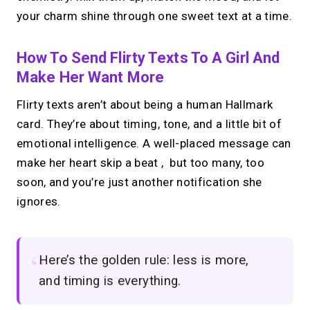
your charm shine through one sweet text at a time.​
How To Send Flirty Texts To A Girl And
Make Her Want More
Flirty texts aren’t about being a human Hallmark
card. They’re about timing, tone, and a little bit of
emotional intelligence. A well-placed message can
make her heart skip a beat , but too many, too
soon, and you’re just another notification she
ignores.
Here’s the golden rule: less is more,
and timing is everything.