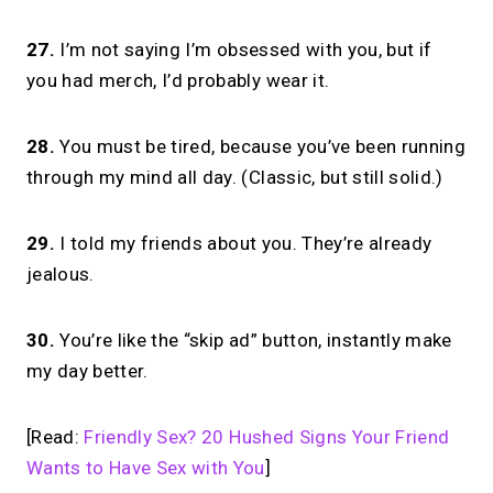
27.
I’m not saying I’m obsessed with you, but if
you had merch, I’d probably wear it.
28.
You must be tired, because you’ve been running
through my mind all day. (Classic, but still solid.)
29.
I told my friends about you. They’re already
jealous.
30.
You’re like the “skip ad” button, instantly make
my day better.
[Read:
Friendly Sex? 20 Hushed Signs Your Friend
Wants to Have Sex with You
]