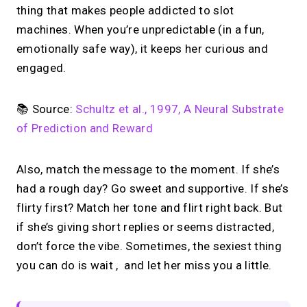
Looking for a
Linktree
thing that makes people addicted to slot
alternative?
machines. When you’re unpredictable (in a fun,
emotionally safe way), it keeps her curious and
Share your links + take instant &
engaged.
scheduled 1:1 calls from one bio page.
Free to use.
📚 Source:
Schultz et al., 1997, A Neural Substrate
of Prediction and Reward
→
Try MIRL free
Also, match the message to the moment. If she’s
had a rough day? Go sweet and supportive. If she’s
flirty first? Match her tone and flirt right back. But
if she’s giving short replies or seems distracted,
don’t force the vibe. Sometimes, the sexiest thing
you can do is wait , and let her miss you a little.