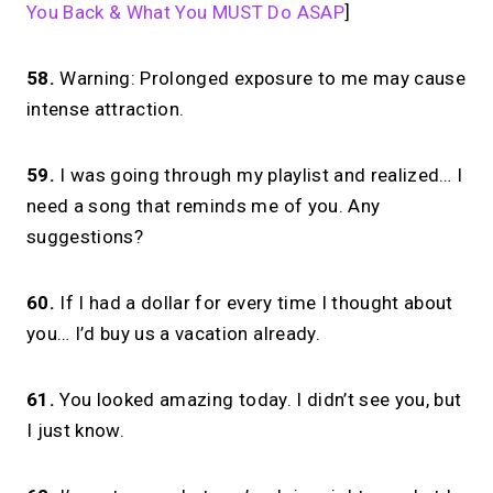
You Back & What You MUST Do ASAP
]
58.
Warning: Prolonged exposure to me may cause
intense attraction.
59.
I was going through my playlist and realized… I
need a song that reminds me of you. Any
suggestions?
60.
If I had a dollar for every time I thought about
you… I’d buy us a vacation already.
61.
You looked amazing today. I didn’t see you, but
I just know.