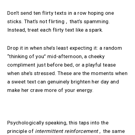
Don’t send ten flirty texts in a row hoping one
sticks. That’s not flirting , that’s spamming.
Instead, treat each flirty text like a spark.
Drop it in when she’s least expecting it: a random
“thinking of you” mid-afternoon, a cheeky
compliment just before bed, or a playful tease
when she’s stressed. These are the moments when
a sweet text can genuinely brighten her day and
make her crave more of your energy.
No monthly fees · No subscriptions · Free to use
Psychologically speaking, this taps into the
principle of
intermittent reinforcement
, the same