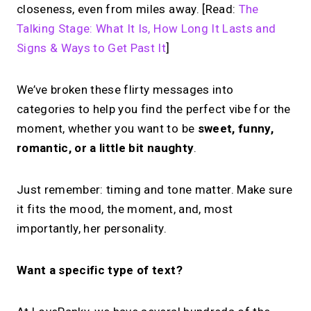
closeness, even from miles away. [Read:
The
Talking Stage: What It Is, How Long It Lasts and
Signs & Ways to Get Past It
]
We’ve broken these flirty messages into
categories to help you find the perfect vibe for the
moment, whether you want to be
sweet, funny,
romantic, or a little bit naughty
.
Just remember: timing and tone matter. Make sure
it fits the mood, the moment, and, most
importantly, her personality.
Want a specific type of text?