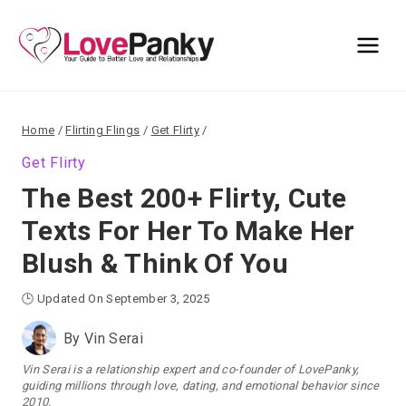
Skip
to
content
Home
/
Flirting Flings
/
Get Flirty
/
Get Flirty
The Best 200+ Flirty, Cute
Texts For Her To Make Her
Blush & Think Of You
🕒 Updated On September 3, 2025
By
Vin Serai
Vin Serai is a relationship expert and co-founder of LovePanky,
guiding millions through love, dating, and emotional behavior since
2010.