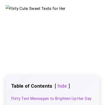
Table of Contents
hide
Flirty Text Messages to Brighten Up Her Day