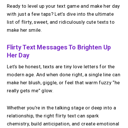
Ready to level up your text game and make her day
with just a few taps? Let’s dive into the ultimate
list of flirty, sweet, and ridiculously cute texts to
make her smile.
Flirty Text Messages To Brighten Up
Her Day
Let’s be honest, texts are tiny love letters for the
modern age. And when done right, a single line can
make her blush, giggle, or feel that warm fuzzy “he
really gets me” glow.
Whether you’re in the talking stage or deep into a
relationship, the right flirty text can spark
chemistry, build anticipation, and create emotional