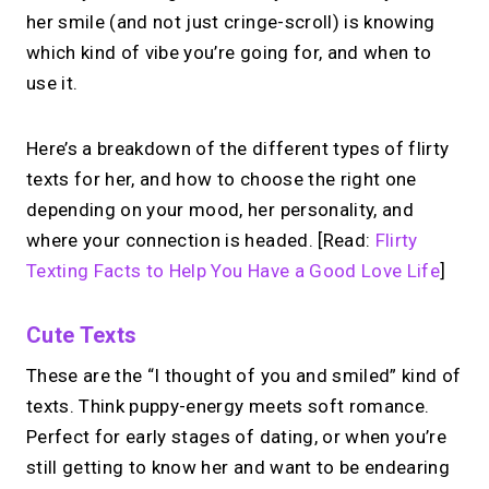
her smile (and not just cringe-scroll) is knowing
which kind of vibe you’re going for, and when to
use it.
Here’s a breakdown of the different types of flirty
texts for her, and how to choose the right one
depending on your mood, her personality, and
where your connection is headed. [Read:
Flirty
Texting Facts to Help You Have a Good Love Life
]
Cute Texts
These are the “I thought of you and smiled” kind of
texts. Think puppy-energy meets soft romance.
Perfect for early stages of dating, or when you’re
still getting to know her and want to be endearing