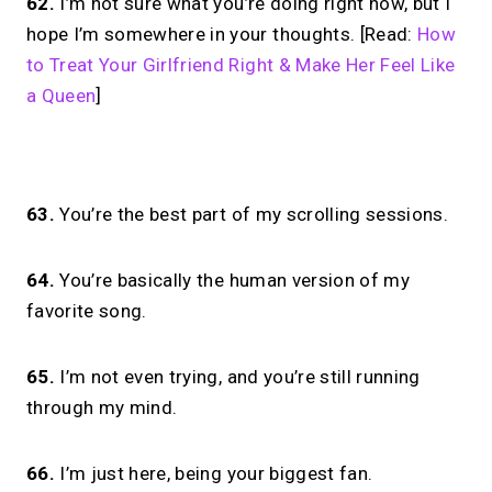
62.
I’m not sure what you’re doing right now, but I
hope I’m somewhere in your thoughts. [Read:
How
to Treat Your Girlfriend Right & Make Her Feel Like
a Queen
]
No monthly fees · No subscriptions · Free to use
63.
You’re the best part of my scrolling sessions.
No Zoom links. No
64.
You’re basically the human version of my
chasing.
Just book &
favorite song.
talk.
65.
I’m not even trying, and you’re still running
Take instant & scheduled 1:1 calls from
through my mind.
your link in bio. Free to use.
→
66.
I’m just here, being your biggest fan.
Make calls simple