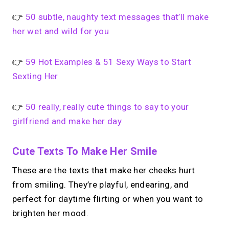
scheduled 1:1 calls. All from one page.
👉
50 subtle, naughty text messages that’ll make
her wet and wild for you
→
Create your MIRL Page
👉
59 Hot Examples & 51 Sexy Ways to Start
Sexting Her
👉
50 really, really cute things to say to your
girlfriend and make her day
Cute Texts To Make Her Smile
These are the texts that make her cheeks hurt
from smiling. They’re playful, endearing, and
perfect for daytime flirting or when you want to
brighten her mood.