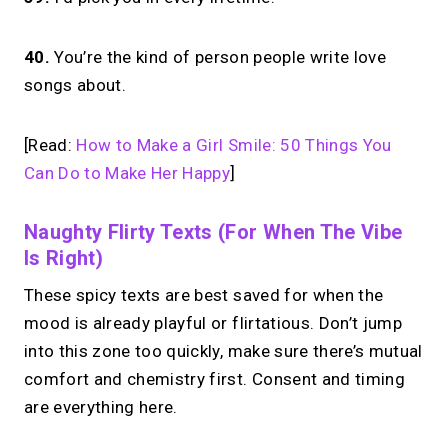
40.
You’re the kind of person people write love
songs about.
[Read:
How to Make a Girl Smile: 50 Things You
Can Do to Make Her Happy
]
Naughty Flirty Texts (For When The Vibe
Is Right)
These spicy texts are best saved for when the
mood is already playful or flirtatious. Don’t jump
into this zone too quickly, make sure there’s mutual
comfort and chemistry first. Consent and timing
are everything here.