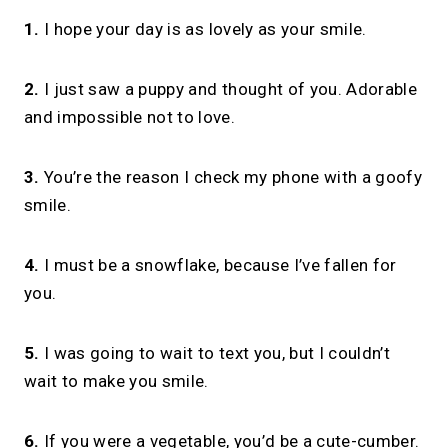
1.
I hope your day is as lovely as your smile.
2.
I just saw a puppy and thought of you. Adorable
and impossible not to love.
3.
You’re the reason I check my phone with a goofy
smile.
4.
I must be a snowflake, because I’ve fallen for
you.
5.
I was going to wait to text you, but I couldn’t
wait to make you smile.
6.
If you were a vegetable, you’d be a cute-cumber.