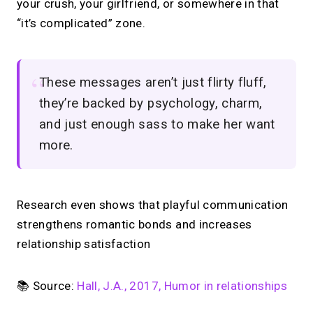
your crush, your girlfriend, or somewhere in that
“it’s complicated” zone.
These messages aren’t just flirty fluff,
they’re backed by psychology, charm,
and just enough sass to make her want
more.
Research even shows that playful communication
strengthens romantic bonds and increases
relationship satisfaction
📚 Source:
Hall, J.A., 2017, Humor in relationships