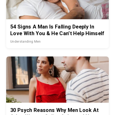
54 Signs A Man Is Falling Deeply In
Love With You & He Can’t Help Himself
Understanding Men
30 Psych Reasons Why Men Look At