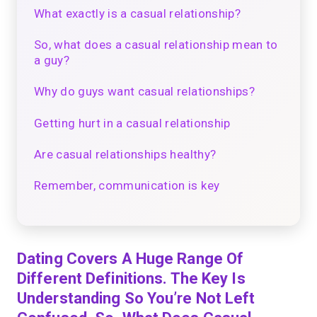
What exactly is a casual relationship?
So, what does a casual relationship mean to
a guy?
Why do guys want casual relationships?
Getting hurt in a casual relationship
Are casual relationships healthy?
Remember, communication is key
Dating Covers A Huge Range Of
Different Definitions. The Key Is
Understanding So You’re Not Left