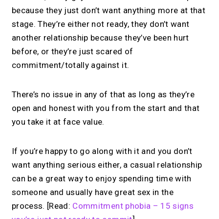
because they just don’t want anything more at that
stage. They’re either not ready, they don’t want
another relationship because they’ve been hurt
before, or they’re just scared of
commitment/totally against it.
There’s no issue in any of that as long as they’re
open and honest with you from the start and that
you take it at face value.
If you’re happy to go along with it and you don’t
want anything serious either, a casual relationship
can be a great way to enjoy spending time with
someone and usually have great sex in the
process. [Read:
Commitment phobia – 15 signs