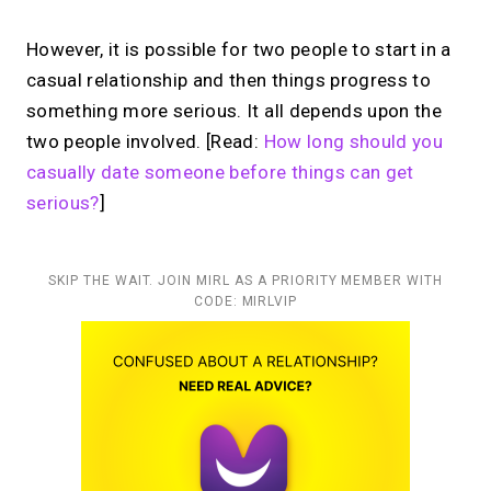
However, it is possible for two people to start in a
casual relationship and then things progress to
something more serious. It all depends upon the
two people involved. [Read:
How long should you
casually date someone before things can get
serious?
]
SKIP THE WAIT. JOIN MIRL AS A PRIORITY MEMBER WITH
CODE: MIRLVIP