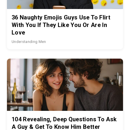
36 Naughty Emojis Guys Use To Flirt
With You If They Like You Or Are In
Love
Understanding Men
104 Revealing, Deep Questions To Ask
A Guy & Get To Know Him Better