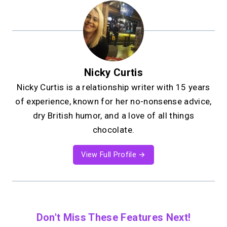
Nicky Curtis
Nicky Curtis is a relationship writer with 15 years
of experience, known for her no-nonsense advice,
dry British humor, and a love of all things
chocolate.
View Full Profile →
Don't Miss These Features Next!