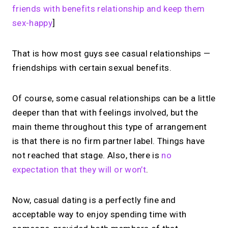
friends with benefits relationship and keep them
sex-happy
]
That is how most guys see casual relationships —
friendships with certain sexual benefits.
Of course, some casual relationships can be a little
deeper than that with feelings involved, but the
main theme throughout this type of arrangement
is that there is no firm partner label. Things have
not reached that stage. Also, there is
no
expectation that they will or won’t
.
Now, casual dating is a perfectly fine and
acceptable way to enjoy spending time with