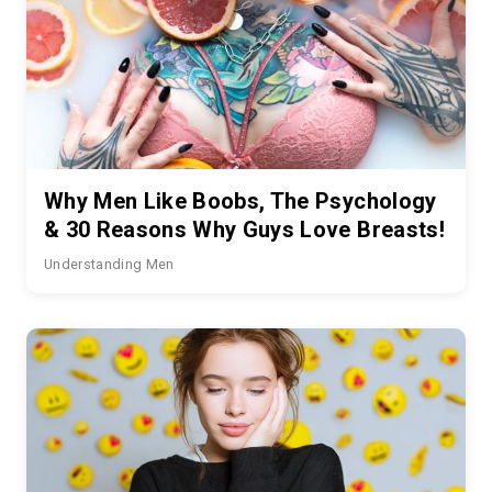
Why Men Like Boobs, The Psychology
& 30 Reasons Why Guys Love Breasts!
Understanding Men