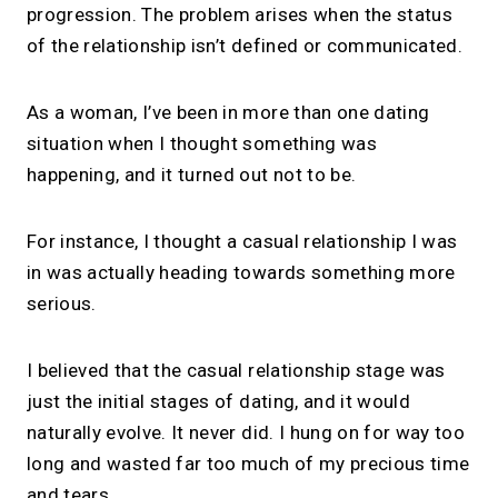
progression. The problem arises when the status
of the relationship isn’t defined or communicated.
As a woman, I’ve been in more than one dating
situation when I thought something was
happening, and it turned out not to be.
For instance, I thought a casual relationship I was
in was actually heading towards something more
serious.
I believed that the casual relationship stage was
just the initial stages of dating, and it would
naturally evolve. It never did. I hung on for way too
long and wasted far too much of my precious time
and tears.