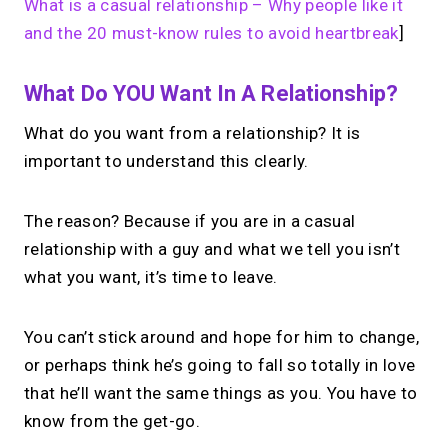
What is a casual relationship – Why people like it
and the 20 must-know rules to avoid heartbreak
]
What Do YOU Want In A Relationship?
What do you want from a relationship? It is
important to understand this clearly.
The reason? Because if you are in a casual
relationship with a guy and what we tell you isn’t
what you want, it’s time to leave.
You can’t stick around and hope for him to change,
or perhaps think he’s going to fall so totally in love
that he’ll want the same things as you. You have to
know from the get-go.