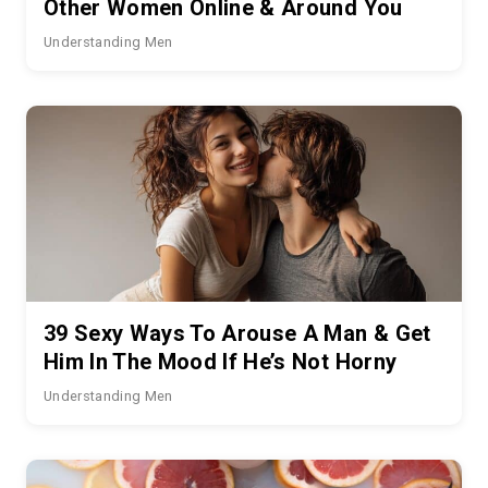
Other Women Online & Around You
Understanding Men
39 Sexy Ways To Arouse A Man & Get
Him In The Mood If He’s Not Horny
Understanding Men