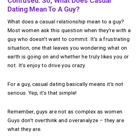
Confused. So, What Does Casual
Dating Mean To A Guy?
What does a casual relationship mean to a guy?
Most women ask this question when they’re with a
guy who doesn’t want to commit. It’s a frustrating
situation, one that leaves you wondering what on
earth is going on and whether he truly likes you or
not. It’s enjoy to drive you crazy.
For a guy, casual dating basically means it’s not
serious. Yep, it’s that simple!
Remember, guys are not as complex as women.
Guys don’t overthink and overanalyze – they are
what they are.