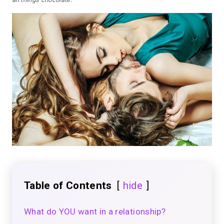
Table of Contents
hide
What do YOU want in a relationship?