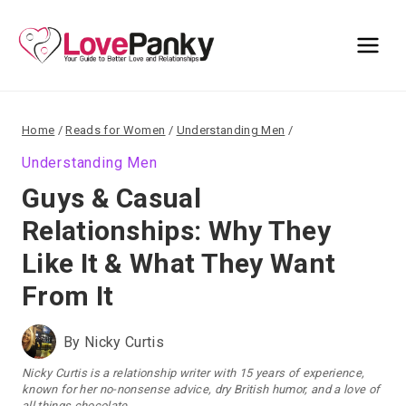
Skip
to
content
Home
/
Reads for Women
/
Understanding Men
/
Understanding Men
Guys & Casual
Relationships: Why They
Like It & What They Want
From It
By
Nicky Curtis
Nicky Curtis is a relationship writer with 15 years of experience,
known for her no-nonsense advice, dry British humor, and a love of
all things chocolate.