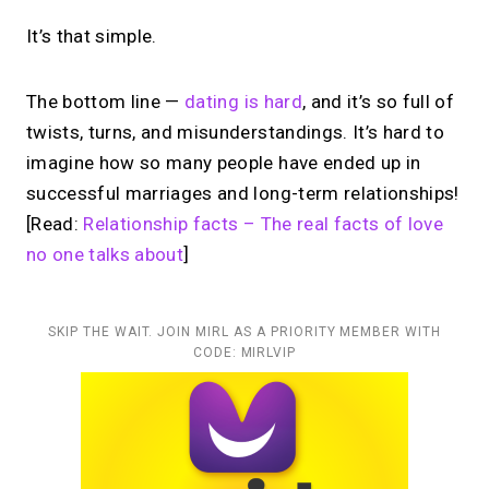
It’s that simple.
The bottom line —
dating is hard
, and it’s so full of
twists, turns, and misunderstandings. It’s hard to
imagine how so many people have ended up in
successful marriages and long-term relationships!
[Read:
Relationship facts – The real facts of love
no one talks about
]
SKIP THE WAIT. JOIN MIRL AS A PRIORITY MEMBER WITH
CODE: MIRLVIP