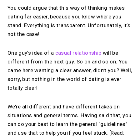
You could argue that this way of thinking makes
dating far easier, because you know where you
stand. Everything is transparent. Unfortunately, it’s
not the case!
One guy’s idea of a
casual relationship
will be
different from the next guy. So on and so on. You
came here wanting a clear answer, didn’t you? Well,
sorry, but nothing in the world of dating is ever
totally clear!
We’re all different and have different takes on
situations and general terms. Having said that, you
can do your best to learn the general “guidelines”
and use that to help you if you feel stuck. [Read: