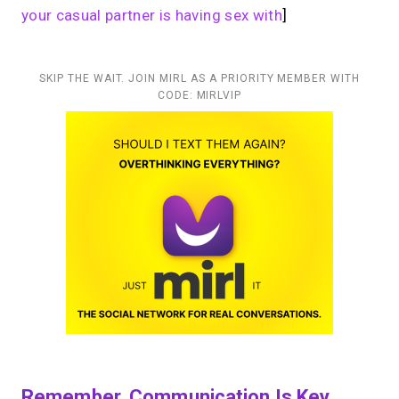
your casual partner is having sex with
]
SKIP THE WAIT. JOIN MIRL AS A PRIORITY MEMBER WITH
CODE: MIRLVIP
Remember, Communication Is Key