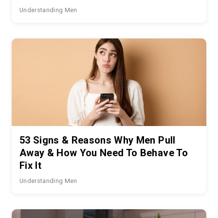
Understanding Men
53 Signs & Reasons Why Men Pull
Away & How You Need To Behave To
Fix It
Understanding Men