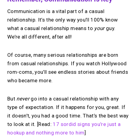
Communication is a vital part of a casual
relationship. It’s the only way you’ll 100% know
what a casual relationship means to
your
guy.
We’re all different, after all!
Of course, many serious relationships are born
from casual relationships. If you watch Hollywood
rom-coms, you’ll see endless stories about friends
who became more.
But
never
go into a casual relationship with any
type of expectation. If it happens for you, great. If
it doesn’t, you had a good time. That’s the best way
to look at it. [Read:
17 sordid signs you’re just a
hookup and nothing more to him
]