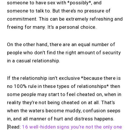
someone to have sex with *possibly*, and
someone to talk to. But there’s no pressure of
commitment. This can be extremely refreshing and
freeing for many. It’s a personal choice.
On the other hand, there are an equal number of
people who don’t find the right amount of security
in a casual relationship.
If the relationship isn’t exclusive *because there is
no 100% rule in these types of relationships* then
some people may start to feel cheated on, when in
reality they’re not being cheated on at all. That’s
when the waters become muddy, confusion seeps
in, and all manner of hurt and distress happens.
[Read:
16 well-hidden signs you’re not the only one