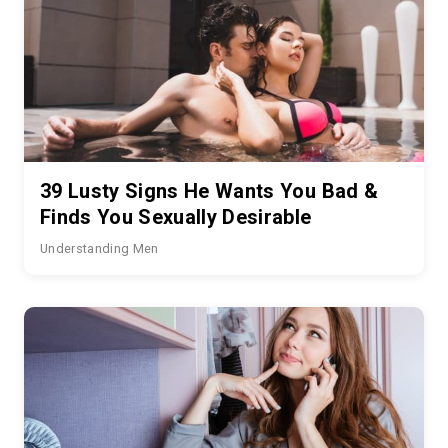
39 Lusty Signs He Wants You Bad &
Finds You Sexually Desirable
Understanding Men