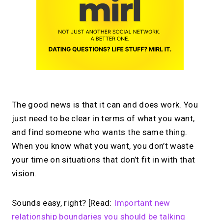
The good news is that it can and does work. You
just need to be clear in terms of what you want,
and find someone who wants the same thing.
When you know what you want, you don’t waste
your time on situations that don’t fit in with that
vision.
Sounds easy, right? [Read:
Important new
relationship boundaries you should be talking