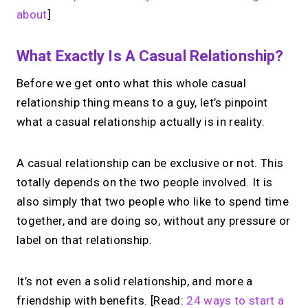
about
]
What Exactly Is A Casual Relationship?
Before we get onto what this whole casual
relationship thing means to a guy, let’s pinpoint
what a casual relationship actually is in reality.
A casual relationship can be exclusive or not. This
totally depends on the two people involved. It is
also simply that two people who like to spend time
together, and are doing so, without any pressure or
label on that relationship.
It’s not even a solid relationship, and more a
friendship with benefits. [Read:
24 ways to start a