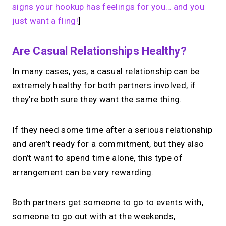
signs your hookup has feelings for you… and you
just want a fling!
]
Are Casual Relationships Healthy?
In many cases, yes, a casual relationship can be
extremely healthy for both partners involved, if
they’re both sure they want the same thing.
If they need some time after a serious relationship
and aren’t ready for a commitment, but they also
don’t want to spend time alone, this type of
arrangement can be very rewarding.
Both partners get someone to go to events with,
someone to go out with at the weekends,