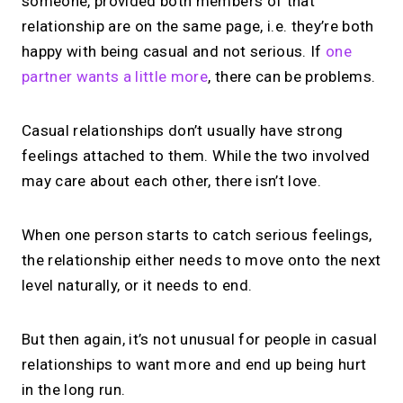
someone, provided both members of that
relationship are on the same page, i.e. they’re both
happy with being casual and not serious. If
one
partner wants a little more
, there can be problems.
Casual relationships don’t usually have strong
feelings attached to them. While the two involved
may care about each other, there isn’t love.
When one person starts to catch serious feelings,
the relationship either needs to move onto the next
level naturally, or it needs to end.
But then again, it’s not unusual for people in casual
relationships to want more and end up being hurt
in the long run.