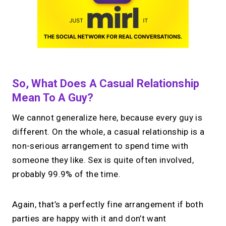
So, What Does A Casual Relationship
Mean To A Guy?
We cannot generalize here, because every guy is
different. On the whole, a casual relationship is a
non-serious arrangement to spend time with
someone they like. Sex is quite often involved,
probably 99.9% of the time.
Again, that’s a perfectly fine arrangement if both
parties are happy with it and don’t want