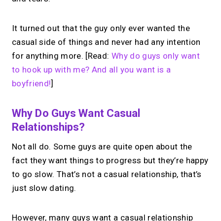
It turned out that the guy only ever wanted the
casual side of things and never had any intention
for anything more. [Read:
Why do guys only want
to hook up with me? And all you want is a
boyfriend!
]
Why Do Guys Want Casual
Relationships?
Not all do. Some guys are quite open about the
fact they want things to progress but they’re happy
to go slow. That’s not a casual relationship, that’s
just slow dating.
However, many guys want a casual relationship