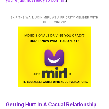
you’re just not ready to commit
]
SKIP THE WAIT. JOIN MIRL AS A PRIORITY MEMBER WITH
CODE: MIRLVIP
Getting Hurt In A Casual Relationship