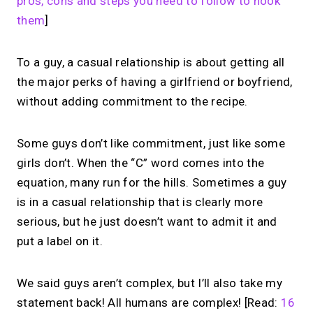
pros, cons and steps you need to follow to hook
them
]
To a guy, a casual relationship is about getting all
the major perks of having a girlfriend or boyfriend,
without adding commitment to the recipe.
Some guys don’t like commitment, just like some
girls don’t. When the “C” word comes into the
equation, many run for the hills. Sometimes a guy
is in a casual relationship that is clearly more
serious, but he just doesn’t want to admit it and
put a label on it.
We said guys aren’t complex, but I’ll also take my
statement back! All humans are complex! [Read:
16