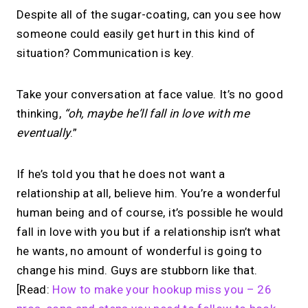
Despite all of the sugar-coating, can you see how
someone could easily get hurt in this kind of
situation? Communication is key.
Take your conversation at face value. It’s no good
thinking,
“oh, maybe he’ll fall in love with me
eventually
.”
If he’s told you that he does not want a
relationship at all, believe him. You’re a wonderful
human being and of course, it’s possible he would
fall in love with you but if a relationship isn’t what
he wants, no amount of wonderful is going to
change his mind. Guys are stubborn like that.
[Read:
How to make your hookup miss you – 26