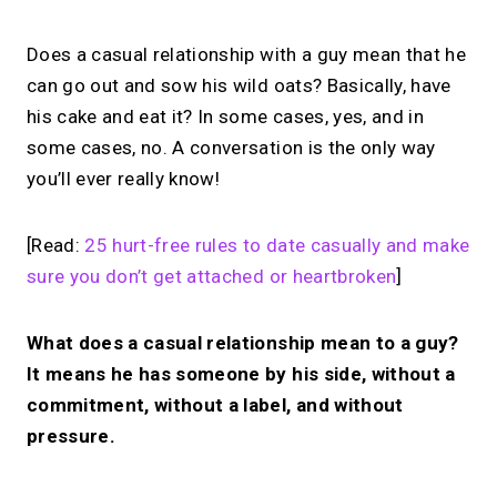
Does a casual relationship with a guy mean that he
can go out and sow his wild oats? Basically, have
his cake and eat it? In some cases, yes, and in
some cases, no. A conversation is the only way
you’ll ever really know!
[Read:
25 hurt-free rules to date casually and make
sure you don’t get attached or heartbroken
]
What does a casual relationship mean to a guy?
It means he has someone by his side, without a
commitment, without a label, and without
pressure.