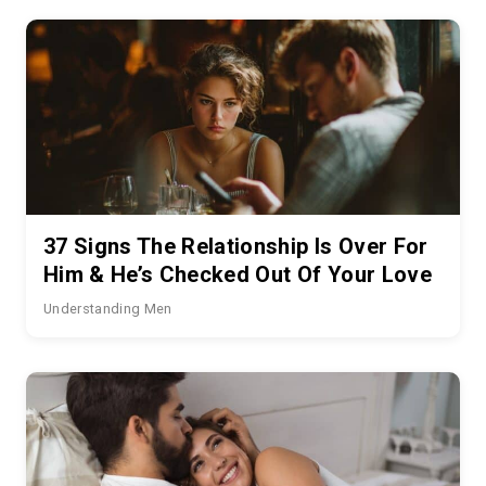
37 Signs The Relationship Is Over For
Him & He’s Checked Out Of Your Love
Understanding Men