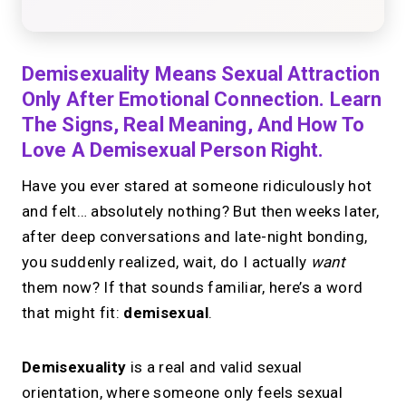
Demisexuality Means Sexual Attraction
Only After Emotional Connection. Learn
The Signs, Real Meaning, And How To
Love A Demisexual Person Right.
Have you ever stared at someone ridiculously hot
and felt… absolutely nothing? But then weeks later,
after deep conversations and late-night bonding,
you suddenly realized, wait, do I actually
want
them now? If that sounds familiar, here’s a word
that might fit:
demisexual
.
Demisexuality
is a real and valid sexual
orientation, where someone only feels sexual