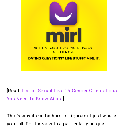
[Read:
List of Sexualities: 15 Gender Orientations
You Need To Know About
]
That’s why it can be hard to figure out just where
you fall. For those with a particularly unique