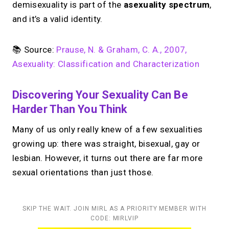
demisexuality is part of the
asexuality spectrum
,
and it’s a valid identity.
📚 Source:
Prause, N. & Graham, C. A., 2007,
Asexuality: Classification and Characterization
Discovering Your Sexuality Can Be
Harder Than You Think
Many of us only really knew of a few sexualities
growing up: there was straight, bisexual, gay or
lesbian. However, it turns out there are far more
sexual orientations than just those.
SKIP THE WAIT. JOIN MIRL AS A PRIORITY MEMBER WITH
CODE: MIRLVIP