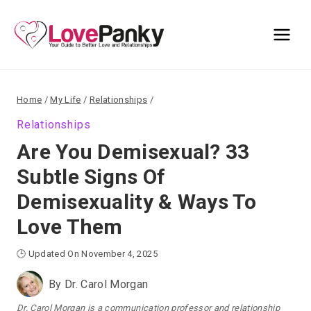
Skip
to
content
Home
/
My Life
/
Relationships
/
Relationships
Are You Demisexual? 33
Subtle Signs Of
Demisexuality & Ways To
Love Them
🕒 Updated On November 4, 2025
By
Dr. Carol Morgan
Dr. Carol Morgan is a communication professor and relationship