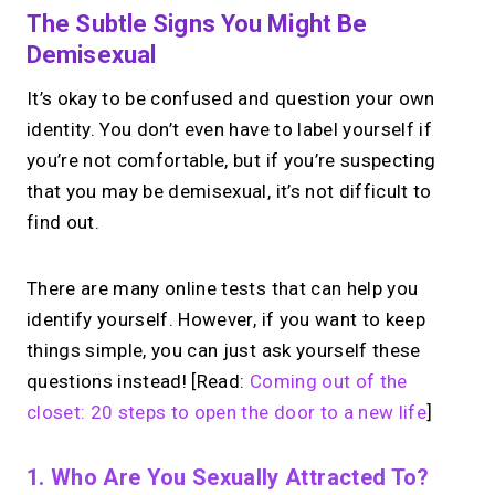
The Subtle Signs You Might Be
Demisexual
It’s okay to be confused and question your own
identity. You don’t even have to label yourself if
you’re not comfortable, but if you’re suspecting
that you may be demisexual, it’s not difficult to
find out.
There are many online tests that can help you
identify yourself. However, if you want to keep
things simple, you can just ask yourself these
questions instead! [Read:
Coming out of the
closet: 20 steps to open the door to a new life
]
1. Who Are You Sexually Attracted To?