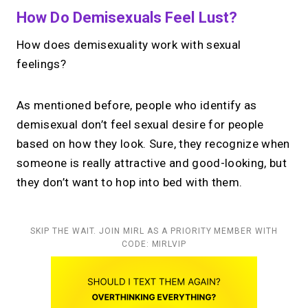
How Do Demisexuals Feel Lust?
How does demisexuality work with sexual
feelings?
As mentioned before, people who identify as
demisexual don’t feel sexual desire for people
based on how they look. Sure, they recognize when
someone is really attractive and good-looking, but
they don’t want to hop into bed with them.
SKIP THE WAIT. JOIN MIRL AS A PRIORITY MEMBER WITH
CODE: MIRLVIP