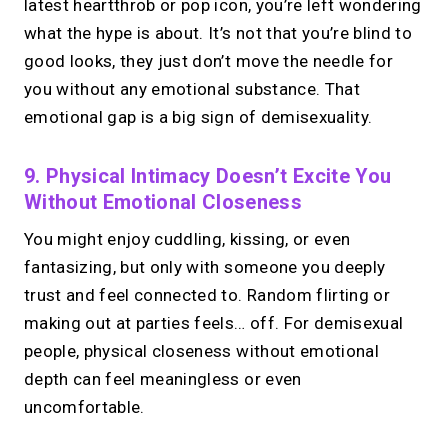
latest heartthrob or pop icon, you’re left wondering
what the hype is about. It’s not that you’re blind to
good looks, they just don’t move the needle for
you without any emotional substance. That
emotional gap is a big sign of demisexuality.
9. Physical Intimacy Doesn’t Excite You
Without Emotional Closeness
You might enjoy cuddling, kissing, or even
fantasizing, but only with someone you deeply
trust and feel connected to. Random flirting or
making out at parties feels… off. For demisexual
people, physical closeness without emotional
depth can feel meaningless or even
uncomfortable.