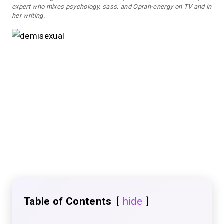
expert who mixes psychology, sass, and Oprah-energy on TV and in
her writing.
Table of Contents
hide