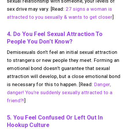
sexual relationship with someone, your levels of
sex drive may vary. [Read:
27 signs a woman is
attracted to you sexually & wants to get closer
]
4. Do You Feel Sexual Attraction To
People You Don’t Know?
Demisexuals don’t feel an initial sexual attraction
to strangers or new people they meet. Forming an
emotional bond doesn’t guarantee that sexual
attraction will develop, but a close emotional bond
is necessary for this to happen. [Read:
Danger,
danger! You’re suddenly sexually attracted to a
friend?!
]
5. You Feel Confused Or Left Out In
Hookup Culture