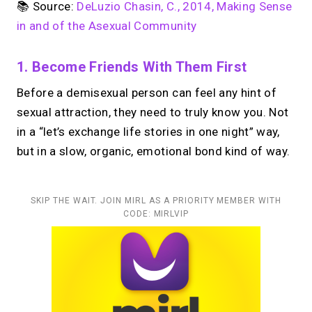
📚 Source:
DeLuzio Chasin, C., 2014, Making Sense
in and of the Asexual Community
1. Become Friends With Them First
Before a demisexual person can feel any hint of
sexual attraction, they need to truly know you. Not
in a “let’s exchange life stories in one night” way,
but in a slow, organic, emotional bond kind of way.
SKIP THE WAIT. JOIN MIRL AS A PRIORITY MEMBER WITH
CODE: MIRLVIP