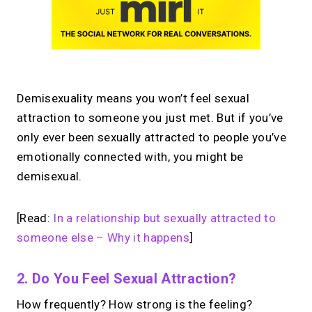
Demisexuality means you won’t feel sexual
attraction to someone you just met. But if you’ve
only ever been sexually attracted to people you’ve
emotionally connected with, you might be
demisexual.
[Read:
In a relationship but sexually attracted to
someone else – Why it happens
]
2. Do You Feel Sexual Attraction?
How frequently? How strong is the feeling?