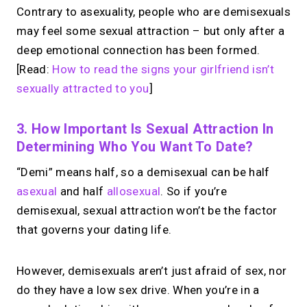
Contrary to asexuality, people who are demisexuals
may feel some sexual attraction – but only after a
deep emotional connection has been formed.
[Read:
How to read the signs your girlfriend isn’t
sexually attracted to you
]
3. How Important Is Sexual Attraction In
Determining Who You Want To Date?
“Demi” means half, so a demisexual can be half
asexual
and half
allosexual
. So if you’re
demisexual, sexual attraction won’t be the factor
that governs your dating life.
However, demisexuals aren’t just afraid of sex, nor
do they have a low sex drive. When you’re in a