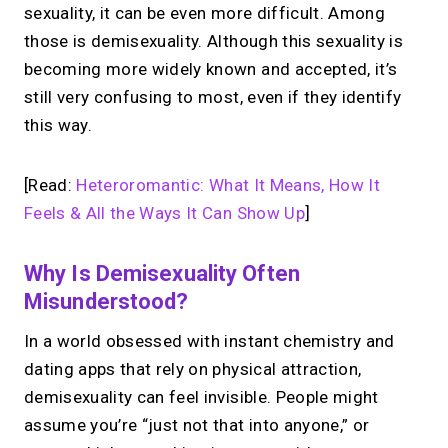
sexuality, it can be even more difficult. Among
those is demisexuality. Although this sexuality is
becoming more widely known and accepted, it’s
still very confusing to most, even if they identify
this way.
[Read:
Heteroromantic: What It Means, How It
Feels & All the Ways It Can Show Up
]
Why Is Demisexuality Often
Misunderstood?
In a world obsessed with instant chemistry and
dating apps that rely on physical attraction,
demisexuality can feel invisible. People might
assume you’re “just not that into anyone,” or