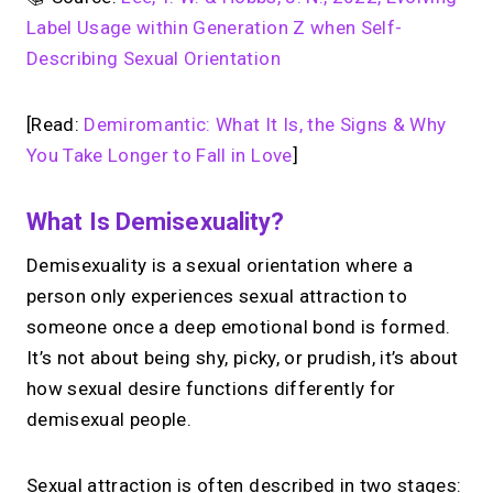
Label Usage within Generation Z when Self-
Describing Sexual Orientation
[Read:
Demiromantic: What It Is, the Signs & Why
You Take Longer to Fall in Love
]
What Is Demisexuality?
Demisexuality is a sexual orientation where a
person only experiences sexual attraction to
someone once a deep emotional bond is formed.
It’s not about being shy, picky, or prudish, it’s about
how sexual desire functions differently for
demisexual people.
Sexual attraction is often described in two stages: