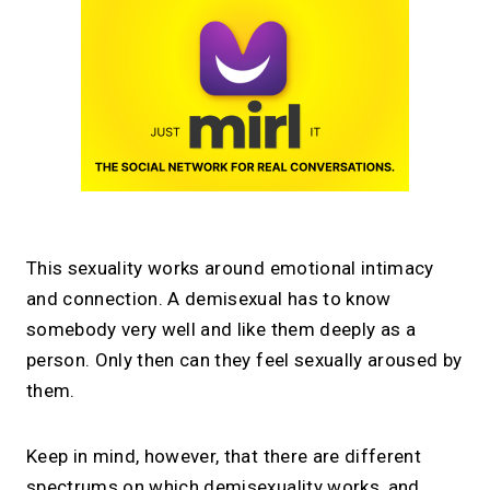
This sexuality works around emotional intimacy
and connection. A demisexual has to know
somebody very well and like them deeply as a
person. Only then can they feel sexually aroused by
them.
Keep in mind, however, that there are different
spectrums on which demisexuality works, and