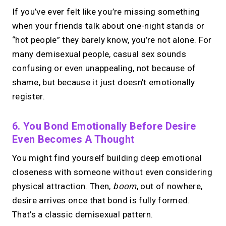
If you’ve ever felt like you’re missing something
when your friends talk about one-night stands or
“hot people” they barely know, you’re not alone. For
many demisexual people, casual sex sounds
confusing or even unappealing, not because of
shame, but because it just doesn’t emotionally
register.
6. You Bond Emotionally Before Desire
Even Becomes A Thought
You might find yourself building deep emotional
closeness with someone without even considering
physical attraction. Then,
boom
, out of nowhere,
desire arrives once that bond is fully formed.
That’s a classic demisexual pattern.