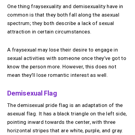
One thing fraysexuality and demisexuality have in
common is that they both fall along the asexual
spectrum; they both describe a lack of sexual
attraction in certain circumstances.
A fraysexual may lose their desire to engage in
sexual activities with someone once they’ve got to
know the person more. However, this does not
mean they’ll lose romantic interest as well.
Demisexual Flag
The demisexual pride flag is an adaptation of the
asexual flag. It has a black triangle on the left side,
pointing inward towards the center, with three
horizontal stripes that are white, purple, and gray.