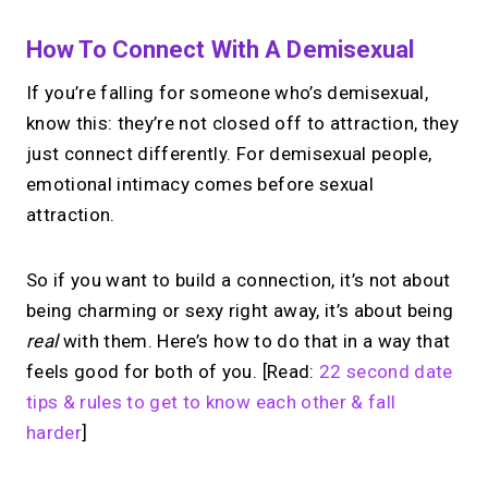
How To Connect With A Demisexual
If you’re falling for someone who’s demisexual,
know this: they’re not closed off to attraction, they
just connect differently. For demisexual people,
emotional intimacy comes before sexual
attraction.
So if you want to build a connection, it’s not about
being charming or sexy right away, it’s about being
real
with them. Here’s how to do that in a way that
feels good for both of you. [Read:
22 second date
tips & rules to get to know each other & fall
harder
]