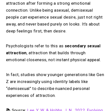
attraction after forming a strong emotional
connection. Unlike being asexual, demisexual
people
can
experience sexual desire, just not right
away, and never based purely on looks. It’s about
deep feelings first, then desire.
Psychologists refer to this as
secondary sexual
attraction
, attraction that builds through
emotional closeness, not instant physical appeal.
In fact, studies show younger generations like Gen
Z are increasingly using identity labels like
“demisexual” to describe nuanced personal
experiences of attraction.
📚 Source:
Lee, Y. W. & Hobbs, J. N., 2022, Evolving