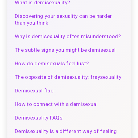
What is demisexuality?
Discovering your sexuality can be harder
than you think
Why is demisexuality often misunderstood?
The subtle signs you might be demisexual
How do demisexuals feel lust?
The opposite of demisexuality: fraysexuality
Demisexual flag
How to connect with a demisexual
Demisexuality FAQs
Demisexuality is a different way of feeling