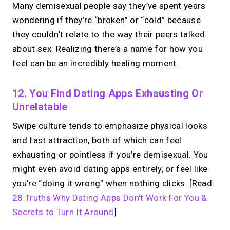
Many demisexual people say they’ve spent years
wondering if they’re “broken” or “cold” because
they couldn’t relate to the way their peers talked
about sex. Realizing there’s a name for how you
feel can be an incredibly healing moment.
12. You Find Dating Apps Exhausting Or
Unrelatable
Swipe culture tends to emphasize physical looks
and fast attraction, both of which can feel
exhausting or pointless if you’re demisexual. You
might even avoid dating apps entirely, or feel like
you’re “doing it wrong” when nothing clicks. [Read:
28 Truths Why Dating Apps Don’t Work For You &
Secrets to Turn It Around
]