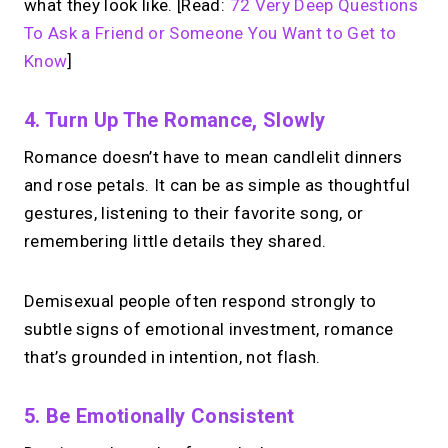
what they look like. [Read:
72 Very Deep Questions
To Ask a Friend or Someone You Want to Get to
Know
]
4. Turn Up The Romance, Slowly
Romance doesn’t have to mean candlelit dinners
and rose petals. It can be as simple as thoughtful
gestures, listening to their favorite song, or
remembering little details they shared.
Demisexual people often respond strongly to
subtle signs of emotional investment, romance
that’s grounded in intention, not flash.
5. Be Emotionally Consistent