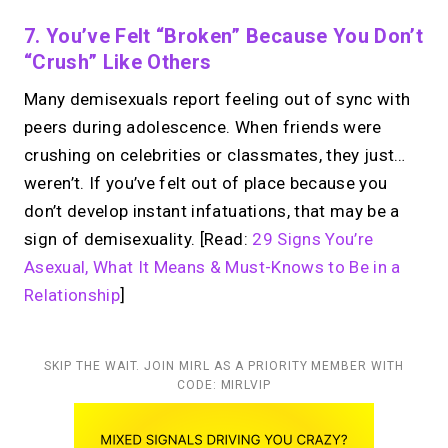
7. You’ve Felt “broken” Because You Don’t
“crush” Like Others
Many demisexuals report feeling out of sync with
peers during adolescence. When friends were
crushing on celebrities or classmates, they just…
weren’t. If you’ve felt out of place because you
don’t develop instant infatuations, that may be a
sign of demisexuality. [Read:
29 Signs You’re
Asexual, What It Means & Must-Knows to Be in a
Relationship
]
SKIP THE WAIT. JOIN MIRL AS A PRIORITY MEMBER WITH
CODE: MIRLVIP