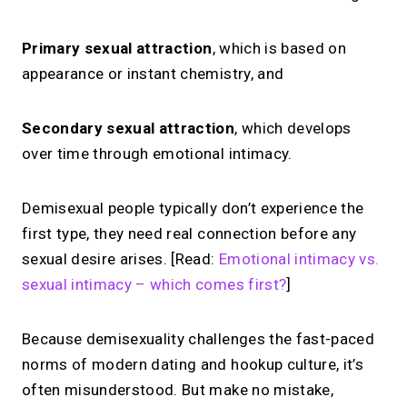
Primary sexual attraction
, which is based on
appearance or instant chemistry, and
Secondary sexual attraction
, which develops
over time through emotional intimacy.
Demisexual people typically don’t experience the
first type, they need real connection before any
sexual desire arises. [Read:
Emotional intimacy vs.
sexual intimacy – which comes first?
]
Because demisexuality challenges the fast-paced
norms of modern dating and hookup culture, it’s
often misunderstood. But make no mistake,