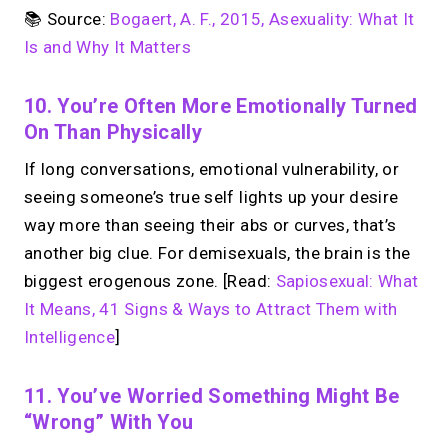
📚 Source:
Bogaert, A. F., 2015, Asexuality: What It
Is and Why It Matters
10. You’re Often More Emotionally Turned
On Than Physically
If long conversations, emotional vulnerability, or
seeing someone’s true self lights up your desire
way more than seeing their abs or curves, that’s
another big clue. For demisexuals, the brain is the
biggest erogenous zone. [Read:
Sapiosexual: What
It Means, 41 Signs & Ways to Attract Them with
Intelligence
]
11. You’ve Worried Something Might Be
“wrong” With You