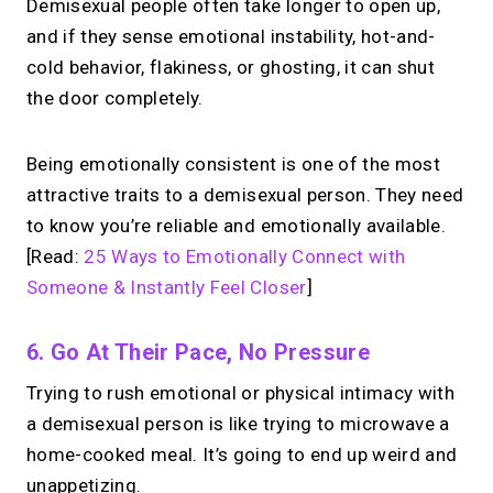
Demisexual people often take longer to open up,
and if they sense emotional instability, hot-and-
cold behavior, flakiness, or ghosting, it can shut
the door completely.
Being emotionally consistent is one of the most
attractive traits to a demisexual person. They need
to know you’re reliable and emotionally available.
[Read:
25 Ways to Emotionally Connect with
Someone & Instantly Feel Closer
]
6. Go At Their Pace, No Pressure
Trying to rush emotional or physical intimacy with
a demisexual person is like trying to microwave a
home-cooked meal. It’s going to end up weird and
unappetizing.