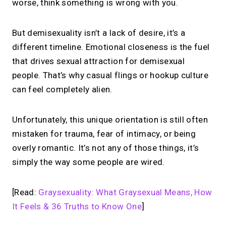
worse, think something is wrong with you.
But demisexuality isn’t a lack of desire, it’s a
different timeline. Emotional closeness is the fuel
that drives sexual attraction for demisexual
people. That’s why casual flings or hookup culture
can feel completely alien.
Unfortunately, this unique orientation is still often
mistaken for trauma, fear of intimacy, or being
overly romantic. It’s not any of those things, it’s
simply the way some people are wired.
[Read:
Graysexuality: What Graysexual Means, How
It Feels & 36 Truths to Know One
]