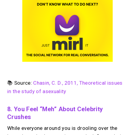
📚 Source:
Chasin, C. D., 2011, Theoretical issues
in the study of asexuality
8. You Feel “meh” About Celebrity
Crushes
While everyone around you is drooling over the