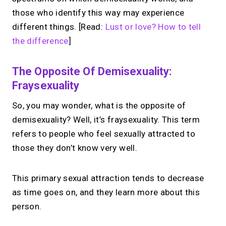
those who identify this way may experience
different things. [Read:
Lust or love? How to tell
the difference
]
The Opposite Of Demisexuality:
Fraysexuality
So, you may wonder, what is the opposite of
demisexuality? Well, it’s fraysexuality. This term
refers to people who feel sexually attracted to
those they don’t know very well.
This primary sexual attraction tends to decrease
as time goes on, and they learn more about this
person.