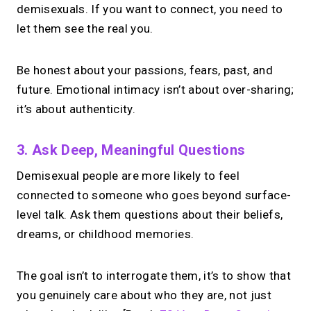
demisexuals. If you want to connect, you need to
let them see the real you.
Be honest about your passions, fears, past, and
future. Emotional intimacy isn’t about over-sharing;
it’s about authenticity.
3. Ask Deep, Meaningful Questions
Demisexual people are more likely to feel
connected to someone who goes beyond surface-
level talk. Ask them questions about their beliefs,
dreams, or childhood memories.
The goal isn’t to interrogate them, it’s to show that
you genuinely care about who they are, not just