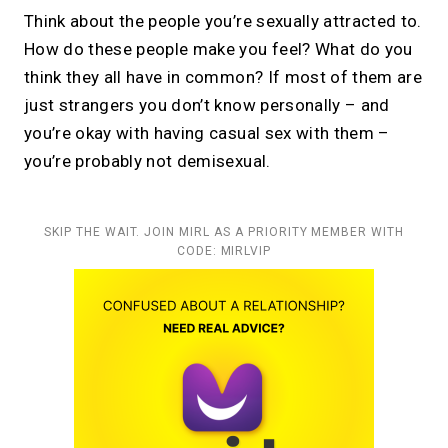
Think about the people you’re sexually attracted to.
How do these people make you feel? What do you
think they all have in common? If most of them are
just strangers you don’t know personally – and
you’re okay with having casual sex with them –
you’re probably not demisexual.
SKIP THE WAIT. JOIN MIRL AS A PRIORITY MEMBER WITH
CODE: MIRLVIP