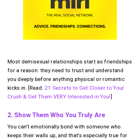
Most demisexual relationships start as friendships
for a reason: they need to trust and understand
you deeply before anything physical or romantic
kicks in. [Read:
21 Secrets to Get Closer to Your
Crush & Get Them VERY Interested in You!
]
2. Show Them Who You Truly Are
You can’t emotionally bond with someone who
keeps their walls up, and that’s especially true for