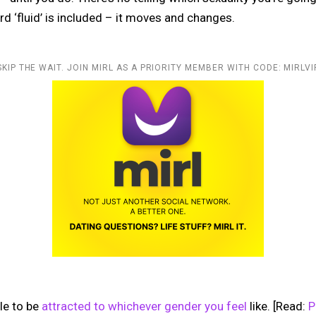
rd ‘fluid’ is included – it moves and changes.
SKIP THE WAIT. JOIN MIRL AS A PRIORITY MEMBER WITH CODE: MIRLVI
ble to be
attracted to whichever gender you feel
like. [Read:
P