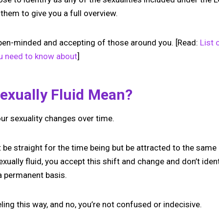
 them to give you a full overview.
open-minded and accepting of those around you. [Read:
List 
ou need to know about
]
exually Fluid Mean?
our sexuality changes over time.
 be straight for the time being but be attracted to the same
ually fluid, you accept this shift and change and don’t ident
 a permanent basis.
eling this way, and no, you’re not confused or indecisive.