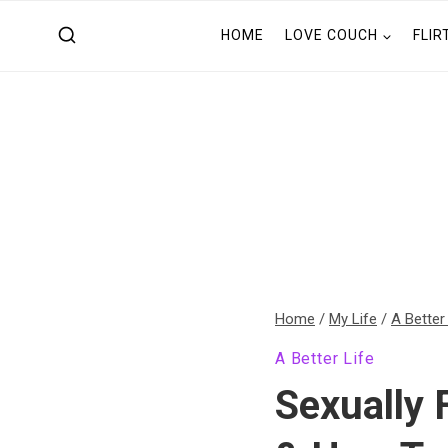
Skip
HOME
LOVE COUCH
FLIR
to
content
Home
/
My Life
/
A Better
A Better Life
Sexually 