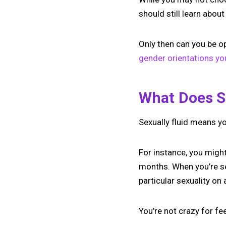
should still learn about
Only then can you be 
gender orientations y
What Does S
Sexually fluid means y
For instance, you might
months. When you’re sex
particular sexuality on
You’re not crazy for fe