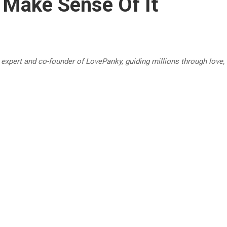
 Make Sense Of It
p expert and co-founder of LovePanky, guiding millions through love,