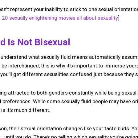
sn’t represent your inability to stick to one sexual orientatio
:
20 sexually enlightening movies all about sexuality
]
id Is Not Bisexual
understand what sexually fluid means automatically assume 
be interchanged, this is why it’s important to immerse yours
ou’ll get different sexualities confused just because they s
eing attracted to both genders constantly while being sexual
 preferences. While some sexually fluid people may have ori
 is it’s much different.
rson, their sexual orientation changes like your taste buds. Y
 until you do. There’s no telling which sexuality you’re goi