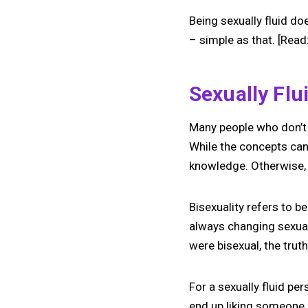
Being sexually fluid doe
– simple as that. [Read
Sexually Flu
Many people who don’t 
While the concepts can 
knowledge. Otherwise, y
Bisexuality refers to b
always changing sexual
were bisexual, the truth
For a sexually fluid pe
end up liking someone –