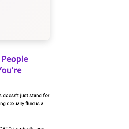
f People
You’re
 doesn’t just stand for
g sexually fluid is a
 LGBTQ+ umbrella, you