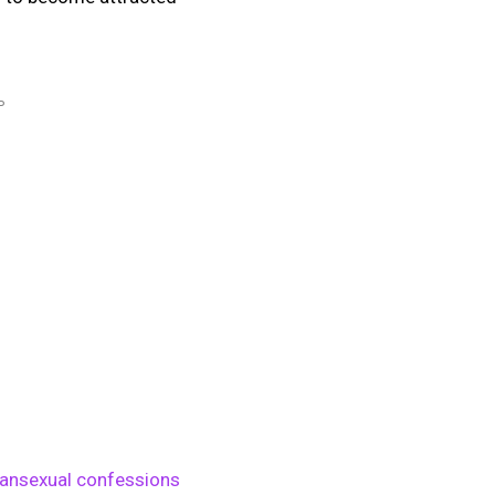
P
ansexual confessions