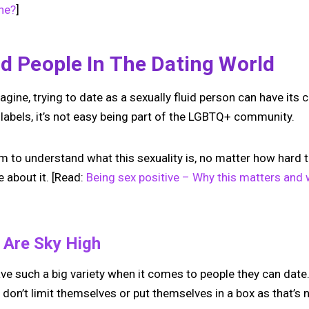
one?
]
id People In The Dating World
gine, trying to date as a sexually fluid person can have its c
labels, it’s not easy being part of the LGBTQ+ community.
to understand what this sexuality is, no matter how hard they
 about it. [Read:
Being sex positive – Why this matters and 
s Are Sky High
ave such a big variety when it comes to people they can date.
don’t limit themselves or put themselves in a box as that’s 