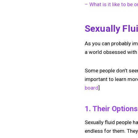
– What is it like to be 
Sexually Flu
As you can probably ima
a world obsessed with 
Some people don’t seem 
important to learn more
board
]
1. Their Option
Sexually fluid people h
endless for them. They 