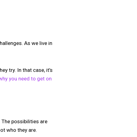
hallenges. As we live in
 try. In that case, it’s
why you need to get on
 The possibilities are
not who they are.