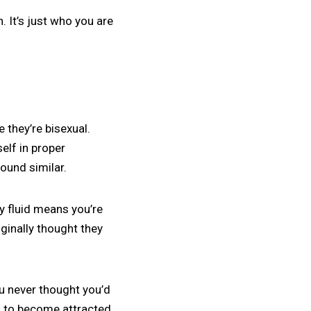
n. It’s just who you are
they’re bisexual.
elf in proper
ound similar.
ly fluid means you’re
ginally thought they
ou never thought you’d
ng to become attracted