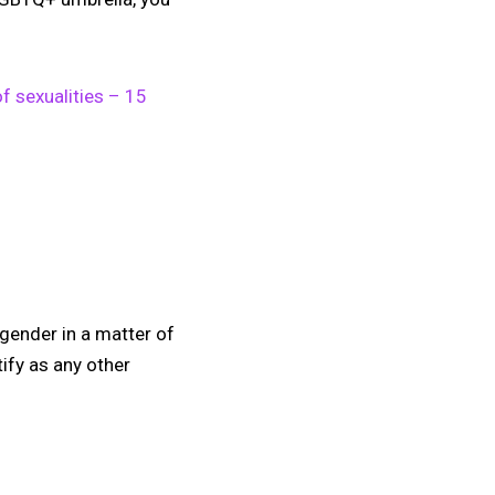
of sexualities – 15
 gender in a matter of
ify as any other