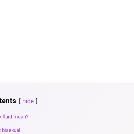
tents
hide
y fluid mean?
t bisexual