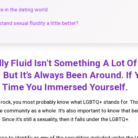
le in the dating world
and sexual fluidity a little better?
ly Fluid Isn’t Something A Lot O
But It’s Always Been Around. If 
s Time You Immersed Yourself.
a rock, you most probably know what LGBTQ+ stands for. This
ire community as a whole. It’s also important to know that bein
Since it’s still a sexuality, then it falls under the LGBTQ+.
se to identify as any of the sexualities included under the