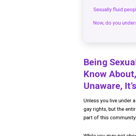
Sexually fluid peop
Now, do you underst
Being Sexual
Know About, 
Unaware, It’
Unless you live under 
gay rights, but the ent
part of this community. 
While you may not choo