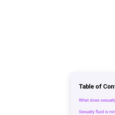
Table of Con
What does sexuall
Sexually fluid is no