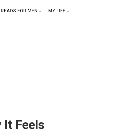
READS FOR MEN
MY LIFE
 It Feels