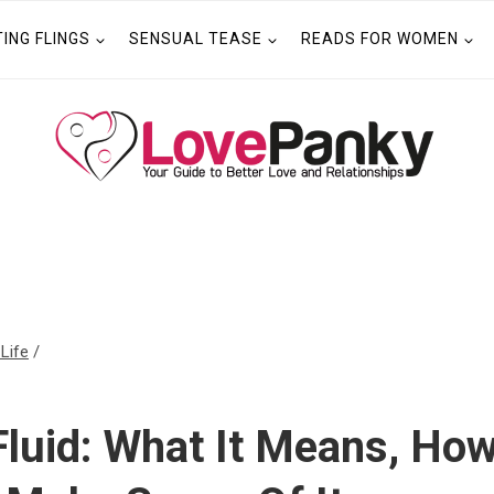
TING FLINGS
SENSUAL TEASE
READS FOR WOMEN
 Life
/
Fluid: What It Means, How