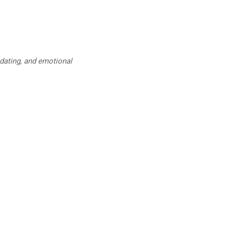
 dating, and emotional