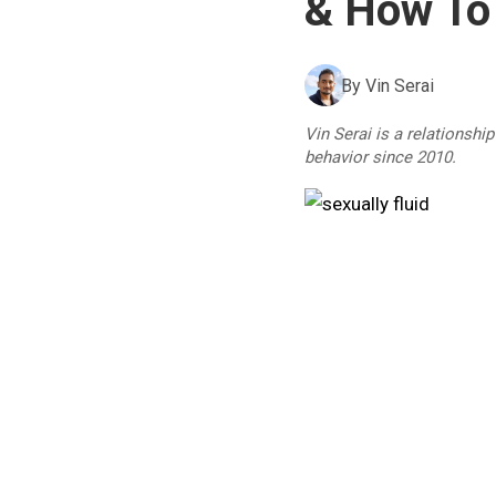
& How To
By
Vin Serai
Vin Serai is a relationshi
behavior since 2010.