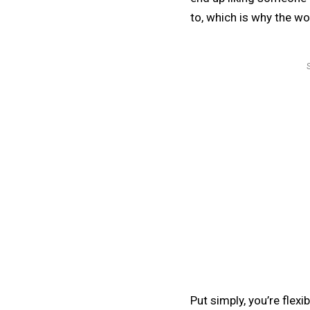
to, which is why the wo
Put simply, you’re flexi