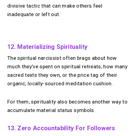
divisive tactic that can make others feel
inadequate or left out.
No monthly fees · No subscriptions · Free to use
12. Materializing Spirituality
The spiritual narcissist often brags about how
Your link in bio.
Now
much they’ve spent on spiritual retreats, how many
open for 1:1 calls.
sacred texts they own, or the price tag of their
organic, locally-sourced meditation cushion.
Take instant & scheduled 1:1 calls. Share
one MIRL Page.
For them, spirituality also becomes another way to
accumulate material status symbols.
→
Create your MIRL Page
13. Zero Accountability For Followers