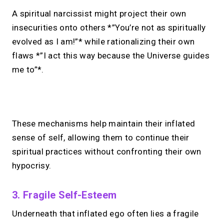
A spiritual narcissist might project their own
insecurities onto others *”You’re not as spiritually
evolved as I am!”* while rationalizing their own
flaws *”I act this way because the Universe guides
me to”*.
No monthly fees · No subscriptions · Free to use
These mechanisms help maintain their inflated
sense of self, allowing them to continue their
Looking for a
Linktree
spiritual practices without confronting their own
alternative?
hypocrisy.
Share your links + take instant &
3. Fragile Self-Esteem
scheduled 1:1 calls from one bio page.
Free to use.
Underneath that inflated ego often lies a fragile