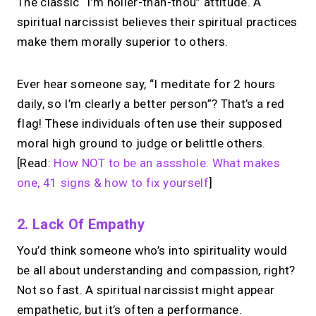
The classic “I’m holier-than-thou” attitude. A
spiritual narcissist believes their spiritual practices
make them morally superior to others.
Ever hear someone say, “I meditate for 2 hours
daily, so I’m clearly a better person”? That’s a red
flag! These individuals often use their supposed
moral high ground to judge or belittle others.
[Read:
How NOT to be an assshole: What makes
one, 41 signs & how to fix yourself
]
2. Lack Of Empathy
You’d think someone who’s into spirituality would
be all about understanding and compassion, right?
Not so fast. A spiritual narcissist might appear
empathetic, but it’s often a performance.