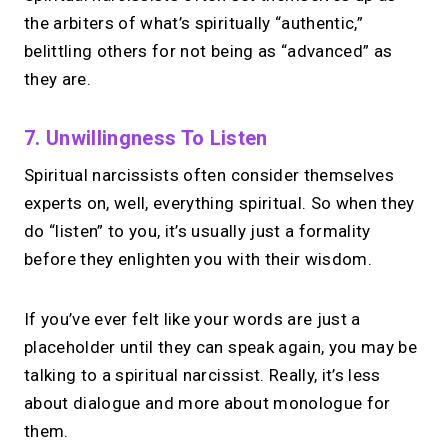
Take instant & scheduled 1:1 calls from
the arbiters of what’s spiritually “authentic,”
your link in bio. Free to use.
belittling others for not being as “advanced” as
they are.
→
Try MIRL free
7. Unwillingness To Listen
Spiritual narcissists often consider themselves
experts on, well, everything spiritual. So when they
do “listen” to you, it’s usually just a formality
before they enlighten you with their wisdom.
If you’ve ever felt like your words are just a
placeholder until they can speak again, you may be
talking to a spiritual narcissist. Really, it’s less
about dialogue and more about monologue for
them.