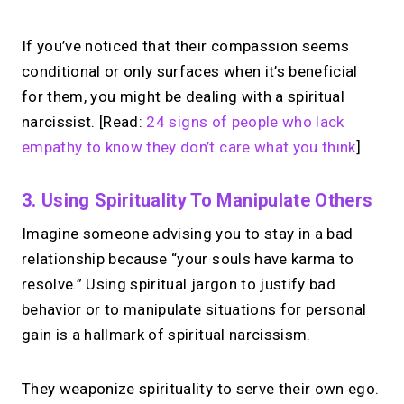
If you’ve noticed that their compassion seems
conditional or only surfaces when it’s beneficial
for them, you might be dealing with a spiritual
narcissist. [Read:
24 signs of people who lack
empathy to know they don’t care what you think
]
3. Using Spirituality To Manipulate Others
Imagine someone advising you to stay in a bad
relationship because “your souls have karma to
resolve.” Using spiritual jargon to justify bad
behavior or to manipulate situations for personal
gain is a hallmark of spiritual narcissism.
They weaponize spirituality to serve their own ego.