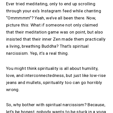
Ever tried meditating, only to end up scrolling
through your ex’s Instagram feed while chanting
“Ommmmm”? Yeah, we’ve all been there. Now,
picture this: What if someone not only claimed
that their meditation game was on point, but also
insisted that their inner Zen made them practically
a living, breathing Buddha? That’s spiritual
narcissism. Yep, it’s a real thing.
You might think spirituality is all about humility,
love, and interconnectedness, but just like low-rise
jeans and mullets, spirituality too can go horribly
wrong.
So, why bother with spiritual narcissism? Because,
let’s be honest, nobody wants to be stuck in a yoga