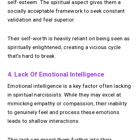
self-esteem. The spiritual aspect gives them a
→
socially acceptable framework to seek constant
Try MIRL free
validation and feel superior.
Their self-worth is heavily reliant on being seen as
spiritually enlightened, creating a vicious cycle
that’s hard to break.
4. Lack Of Emotional Intelligence
Emotional intelligence is a key factor often lacking
in spiritual narcissists. While they may excel at
mimicking empathy or compassion, their inability
to genuinely feel and process these emotions
leads to shallow interactions.
This lack can propel them further into their