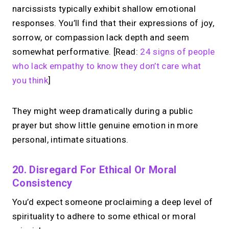
narcissists typically exhibit shallow emotional
responses. You’ll find that their expressions of joy,
sorrow, or compassion lack depth and seem
somewhat performative. [Read:
24 signs of people
who lack empathy to know they don’t care what
you think
]
They might weep dramatically during a public
prayer but show little genuine emotion in more
personal, intimate situations.
20. Disregard For Ethical Or Moral
Consistency
You’d expect someone proclaiming a deep level of
spirituality to adhere to some ethical or moral