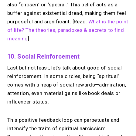
also “chosen” or “special.” This belief acts as a
→
buffer against existential dread, making them feel
Build your MIRL Page
purposeful and significant. [Read:
What is the point
of life? The theories, paradoxes & secrets to find
meaning
]
10. Social Reinforcement
Last but not least, let’s talk about good ol’ social
reinforcement. In some circles, being “spiritual”
comes with a heap of social rewards—admiration,
attention, even material gains like book deals or
influencer status.
This positive feedback loop can perpetuate and
intensify the traits of spiritual narcissism.