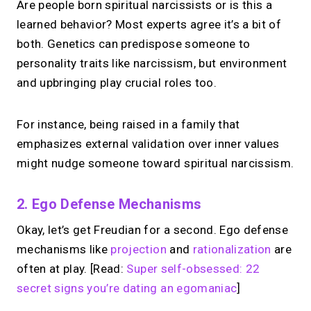
Are people born spiritual narcissists or is this a
learned behavior? Most experts agree it’s a bit of
both. Genetics can predispose someone to
personality traits like narcissism, but environment
and upbringing play crucial roles too.
For instance, being raised in a family that
emphasizes external validation over inner values
might nudge someone toward spiritual narcissism.
2. Ego Defense Mechanisms
Okay, let’s get Freudian for a second. Ego defense
mechanisms like
projection
and
rationalization
are
often at play. [Read:
Super self-obsessed: 22
secret signs you’re dating an egomaniac
]