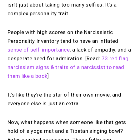
isn’t just about taking too many selfies. It’s a
complex personality trait.
People with high scores on the Narcissistic
Personality Inventory tend to have an inflated
sense of self-importance
, a lack of empathy, and a
desperate need for admiration. [Read:
73 red flag
narcissism signs & traits of a narcissist to read
them like a book
]
It’s like they’re the star of their own movie, and
everyone else is just an extra.
Now, what happens when someone like that gets
hold of a yoga mat and a Tibetan singing bowl?
Enter spiritual narcissism. These folks use