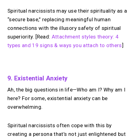
Spiritual narcissists may use their spirituality as a
“secure base,” replacing meaningful human
connections with the illusory safety of spiritual
superiority. [Read:
Attachment styles theory: 4
types and 19 signs & ways you attach to others
]
No monthly fees · No subscriptions · Free to use
9. Existential Anxiety
Ah, the big questions in life—Who am I? Why am I
Your link in bio can
do
here? For some, existential anxiety can be
more.
overwhelming.
Share your links + take instant &
Spiritual narcissists often cope with this by
scheduled 1:1 calls.
creating a persona that’s not just enlightened but