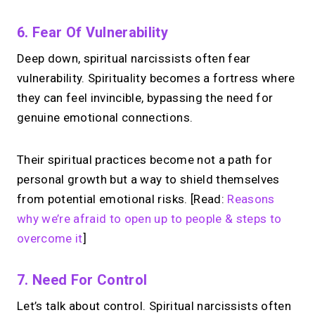
6. Fear Of Vulnerability
Deep down, spiritual narcissists often fear
vulnerability. Spirituality becomes a fortress where
they can feel invincible, bypassing the need for
genuine emotional connections.
Their spiritual practices become not a path for
personal growth but a way to shield themselves
from potential emotional risks. [Read:
Reasons
why we’re afraid to open up to people & steps to
overcome it
]
7. Need For Control
Let’s talk about control. Spiritual narcissists often