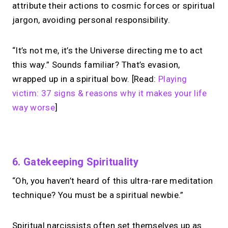
attribute their actions to cosmic forces or spiritual
jargon, avoiding personal responsibility.
“It’s not me, it’s the Universe directing me to act
this way.” Sounds familiar? That’s evasion,
wrapped up in a spiritual bow. [Read:
Playing
victim: 37 signs & reasons why it makes your life
way worse
]
No monthly fees · No subscriptions · Free to use
6. Gatekeeping Spirituality
“Oh, you haven’t heard of this ultra-rare meditation
Looking for a
Calendly
technique? You must be a spiritual newbie.”
alternative?
Spiritual narcissists often set themselves up as