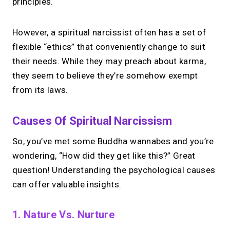
principles.
However, a spiritual narcissist often has a set of
flexible “ethics” that conveniently change to suit
their needs. While they may preach about karma,
they seem to believe they’re somehow exempt
from its laws.
Causes Of Spiritual Narcissism
So, you’ve met some Buddha wannabes and you’re
wondering, “How did they get like this?” Great
question! Understanding the psychological causes
can offer valuable insights.
1. Nature Vs. Nurture