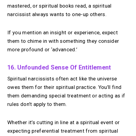
mastered, or spiritual books read, a spiritual
narcissist always wants to one-up others.
If you mention an insight or experience, expect
them to chime in with something they consider
more profound or ‘advanced.’
16. Unfounded Sense Of Entitlement
Spiritual narcissists often act like the universe
owes them for their spiritual practice. You’ll find
them demanding special treatment or acting as if
rules don’t apply to them.
Whether it’s cutting in line at a spiritual event or
expecting preferential treatment from spiritual