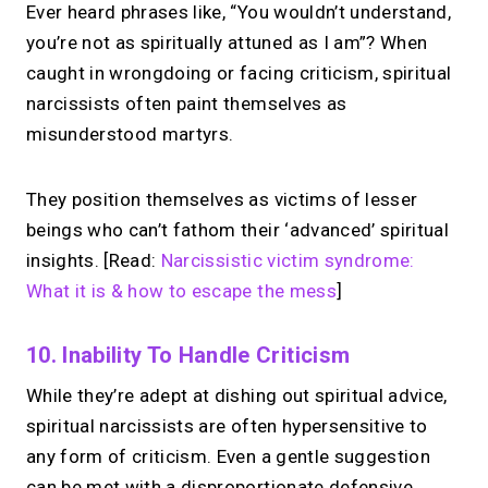
Ever heard phrases like, “You wouldn’t understand,
you’re not as spiritually attuned as I am”? When
caught in wrongdoing or facing criticism, spiritual
narcissists often paint themselves as
misunderstood martyrs.
They position themselves as victims of lesser
beings who can’t fathom their ‘advanced’ spiritual
insights. [Read:
Narcissistic victim syndrome:
What it is & how to escape the mess
]
10. Inability To Handle Criticism
While they’re adept at dishing out spiritual advice,
spiritual narcissists are often hypersensitive to
any form of criticism. Even a gentle suggestion
can be met with a disproportionate defensive