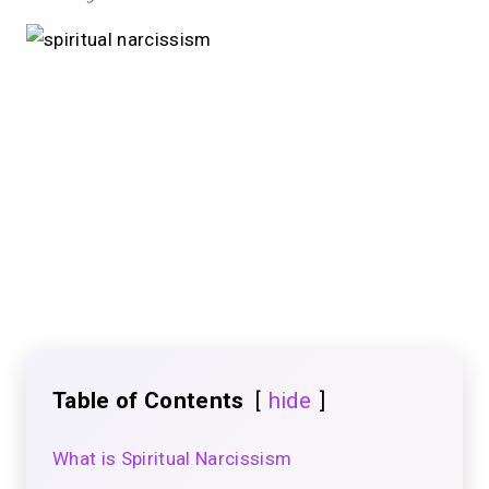
Table of Contents
hide
What is Spiritual Narcissism