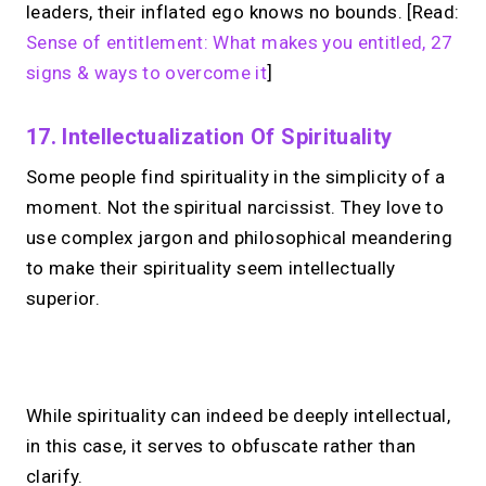
leaders, their inflated ego knows no bounds. [Read:
Sense of entitlement: What makes you entitled, 27
signs & ways to overcome it
]
17. Intellectualization Of Spirituality
Some people find spirituality in the simplicity of a
moment. Not the spiritual narcissist. They love to
use complex jargon and philosophical meandering
to make their spirituality seem intellectually
superior.
No monthly fees · No subscriptions · Free to use
While spirituality can indeed be deeply intellectual,
in this case, it serves to obfuscate rather than
No Zoom links. No
clarify.