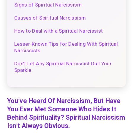
Signs of Spiritual Narcissism
Causes of Spiritual Narcissism
How to Deal with a Spiritual Narcissist
Lesser-Known Tips for Dealing With Spiritual
Narcissists
Don’t Let Any Spiritual Narcissist Dull Your
Sparkle
You’ve Heard Of Narcissism, But Have
You Ever Met Someone Who Hides It
Behind Spirituality? Spiritual Narcissism
Isn’t Always Obvious.