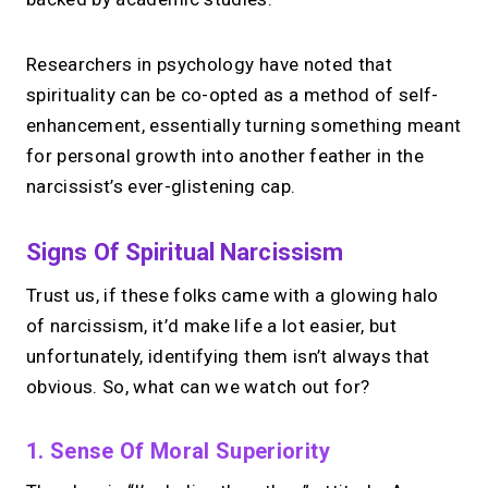
Your link in bio, built for
1:1 calls.
Researchers in psychology have noted that
spirituality can be co-opted as a method of self-
Share your links. Offer instant &
enhancement, essentially turning something meant
scheduled 1:1 calls. All from one page.
for personal growth into another feather in the
narcissist’s ever-glistening cap.
→
Create your MIRL Page
Signs Of Spiritual Narcissism
Trust us, if these folks came with a glowing halo
of narcissism, it’d make life a lot easier, but
unfortunately, identifying them isn’t always that
obvious. So, what can we watch out for?
1. Sense Of Moral Superiority