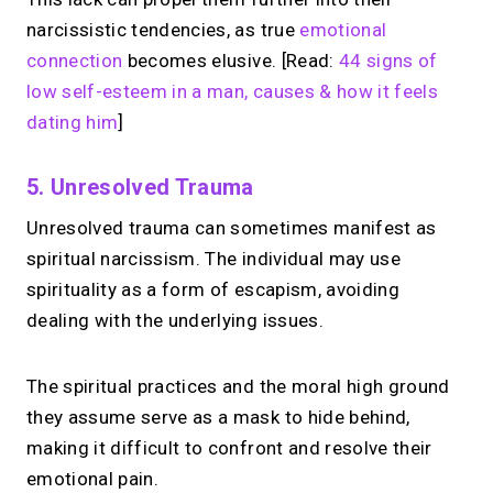
narcissistic tendencies, as true
emotional
connection
becomes elusive. [Read:
44 signs of
low self-esteem in a man, causes & how it feels
dating him
]
5. Unresolved Trauma
Unresolved trauma can sometimes manifest as
spiritual narcissism. The individual may use
spirituality as a form of escapism, avoiding
dealing with the underlying issues.
The spiritual practices and the moral high ground
they assume serve as a mask to hide behind,
making it difficult to confront and resolve their
emotional pain.