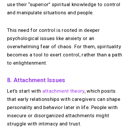
use their “superior” spiritual knowledge to control
and manipulate situations and people.
This need for control is rooted in deeper
psychological issues like anxiety or an
overwhelming fear of chaos. For them, spirituality
becomes a tool to exert control, rather than a path
to enlightenment.
8. Attachment Issues
Let’s start with
attachment theory
, which posits
that early relationships with caregivers can shape
personality and behavior later in life. People with
insecure or disorganized attachments might
struggle with intimacy and trust.