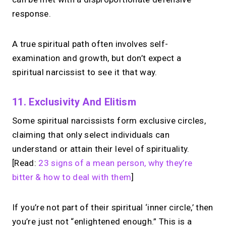
response.
A true spiritual path often involves self-
examination and growth, but don’t expect a
spiritual narcissist to see it that way.
11. Exclusivity And Elitism
Some spiritual narcissists form exclusive circles,
claiming that only select individuals can
understand or attain their level of spirituality.
[Read:
23 signs of a mean person, why they’re
bitter & how to deal with them
]
If you’re not part of their spiritual ‘inner circle,’ then
you’re just not “enlightened enough.” This is a