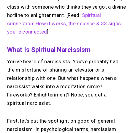
class with someone who thinks they’ve got a divine
hotline to enlightenment. [Read:
Spiritual
connection: How it works, the science & 33 signs
you’re connected
]
What Is Spiritual Narcissism
You’ve heard of narcissists. You’ve probably had
the misfortune of sharing an elevator or a
relationship with one. But what happens when a
narcissist walks into a meditation circle?
Fireworks? Enlightenment? Nope, you get a
spiritual narcissist.
First, let’s put the spotlight on good ol’ general
narcissism. In psychological terms, narcissism