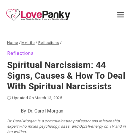
Skip
to
content
Home
/
My Life
/
Reflections
/
Reflections
Spiritual Narcissism: 44
Signs, Causes & How To Deal
With Spiritual Narcissists
🕒 Updated On March 13, 2025
By
Dr. Carol Morgan
Dr. Carol Morgan is a communication professor and relationship
expert who mixes psychology, sass, and Oprah-energy on TV and in
her writing.