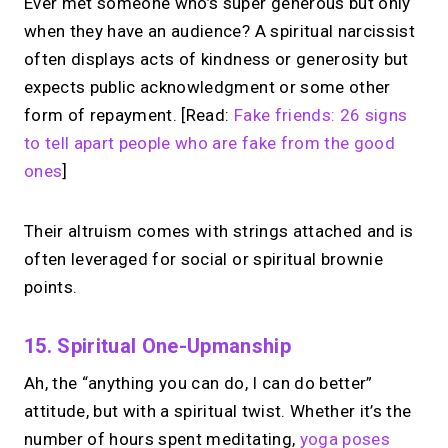
Ever met someone who’s super generous but only
when they have an audience? A spiritual narcissist
often displays acts of kindness or generosity but
expects public acknowledgment or some other
form of repayment. [Read:
Fake friends: 26 signs
to tell apart people who are fake from the good
ones
]
Their altruism comes with strings attached and is
often leveraged for social or spiritual brownie
points.
15. Spiritual One-Upmanship
Ah, the “anything you can do, I can do better”
attitude, but with a spiritual twist. Whether it’s the
number of hours spent meditating,
yoga poses