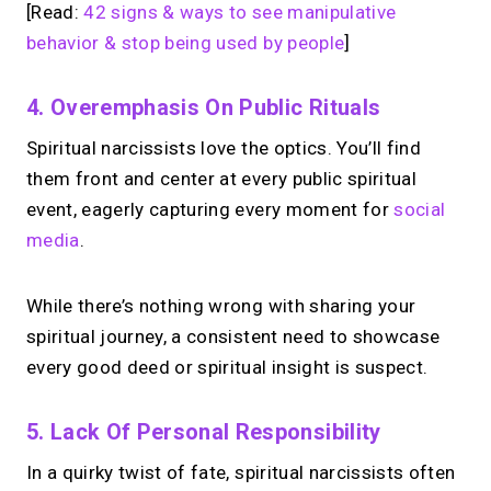
[Read:
42 signs & ways to see manipulative
behavior & stop being used by people
]
4. Overemphasis On Public Rituals
Spiritual narcissists love the optics. You’ll find
them front and center at every public spiritual
event, eagerly capturing every moment for
social
media
.
While there’s nothing wrong with sharing your
spiritual journey, a consistent need to showcase
every good deed or spiritual insight is suspect.
5. Lack Of Personal Responsibility
In a quirky twist of fate, spiritual narcissists often