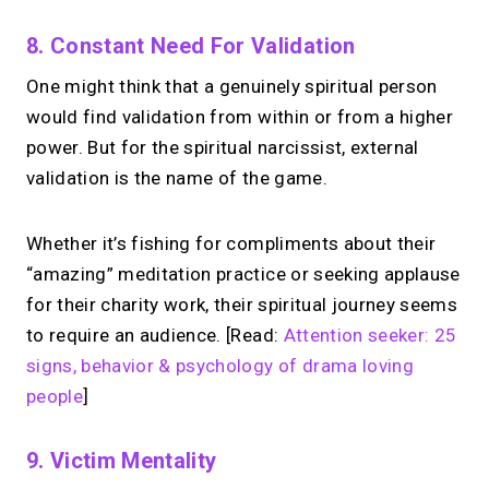
8. Constant Need For Validation
One might think that a genuinely spiritual person
would find validation from within or from a higher
power. But for the spiritual narcissist, external
validation is the name of the game.
Whether it’s fishing for compliments about their
“amazing” meditation practice or seeking applause
for their charity work, their spiritual journey seems
to require an audience. [Read:
Attention seeker: 25
signs, behavior & psychology of drama loving
people
]
9. Victim Mentality