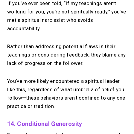
If you’ve ever been told, “If my teachings aren’t
working for you, you’re not spiritually ready,” you’ve
met a spiritual narcissist who avoids
accountability.
Rather than addressing potential flaws in their
teachings or considering feedback, they blame any
lack of progress on the follower.
You’ve more likely encountered a spiritual leader
like this, regardless of what umbrella of belief you
follow—these behaviors aren’t confined to any one
practice or tradition.
14. Conditional Generosity