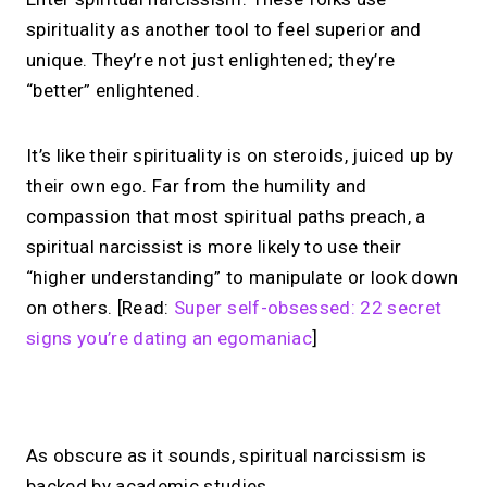
spirituality as another tool to feel superior and
unique. They’re not just enlightened; they’re
“better” enlightened.
It’s like their spirituality is on steroids, juiced up by
their own ego. Far from the humility and
compassion that most spiritual paths preach, a
spiritual narcissist is more likely to use their
“higher understanding” to manipulate or look down
on others. [Read:
Super self-obsessed: 22 secret
signs you’re dating an egomaniac
]
No monthly fees · No subscriptions · Free to use
As obscure as it sounds, spiritual narcissism is
backed by academic studies.