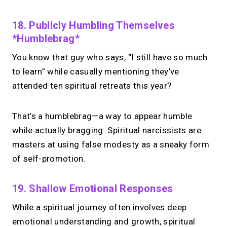
chasing.
Just book &
18. Publicly Humbling Themselves
talk.
*Humblebrag*
Take instant & scheduled 1:1 calls from
You know that guy who says, “I still have so much
your link in bio. Free to use.
to learn” while casually mentioning they’ve
attended ten spiritual retreats this year?
→
Make calls simple
That’s a humblebrag—a way to appear humble
while actually bragging. Spiritual narcissists are
masters at using false modesty as a sneaky form
of self-promotion.
19. Shallow Emotional Responses
While a spiritual journey often involves deep
emotional understanding and growth, spiritual