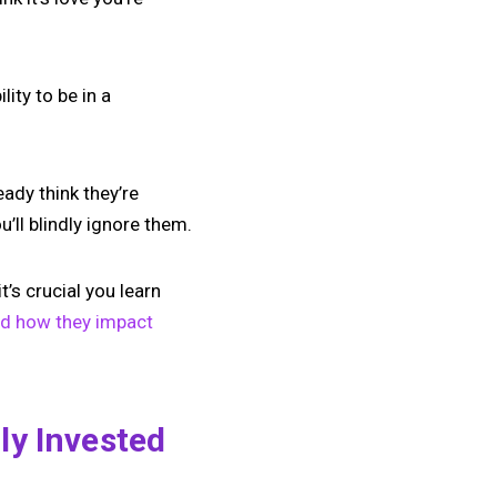
ity to be in a
eady think they’re
’ll blindly ignore them.
’s crucial you learn
nd how they impact
ly Invested