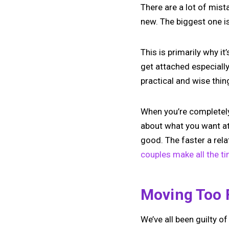
There are a lot of mis
new. The biggest one i
This is primarily why it
get attached especially 
practical and wise thin
When you’re completely 
about what you want at
good. The faster a rela
couples make all the t
Moving Too 
We’ve all been guilty o