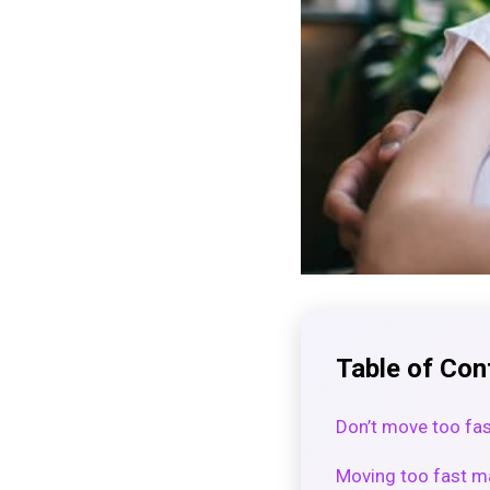
Table of Con
Don’t move too f
Moving too fast ma