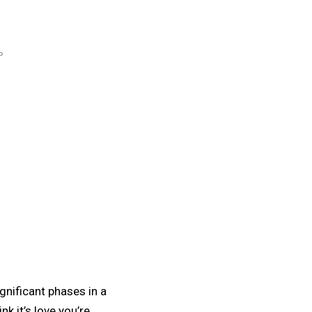
P
gnificant phases in a
nk it’s love you’re