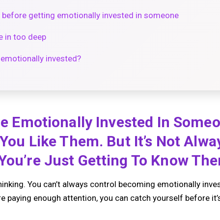
 before getting emotionally invested in someone
e in too deep
 emotionally invested?
 Be Emotionally Invested In Some
f You Like Them. But It’s Not Alw
 You’re Just Getting To Know Th
inking. You can’t always control becoming emotionally inv
re paying enough attention, you can catch yourself before it’s