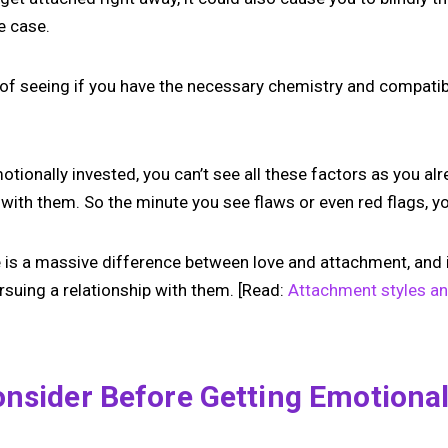
he case.
y of seeing if you have the necessary chemistry and compatibil
otionally invested, you can’t see all these factors as you alr
with them. So the minute you see flaws or even red flags, you
 is a massive difference between love and attachment, and it
rsuing a relationship with them. [Read:
Attachment styles a
nsider Before Getting Emotional