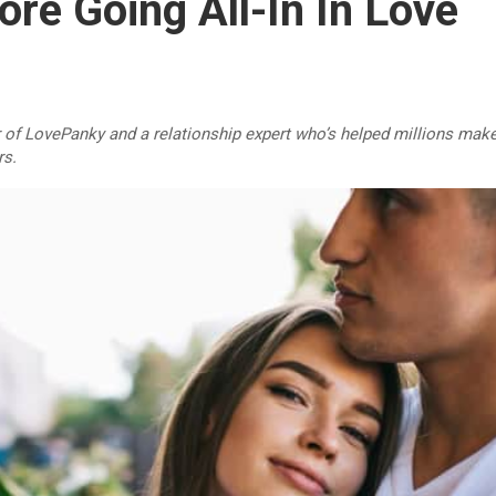
re Going All-In In Love
r of LovePanky and a relationship expert who’s helped millions make
rs.