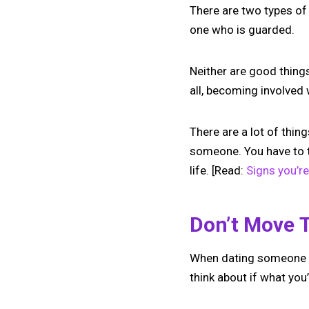
There are two types of
one who is guarded.
Neither are good thing
all, becoming involved 
There are a lot of thi
someone. You have to t
life. [Read:
Signs you’r
Don’t Move 
When dating someone ne
think about if what yo