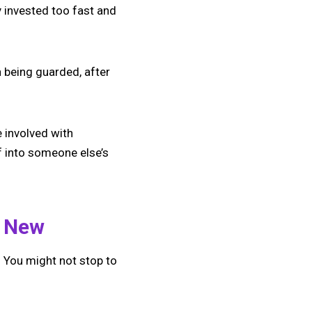
 invested too fast and
 being guarded, after
 involved with
f into someone else’s
e New
 You might not stop to