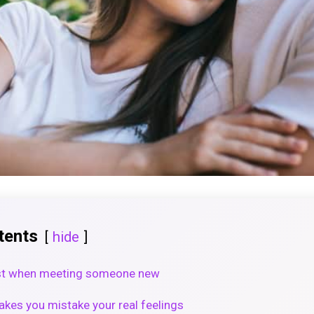
tents
hide
ast when meeting someone new
kes you mistake your real feelings