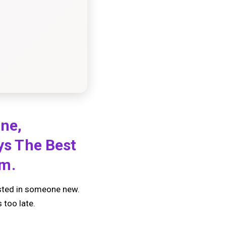
one,
ays The Best
em.
ested in someone new.
 too late.