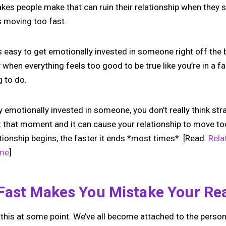
takes people make that can ruin their relationship when they
s moving too fast.
’s easy to get emotionally invested in someone right off the bat
when everything feels too good to be true like you’re in a fan
g to do.
emotionally invested in someone, you don’t really think stra
 that moment and it can cause your relationship to move too 
tionship begins, the faster it ends *most times*.
[Read:
Rela
ime
]
Fast Makes You Mistake Your Rea
f this at some point. We’ve all become attached to the perso