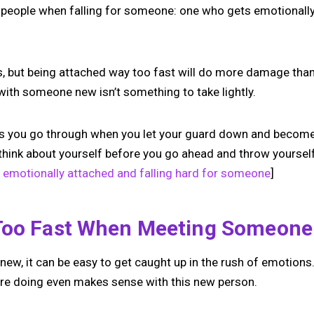
 people when falling for someone: one who gets emotionally
s, but being attached way too fast will do more damage than
with someone new isn’t something to take lightly.
ngs you go through when you let your guard down and become
hink about yourself before you go ahead and throw yoursel
e emotionally attached and falling hard for someone
]
Too Fast When Meeting Someon
w, it can be easy to get caught up in the rush of emotions.
u’re doing even makes sense with this new person.