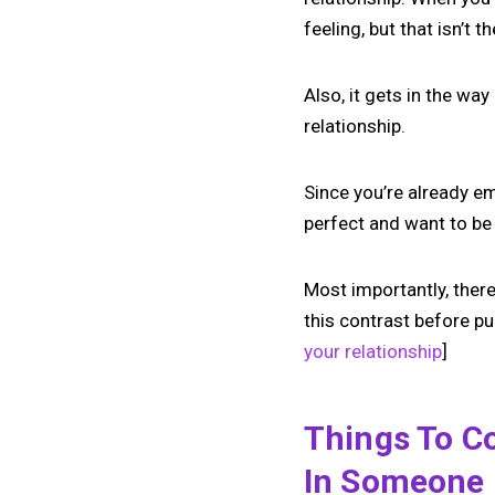
feeling, but that isn’t t
Also, it gets in the wa
relationship.
Since you’re already em
perfect and want to be 
Most importantly, there
this contrast before pu
your relationship
]
Things To Co
In Someone