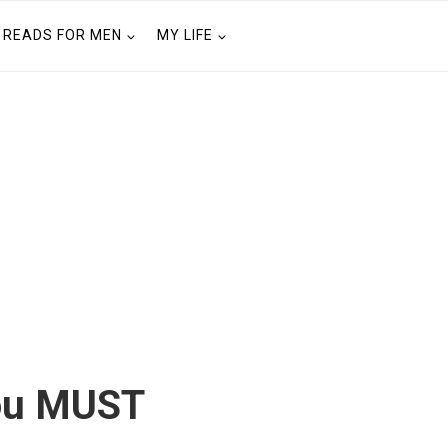
READS FOR MEN
MY LIFE
You MUST