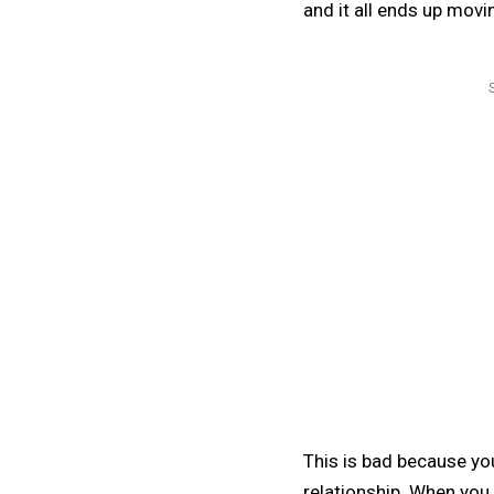
and it all ends up movi
This is bad because you
relationship. When you g