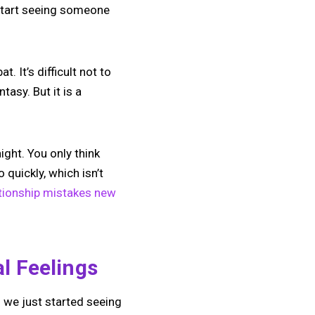
 start seeing someone
. It’s difficult not to
tasy. But it is a
ight. You only think
quickly, which isn’t
tionship mistakes new
l Feelings
n we just started seeing