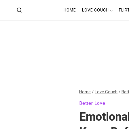
Skip
HOME
LOVE COUCH
FLIR
to
content
Home
/
Love Couch
/
Bet
Better Love
Emotional