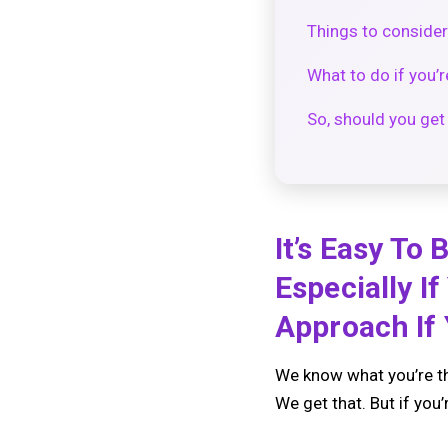
Things to consider
What to do if you’r
So, should you get
It’s Easy To
Especially I
Approach If
We know what you’re th
We get that. But if you’