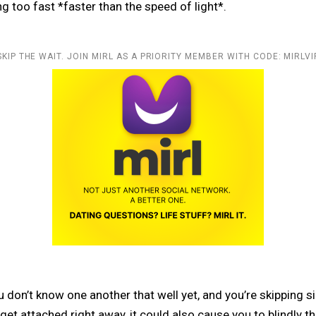
ng too fast *faster than the speed of light*.
SKIP THE WAIT. JOIN MIRL AS A PRIORITY MEMBER WITH CODE: MIRLVI
 don’t know one another that well yet, and you’re skipping si
et attached right away, it could also cause you to blindly thi