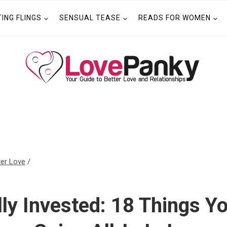
TING FLINGS
SENSUAL TEASE
READS FOR WOMEN
ter Love
/
ly Invested: 18 Things 