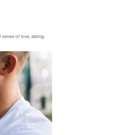
 sense of love, dating,