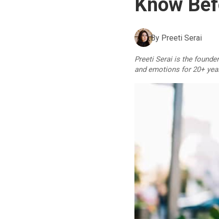
Know Befo
By
Preeti Serai
Preeti Serai is the founde
and emotions for 20+ yea