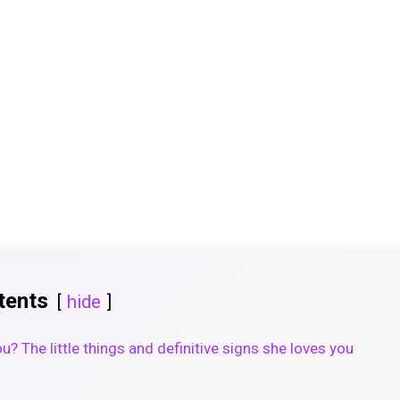
tents
hide
you? The little things and definitive signs she loves you