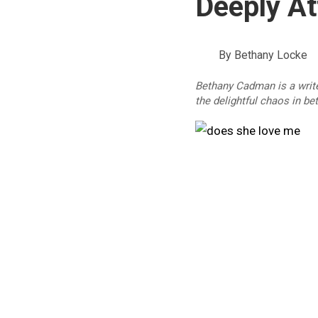
Deeply A
By
Bethany Locke
Bethany Cadman is a write
the delightful chaos in be