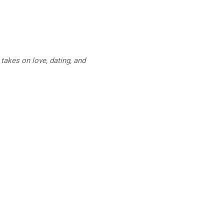
takes on love, dating, and