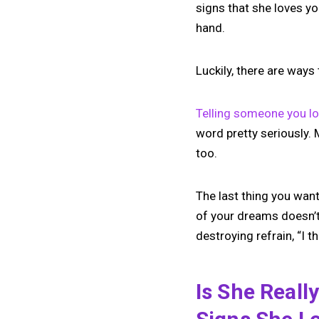
signs that she loves yo
hand.
Luckily, there are ways 
Telling someone you l
word pretty seriously.
too.
The last thing you want 
of your dreams doesn’t
destroying refrain, “I t
Is She Reall