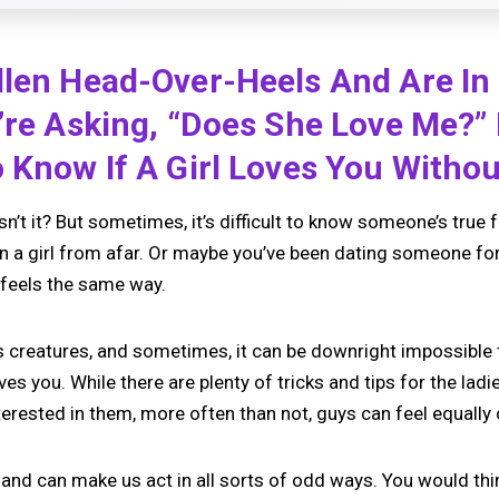
llen Head-Over-Heels And Are In
’re Asking, “does She Love Me?”
 Know If A Girl Loves You Without
, isn’t it? But sometimes, it’s difficult to know someone’s true 
n a girl from afar. Or maybe you’ve been dating someone for 
 feels the same way.
s creatures, and sometimes, it can be downright impossible 
oves you. While there are plenty of tricks and tips for the lad
terested in them, more often than not, guys can feel equally
 and can make us act in all sorts of odd ways. You would thin