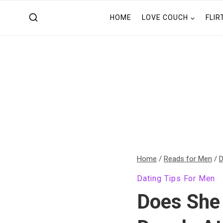
Skip
HOME
LOVE COUCH
FLIR
to
content
Home
/
Reads for Men
/
D
Dating Tips For Men
Does She