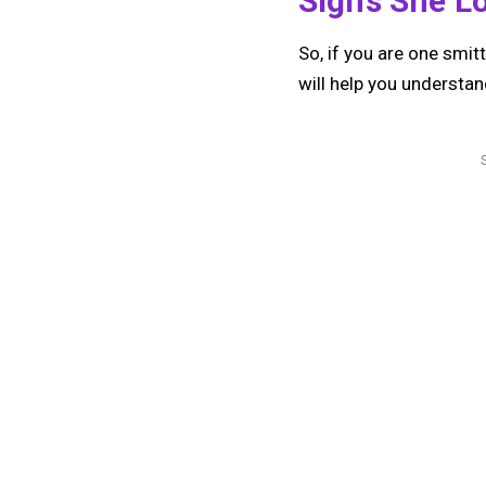
Signs She L
So, if you are one smit
will help you understand