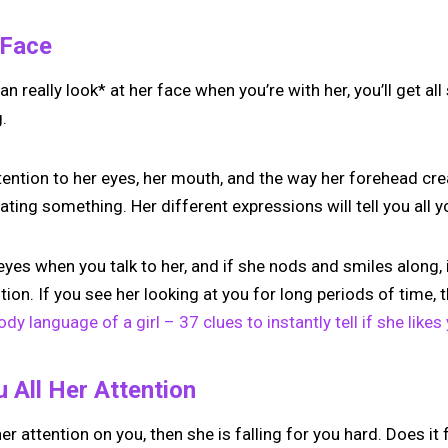
e Face
n really look* at her face when you’re with her, you’ll get al
g.
ttention to her eyes, her mouth, and the way her forehead cre
ting something. Her different expressions will tell you all 
 eyes when you talk to her, and if she nods and smiles along, 
ion. If you see her looking at you for long periods of time, t
ody language of a girl – 37 clues to instantly tell if she likes
u All Her Attention
 her attention on you, then she is falling for you hard. Does it