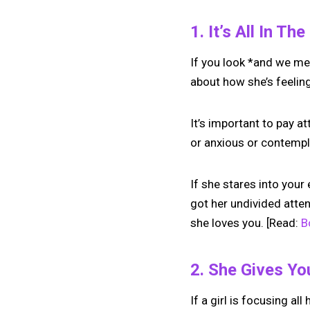
1. It’s All In Th
If you look *and we mea
about how she’s feelin
It’s important to pay a
or anxious or contempla
If she stares into your
got her undivided attent
she loves you. [Read:
B
2. She Gives Yo
If a girl is focusing all