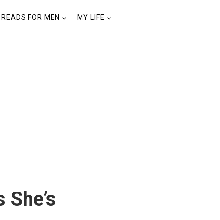
READS FOR MEN
MY LIFE
 She’s