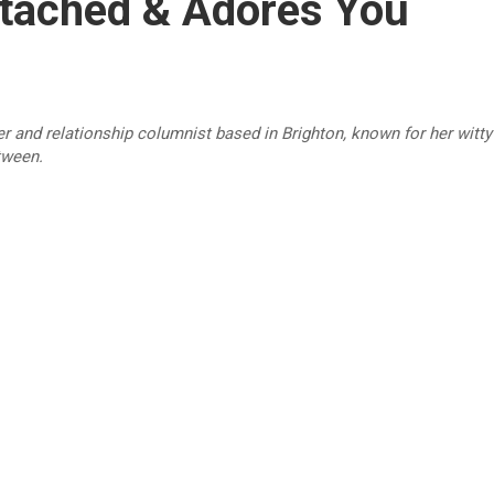
ttached & Adores You
r and relationship columnist based in Brighton, known for her witty 
tween.