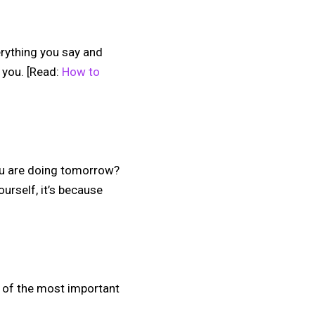
erything you say and
 you. [Read:
How to
ou are doing tomorrow?
urself, it’s because
e of the most important