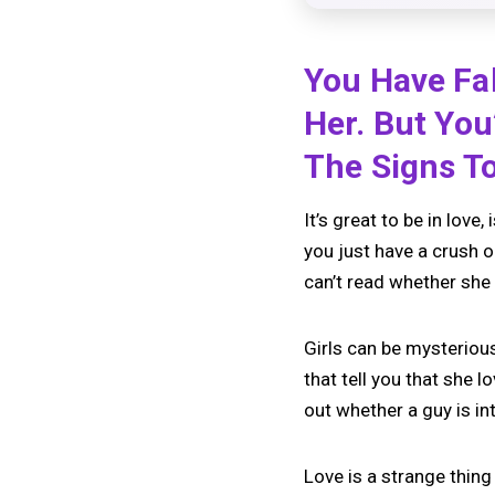
You Have Fa
Her. But You
The Signs To
It’s great to be in love
you just have a crush o
can’t read whether she
Girls can be mysteriou
that tell you that she l
out whether a guy is in
Love is a strange thing