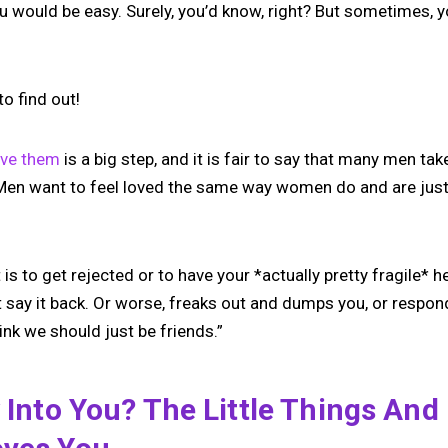
u would be easy. Surely, you’d know, right? But sometimes, yo
to find out!
ove them
is a big step, and it is fair to say that many men tak
 Men want to feel loved the same way women do and are just a
is to get rejected or to have your *actually pretty fragile* he
 say it back. Or worse, freaks out and dumps you, or respond
hink we should just be friends.”
y Into You? The Little Things And 