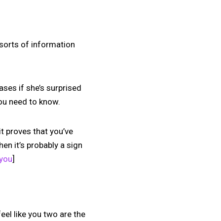
l sorts of information
ases if she’s surprised
you need to know.
it proves that you’ve
hen it’s probably a sign
 you
]
 feel like you two are the