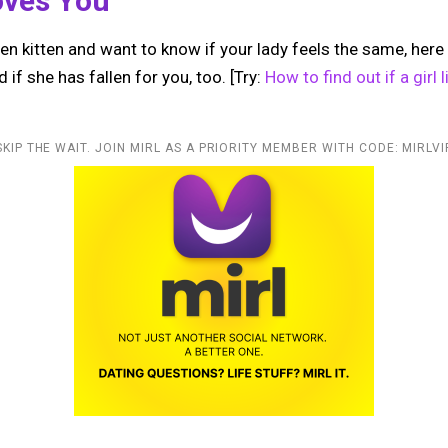
oves You
ten kitten and want to know if your lady feels the same, here 
 if she has fallen for you, too. [Try:
How to find out if a girl
SKIP THE WAIT. JOIN MIRL AS A PRIORITY MEMBER WITH CODE: MIRLVI