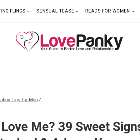
TING FLINGS
SENSUAL TEASE
READS FOR WOMEN
ating Tips for Men
/
 Love Me? 39 Sweet Signs