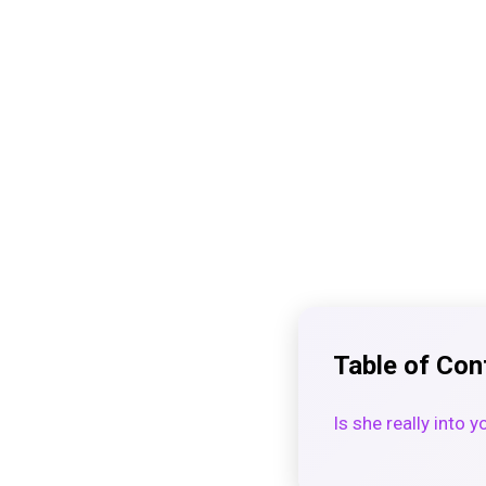
Table of Con
Is she really into 