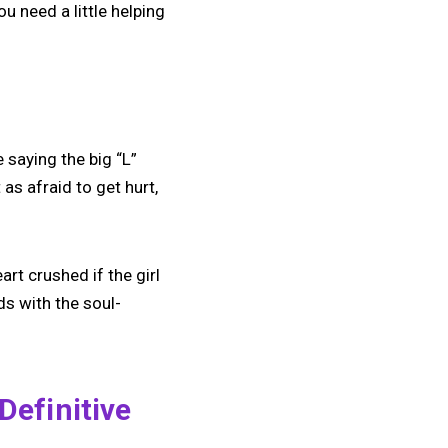
u need a little helping
e saying the big “L”
s afraid to get hurt,
art crushed if the girl
s with the soul-
Definitive