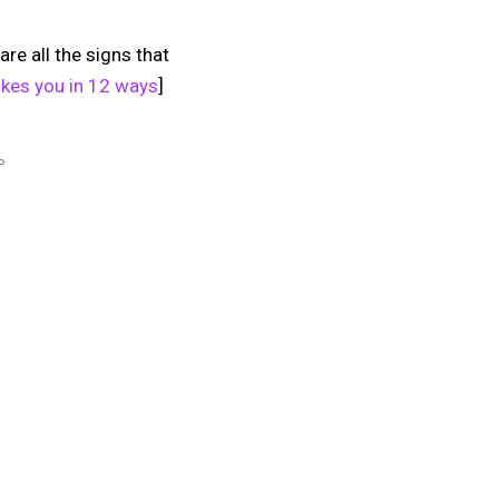
are all the signs that
 likes you in 12 ways
]
P