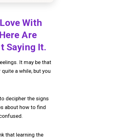
 Love With
 Here Are
 Saying It.
feelings. It may be that
quite a while, but you
to decipher the signs
ies about how to find
 confused.
k that learning the