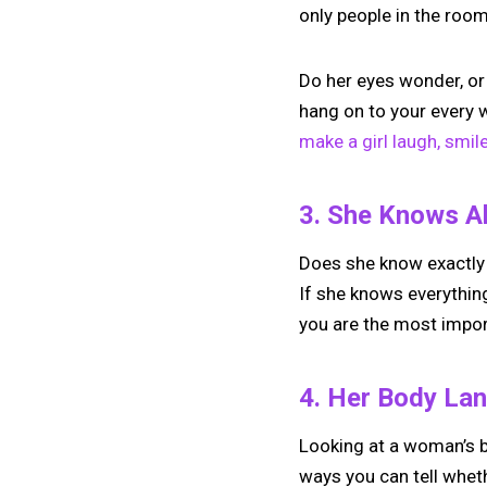
only people in the roo
Do her eyes wonder, or
hang on to your every w
make a girl laugh, smile
3. She Knows Al
Does she know exactly
If she knows everythin
you are the most importa
4. Her Body Lan
Looking at a woman’s b
ways you can tell whet