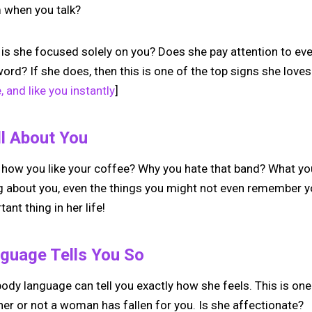
m when you talk?
 is she focused solely on you? Does she pay attention to ev
ord? If she does, then this is one of the top signs she loves
, and like you instantly
]
l About You
 how you like your coffee? Why you hate that band? What y
g about you, even the things you might not even remember yo
nt thing in her life!
guage Tells You So
ody language can tell you exactly how she feels. This is on
her or not a woman has fallen for you. Is she affectionate?