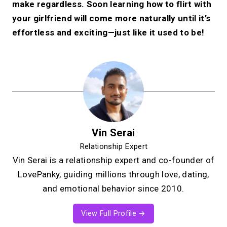
make regardless. Soon learning how to flirt with
your girlfriend will come more naturally until it’s
effortless and exciting—just like it used to be!
Vin Serai
Relationship Expert
Vin Serai is a relationship expert and co-founder of
LovePanky, guiding millions through love, dating,
and emotional behavior since 2010.
View Full Profile →