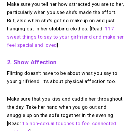
Make sure you tell her how attracted you are to her,
particularly when you see she’s made the effort.
But, also when she’s got no makeup on and just
hanging out in her slobbing clothes. [Read:
117
sweet things to say to your girlfriend and make her
feel special and loved
]
2. Show Affection
Flirting doesn’t have to be about what you say to
your girlfriend. It’s about physical affection too.
Make sure that you kiss and cuddle her throughout
the day. Take her hand when you go out and
snuggle up on the sofa together in the evening.
[Read:
16 non-sexual touches to feel connected