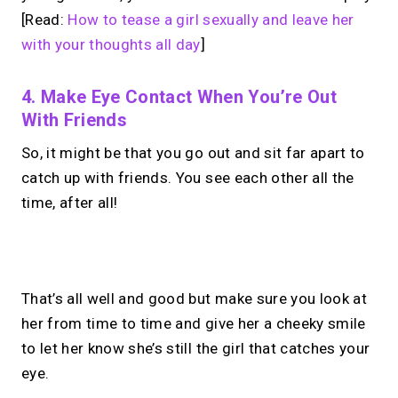
[Read:
How to tease a girl sexually and leave her
with your thoughts all day
]
4. Make Eye Contact When You’re Out
With Friends
So, it might be that you go out and sit far apart to
catch up with friends. You see each other all the
time, after all!
No monthly fees · No subscriptions · Free to use
That’s all well and good but make sure you look at
her from time to time and give her a cheeky smile
Looking for a
Calendly
to let her know she’s still the girl that catches your
alternative?
eye.