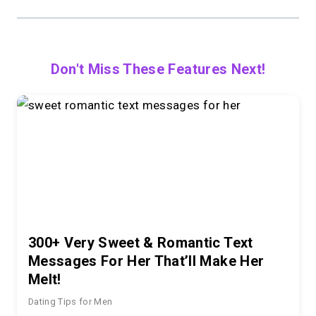
Don't Miss These Features Next!
300+ Very Sweet & Romantic Text
Messages For Her That’ll Make Her
Melt!
Dating Tips for Men