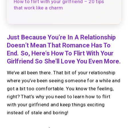
How to flirt with your girlfriend – 20 tips
that work like a charm
Just Because You’re In A Relationship
Doesn’t Mean That Romance Has To
End. So, Here’s How To Flirt With Your
Girlfriend So She’ll Love You Even More.
We’ve all been there. That bit of your relationship
where you’ve been seeing someone for a while and
got a bit too comfortable. You know the feeling,
right? That’s why you need to learn how to flirt
with your girlfriend and keep things exciting
instead of stale and boring!