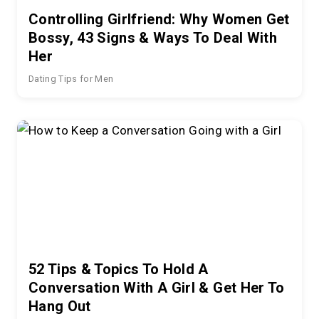
Controlling Girlfriend: Why Women Get
Bossy, 43 Signs & Ways To Deal With
Her
Dating Tips for Men
52 Tips & Topics To Hold A
Conversation With A Girl & Get Her To
Hang Out