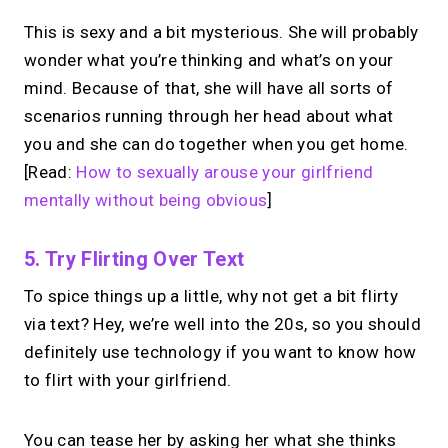
Take instant & scheduled 1:1 calls from
This is sexy and a bit mysterious. She will probably
your link in bio. Free to use.
wonder what you’re thinking and what’s on your
mind. Because of that, she will have all sorts of
scenarios running through her head about what
→
Try MIRL free
you and she can do together when you get home.
[Read:
How to sexually arouse your girlfriend
mentally without being obvious
]
5. Try Flirting Over Text
To spice things up a little, why not get a bit flirty
via text? Hey, we’re well into the 20s, so you should
definitely use technology if you want to know how
to flirt with your girlfriend.
You can tease her by asking her what she thinks