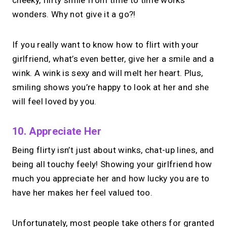
cheeky, flirty smile from time to time works
wonders. Why not give it a go?!
If you really want to know how to flirt with your
girlfriend, what’s even better, give her a smile and a
wink. A wink is sexy and will melt her heart. Plus,
smiling shows you’re happy to look at her and she
will feel loved by you.
10. Appreciate Her
Being flirty isn’t just about winks, chat-up lines, and
being all touchy feely! Showing your girlfriend how
much you appreciate her and how lucky you are to
have her makes her feel valued too.
Unfortunately, most people take others for granted