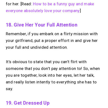
for her. [Read:
How to be a funny guy and make
everyone absolutely love your company
]
18. Give Her Your Full Attention
Remember, if you embark on a flirty mission with
your girlfriend, put a proper effort in and give her
your full and undivided attention.
It’s obvious to state that you can’t flirt with
someone that you don’t pay attention to! So, when
you are together, look into her eyes, let her talk,
and really listen intently to everything she has to
say.
19. Get Dressed Up