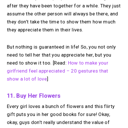
after they have been together for a while. They just
assume the other person will always be there, and
they don’t take the time to show them how much
they appreciate them in their lives.
But nothing is guaranteed in life! So, you not only
need to tell her that you appreciate her, but you
need to show it too. [Read:
How to make your
girlfriend feel appreciated – 20 gestures that
show a lot of love
]
11. Buy Her Flowers
Every girl loves a bunch of flowers and this flirty
gift puts you in her good books for sure! Okay,
okay, guys don’t really understand the value of