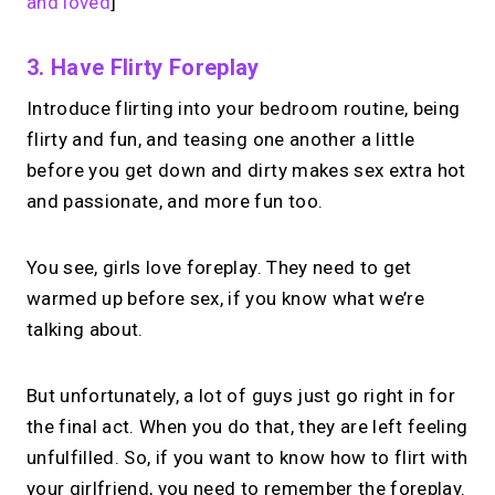
and loved
]
3. Have Flirty Foreplay
Introduce flirting into your bedroom routine, being
flirty and fun, and teasing one another a little
before you get down and dirty makes sex extra hot
and passionate, and more fun too.
You see, girls love foreplay. They need to get
warmed up before sex, if you know what we’re
talking about.
But unfortunately, a lot of guys just go right in for
the final act. When you do that, they are left feeling
unfulfilled. So, if you want to know how to flirt with
your girlfriend, you need to remember the foreplay.