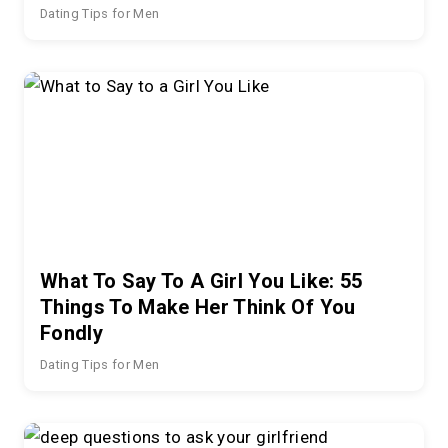
Dating Tips for Men
What To Say To A Girl You Like: 55
Things To Make Her Think Of You
Fondly
Dating Tips for Men