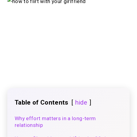
Table of Contents
hide
Why effort matters in a long-term
relationship