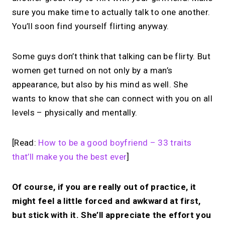
more.
sure you make time to actually talk to one another.
You’ll soon find yourself flirting anyway.
Share your links + take instant &
scheduled 1:1 calls.
Some guys don’t think that talking can be flirty. But
women get turned on not only by a man’s
→
appearance, but also by his mind as well. She
Build your MIRL Page
wants to know that she can connect with you on all
levels – physically and mentally.
[Read:
How to be a good boyfriend – 33 traits
that’ll make you the best ever
]
Of course, if you are really out of practice, it
might feel a little forced and awkward at first,
but stick with it. She’ll appreciate the effort you