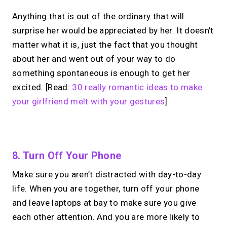
Anything that is out of the ordinary that will
surprise her would be appreciated by her. It doesn’t
matter what it is, just the fact that you thought
about her and went out of your way to do
something spontaneous is enough to get her
excited. [Read:
30 really romantic ideas to make
your girlfriend melt with your gestures
]
No monthly fees · No subscriptions · Free to use
8. Turn Off Your Phone
Make sure you aren’t distracted with day-to-day
Your link in bio.
Now
life. When you are together, turn off your phone
open for 1:1 calls.
and leave laptops at bay to make sure you give
each other attention. And you are more likely to
Take instant & scheduled 1:1 calls. Share