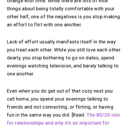
change with time. While there are lots of nice
things about being totally comfortable with your
other half, one of the negatives is you stop making
an effort to flirt with one another.
Lack of effort usually manifests itself in the way
you treat each other. While you still love each other
dearly, you stop bothering to go on dates, spend
evenings watching television, and barely talking to
one another.
Even when you do get out of that cozy nest you
call home, you spend your evenings talking to
friends and not connecting, or flirting, or having
fun in the same way you did. [Read:
The 80/20 rule
for relationships and why it’s so important for