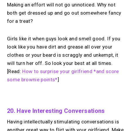
Making an effort will not go unnoticed. Why not
both get dressed up and go out somewhere fancy
for a treat?
Girls like it when guys look and smell good. If you
look like you have dirt and grease all over your
clothes or your beard is scraggly and unkempt, it
will turn her off. So look your best at all times.
[Read:
How to surprise your girlfriend *and score
some brownie points*
]
No monthly fees · No subscriptions · Free to use
20. Have Interesting Conversations
Having intellectually stimulating conversations is
Your link in bio can
do
another great way to flirt with your girlfriend. Make