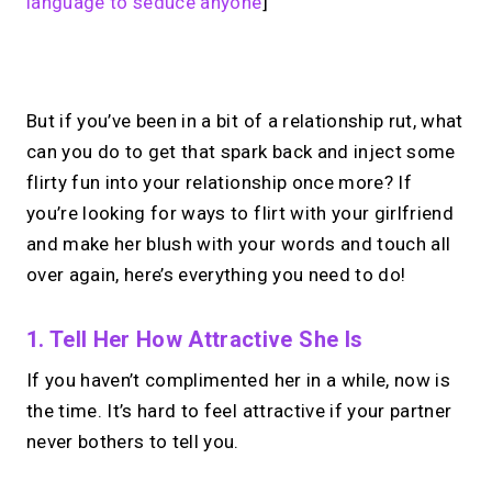
language to seduce anyone
]
No monthly fees · No subscriptions · Free to use
But if you’ve been in a bit of a relationship rut, what
can you do to get that spark back and inject some
Your link in bio, built for
flirty fun into your relationship once more? If
you’re looking for ways to flirt with your girlfriend
1:1 calls.
and make her blush with your words and touch all
Share your links. Offer instant &
over again, here’s everything you need to do!
scheduled 1:1 calls. All from one page.
1. Tell Her How Attractive She Is
If you haven’t complimented her in a while, now is
→
Create your MIRL Page
the time. It’s hard to feel attractive if your partner
never bothers to tell you.