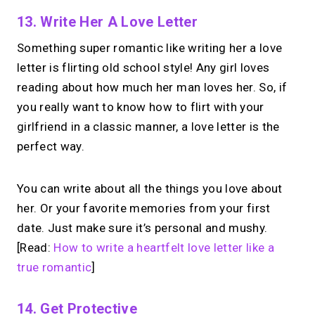
13. Write Her A Love Letter
Something super romantic like writing her a love
letter is flirting old school style! Any girl loves
reading about how much her man loves her. So, if
you really want to know how to flirt with your
girlfriend in a classic manner, a love letter is the
perfect way.
You can write about all the things you love about
her. Or your favorite memories from your first
date. Just make sure it’s personal and mushy.
[Read:
How to write a heartfelt love letter like a
true romantic
]
14. Get Protective