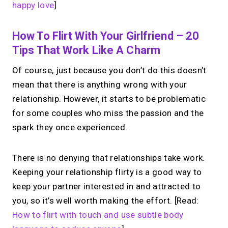
happy love
]
How To Flirt With Your Girlfriend – 20
Tips That Work Like A Charm
Of course, just because you don’t do this doesn’t
mean that there is anything wrong with your
relationship. However, it starts to be problematic
for some couples who miss the passion and the
spark they once experienced.
There is no denying that relationships take work.
Keeping your relationship flirty is a good way to
keep your partner interested in and attracted to
you, so it’s well worth making the effort. [Read:
How to flirt with touch and use subtle body