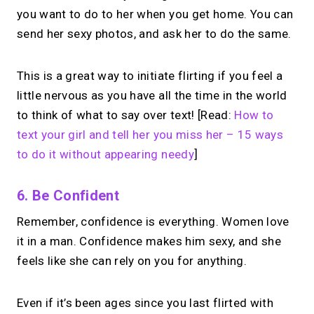
you want to do to her when you get home. You can
send her sexy photos, and ask her to do the same.
This is a great way to initiate flirting if you feel a
little nervous as you have all the time in the world
to think of what to say over text! [Read:
How to
text your girl and tell her you miss her – 15 ways
to do it without appearing needy
]
6. Be Confident
Remember, confidence is everything. Women love
it in a man. Confidence makes him sexy, and she
feels like she can rely on you for anything.
Even if it’s been ages since you last flirted with