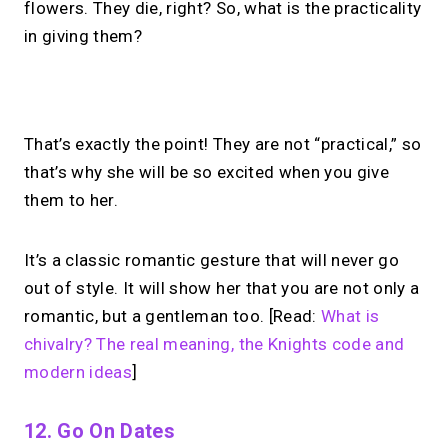
flowers. They die, right? So, what is the practicality
in giving them?
No monthly fees · No subscriptions · Free to use
That’s exactly the point! They are not “practical,” so
that’s why she will be so excited when you give
No Zoom links. No
them to her.
chasing.
Just book &
talk.
It’s a classic romantic gesture that will never go
out of style. It will show her that you are not only a
Take instant & scheduled 1:1 calls from
romantic, but a gentleman too. [Read:
What is
your link in bio. Free to use.
chivalry? The real meaning, the Knights code and
modern ideas
]
→
Make calls simple
12. Go On Dates