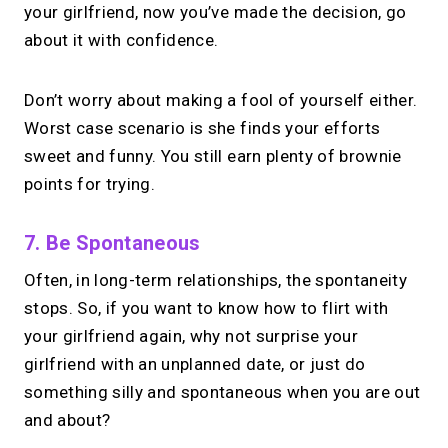
your girlfriend, now you’ve made the decision, go
about it with confidence.
Don’t worry about making a fool of yourself either.
Worst case scenario is she finds your efforts
sweet and funny. You still earn plenty of brownie
points for trying.
7. Be Spontaneous
Often, in long-term relationships, the spontaneity
stops. So, if you want to know how to flirt with
your girlfriend again, why not surprise your
girlfriend with an unplanned date, or just do
something silly and spontaneous when you are out
and about?