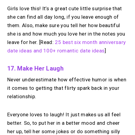
Girls love this! It’s a great cute little surprise that
she can find all day long, if you leave enough of
them. Also, make sure you tell her how beautiful
she is and how much you love her in the notes you
leave for her. [Read:
25 best six month anniversary
date ideas and 100+ romantic date ideas
]
17. Make Her Laugh
Never underestimate how effective humor is when
it comes to getting that flirty spark back in your
relationship.
Everyone loves to laugh! It just makes us all feel
better. So, to put her in a better mood and cheer
her up, tell her some jokes or do something silly