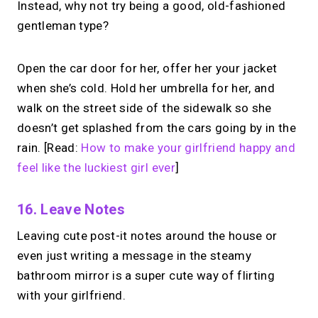
alternative?
Instead, why not try being a good, old-fashioned
gentleman type?
Share your links + take instant &
scheduled 1:1 calls from one bio page.
Free to use.
Open the car door for her, offer her your jacket
when she’s cold. Hold her umbrella for her, and
→
walk on the street side of the sidewalk so she
Try MIRL free
doesn’t get splashed from the cars going by in the
rain. [Read:
How to make your girlfriend happy and
feel like the luckiest girl ever
]
16. Leave Notes
Leaving cute post-it notes around the house or
even just writing a message in the steamy
bathroom mirror is a super cute way of flirting
with your girlfriend.