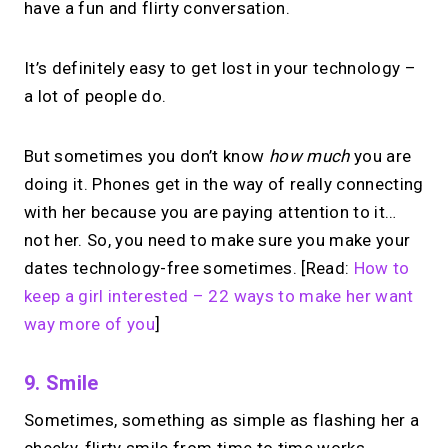
have a fun and flirty conversation.
one MIRL Page.
It’s definitely easy to get lost in your technology –
→
a lot of people do.
Create your MIRL Page
But sometimes you don’t know
how much
you are
doing it. Phones get in the way of really connecting
with her because you are paying attention to it…
not her. So, you need to make sure you make your
dates technology-free sometimes. [Read:
How to
keep a girl interested – 22 ways to make her want
way more of you
]
9. Smile
Sometimes, something as simple as flashing her a