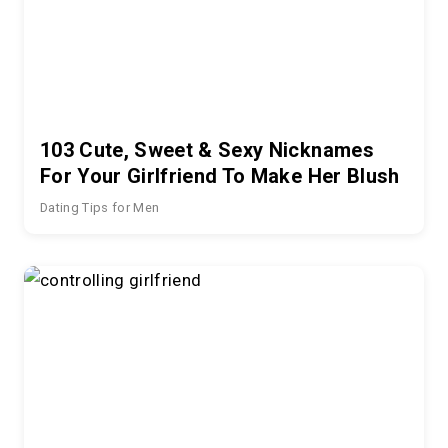
103 Cute, Sweet & Sexy Nicknames
For Your Girlfriend To Make Her Blush
Dating Tips for Men