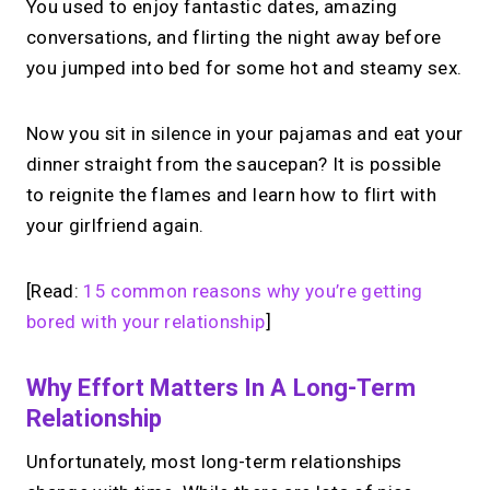
You used to enjoy fantastic dates, amazing
conversations, and flirting the night away before
you jumped into bed for some hot and steamy sex.
Now you sit in silence in your pajamas and eat your
dinner straight from the saucepan? It is possible
to reignite the flames and learn how to flirt with
your girlfriend again.
[Read:
15 common reasons why you’re getting
bored with your relationship
]
Why Effort Matters In A Long-Term
Relationship
Unfortunately, most long-term relationships