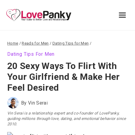
Skip
to
content
Home
/
Reads for Men
/
Dating Tips for Men
/
Dating Tips For Men
20 Sexy Ways To Flirt With
Your Girlfriend & Make Her
Feel Desired
By
Vin Serai
Vin Serai is a relationship expert and co-founder of LovePanky,
guiding millions through love, dating, and emotional behavior since
2010.