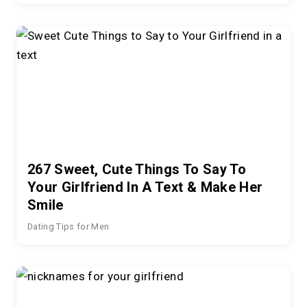
267 Sweet, Cute Things To Say To
Your Girlfriend In A Text & Make Her
Smile
Dating Tips for Men