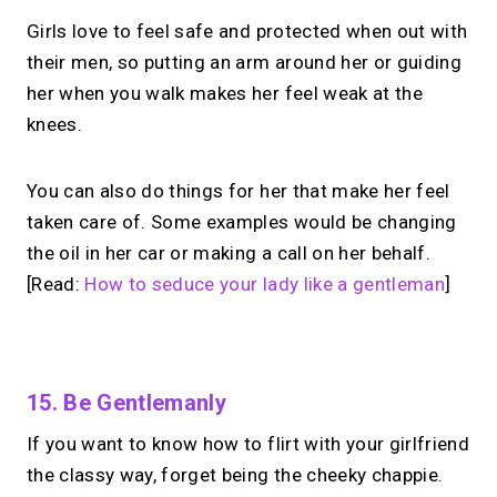
Girls love to feel safe and protected when out with
their men, so putting an arm around her or guiding
her when you walk makes her feel weak at the
knees.
You can also do things for her that make her feel
taken care of. Some examples would be changing
the oil in her car or making a call on her behalf.
[Read:
How to seduce your lady like a gentleman
]
No monthly fees · No subscriptions · Free to use
15. Be Gentlemanly
If you want to know how to flirt with your girlfriend
Looking for a
Linktree
the classy way, forget being the cheeky chappie.