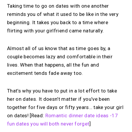
Taking time to go on dates with one another
reminds you of what it used to be like in the very
beginning. It takes you back to a time where
flirting with your girlfriend came naturally.
Almost all of us know that as time goes by, a
couple becomes lazy and comfortable in their
lives. When that happens, all the fun and
excitement tends fade away too.
That’s why you have to put in a lot effort to take
her on dates. It doesn’t matter if you’ve been
together for five days or fifty years… take your girl
on dates! [Read:
Romantic dinner date ideas -17
fun dates you will both never forget
]