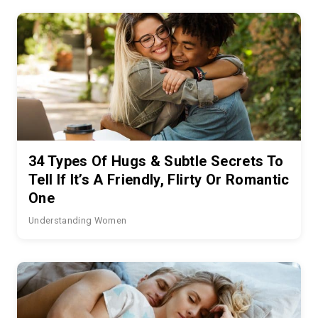
34 Types Of Hugs & Subtle Secrets To
Tell If It’s A Friendly, Flirty Or Romantic
One
Understanding Women