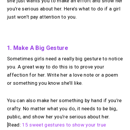
she just wants you to make an effort and show her
you’re serious about her. Here’s what to do if a girl
just won’t pay attention to you.
No monthly fees · No subscriptions · Free to use
1. Make A Big Gesture
Sometimes girls need a really big gesture to notice
Looking for a
Calendly
you. A great way to do this is to prove your
alternative?
affection for her. Write her a love note or a poem
or something you know she’ll like.
Take instant & scheduled 1:1 calls from
your link in bio. Free to use.
You can also make her something by hand if you’re
crafty. No matter what you do, it needs to be big,
→
public, and show her you’re serious about her.
Try MIRL free
[Read:
15 sweet gestures to show your true