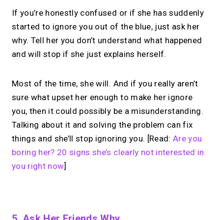
If you’re honestly confused or if she has suddenly
started to ignore you out of the blue, just ask her
why. Tell her you don’t understand what happened
and will stop if she just explains herself.
Most of the time, she will. And if you really aren’t
sure what upset her enough to make her ignore
you, then it could possibly be a misunderstanding.
Talking about it and solving the problem can fix
things and she’ll stop ignoring you. [Read:
Are you
boring her? 20 signs she’s clearly not interested in
you right now
]
No monthly fees · No subscriptions · Free to use
5. Ask Her Friends Why