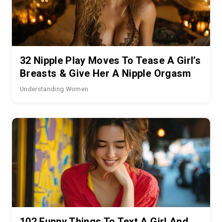
32 Nipple Play Moves To Tease A Girl’s
Breasts & Give Her A Nipple Orgasm
Understanding Women
102 Funny Things To Text A Girl And