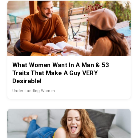
What Women Want In A Man & 53
Traits That Make A Guy VERY
Desirable!
Understanding Women