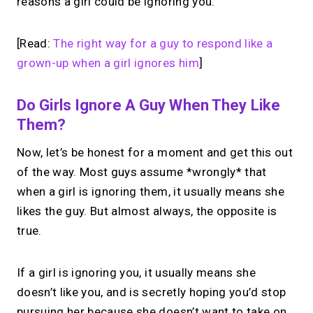
reasons a girl could be ignoring you.
[Read:
The right way for a guy to respond like a
grown-up when a girl ignores him
]
Do Girls Ignore A Guy When They Like
Them?
Now, let’s be honest for a moment and get this out
of the way. Most guys assume *wrongly* that
when a girl is ignoring them, it usually means she
likes the guy. But almost always, the opposite is
true.
If a girl is ignoring you, it usually means she
doesn’t like you, and is secretly hoping you’d stop
pursuing her because she doesn’t want to take on