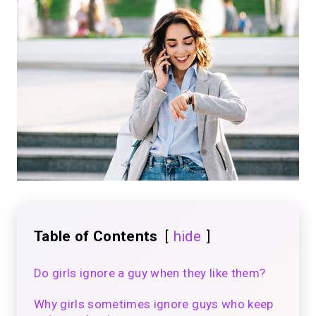
Table of Contents
hide
Do girls ignore a guy when they like them?
Why girls sometimes ignore guys who keep