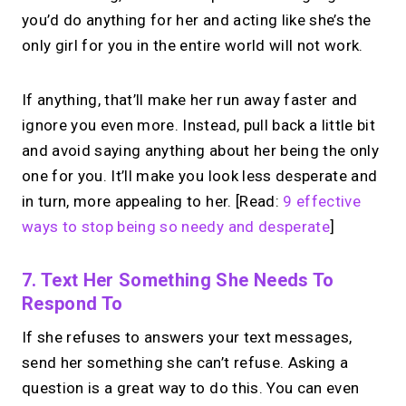
you’d do anything for her and acting like she’s the
only girl for you in the entire world will not work.
If anything, that’ll make her run away faster and
ignore you even more. Instead, pull back a little bit
and avoid saying anything about her being the only
one for you. It’ll make you look less desperate and
in turn, more appealing to her. [Read:
9 effective
ways to stop being so needy and desperate
]
7. Text Her Something She Needs To
Respond To
If she refuses to answers your text messages,
send her something she can’t refuse. Asking a
question is a great way to do this. You can even