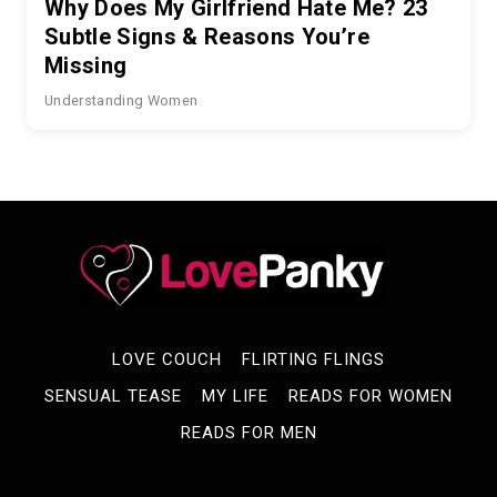
Why Does My Girlfriend Hate Me? 23
Subtle Signs & Reasons You’re
Missing
Understanding Women
LOVE COUCH
FLIRTING FLINGS
SENSUAL TEASE
MY LIFE
READS FOR WOMEN
READS FOR MEN