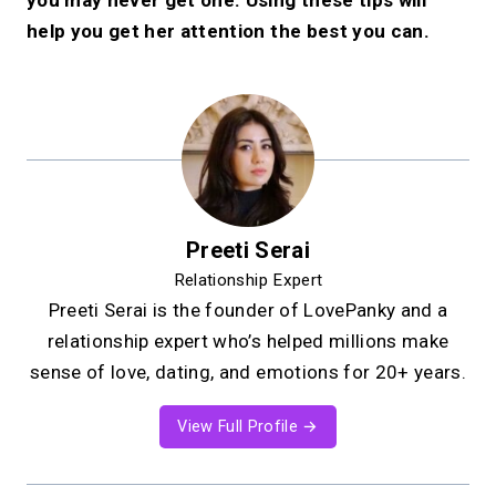
you may never get one. Using these tips will
help you get her attention the best you can.
Preeti Serai
Relationship Expert
Preeti Serai is the founder of LovePanky and a
relationship expert who’s helped millions make
sense of love, dating, and emotions for 20+ years.
View Full Profile →