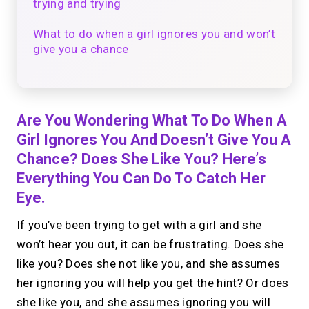
trying and trying
What to do when a girl ignores you and won’t
give you a chance
Are You Wondering What To Do When A
Girl Ignores You And Doesn’t Give You A
Chance? Does She Like You? Here’s
Everything You Can Do To Catch Her
Eye.
If you’ve been trying to get with a girl and she
won’t hear you out, it can be frustrating. Does she
like you? Does she not like you, and she assumes
her ignoring you will help you get the hint? Or does
she like you, and she assumes ignoring you will