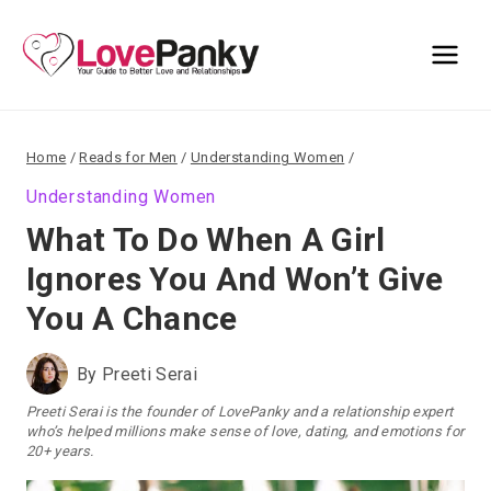
Skip
to
content
Home
/
Reads for Men
/
Understanding Women
/
Understanding Women
What To Do When A Girl
Ignores You And Won’t Give
You A Chance
By
Preeti Serai
Preeti Serai is the founder of LovePanky and a relationship expert
who’s helped millions make sense of love, dating, and emotions for
20+ years.