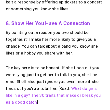
bait a response by offering up tickets to a concert
or something you know she likes.
8. Show Her You Have A Connection
By pointing out a reason you two should be
together, it’ll make her more likely to give you a
chance. You can talk about a band you know she
likes or a hobby you share with her.
The key here is to be honest. If she finds out you
were lying just to get her to talk to you, she’ll be
mad. She’ll also just ignore you even more if she
finds out you’re a total liar. [Read:
What do girls
like in a guy? The 30 traits that make or break you
as a good catch
]