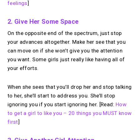
feelings
]
2. Give Her Some Space
On the opposite end of the spectrum, just stop
your advances altogether. Make her see that you
can move on if she won’t give you the attention
you want. Some girls just really like having all of
your efforts.
When she sees that you’ll drop her and stop talking
to her, she’ll start to address you. She’ll stop
ignoring you if you start ignoring her. [Read:
How
to get a girl to like you – 20 things you MUST know
first
]