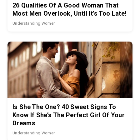
26 Qualities Of A Good Woman That
Most Men Overlook, Until It’s Too Late!
Understanding Women
Is She The One? 40 Sweet Signs To
Know If She’s The Perfect Girl Of Your
Dreams
Understanding Women