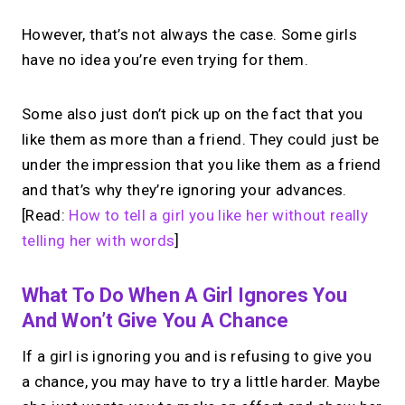
However, that’s not always the case. Some girls
have no idea you’re even trying for them.
Some also just don’t pick up on the fact that you
like them as more than a friend. They could just be
under the impression that you like them as a friend
and that’s why they’re ignoring your advances.
[Read:
How to tell a girl you like her without really
telling her with words
]
What To Do When A Girl Ignores You
And Won’t Give You A Chance
If a girl is ignoring you and is refusing to give you
a chance, you may have to try a little harder. Maybe