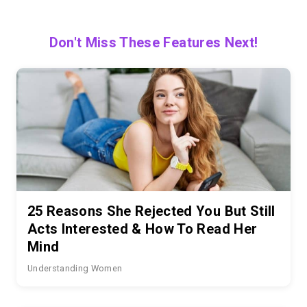
Don't Miss These Features Next!
25 Reasons She Rejected You But Still
Acts Interested & How To Read Her
Mind
Understanding Women