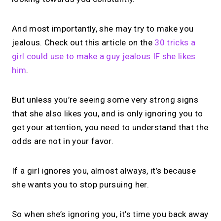
1:1 calls.
Share your links. Offer instant &
And most importantly, she may try to make you
scheduled 1:1 calls. All from one page.
jealous. Check out this article on the
30 tricks a
girl could use to make a guy jealous IF she likes
him
.
→
Create your MIRL Page
But unless you’re seeing some very strong signs
that she also likes you, and is only ignoring you to
get your attention, you need to understand that the
odds are not in your favor.
If a girl ignores you, almost always, it’s because
she wants you to stop pursuing her.
So when she’s ignoring you, it’s time you back away