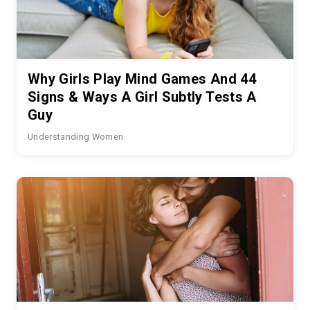
Why Girls Play Mind Games And 44
Signs & Ways A Girl Subtly Tests A
Guy
Understanding Women