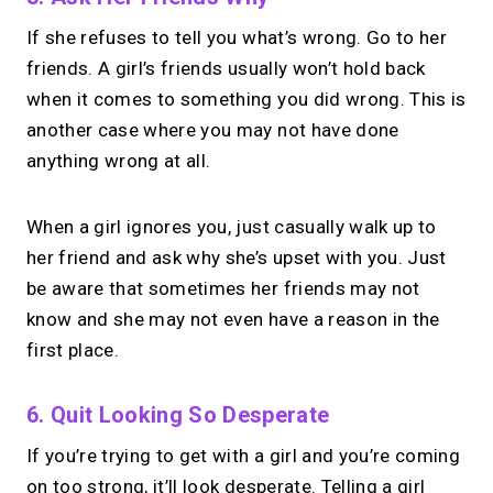
If she refuses to tell you what’s wrong. Go to her
Your link in bio.
Now
friends. A girl’s friends usually won’t hold back
open for 1:1 calls.
when it comes to something you did wrong. This is
another case where you may not have done
Take instant & scheduled 1:1 calls. Share
anything wrong at all.
one MIRL Page.
When a girl ignores you, just casually walk up to
→
her friend and ask why she’s upset with you. Just
Create your MIRL Page
be aware that sometimes her friends may not
know and she may not even have a reason in the
first place.
6. Quit Looking So Desperate
If you’re trying to get with a girl and you’re coming
on too strong, it’ll look desperate. Telling a girl