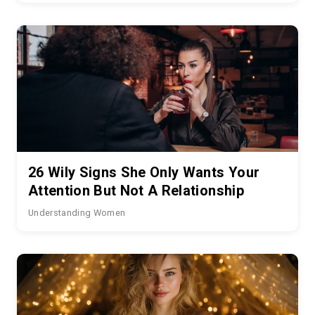
26 Wily Signs She Only Wants Your
Attention But Not A Relationship
Understanding Women