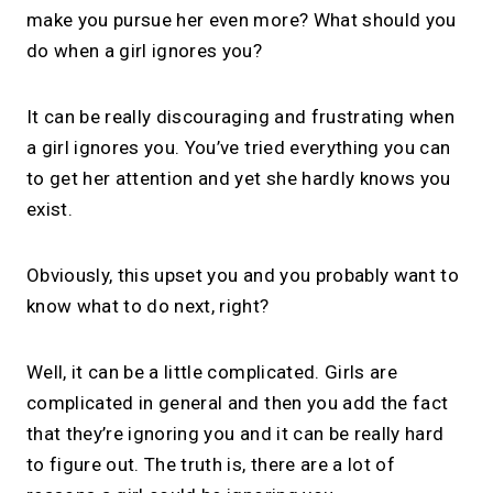
make you pursue her even more? What should you
do when a girl ignores you?
It can be really discouraging and frustrating when
a girl ignores you. You’ve tried everything you can
to get her attention and yet she hardly knows you
exist.
Obviously, this upset you and you probably want to
know what to do next, right?
Well, it can be a little complicated. Girls are
complicated in general and then you add the fact
that they’re ignoring you and it can be really hard
to figure out. The truth is, there are a lot of