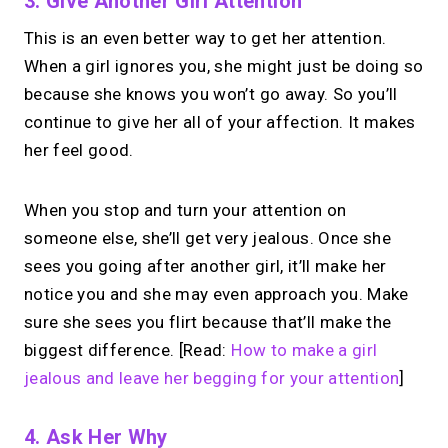
3. Give Another Girl Attention
This is an even better way to get her attention.
When a girl ignores you, she might just be doing so
because she knows you won’t go away. So you’ll
continue to give her all of your affection. It makes
her feel good.
When you stop and turn your attention on
someone else, she’ll get very jealous. Once she
sees you going after another girl, it’ll make her
notice you and she may even approach you. Make
sure she sees you flirt because that’ll make the
biggest difference. [Read:
How to make a girl
jealous and leave her begging for your attention
]
4. Ask Her Why