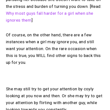
the stress and burden of turning you down. [Read:
Why most guys fall harder for a girl when she
ignores them
]
Of course, on the other hand, there are a few
instances when a girl may ignore you, and still
want your attention. On the rare occasion when
this is true, you WILL find other signs to back this
up for you.
No monthly fees · No subscriptions · Free to use
She may still try to get your attention by coyly
looking at you now and then. Or she may try to get
Your link in bio, built for
your attention by flirting with another guy, while
looking towards you constantly.