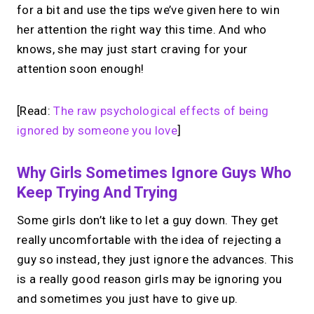
for a bit and use the tips we’ve given here to win
her attention the right way this time. And who
knows, she may just start craving for your
attention soon enough!
[Read:
The raw psychological effects of being
ignored by someone you love
]
Why Girls Sometimes Ignore Guys Who
Keep Trying And Trying
Some girls don’t like to let a guy down. They get
really uncomfortable with the idea of rejecting a
guy so instead, they just ignore the advances. This
is a really good reason girls may be ignoring you
and sometimes you just have to give up.