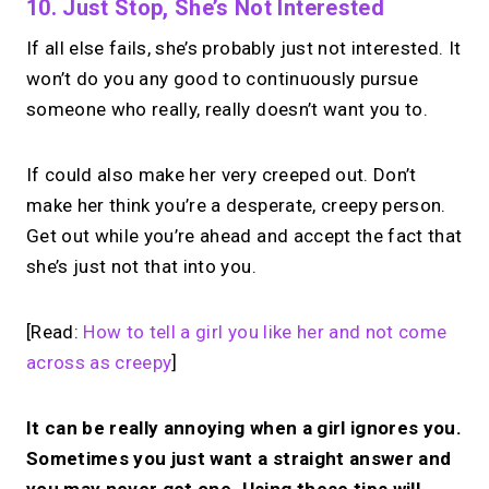
10. Just Stop, She’s Not Interested
If all else fails, she’s probably just not interested. It
won’t do you any good to continuously pursue
someone who really, really doesn’t want you to.
If could also make her very creeped out. Don’t
make her think you’re a desperate, creepy person.
Get out while you’re ahead and accept the fact that
she’s just not that into you.
[Read:
How to tell a girl you like her and not come
across as creepy
]
It can be really annoying when a girl ignores you.
Sometimes you just want a straight answer and