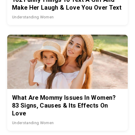
Make Her Laugh & Love You Over Text
Understanding Women
What Are Mommy Issues In Women?
83 Signs, Causes & Its Effects On
Love
Understanding Women