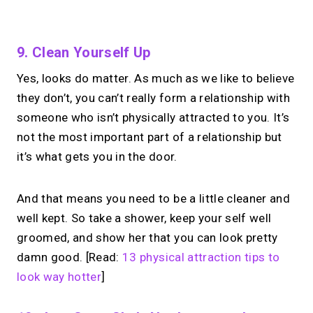
No monthly fees · No subscriptions · Free to use
9. Clean Yourself Up
Yes, looks do matter. As much as we like to believe
No Zoom links. No
they don’t, you can’t really form a relationship with
chasing.
Just book &
someone who isn’t physically attracted to you. It’s
talk.
not the most important part of a relationship but
it’s what gets you in the door.
Take instant & scheduled 1:1 calls from
your link in bio. Free to use.
And that means you need to be a little cleaner and
→
well kept. So take a shower, keep your self well
Make calls simple
groomed, and show her that you can look pretty
damn good. [Read:
13 physical attraction tips to
look way hotter
]