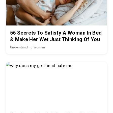
56 Secrets To Satisfy A Woman In Bed
& Make Her Wet Just Thinking Of You
Understanding Women