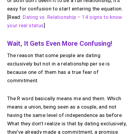
or both don’t deem it to be a full relationship, it’s
easy for confusion to start entering the equation.
[Read:
Dating vs. Relationship – 14 signs to know
your real status
]
Wait, It Gets Even More Confusing!
The reason that some people are dating
exclusively but not in a relationship per se is
because one of them has a true fear of
commitment.
The R word basically means me and them. Which
means a union, being seen as a couple, and not
having the same level of independence as before.
What they don’t realize is that by dating exclusively,
they’ve already made a commitment, a promise.