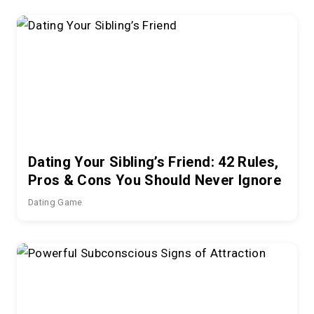
Dating Your Sibling’s Friend: 42 Rules,
Pros & Cons You Should Never Ignore
Dating Game