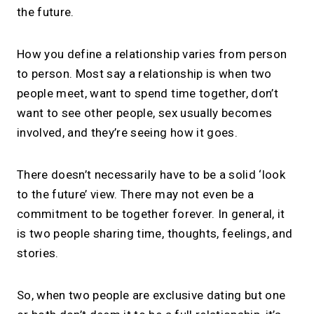
the future.
How you define a relationship varies from person
to person. Most say a relationship is when two
people meet, want to spend time together, don’t
want to see other people, sex usually becomes
involved, and they’re seeing how it goes.
There doesn’t necessarily have to be a solid ‘look
to the future’ view. There may not even be a
commitment to be together forever. In general, it
is two people sharing time, thoughts, feelings, and
stories.
So, when two people are exclusive dating but one