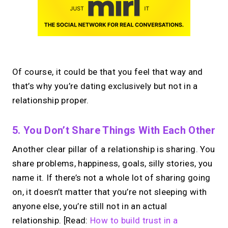
Of course, it could be that you feel that way and
that’s why you’re dating exclusively but not in a
relationship proper.
5. You Don’t Share Things With Each Other
Another clear pillar of a relationship is sharing. You
share problems, happiness, goals, silly stories, you
name it. If there’s not a whole lot of sharing going
on, it doesn’t matter that you’re not sleeping with
anyone else, you’re still not in an actual
relationship. [Read:
How to build trust in a