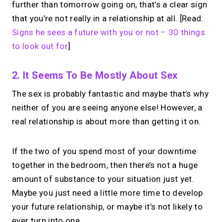
further than tomorrow going on, that’s a clear sign
that you’re not really in a relationship at all. [Read:
Signs he sees a future with you or not – 30 things
to look out for
]
2. It Seems To Be Mostly About Sex
The sex is probably fantastic and maybe that’s why
neither of you are seeing anyone else! However, a
real relationship is about more than getting it on.
If the two of you spend most of your downtime
together in the bedroom, then there’s not a huge
amount of substance to your situation just yet.
Maybe you just need a little more time to develop
your future relationship, or maybe it’s not likely to
ever turn into one.