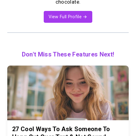
chocolate.
View Full Profile →
Don't Miss These Features Next!
27 Cool Ways To Ask Someone To