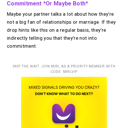
Commitment *or Maybe Both*
Maybe your partner talks a lot about how they’re
not a big fan of relationships or marriage. If they
drop hints like this on a regular basis, they’re
indirectly telling you that they’re not into
commitment.
SKIP THE WAIT. JOIN MIRL AS A PRIORITY MEMBER WITH
CODE: MIRLVIP