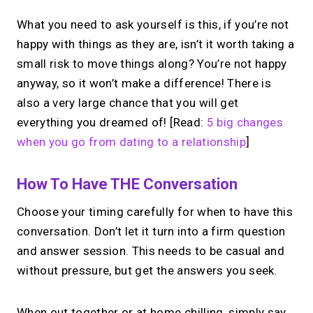
What you need to ask yourself is this, if you’re not
happy with things as they are, isn’t it worth taking a
small risk to move things along? You’re not happy
anyway, so it won’t make a difference! There is
also a very large chance that you will get
everything you dreamed of! [Read:
5 big changes
when you go from dating to a relationship
]
How To Have THE Conversation
Choose your timing carefully for when to have this
conversation. Don’t let it turn into a firm question
and answer session. This needs to be casual and
without pressure, but get the answers you seek.
When out together or at home chilling, simply say