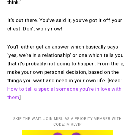
think.’
It’s out there. You’ve said it, you’ve got it off your
chest. Don’t worry now!
You’ll either get an answer which basically says
‘yes, we’re in a relationship’ or one which tells you
that it’s probably not going to happen. From there,
make your own personal decision, based on the
things you want and need in your own life. [Read:
How to tell a special someone you’re in love with
them
]
SKIP THE WAIT. JOIN MIRL AS A PRIORITY MEMBER WITH
CODE: MIRLVIP