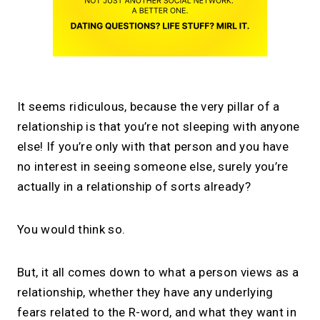
It seems ridiculous, because the very pillar of a
relationship is that you’re not sleeping with anyone
else! If you’re only with that person and you have
no interest in seeing someone else, surely you’re
actually in a relationship of sorts already?
You would think so.
But, it all comes down to what a person views as a
relationship, whether they have any underlying
fears related to the R-word, and what they want in