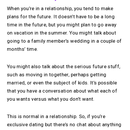
When you’re in a relationship, you tend to make
plans for the future. It doesn’t have to be a long
time in the future, but you might plan to go away
on vacation in the summer. You might talk about
going to a family member’s wedding in a couple of
months’ time.
You might also talk about the serious future stuff,
such as moving in together, perhaps getting
married, or even the subject of kids. It’s possible
that you have a conversation about what each of
you wants versus what you don’t want.
This is normal in a relationship. So, if you’re
exclusive dating but there’s no chat about anything