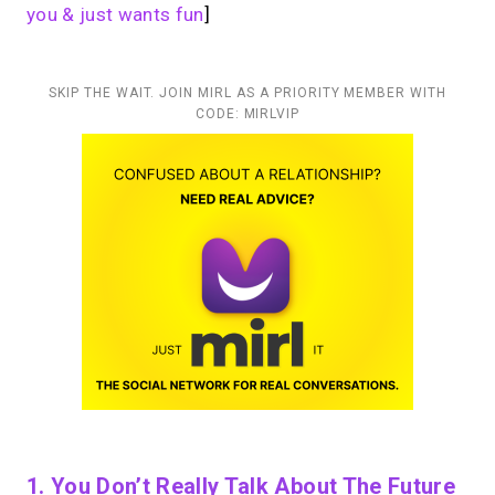
you & just wants fun
]
SKIP THE WAIT. JOIN MIRL AS A PRIORITY MEMBER WITH
CODE: MIRLVIP
1. You Don’t Really Talk About The Future