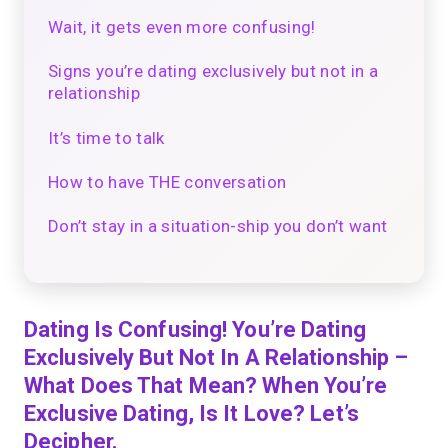
Wait, it gets even more confusing!
Signs you’re dating exclusively but not in a
relationship
It’s time to talk
How to have THE conversation
Don’t stay in a situation-ship you don’t want
Dating Is Confusing! You’re Dating
Exclusively But Not In A Relationship –
What Does That Mean? When You’re
Exclusive Dating, Is It Love? Let’s
Decipher.