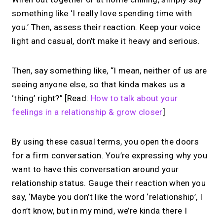
something like ‘I really love spending time with
you.’ Then, assess their reaction. Keep your voice
light and casual, don’t make it heavy and serious.
Then, say something like, “I mean, neither of us are
seeing anyone else, so that kinda makes us a
‘thing’ right?” [Read:
How to talk about your
feelings in a relationship & grow closer
]
By using these casual terms, you open the doors
for a firm conversation. You’re expressing why you
want to have this conversation around your
relationship status. Gauge their reaction when you
say, ‘Maybe you don’t like the word ‘relationship’, I
don’t know, but in my mind, we’re kinda there I