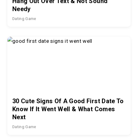
Hang Out Over Text & Not Sound
Needy
Dating Game
30 Cute Signs Of A Good First Date To
Know If It Went Well & What Comes
Next
Dating Game