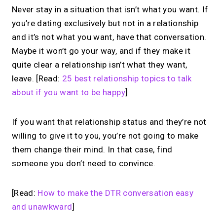
Never stay in a situation that isn’t what you want. If
you’re dating exclusively but not in a relationship
and it’s not what you want, have that conversation.
Maybe it won’t go your way, and if they make it
quite clear a relationship isn’t what they want,
leave. [Read:
25 best relationship topics to talk
about if you want to be happy
]
If you want that relationship status and they’re not
willing to give it to you, you’re not going to make
them change their mind. In that case, find
someone you don’t need to convince.
[Read:
How to make the DTR conversation easy
and unawkward
]