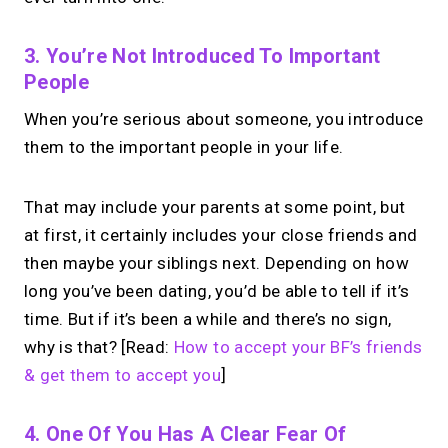
3. You’re Not Introduced To Important
People
When you’re serious about someone, you introduce
them to the important people in your life.
That may include your parents at some point, but
at first, it certainly includes your close friends and
then maybe your siblings next. Depending on how
long you’ve been dating, you’d be able to tell if it’s
time. But if it’s been a while and there’s no sign,
why is that? [Read:
How to accept your BF’s friends
& get them to accept you
]
4. One Of You Has A Clear Fear Of