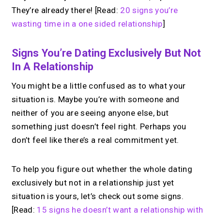
They’re already there! [Read:
20 signs you’re
wasting time in a one sided relationship
]
Signs You’re Dating Exclusively But Not
In A Relationship
You might be a little confused as to what your
situation is. Maybe you’re with someone and
neither of you are seeing anyone else, but
something just doesn’t feel right. Perhaps you
don’t feel like there’s a real commitment yet.
To help you figure out whether the whole dating
exclusively but not in a relationship just yet
situation is yours, let’s check out some signs.
[Read:
15 signs he doesn’t want a relationship with