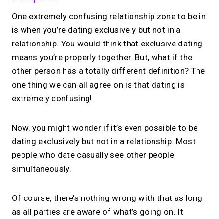
One extremely confusing relationship zone to be in
is when you’re dating exclusively but not in a
relationship. You would think that exclusive dating
means you’re properly together. But, what if the
other person has a totally different definition? The
one thing we can all agree on is that dating is
extremely confusing!
Now, you might wonder if it’s even possible to be
dating exclusively but not in a relationship. Most
people who date casually see other people
simultaneously.
Of course, there’s nothing wrong with that as long
as all parties are aware of what’s going on. It