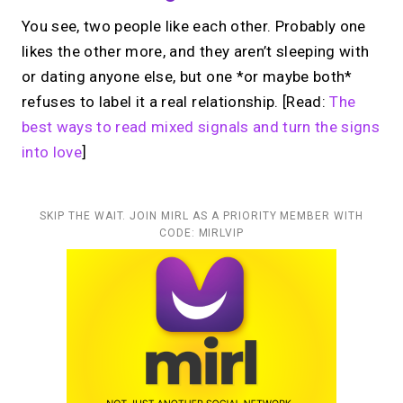
You see, two people like each other. Probably one
likes the other more, and they aren’t sleeping with
or dating anyone else, but one *or maybe both*
refuses to label it a real relationship. [Read:
The
best ways to read mixed signals and turn the signs
into love
]
SKIP THE WAIT. JOIN MIRL AS A PRIORITY MEMBER WITH
CODE: MIRLVIP