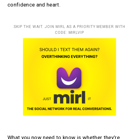
confidence and heart.
SKIP THE WAIT. JOIN MIRL AS A PRIORITY MEMBER WITH
CODE: MIRLVIP
What you now need to know is whether they’re