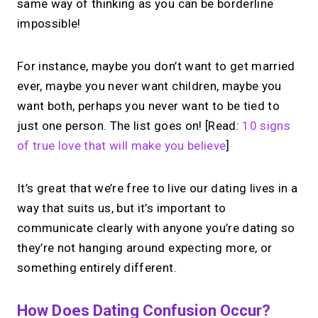
same way of thinking as you can be borderline
impossible!
For instance, maybe you don’t want to get married
ever, maybe you never want children, maybe you
want both, perhaps you never want to be tied to
just one person. The list goes on! [Read:
10 signs
of true love that will make you believe
]
It’s great that we’re free to live our dating lives in a
way that suits us, but it’s important to
communicate clearly with anyone you’re dating so
they’re not hanging around expecting more, or
something entirely different.
How Does Dating Confusion Occur?