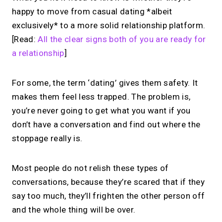
happy to move from casual dating *albeit
exclusively* to a more solid relationship platform.
[Read:
All the clear signs both of you are ready for
a relationship
]
For some, the term ‘dating’ gives them safety. It
makes them feel less trapped. The problem is,
you’re never going to get what you want if you
don’t have a conversation and find out where the
stoppage really is.
Most people do not relish these types of
conversations, because they’re scared that if they
say too much, they’ll frighten the other person off
and the whole thing will be over.