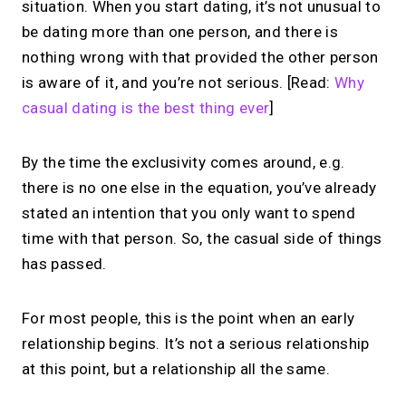
situation. When you start dating, it’s not unusual to
be dating more than one person, and there is
nothing wrong with that provided the other person
is aware of it, and you’re not serious. [Read:
Why
casual dating is the best thing ever
]
By the time the exclusivity comes around, e.g.
there is no one else in the equation, you’ve already
stated an intention that you only want to spend
time with that person. So, the casual side of things
has passed.
For most people, this is the point when an early
relationship begins. It’s not a serious relationship
at this point, but a relationship all the same.