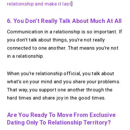
relationship and make it last
]
6. You Don’t Really Talk About Much At All
Communication in a relationship is so important. If
you don’t talk about things, you’re not really
connected to one another. That means you’re not
in a relationship.
When you’re relationship official, you talk about
what’s on your mind and you share your problems.
That way, you support one another through the
hard times and share joy in the good times.
Are You Ready To Move From Exclusive
Dating Only To Relationship Territory?