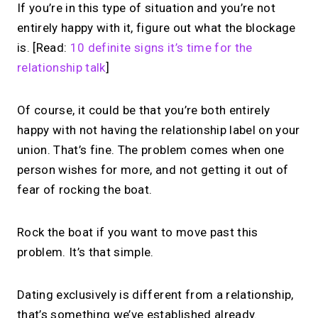
If you’re in this type of situation and you’re not
entirely happy with it, figure out what the blockage
is. [Read:
10 definite signs it’s time for the
relationship talk
]
Of course, it could be that you’re both entirely
happy with not having the relationship label on your
union. That’s fine. The problem comes when one
person wishes for more, and not getting it out of
fear of rocking the boat.
Rock the boat if you want to move past this
problem. It’s that simple.
Dating exclusively is different from a relationship,
that’s something we’ve established already.