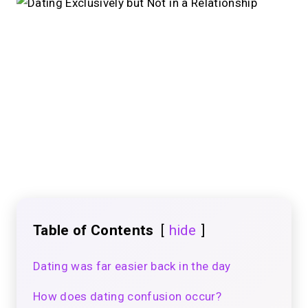
Table of Contents
hide
Dating was far easier back in the day
How does dating confusion occur?