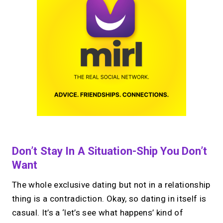
Don’t Stay In A Situation-Ship You Don’t
Want
The whole exclusive dating but not in a relationship
thing is a contradiction. Okay, so dating in itself is
casual. It’s a ‘let’s see what happens’ kind of