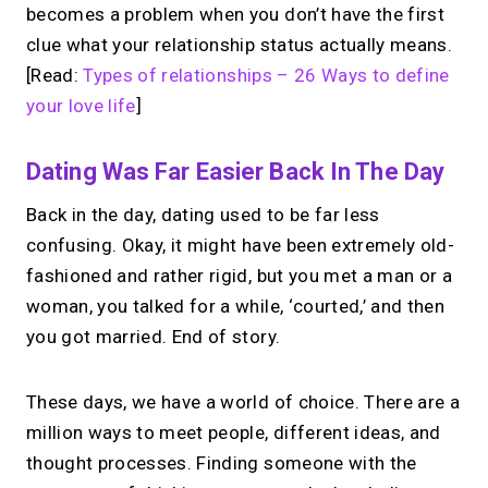
becomes a problem when you don’t have the first
clue what your relationship status actually means.
[Read:
Types of relationships – 26 Ways to define
your love life
]
Dating Was Far Easier Back In The Day
Back in the day, dating used to be far less
confusing. Okay, it might have been extremely old-
fashioned and rather rigid, but you met a man or a
woman, you talked for a while, ‘courted,’ and then
you got married. End of story.
These days, we have a world of choice. There are a
million ways to meet people, different ideas, and
thought processes. Finding someone with the