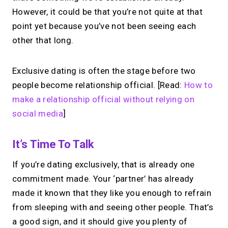
However, it could be that you’re not quite at that
point yet because you’ve not been seeing each
other that long.
Exclusive dating is often the stage before two
people become relationship official. [Read:
How to
make a relationship official without relying on
social media
]
It’s Time To Talk
If you’re dating exclusively, that is already one
commitment made. Your ‘partner’ has already
made it known that they like you enough to refrain
from sleeping with and seeing other people. That’s
a good sign, and it should give you plenty of