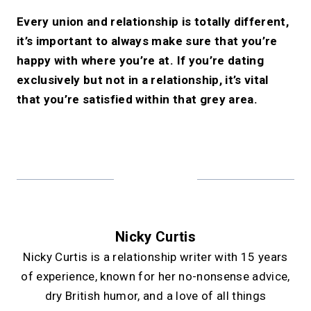
Every union and relationship is totally different,
it’s important to always make sure that you’re
happy with where you’re at. If you’re dating
exclusively but not in a relationship, it’s vital
that you’re satisfied within that grey area.
Nicky Curtis
Nicky Curtis is a relationship writer with 15 years
of experience, known for her no-nonsense advice,
dry British humor, and a love of all things