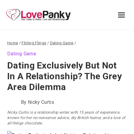
Skip
to
content
Home
/
Flirting Flings
/
Dating Game
/
Dating Game
Dating Exclusively But Not
In A Relationship? The Grey
Area Dilemma
By
Nicky Curtis
Nicky Curtis is a relationship writer with 15 years of experience,
known for her no-nonsense advice, dry British humor, and a love of
all things chocolate.