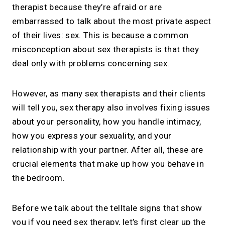
therapist because they’re afraid or are
embarrassed to talk about the most private aspect
of their lives: sex. This is because a common
misconception about sex therapists is that they
deal only with problems concerning sex.
However, as many sex therapists and their clients
will tell you, sex therapy also involves fixing issues
about your personality, how you handle intimacy,
how you express your sexuality, and your
relationship with your partner. After all, these are
crucial elements that make up how you behave in
the bedroom.
Before we talk about the telltale signs that show
you if you need sex therapy, let’s first clear up the