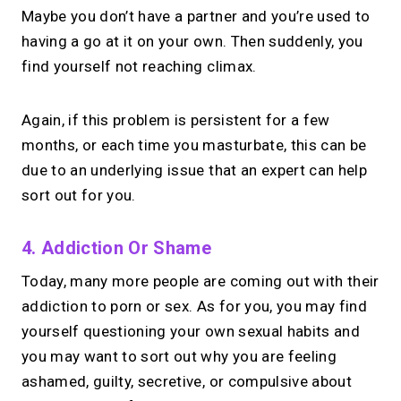
Maybe you don’t have a partner and you’re used to
having a go at it on your own. Then suddenly, you
find yourself not reaching climax.
Again, if this problem is persistent for a few
months, or each time you masturbate, this can be
due to an underlying issue that an expert can help
sort out for you.
4. Addiction Or Shame
Today, many more people are coming out with their
addiction to porn or sex. As for you, you may find
yourself questioning your own sexual habits and
you may want to sort out why you are feeling
ashamed, guilty, secretive, or compulsive about