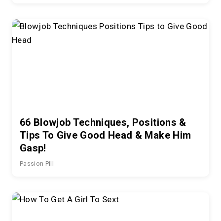
66 Blowjob Techniques, Positions &
Tips To Give Good Head & Make Him
Gasp!
Passion Pill