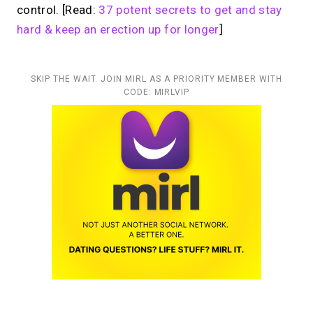
control. [Read:
37 potent secrets to get and stay
hard & keep an erection up for longer
]
SKIP THE WAIT. JOIN MIRL AS A PRIORITY MEMBER WITH
CODE: MIRLVIP