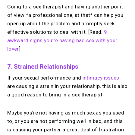
Going to a sex therapist and having another point
of view *a professional one, at that* can help you
open up about the problem and promptly seek
effective solutions to deal with it. [Read:
9
awkward signs you’re having bad sex with your
lover
]
7. Strained Relationships
If your sexual performance and
intimacy issues
are causing a strain in your relationship, this is also
a good reason to bring in a sex therapist.
Maybe you’re not having as much sex as you used
to, or you are not performing well in bed, and this
is causing your partner a great deal of frustration