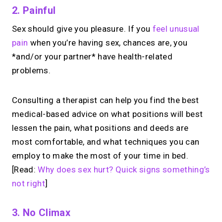
2. Painful
Sex should give you pleasure. If you
feel unusual
pain
when you’re having sex, chances are, you
*and/or your partner* have health-related
problems.
Consulting a therapist can help you find the best
medical-based advice on what positions will best
lessen the pain, what positions and deeds are
most comfortable, and what techniques you can
employ to make the most of your time in bed.
[Read:
Why does sex hurt? Quick signs something’s
not right
]
3. No Climax