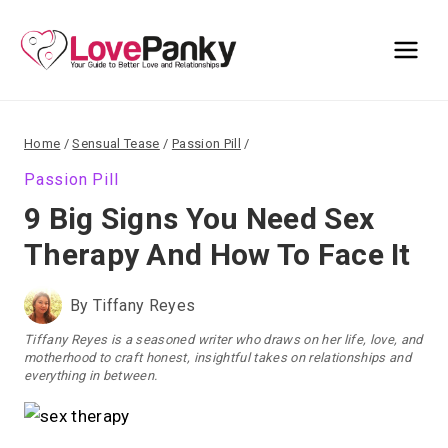
Skip
to
content
Home
/
Sensual Tease
/
Passion Pill
/
Passion Pill
9 Big Signs You Need Sex
Therapy And How To Face It
By
Tiffany Reyes
Tiffany Reyes is a seasoned writer who draws on her life, love, and
motherhood to craft honest, insightful takes on relationships and
everything in between.