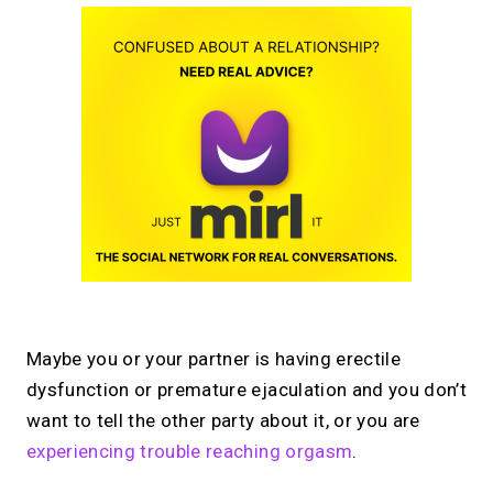
Maybe you or your partner is having erectile
dysfunction or premature ejaculation and you don’t
want to tell the other party about it, or you are
experiencing trouble reaching orgasm
.