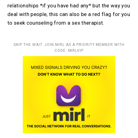
relationships *if you have had any* but the way you
deal with people, this can also be a red flag for you
to seek counseling from a sex therapist.
SKIP THE WAIT. JOIN MIRL AS A PRIORITY MEMBER WITH
CODE: MIRLVIP