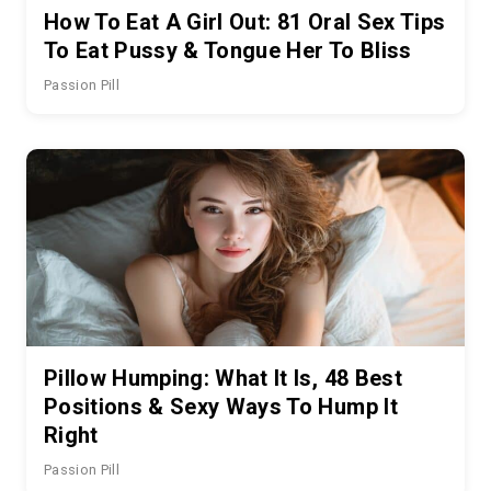
How To Eat A Girl Out: 81 Oral Sex Tips
To Eat Pussy & Tongue Her To Bliss
Passion Pill
Pillow Humping: What It Is, 48 Best
Positions & Sexy Ways To Hump It
Right
Passion Pill