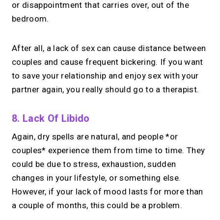
or disappointment that carries over, out of the
bedroom.
After all, a lack of sex can cause distance between
couples and cause frequent bickering. If you want
to save your relationship and enjoy sex with your
partner again, you really should go to a therapist.
8. Lack Of Libido
Again, dry spells are natural, and people *or
couples* experience them from time to time. They
could be due to stress, exhaustion, sudden
changes in your lifestyle, or something else.
However, if your lack of mood lasts for more than
a couple of months, this could be a problem.