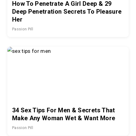
How To Penetrate A Girl Deep & 29
Deep Penetration Secrets To Pleasure
Her
Passion Pill
34 Sex Tips For Men & Secrets That
Make Any Woman Wet & Want More
Passion Pill