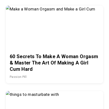
60 Secrets To Make A Woman Orgasm
& Master The Art Of Making A Girl
Cum Hard
Passion Pill