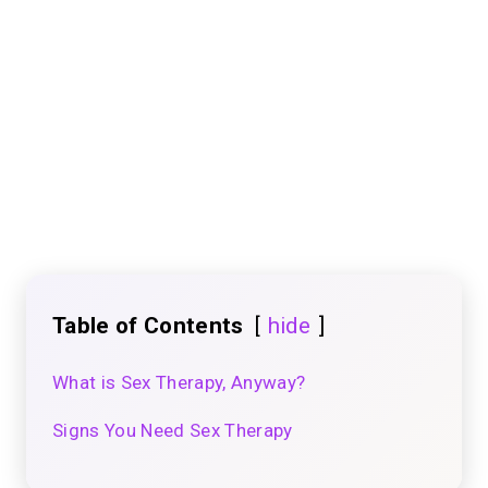
Table of Contents
hide
What is Sex Therapy, Anyway?
Signs You Need Sex Therapy