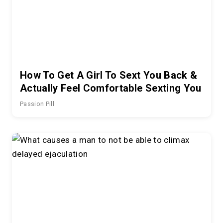
How To Get A Girl To Sext You Back &
Actually Feel Comfortable Sexting You
Passion Pill