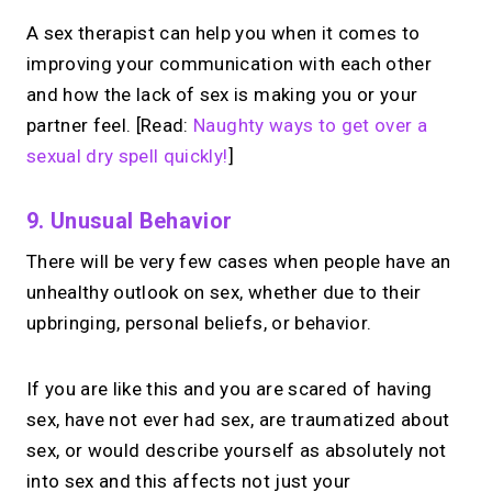
A sex therapist can help you when it comes to
improving your communication with each other
and how the lack of sex is making you or your
partner feel. [Read:
Naughty ways to get over a
sexual dry spell quickly!
]
9. Unusual Behavior
There will be very few cases when people have an
unhealthy outlook on sex, whether due to their
upbringing, personal beliefs, or behavior.
If you are like this and you are scared of having
sex, have not ever had sex, are traumatized about
sex, or would describe yourself as absolutely not
into sex and this affects not just your