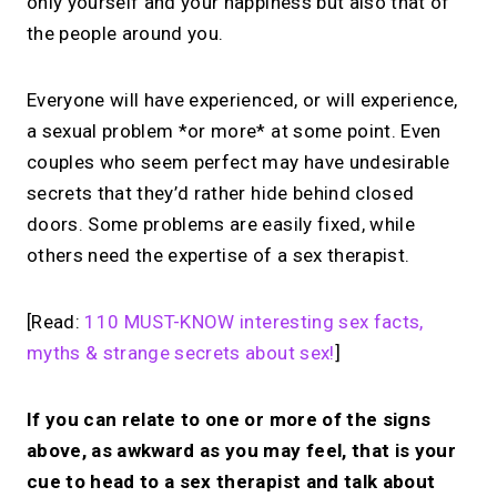
only yourself and your happiness but also that of
the people around you.
Everyone will have experienced, or will experience,
a sexual problem *or more* at some point. Even
couples who seem perfect may have undesirable
secrets that they’d rather hide behind closed
doors. Some problems are easily fixed, while
others need the expertise of a sex therapist.
[Read:
110 MUST-KNOW interesting sex facts,
myths & strange secrets about sex!
]
If you can relate to one or more of the signs
above, as awkward as you may feel, that is your
cue to head to a sex therapist and talk about