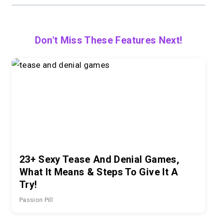
Don't Miss These Features Next!
23+ Sexy Tease And Denial Games,
What It Means & Steps To Give It A
Try!
Passion Pill