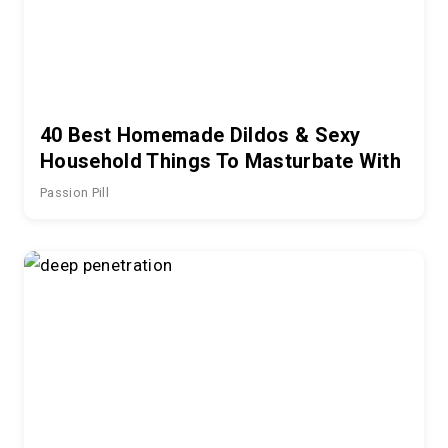
40 Best Homemade Dildos & Sexy
Household Things To Masturbate With
Passion Pill