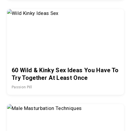
60 Wild & Kinky Sex Ideas You Have To
Try Together At Least Once
Passion Pill