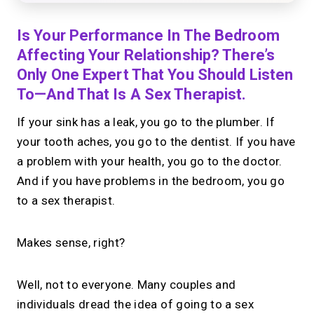
Is Your Performance In The Bedroom
Affecting Your Relationship? There’s
Only One Expert That You Should Listen
To—And That Is A Sex Therapist.
If your sink has a leak, you go to the plumber. If
your tooth aches, you go to the dentist. If you have
a problem with your health, you go to the doctor.
And if you have problems in the bedroom, you go
to a sex therapist.
Makes sense, right?
Well, not to everyone. Many couples and
individuals dread the idea of going to a sex