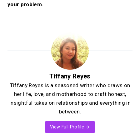
your problem.
Tiffany Reyes
Tiffany Reyes is a seasoned writer who draws on
her life, love, and motherhood to craft honest,
insightful takes on relationships and everything in
between.
View Full Profile →