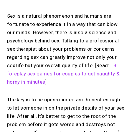
Sex is a natural phenomenon and humans are
fortunate to experience it in a way that can blow
our minds. However, there is also a science and
psychology behind sex. Talking to a professional
sex therapist about your problems or concerns
regarding sex can greatly improve not only your
sex life but your overall quality of life. [Read:
19
foreplay sex games for couples to get naughty &
horny in minutes
]
The key is to be open-minded and honest enough
to let someone in on the private details of your sex
life. After all, it’s better to get to the root of the
problem before it gets worse and destroys not