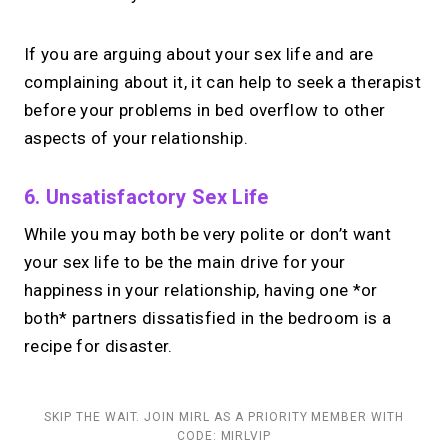
If you are arguing about your sex life and are
complaining about it, it can help to seek a therapist
before your problems in bed overflow to other
aspects of your relationship.
6. Unsatisfactory Sex Life
While you may both be very polite or don’t want
your sex life to be the main drive for your
happiness in your relationship, having one *or
both* partners dissatisfied in the bedroom is a
recipe for disaster.
SKIP THE WAIT. JOIN MIRL AS A PRIORITY MEMBER WITH
CODE: MIRLVIP