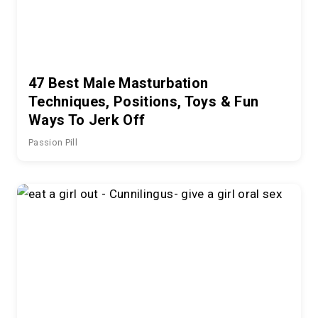
47 Best Male Masturbation
Techniques, Positions, Toys & Fun
Ways To Jerk Off
Passion Pill