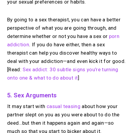
your sexual preferences or habits.
By going to a sex therapist, you can have a better
perspective of what you are going through, and
determine whether or not you have a sex or
porn
addiction
. If you do have either, then a sex
therapist can help you discover healthy ways to
deal with your addiction—and even kick it for good.
[Read:
Sex addict: 30 subtle signs you’re turning
onto one & what to do about it
]
5. Sex Arguments
It may start with
casual teasing
about how your
partner slept on you as you were about to do the
deed…but then it happens again and again—so
much so that you start to bicker about it.