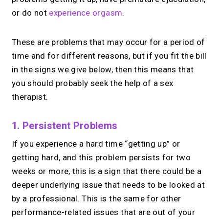
or do not
experience orgasm
.
These are problems that may occur for a period of
time and for different reasons, but if you fit the bill
in the signs we give below, then this means that
you should probably seek the help of a sex
therapist.
1. Persistent Problems
If you experience a hard time “getting up” or
getting hard, and this problem persists for two
weeks or more, this is a sign that there could be a
deeper underlying issue that needs to be looked at
by a professional. This is the same for other
performance-related issues that are out of your