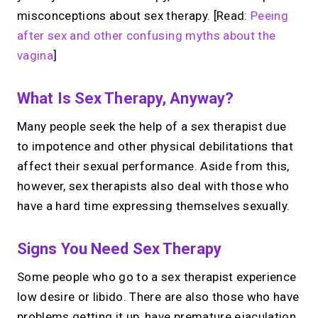
misconceptions about sex therapy. [Read:
Peeing
after sex and other confusing myths about the
vagina
]
What Is Sex Therapy, Anyway?
Many people seek the help of a sex therapist due
to impotence and other physical debilitations that
affect their sexual performance. Aside from this,
however, sex therapists also deal with those who
have a hard time expressing themselves sexually.
Signs You Need Sex Therapy
Some people who go to a sex therapist experience
low desire or libido. There are also those who have
problems getting it up, have premature ejaculation,