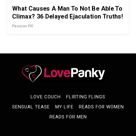
What Causes A Man To Not Be Able To
Climax? 36 Delayed Ejaculation Truths!
Passion Pill
LOVE COUCH
FLIRTING FLINGS
SENSUAL TEASE
MY LIFE
READS FOR WOMEN
READS FOR MEN