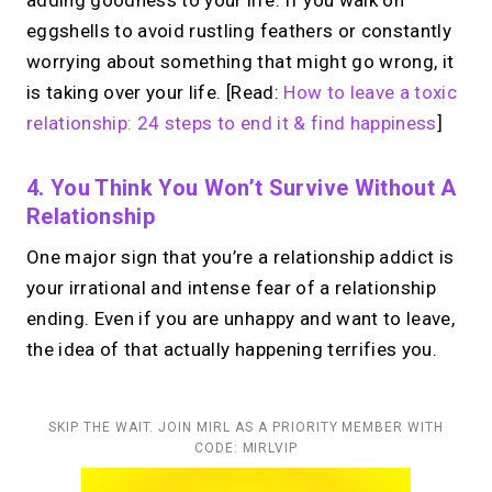
eggshells to avoid rustling feathers or constantly
worrying about something that might go wrong, it
is taking over your life. [Read:
How to leave a toxic
relationship: 24 steps to end it & find happiness
]
4. You Think You Won’t Survive Without A
Relationship
One major sign that you’re a relationship addict is
your irrational and intense fear of a relationship
ending. Even if you are unhappy and want to leave,
the idea of that actually happening terrifies you.
SKIP THE WAIT. JOIN MIRL AS A PRIORITY MEMBER WITH
CODE: MIRLVIP