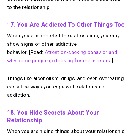
to the relationship.
17. You Are Addicted To Other Things Too
When you are addicted to relationships, you may
show signs of other addictive
behavior. [Read:
Attention-seeking behavior and
why some people go looking for more drama
]
Things like alcoholism, drugs, and even overeating
can all be ways you cope with relationship
addiction.
18. You Hide Secrets About Your
Relationship
When you are hiding things about your relationship