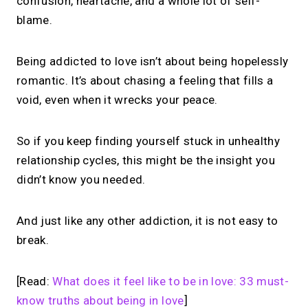
confusion, heartache, and a whole lot of self-
blame.
Being addicted to love isn’t about being hopelessly
romantic. It’s about chasing a feeling that fills a
void, even when it wrecks your peace.
So if you keep finding yourself stuck in unhealthy
relationship cycles, this might be the insight you
didn’t know you needed.
And just like any other addiction, it is not easy to
break.
[Read:
What does it feel like to be in love: 33 must-
know truths about being in love
]