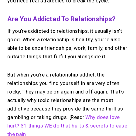
you need real strategies to break the cycle.
Are You Addicted To Relationships?
If you’re addicted to relationships, it usually isn’t
good. When a relationship is healthy, you’re also
able to balance friendships, work, family, and other
outside things that fulfill you alongside it.
But when you’re a relationship addict, the
relationships you find yourself in are very often
rocky. They may be on again and off again. That’s
actually why toxic relationships are the most
addictive because they provide the same thrill as
gambling or taking drugs. [Read:
Why does love
hurt? 31 things WE do that hurts & secrets to ease
the pain
]