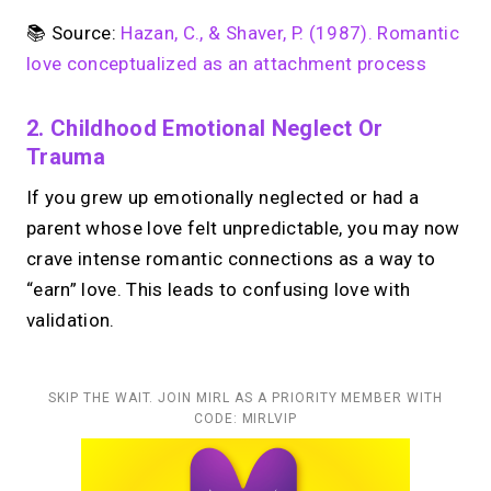
📚 Source:
Hazan, C., & Shaver, P. (1987). Romantic
love conceptualized as an attachment process
2. Childhood Emotional Neglect Or
Trauma
If you grew up emotionally neglected or had a
parent whose love felt unpredictable, you may now
crave intense romantic connections as a way to
“earn” love. This leads to confusing love with
validation.
SKIP THE WAIT. JOIN MIRL AS A PRIORITY MEMBER WITH
CODE: MIRLVIP