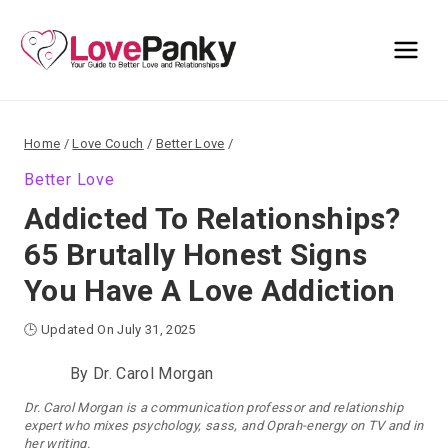
Skip
to
content
Home
/
Love Couch
/
Better Love
/
Better Love
Addicted To Relationships?
65 Brutally Honest Signs
You Have A Love Addiction
🕒 Updated On July 31, 2025
By
Dr. Carol Morgan
Dr. Carol Morgan is a communication professor and relationship
expert who mixes psychology, sass, and Oprah-energy on TV and in
her writing.