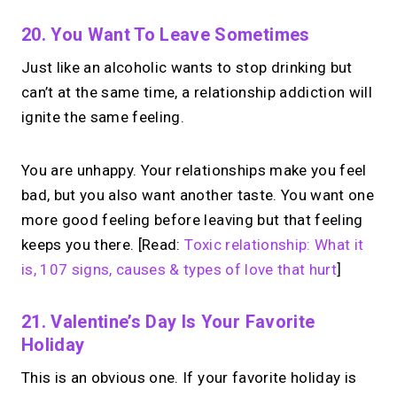
20. You Want To Leave Sometimes
Just like an alcoholic wants to stop drinking but
can’t at the same time, a relationship addiction will
ignite the same feeling.
You are unhappy. Your relationships make you feel
bad, but you also want another taste. You want one
more good feeling before leaving but that feeling
keeps you there. [Read:
Toxic relationship: What it
is, 107 signs, causes & types of love that hurt
]
21. Valentine’s Day Is Your Favorite
Holiday
This is an obvious one. If your favorite holiday is