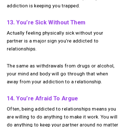
addiction is keeping you trapped.
13. You’re Sick Without Them
Actually feeling physically sick without your
partner is a major sign you’re addicted to
relationships.
The same as withdrawals from drugs or alcohol,
your mind and body will go through that when
away from your addiction to a relationship.
14. You’re Afraid To Argue
Often, being addicted to relationships means you
are willing to do anything to make it work. You will
do anything to keep your partner around no matter