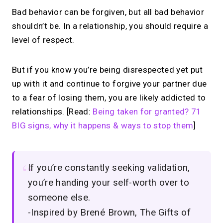
Bad behavior can be forgiven, but all bad behavior
shouldn’t be. In a relationship, you should require a
level of respect.
But if you know you’re being disrespected yet put
up with it and continue to forgive your partner due
to a fear of losing them, you are likely addicted to
relationships. [Read:
Being taken for granted? 71
BIG signs, why it happens & ways to stop them
]
If you’re constantly seeking validation,
you’re handing your self-worth over to
someone else.
-Inspired by Brené Brown, The Gifts of