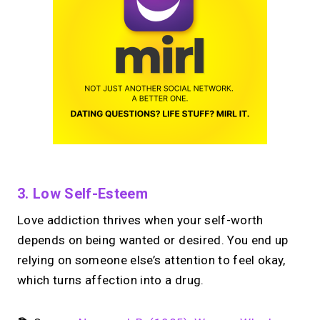
3. Low Self-Esteem
Love addiction thrives when your self-worth
depends on being wanted or desired. You end up
relying on someone else’s attention to feel okay,
which turns affection into a drug.