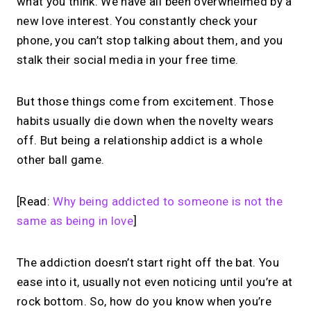
what you think. We have all been overwhelmed by a
new love interest. You constantly check your
phone, you can’t stop talking about them, and you
stalk their social media in your free time.
But those things come from excitement. Those
habits usually die down when the novelty wears
off. But being a relationship addict is a whole
other ball game.
[Read:
Why being addicted to someone is not the
same as being in love
]
The addiction doesn’t start right off the bat. You
ease into it, usually not even noticing until you’re at
rock bottom. So, how do you know when you’re