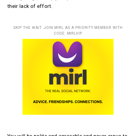
their lack of effort.
SKIP THE WAIT. JOIN MIRL AS A PRIORITY MEMBER WITH
CODE: MIRLVIP
You will be polite and agreeable and never argue to