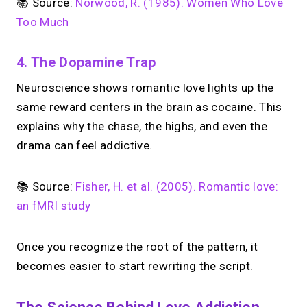
📚 Source:
Norwood, R. (1985). Women Who Love
Too Much
4. The Dopamine Trap
Neuroscience shows romantic love lights up the
same reward centers in the brain as cocaine. This
explains why the chase, the highs, and even the
drama can feel addictive.
📚 Source:
Fisher, H. et al. (2005). Romantic love:
an fMRI study
Once you recognize the root of the pattern, it
becomes easier to start rewriting the script.