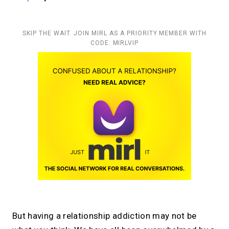
SKIP THE WAIT. JOIN MIRL AS A PRIORITY MEMBER WITH
CODE: MIRLVIP
But having a relationship addiction may not be