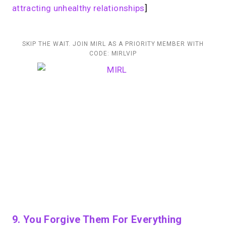
attracting unhealthy relationships
]
SKIP THE WAIT. JOIN MIRL AS A PRIORITY MEMBER WITH
CODE: MIRLVIP
9. You Forgive Them For Everything