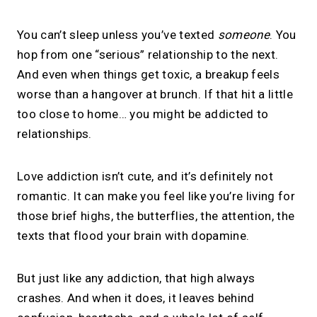
You can’t sleep unless you’ve texted
someone
. You
hop from one “serious” relationship to the next.
And even when things get toxic, a breakup feels
worse than a hangover at brunch. If that hit a little
too close to home… you might be addicted to
relationships.
Love addiction isn’t cute, and it’s definitely not
romantic. It can make you feel like you’re living for
those brief highs, the butterflies, the attention, the
texts that flood your brain with dopamine.
But just like any addiction, that high always
crashes. And when it does, it leaves behind