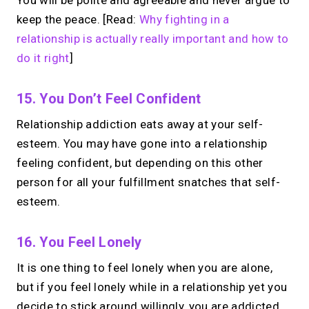
keep the peace. [Read:
Why fighting in a
relationship is actually really important and how to
do it right
]
15. You Don’t Feel Confident
Relationship addiction eats away at your self-
esteem. You may have gone into a relationship
feeling confident, but depending on this other
person for all your fulfillment snatches that self-
esteem.
16. You Feel Lonely
It is one thing to feel lonely when you are alone,
but if you feel lonely while in a relationship yet you
decide to stick around willingly, you are addicted