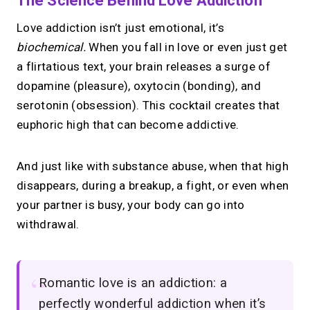
The Science Behind Love Addiction
Love addiction isn’t just emotional, it’s
biochemical.
When you fall in love or even just get
a flirtatious text, your brain releases a surge of
dopamine (pleasure), oxytocin (bonding), and
serotonin (obsession). This cocktail creates that
euphoric high that can become addictive.
And just like with substance abuse, when that high
disappears, during a breakup, a fight, or even when
your partner is busy, your body can go into
withdrawal.
Romantic love is an addiction: a
perfectly wonderful addiction when it’s