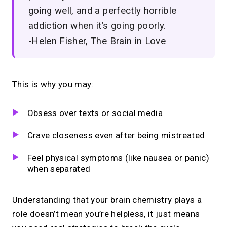
going well, and a perfectly horrible
addiction when it’s going poorly.
-Helen Fisher, The Brain in Love
This is why you may:
Obsess over texts or social media
Crave closeness even after being mistreated
Feel physical symptoms (like nausea or panic)
when separated
Understanding that your brain chemistry plays a
role doesn’t mean you’re helpless, it just means