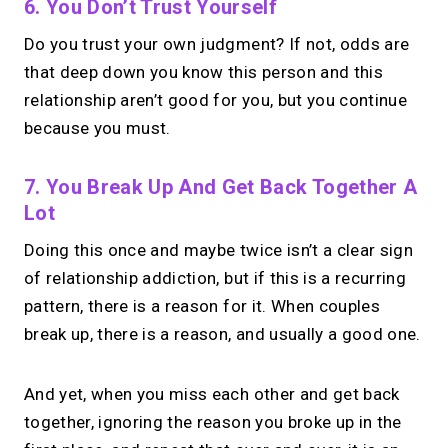
6. You Don’t Trust Yourself
Do you trust your own judgment? If not, odds are
that deep down you know this person and this
relationship aren’t good for you, but you continue
because you must.
7. You Break Up And Get Back Together A
Lot
Doing this once and maybe twice isn’t a clear sign
of relationship addiction, but if this is a recurring
pattern, there is a reason for it. When couples
break up, there is a reason, and usually a good one.
And yet, when you miss each other and get back
together, ignoring the reason you broke up in the