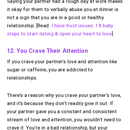
Saying your partner had a rough day at work makes
it okay for them to verbally abuse you at dinner is
not a sign that you are in a good or healthy
relationship. [Read:
I have trust issues: 18 baby
steps to start dating & open your heart to love
]
12. You Crave Their Attention
If you crave your partner’s love and attention like
sugar or caffeine, you are addicted to
relationships.
There’s a reason why you crave your partner’s love,
and it’s because they don’t readily give it out. If
your partner gave you a constant and consistent
stream of love and attention, you wouldn’t need to
crave it. You’re in a bad relationship, but your