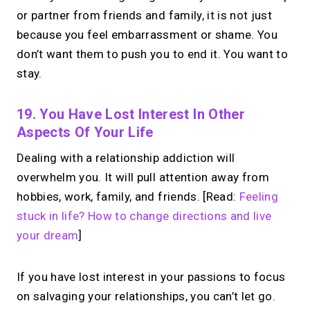
or partner from friends and family, it is not just
because you feel embarrassment or shame. You
don’t want them to push you to end it. You want to
stay.
19. You Have Lost Interest In Other
Aspects Of Your Life
Dealing with a relationship addiction will
overwhelm you. It will pull attention away from
hobbies, work, family, and friends. [Read:
Feeling
stuck in life? How to change directions and live
your dream
]
If you have lost interest in your passions to focus
on salvaging your relationships, you can’t let go.