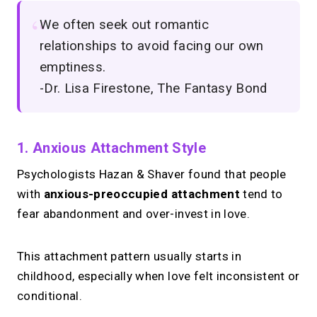
We often seek out romantic
relationships to avoid facing our own
emptiness.
-Dr. Lisa Firestone, The Fantasy Bond
1. Anxious Attachment Style
Psychologists Hazan & Shaver found that people
with
anxious-preoccupied attachment
tend to
fear abandonment and over-invest in love.
This attachment pattern usually starts in
childhood, especially when love felt inconsistent or
conditional.