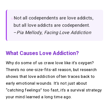
Not all codependents are love addicts,
but all love addicts are codependent.
–
Pia Mellody
,
Facing Love Addiction
What Causes Love Addiction?
Why do some of us crave love like it’s oxygen?
There’s no one-size-fits-all reason, but research
shows that love addiction often traces back to
early emotional wounds. It’s not just about
“catching feelings” too fast, it’s a survival strategy
your mind learned a long time ago.