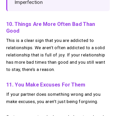
Imperfection
10. Things Are More Often Bad Than
Good
This is a clear sign that you are addicted to
relationships. We aren’t often addicted to a solid
relationship that is full of joy. If your relationship
has more bad times than good and you still want
to stay, there’s a reason.
11. You Make Excuses For Them
If your partner does something wrong and you
make excuses, you aren’t just being forgiving.