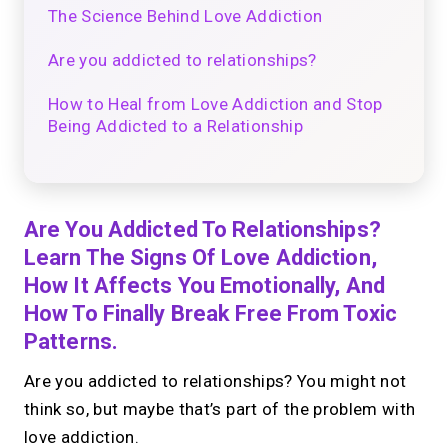
The Science Behind Love Addiction
Are you addicted to relationships?
How to Heal from Love Addiction and Stop
Being Addicted to a Relationship
Are You Addicted To Relationships?
Learn The Signs Of Love Addiction,
How It Affects You Emotionally, And
How To Finally Break Free From Toxic
Patterns.
Are you addicted to relationships? You might not
think so, but maybe that’s part of the problem with
love addiction.