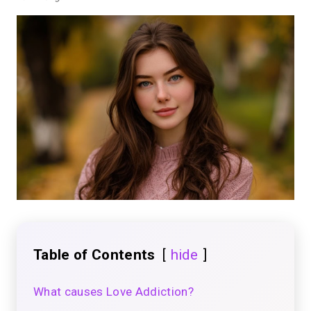
Table of Contents
hide
What causes Love Addiction?