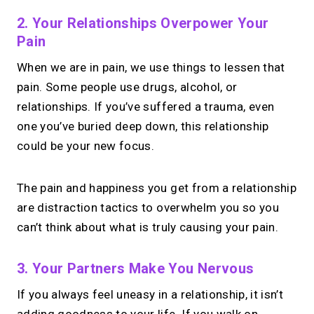
2. Your Relationships Overpower Your
Pain
When we are in pain, we use things to lessen that
pain. Some people use drugs, alcohol, or
relationships. If you’ve suffered a trauma, even
one you’ve buried deep down, this relationship
could be your new focus.
The pain and happiness you get from a relationship
are distraction tactics to overwhelm you so you
can’t think about what is truly causing your pain.
3. Your Partners Make You Nervous
If you always feel uneasy in a relationship, it isn’t
adding goodness to your life. If you walk on