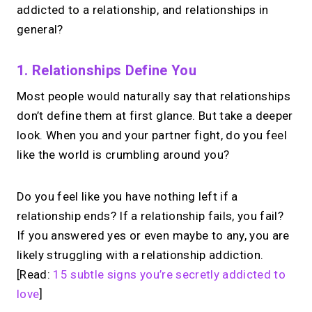
addicted to a relationship, and relationships in
general?
1. Relationships Define You
Most people would naturally say that relationships
don’t define them at first glance. But take a deeper
look. When you and your partner fight, do you feel
like the world is crumbling around you?
Do you feel like you have nothing left if a
relationship ends? If a relationship fails, you fail?
If you answered yes or even maybe to any, you are
likely struggling with a relationship addiction.
[Read:
15 subtle signs you’re secretly addicted to
love
]