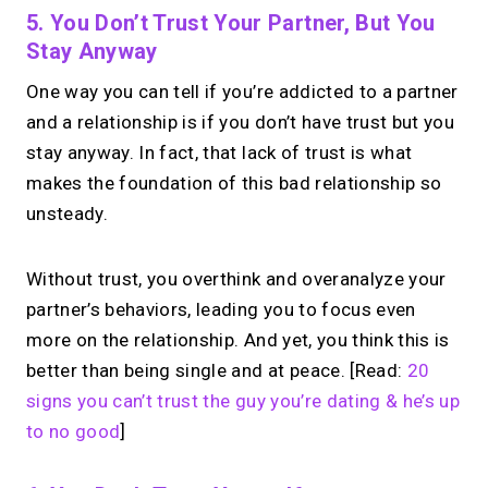
5. You Don’t Trust Your Partner, But You
Stay Anyway
One way you can tell if you’re addicted to a partner
and a relationship is if you don’t have trust but you
stay anyway. In fact, that lack of trust is what
makes the foundation of this bad relationship so
unsteady.
Without trust, you overthink and overanalyze your
partner’s behaviors, leading you to focus even
more on the relationship. And yet, you think this is
better than being single and at peace. [Read:
20
signs you can’t trust the guy you’re dating & he’s up
to no good
]