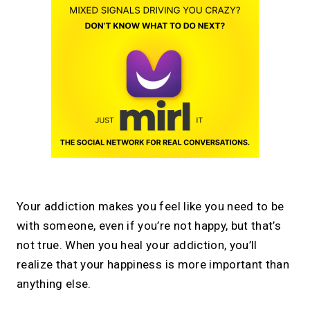
Your addiction makes you feel like you need to be
with someone, even if you’re not happy, but that’s
not true. When you heal your addiction, you’ll
realize that your happiness is more important than
anything else.