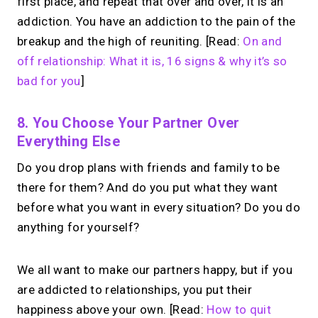
first place, and repeat that over and over, it is an
addiction. You have an addiction to the pain of the
breakup and the high of reuniting. [Read:
On and
off relationship: What it is, 16 signs & why it’s so
bad for you
]
8. You Choose Your Partner Over
Everything Else
Do you drop plans with friends and family to be
there for them? And do you put what they want
before what you want in every situation? Do you do
anything for yourself?
We all want to make our partners happy, but if you
are addicted to relationships, you put their
happiness above your own. [Read:
How to quit