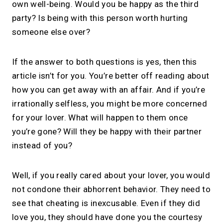
own well-being. Would you be happy as the third
1:1 calls.
party? Is being with this person worth hurting
Share your links. Offer instant &
someone else over?
scheduled 1:1 calls. All from one page.
If the answer to both questions is yes, then this
article isn’t for you. You’re better off reading about
→
Create your MIRL Page
how you can get away with an affair. And if you’re
irrationally selfless, you might be more concerned
for your lover. What will happen to them once
you’re gone? Will they be happy with their partner
instead of you?
Well, if you really cared about your lover, you would
not condone their abhorrent behavior. They need to
see that cheating is inexcusable. Even if they did
love you, they should have done you the courtesy