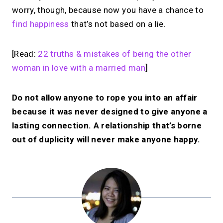
worry, though, because now you have a chance to
find happiness
that’s not based on a lie.
[Read:
22 truths & mistakes of being the other
woman in love with a married man
]
Do not allow anyone to rope you into an affair
because it was never designed to give anyone a
lasting connection. A relationship that’s borne
out of duplicity will never make anyone happy.