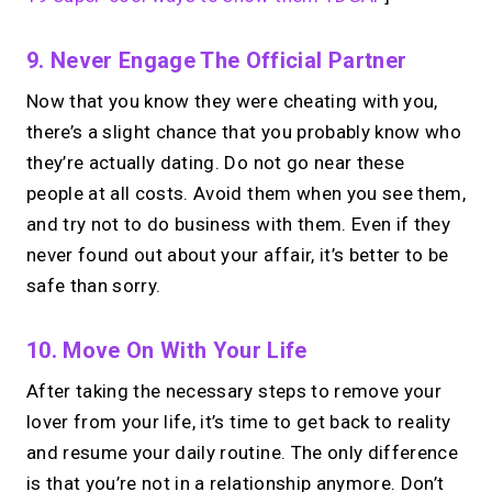
9. Never Engage The Official Partner
Now that you know they were cheating with you,
there’s a slight chance that you probably know who
they’re actually dating. Do not go near these
people at all costs. Avoid them when you see them,
and try not to do business with them. Even if they
never found out about your affair, it’s better to be
safe than sorry.
10. Move On With Your Life
After taking the necessary steps to remove your
lover from your life, it’s time to get back to reality
and resume your daily routine. The only difference
is that you’re not in a relationship anymore. Don’t