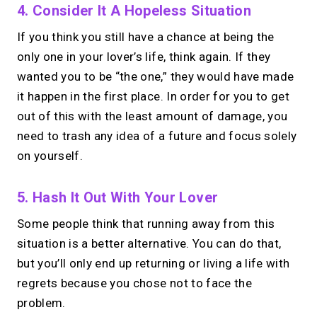
4. Consider It A Hopeless Situation
If you think you still have a chance at being the
→
only one in your lover’s life, think again. If they
Try MIRL free
wanted you to be “the one,” they would have made
it happen in the first place. In order for you to get
out of this with the least amount of damage, you
need to trash any idea of a future and focus solely
on yourself.
5. Hash It Out With Your Lover
Some people think that running away from this
situation is a better alternative. You can do that,
but you’ll only end up returning or living a life with
regrets because you chose not to face the
problem.