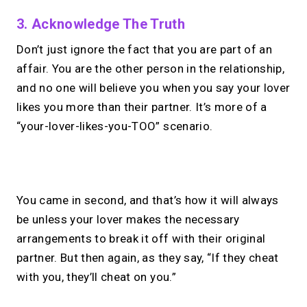
3. Acknowledge The Truth
Don’t just ignore the fact that you are part of an
affair. You are the other person in the relationship,
and no one will believe you when you say your lover
likes you more than their partner. It’s more of a
“your-lover-likes-you-TOO” scenario.
No monthly fees · No subscriptions · Free to use
You came in second, and that’s how it will always
be unless your lover makes the necessary
Looking for a
Calendly
arrangements to break it off with their original
alternative?
partner. But then again, as they say, “If they cheat
with you, they’ll cheat on you.”
Take instant & scheduled 1:1 calls from
your link in bio. Free to use.