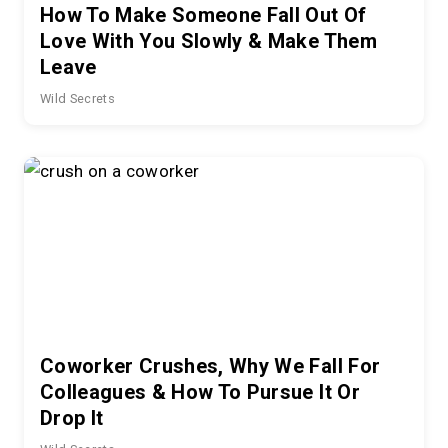
How To Make Someone Fall Out Of
Love With You Slowly & Make Them
Leave
Wild Secrets
Coworker Crushes, Why We Fall For
Colleagues & How To Pursue It Or
Drop It