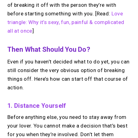
of breaking it off with the person they’re with
before starting something with you. [Read:
Love
triangle: Why it’s sexy, fun, painful & complicated
all at once
]
Then What Should You Do?
Even if you haven’t decided what to do yet, you can
still consider the very obvious option of breaking
things off. Here’s how can start off that course of
action.
1. Distance Yourself
Before anything else, you need to stay away from
your lover. You cannot make a decision that’s best
for you when they’re involved. Don’t let them