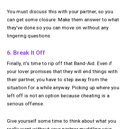
You must discuss this with your partner, so you
can get some closure. Make them answer to what
they’ve done so you can move on without any
lingering questions.
6. Break It Off
Finally, it’s time to rip off that Band-Aid. Even if
your lover promises that they will end things with
their partner, you have to step away from the
situation for a while anyway. Picking up where you
left off is not an option because cheating is a
serious offense.
Give yourself some time to think about what you