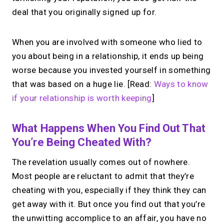
deal that you originally signed up for.
When you are involved with someone who lied to
you about being in a relationship, it ends up being
worse because you invested yourself in something
that was based on a huge lie. [Read:
Ways to know
if your relationship is worth keeping
]
What Happens When You Find Out That
You’re Being Cheated With?
The revelation usually comes out of nowhere.
Most people are reluctant to admit that they’re
cheating with you, especially if they think they can
get away with it. But once you find out that you’re
the unwitting accomplice to an affair, you have no