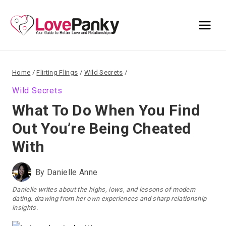
Skip
to
content
Home
/
Flirting Flings
/
Wild Secrets
/
Wild Secrets
What To Do When You Find
Out You’re Being Cheated
With
By
Danielle Anne
Danielle writes about the highs, lows, and lessons of modern
dating, drawing from her own experiences and sharp relationship
insights.