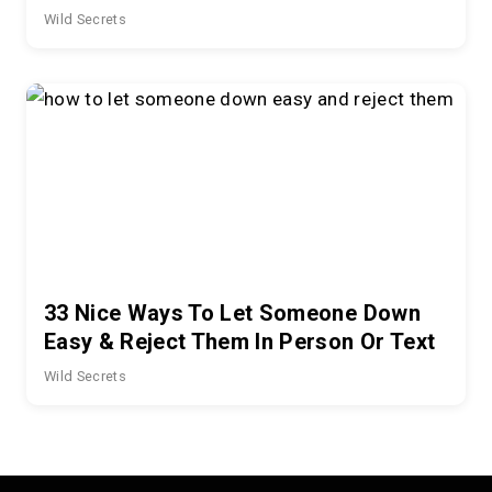
Wild Secrets
33 Nice Ways To Let Someone Down
Easy & Reject Them In Person Or Text
Wild Secrets