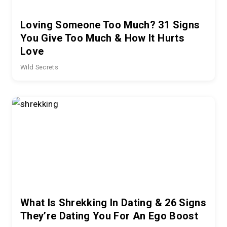
Loving Someone Too Much? 31 Signs
You Give Too Much & How It Hurts
Love
Wild Secrets
What Is Shrekking In Dating & 26 Signs
They’re Dating You For An Ego Boost