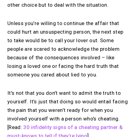
other choice but to deal with the situation.
Unless you’re willing to continue the affair that
could hurt an unsuspecting person, the next step
to take would be to call your lover out. Some
people are scared to acknowledge the problem
because of the consequences involved – like
losing a loved one or facing the hard truth that
someone you cared about lied to you.
It’s not that you don’t want to admit the truth to
yourself. It’s just that doing so would entail facing
the pain that you weren’t ready for when you
involved yourself with a person who’s cheating.
[Read:
30 infidelity signs of a cheating partner &
must-knows to tell if they’re lying
]