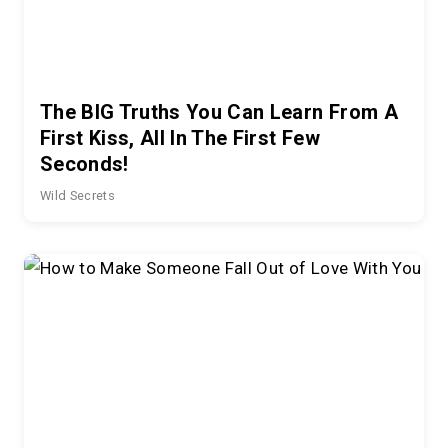
The BIG Truths You Can Learn From A
First Kiss, All In The First Few
Seconds!
Wild Secrets