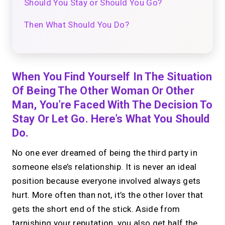
Should You Stay or Should You Go?
Then What Should You Do?
When You Find Yourself In The Situation
Of Being The Other Woman Or Other
Man, You’re Faced With The Decision To
Stay Or Let Go. Here’s What You Should
Do.
No one ever dreamed of being the third party in
someone else’s relationship. It is never an ideal
position because everyone involved always gets
hurt. More often than not, it’s the other lover that
gets the short end of the stick. Aside from
tarnishing your reputation, you also get half the