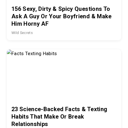
156 Sexy, Dirty & Spicy Questions To
Ask A Guy Or Your Boyfriend & Make
Him Horny AF
Wild Secrets
23 Science-Backed Facts & Texting
Habits That Make Or Break
Relationships