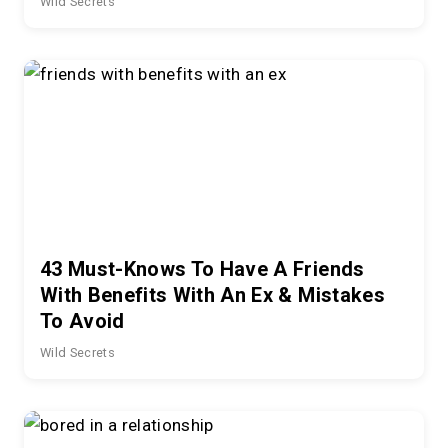
Wild Secrets
43 Must-Knows To Have A Friends
With Benefits With An Ex & Mistakes
To Avoid
Wild Secrets