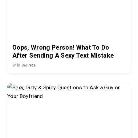
Oops, Wrong Person! What To Do
After Sending A Sexy Text Mistake
Wild Secrets