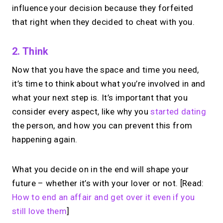
influence your decision because they forfeited
that right when they decided to cheat with you.
2. Think
Now that you have the space and time you need,
it’s time to think about what you’re involved in and
what your next step is. It’s important that you
consider every aspect, like why you
started dating
the person, and how you can prevent this from
happening again.
What you decide on in the end will shape your
future – whether it’s with your lover or not. [Read:
How to end an affair and get over it even if you
still love them
]