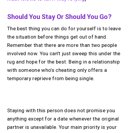
Should You Stay Or Should You Go?
The best thing you can do for yourself is to leave
the situation before things get out of hand.
Remember that there are more than two people
involved now. You can’t just sweep this under the
rug and hope for the best. Being in a relationship
with someone who’s cheating only offers a
temporary reprieve from being single.
No monthly fees · No subscriptions · Free to use
Staying with this person does not promise you
anything except for a date whenever the original
Your link in bio, built for
partner is unavailable. Your main priority is your