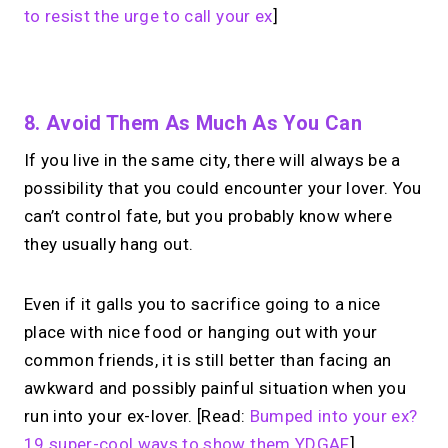
to resist the urge to call your ex
]
No monthly fees · No subscriptions · Free to use
8. Avoid Them As Much As You Can
If you live in the same city, there will always be a
Your link in bio.
Now
possibility that you could encounter your lover. You
open for 1:1 calls.
can’t control fate, but you probably know where
they usually hang out.
Take instant & scheduled 1:1 calls. Share
one MIRL Page.
Even if it galls you to sacrifice going to a nice
place with nice food or hanging out with your
→
common friends, it is still better than facing an
Create your MIRL Page
awkward and possibly painful situation when you
run into your ex-lover. [Read:
Bumped into your ex?
19 super-cool ways to show them YDGAF
]