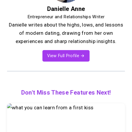
Danielle Anne
Entrepreneur and Relationships Writer
Danielle writes about the highs, lows, and lessons
of modern dating, drawing from her own
experiences and sharp relationship insights.
View Full Profile →
Don't Miss These Features Next!