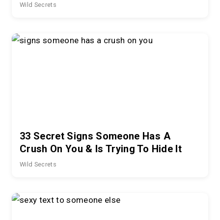
Wild Secrets
33 Secret Signs Someone Has A
Crush On You & Is Trying To Hide It
Wild Secrets