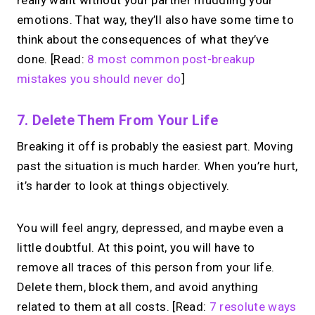
really want without your partner muddling your
emotions. That way, they’ll also have some time to
think about the consequences of what they’ve
done. [Read:
8 most common post-breakup
mistakes you should never do
]
7. Delete Them From Your Life
Breaking it off is probably the easiest part. Moving
past the situation is much harder. When you’re hurt,
it’s harder to look at things objectively.
You will feel angry, depressed, and maybe even a
little doubtful. At this point, you will have to
remove all traces of this person from your life.
Delete them, block them, and avoid anything
related to them at all costs. [Read:
7 resolute ways