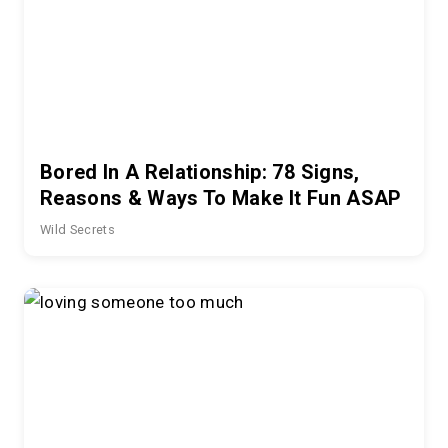
Bored In A Relationship: 78 Signs,
Reasons & Ways To Make It Fun ASAP
Wild Secrets