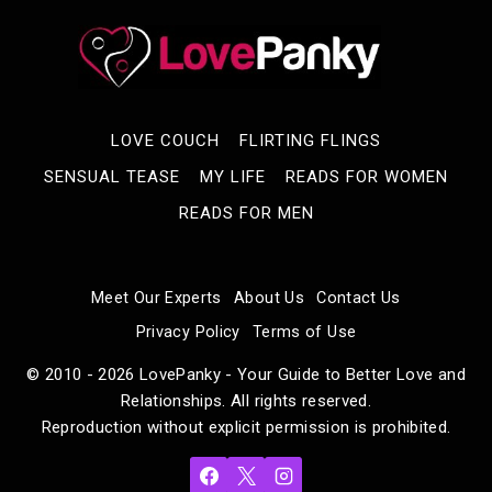
LOVE COUCH
FLIRTING FLINGS
SENSUAL TEASE
MY LIFE
READS FOR WOMEN
READS FOR MEN
Meet Our Experts
About Us
Contact Us
Privacy Policy
Terms of Use
© 2010 - 2026 LovePanky - Your Guide to Better Love and
Relationships. All rights reserved.
Reproduction without explicit permission is prohibited.