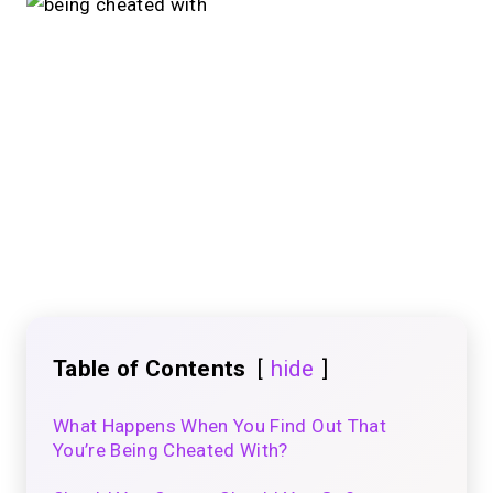
Table of Contents
hide
What Happens When You Find Out That
You’re Being Cheated With?