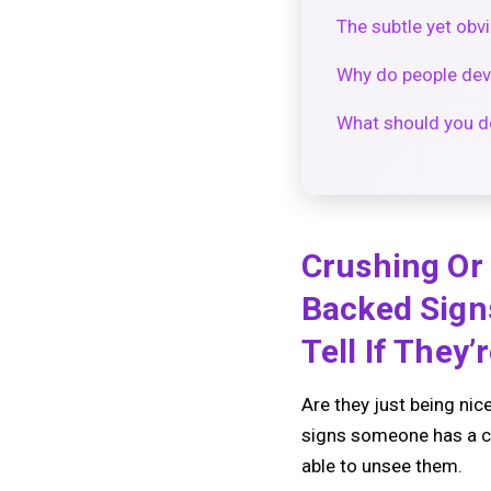
The subtle yet ob
Why do people dev
What should you do
Crushing Or
Backed Sign
Tell If They’r
Are they just being nic
signs someone has a cr
able to unsee them.