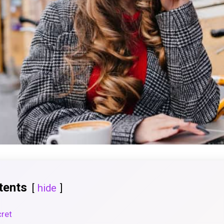
tents
hide
cret