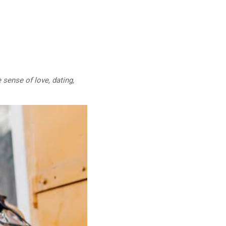
 sense of love, dating,