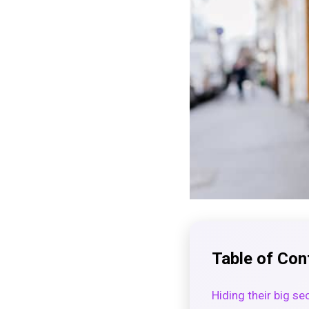
Table of Con
Hiding their big se