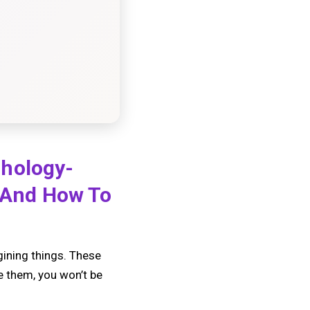
chology-
 And How To
gining things. These
e them, you won’t be