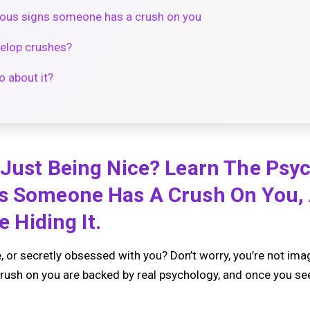
vious signs someone has a crush on you
elop crushes?
 about it?
 Just Being Nice? Learn The Psy
s Someone Has A Crush On You,
e Hiding It.
e, or secretly obsessed with you? Don’t worry, you’re not ima
ush on you are backed by real psychology, and once you se