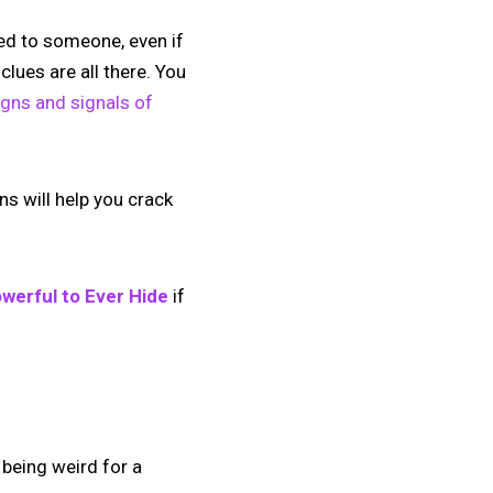
ted to someone, even if
clues are all there. You
signs and signals of
s will help you crack
werful to Ever Hide
if
 being weird for a