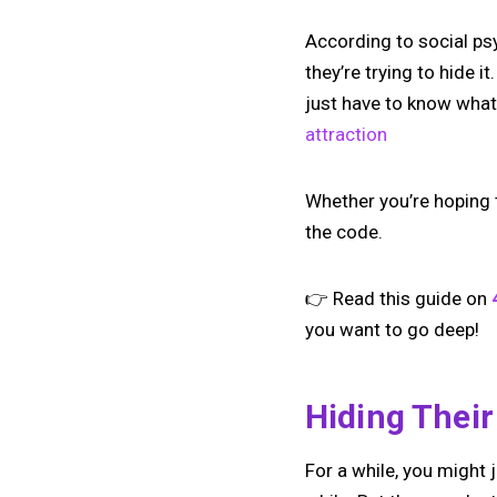
According to social psy
they’re trying to hide 
just have to know what 
attraction
Whether you’re hoping t
the code.
👉 Read this guide on
you want to go deep!
Hiding Their
For a while, you might 