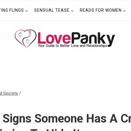
TING FLINGS
SENSUAL TEASE
READS FOR WOMEN
ld Secrets
/
t Signs Someone Has A C