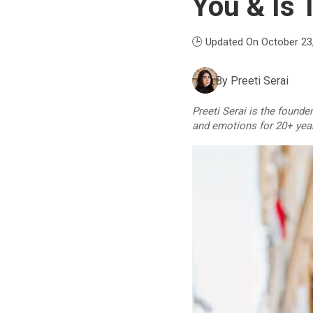
You & Is T
🕒 Updated On October 23
By
Preeti Serai
Preeti Serai is the founde
and emotions for 20+ yea