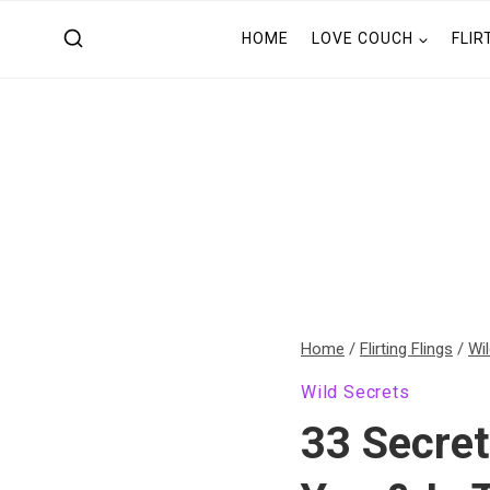
Skip
HOME
LOVE COUCH
FLIR
to
content
Home
/
Flirting Flings
/
Wi
Wild Secrets
33 Secre