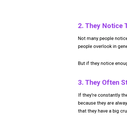
2. They Notice 
Not many people notice i
people overlook in gene
But if they notice enou
3. They Often S
If they’re constantly th
because they are alway
that they have a big cr