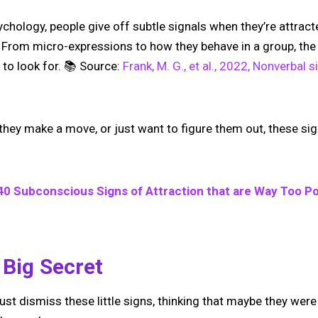
chology, people give off subtle signals when they’re attrac
it. From micro-expressions to how they behave in a group, the 
to look for. 📚 Source:
Frank, M. G., et al., 2022, Nonverbal 
hey make a move, or just want to figure them out, these sign
40 Subconscious Signs of Attraction that are Way Too Po
 Big Secret
just dismiss these little signs, thinking that maybe they were