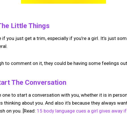
The Little Things
f you just get a trim, especially if you’re a girl. It’s just s
ral.
gh to comment on it, they could be having some feelings outs
tart The Conversation
e one to start a conversation with you, whether it is in person 
s thinking about you. And also it’s because they always want
ush on you. [Read:
15 body language cues a girl gives away if