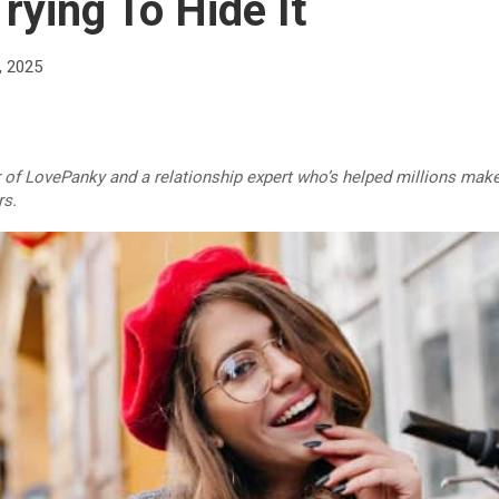
rying To Hide It
, 2025
r of LovePanky and a relationship expert who’s helped millions make
rs.