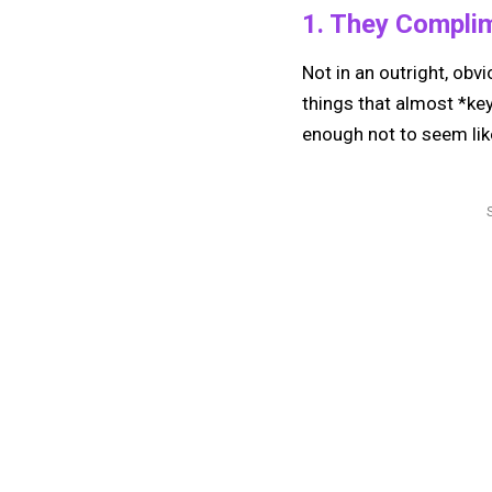
1. They Compli
Not in an outright, obvi
things that almost *ke
enough not to seem lik