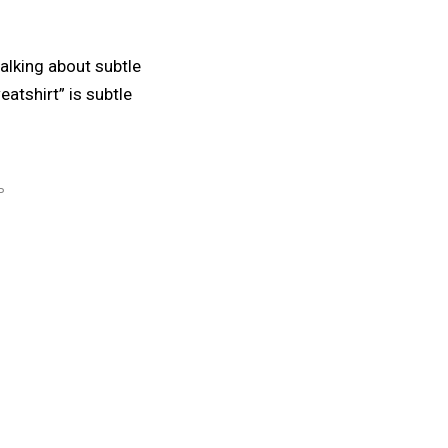
 talking about subtle
atshirt” is subtle
P