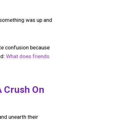
n something was up and
lete confusion because
ad:
What does friends
A Crush On
nd unearth their