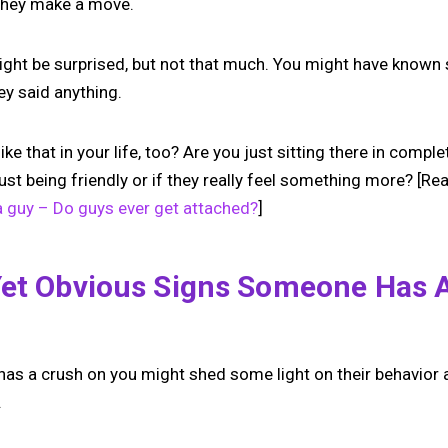
 they make a move.
ight be surprised, but not that much. You might have know
ey said anything.
e that in your life, too? Are you just sitting there in comp
e just being friendly or if they really feel something more? [Re
a guy – Do guys ever get attached?
]
Yet Obvious Signs Someone Has 
s a crush on you might shed some light on their behavior a
.