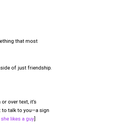
omething that most
ide of just friendship.
or over text, it’s
 to talk to you—a sign
 she likes a guy
]