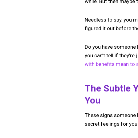
while. But then maybe
Needless to say, you m
figured it out before th
Do you have someone lik
you can’t tell if they’r
with benefits mean to 
The Subtle 
You
These signs someone ha
secret feelings for you