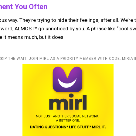
ment You Often
ous way. They’re trying to hide their feelings, after all. We’re
yword, ALMOST* go unnoticed by you. A phrase like “cool swe
e it means much, but it does.
SKIP THE WAIT. JOIN MIRL AS A PRIORITY MEMBER WITH CODE: MIRLVI