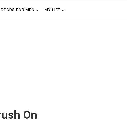
READS FOR MEN
MY LIFE
rush On