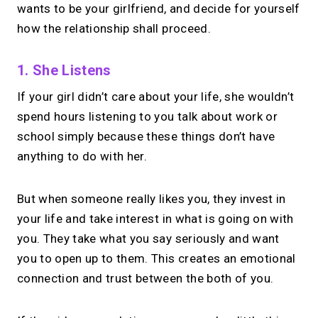
wants to be your girlfriend, and decide for yourself
how the relationship shall proceed.
1. She Listens
If your girl didn’t care about your life, she wouldn’t
spend hours listening to you talk about work or
school simply because these things don’t have
anything to do with her.
But when someone really likes you, they invest in
your life and take interest in what is going on with
you. They take what you say seriously and want
you to open up to them. This creates an emotional
connection and trust between the both of you.