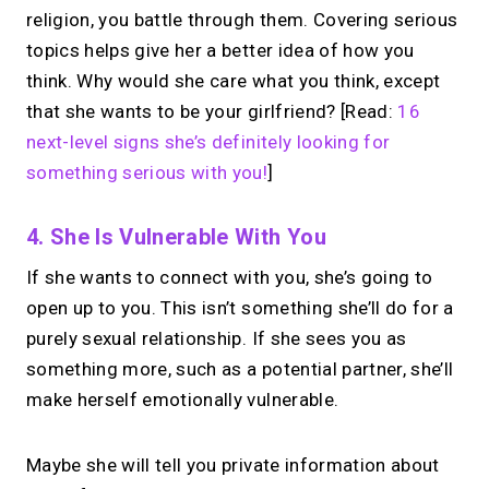
religion, you battle through them. Covering serious
topics helps give her a better idea of how you
think. Why would she care what you think, except
that she wants to be your girlfriend? [Read:
16
next-level signs she’s definitely looking for
something serious with you!
]
4. She Is Vulnerable With You
If she wants to connect with you, she’s going to
open up to you. This isn’t something she’ll do for a
purely sexual relationship. If she sees you as
something more, such as a potential partner, she’ll
make herself emotionally vulnerable.
Maybe she will tell you private information about