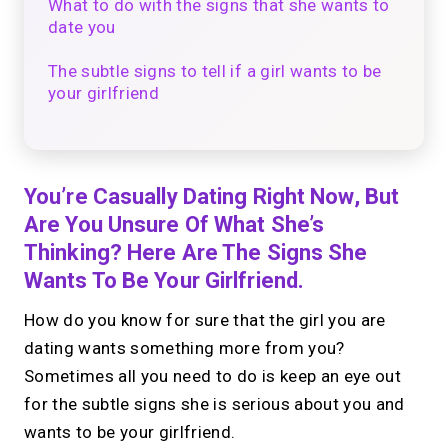
What to do with the signs that she wants to
date you
The subtle signs to tell if a girl wants to be
your girlfriend
You’re Casually Dating Right Now, But
Are You Unsure Of What She’s
Thinking? Here Are The Signs She
Wants To Be Your Girlfriend.
How do you know for sure that the girl you are
dating wants something more from you?
Sometimes all you need to do is keep an eye out
for the subtle signs she is serious about you and
wants to be your girlfriend.