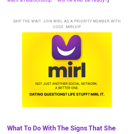
want a relationship – will he ever be ready?
]
SKIP THE WAIT. JOIN MIRL AS A PRIORITY MEMBER WITH
CODE: MIRLVIP
What To Do With The Signs That She