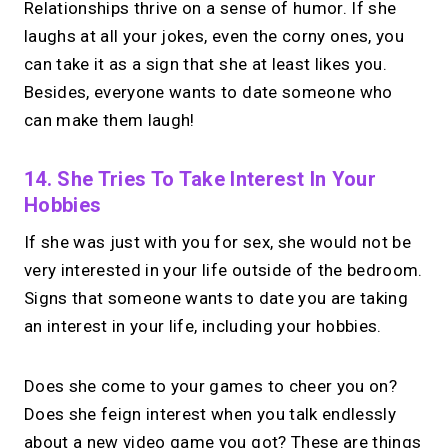
Relationships thrive on a sense of humor. If she
laughs at all your jokes, even the corny ones, you
can take it as a sign that she at least likes you.
Besides, everyone wants to date someone who
can make them laugh!
14. She Tries To Take Interest In Your
Hobbies
If she was just with you for sex, she would not be
very interested in your life outside of the bedroom.
Signs that someone wants to date you are taking
an interest in your life, including your hobbies.
Does she come to your games to cheer you on?
Does she feign interest when you talk endlessly
about a new video game you got? These are things