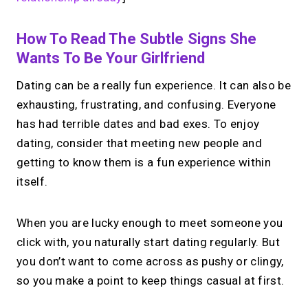
How To Read The Subtle Signs She
Wants To Be Your Girlfriend
Dating can be a really fun experience. It can also be
exhausting, frustrating, and confusing. Everyone
has had terrible dates and bad exes. To enjoy
dating, consider that meeting new people and
getting to know them is a fun experience within
itself.
When you are lucky enough to meet someone you
click with, you naturally start dating regularly. But
you don’t want to come across as pushy or clingy,
so you make a point to keep things casual at first.