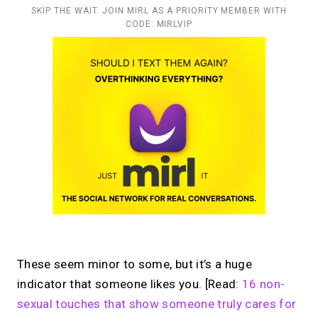
SKIP THE WAIT. JOIN MIRL AS A PRIORITY MEMBER WITH
CODE: MIRLVIP
These seem minor to some, but it’s a huge
indicator that someone likes you. [Read:
16 non-
sexual touches that show someone truly cares for