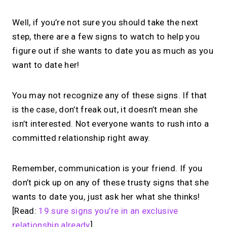
Well, if you’re not sure you should take the next
step, there are a few signs to watch to help you
figure out if she wants to date you as much as you
want to date her!
You may not recognize any of these signs. If that
is the case, don’t freak out, it doesn’t mean she
isn’t interested. Not everyone wants to rush into a
committed relationship right away.
Remember, communication is your friend. If you
don’t pick up on any of these trusty signs that she
wants to date you, just ask her what she thinks!
[Read:
19 sure signs you’re in an exclusive
relationship already
]