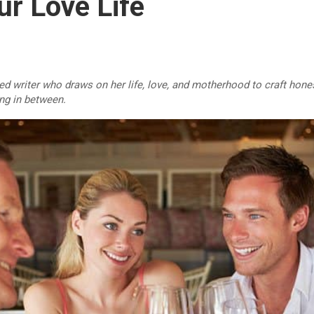
ur Love Life
d writer who draws on her life, love, and motherhood to craft hones
ing in between.