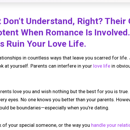
 Don’t Understand, Right? Their
otent When Romance Is Involved.
 Ruin Your Love Life.
ationships in countless ways that leave you scarred for lif
look at yourself. Parents can interfere in your
love life
in obvio
rents love you and wish nothing but the best for you is true. 
very eyes. No one knows you better than your parents. Howe
should be boundaries—especially when you’re dating.
k of your special someone, or the way you
handle your relat