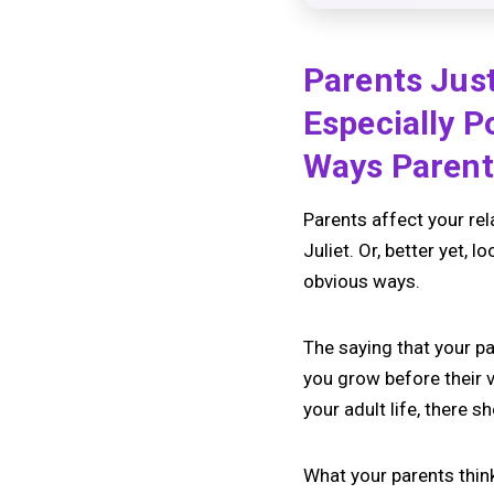
Parents Just
Especially P
Ways Parents
Parents affect your rel
Juliet. Or, better yet, 
obvious ways.
The saying that your pa
you grow before their 
your adult life, there 
What your parents thin