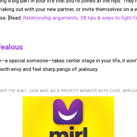
ing a big part in your life that you’re joined at the hips. Th
making out with your new partner, or invite themselves on a
se. [Read:
Relationship arguments: 38 tips & ways to fight fa
Jealous
 special someone—takes center stage in your life, it won’t
ith envy and feel sharp pangs of jealousy.
SKIP THE WAIT. JOIN MIRL AS A PRIORITY MEMBER WITH CODE: MIRLVI