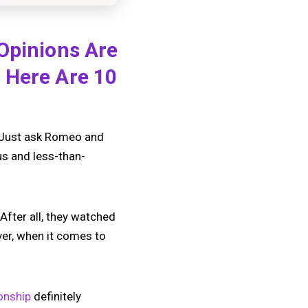
 Opinions Are
 Here Are 10
e. Just ask Romeo and
us and less-than-
After all, they watched
ver, when it comes to
ionship
definitely