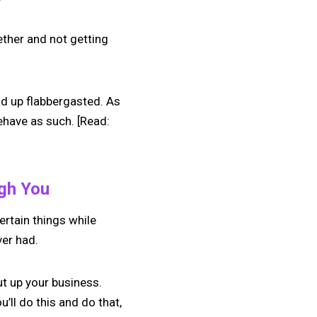
ether and not getting
end up flabbergasted. As
ehave as such. [Read:
ugh You
ertain things while
ver had.
ut up your business.
’ll do this and do that,