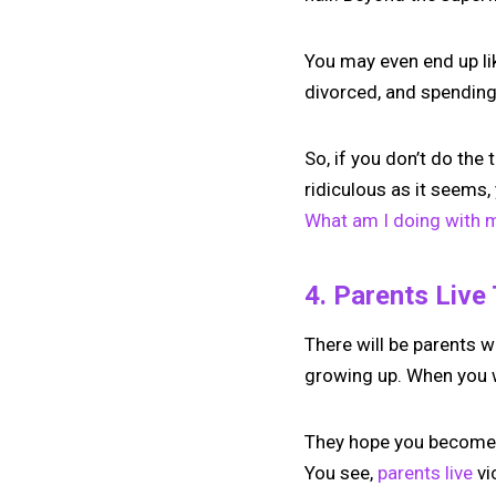
You may even end up lik
divorced, and spending 
So, if you don’t do the
ridiculous as it seems,
What am I doing with my
4. Parents Live
There will be parents w
growing up. When you w
They hope you become a
You see,
parents live
vi