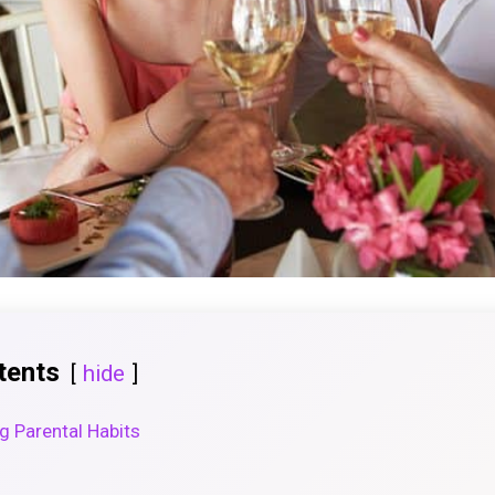
tents
hide
ng Parental Habits