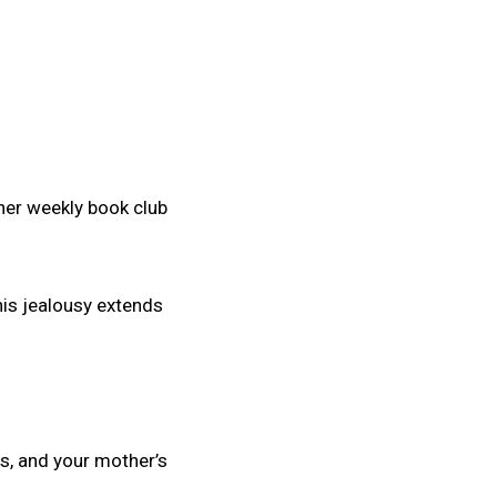
 her weekly book club
his jealousy extends
es, and your mother’s
.