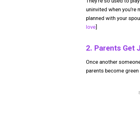
They’re so used to play
uninvited when you’re 
planned with your spou
love
]
2. Parents Get 
Once another someone—a
parents become green w