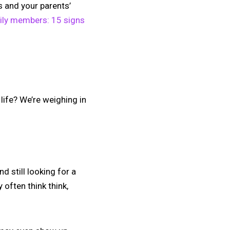
s and your parents’
ily members: 15 signs
life? We’re weighing in
d still looking for a
often think think,