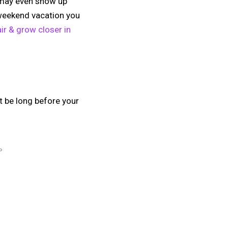
ey may even show up
 weekend vacation you
ir & grow closer in
 be long before your
P