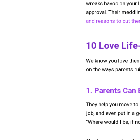
wreaks havoc on your lo
approval. Their meddli
and reasons to cut the
10 Love Life
We know you love them. 
on the ways parents rui
1. Parents Can 
They help you move to y
job, and even put in a 
“Where would I be, if n