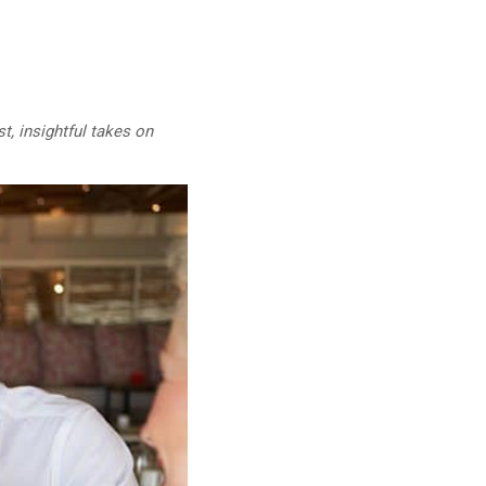
t, insightful takes on