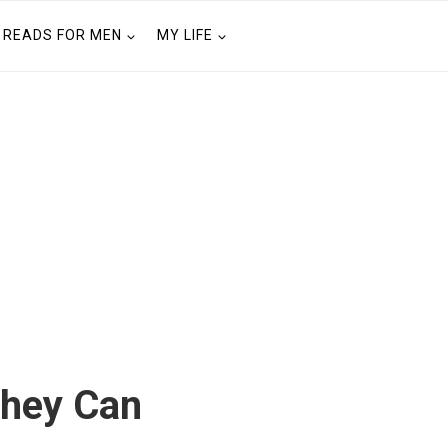
READS FOR MEN
MY LIFE
They Can