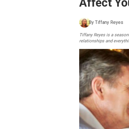
Affect Yo
By
Tiffany Reyes
Tiffany Reyes is a seasone
relationships and everyth