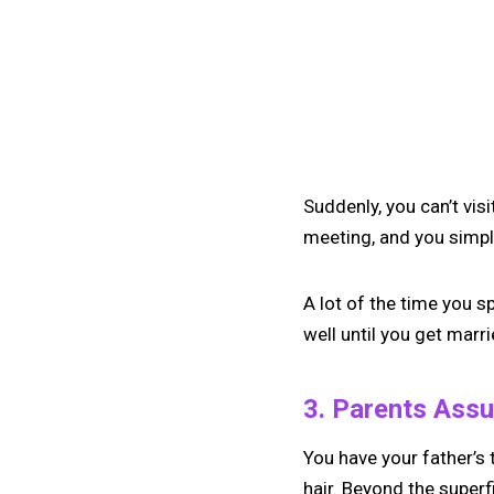
Suddenly, you can’t vis
meeting, and you simply
A lot of the time you s
well until you get marr
3. Parents Ass
You have your father’s
hair. Beyond the superf