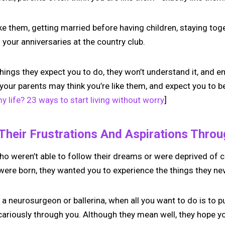
e them, getting married before having children, staying tog
your anniversaries at the country club.
 things they expect you to do, they won’t understand it, and 
 your parents may think you’re like them, and expect you to b
 life? 23 ways to start living without worry
]
 Their Frustrations And Aspirations Thro
ho weren’t able to follow their dreams or were deprived of c
ere born, they wanted you to experience the things they ne
 neurosurgeon or ballerina, when all you want to do is to p
cariously through you. Although they mean well, they hope you