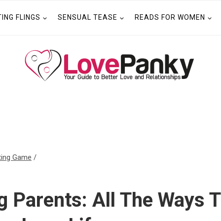
TING FLINGS
SENSUAL TEASE
READS FOR WOMEN
ting Game
/
ng Parents: All The Ways 