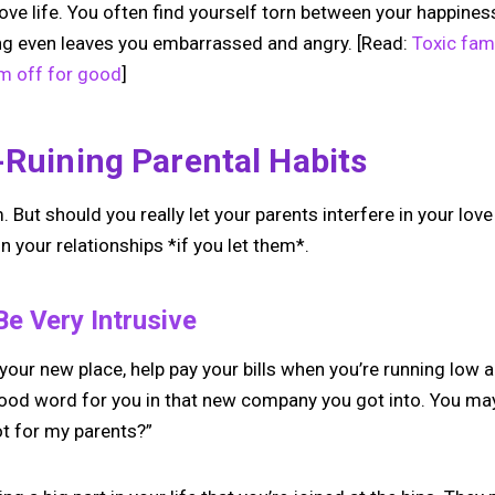
ve life. You often find yourself torn between your happines
ng even leaves you embarrassed and angry. [Read:
Toxic fam
m off for good
]
-Ruining Parental Habits
But should you really let your parents interfere in your love 
n your relationships *if you let them*.
Be Very Intrusive
our new place, help pay your bills when you’re running low an
good word for you in that new company you got into. You may 
ot for my parents?”