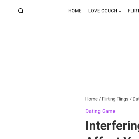
Skip
HOME
LOVE COUCH
FLIR
to
content
Home
/
Flirting Flings
/
Da
Dating Game
Interferi