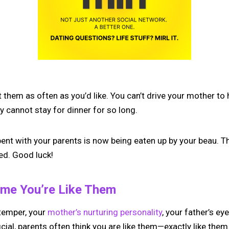
it them as often as you’d like. You can’t drive your mother to
 cannot stay for dinner for so long.
pent with your parents is now being eaten up by your beau. T
ied. Good luck!
ume You’re Like Them
 temper, your
mother’s nurturing personality
, your father’s ey
icial, parents often think you are like them—exactly like them