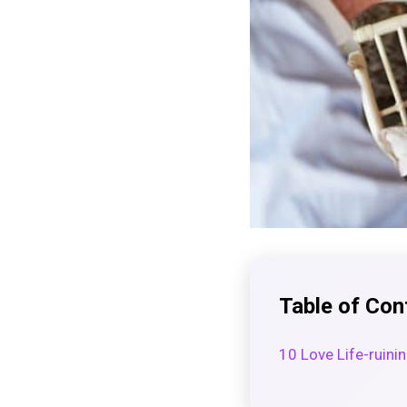
Table of Con
10 Love Life-ruini