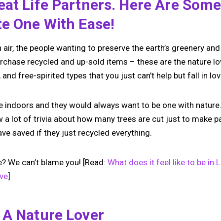
at Life Partners. Here Are Some
te One With Ease!
air, the people wanting to preserve the earth’s greenery and 
rchase recycled and up-sold items – these are the nature lo
and free-spirited types that you just can’t help but fall in lov
be indoors and they would always want to be one with nature.
ow a lot of trivia about how many trees are cut just to make
e saved if they just recycled everything.
e? We can’t blame you! [Read:
What does it feel like to be i
ove
]
 A Nature Lover