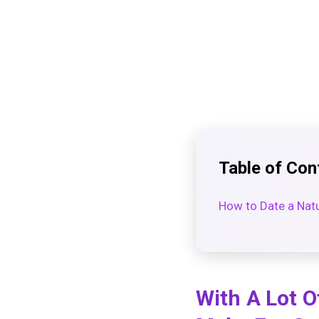
Table of Con
How to Date a Nat
With A Lot O