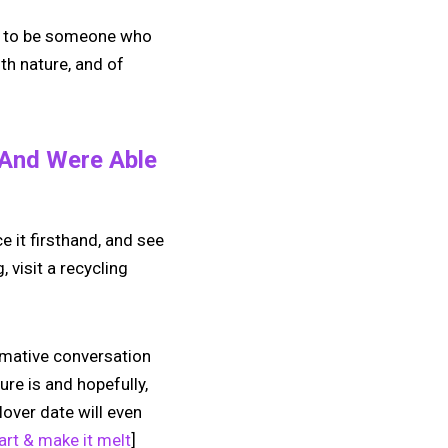
 is to be someone who
th nature, and of
 And Were Able
e it firsthand, and see
 visit a recycling
rmative conversation
ure is and hopefully,
lover date will even
rt & make it melt
]