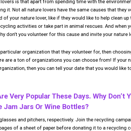
lovers is that apart from spending time with the environment
ing it. Not all nature lovers have the same causes that they vo
of your nature lover, like if they would like to help clean up
 recycling activities or take part in animal rescues. And when
why don’t you volunteer for this cause and invite your nature 
 particular organization that they volunteer for, then choosi
ere are a ton of organizations you can choose from! If your n
ganization, then you can tell your date that you would like to
re Very Popular These Days. Why Don’t Y
e Jam Jars Or Wine Bottles?
lasses and pitchers, respectively. Join the recycling campai
pages of a sheet of paper before donating it to a recycling c