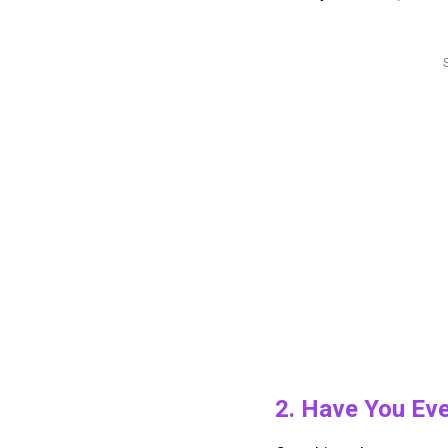
2. Have You Ev