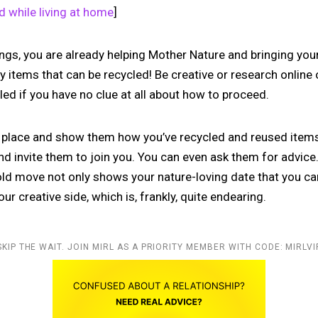
ld while living at home
]
hings, you are already helping Mother Nature and bringing you
y items that can be recycled! Be creative or research online
ed if you have no clue at all about how to proceed.
r place and show them how you’ve recycled and reused items.
nd invite them to join you. You can even ask them for advice. 
old move not only shows your nature-loving date that you ca
ur creative side, which is, frankly, quite endearing.
SKIP THE WAIT. JOIN MIRL AS A PRIORITY MEMBER WITH CODE: MIRLVI