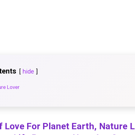
tents
hide
ure Lover
f Love For Planet Earth, Nature 