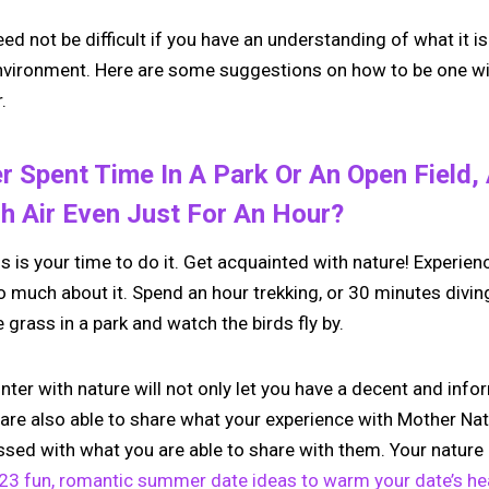
eed not be difficult if you have an understanding of what it
environment. Here are some suggestions on how to be one wi
.
r Spent Time In A Park Or An Open Field,
h Air Even Just For An Hour?
is is your time to do it. Get acquainted with nature! Experienc
 much about it. Spend an hour trekking, or 30 minutes diving,
he grass in a park and watch the birds fly by.
ter with nature will not only let you have a decent and info
 are also able to share what your experience with Mother Nat
ssed with what you are able to share with them. Your nature 
23 fun, romantic summer date ideas to warm your date’s hea