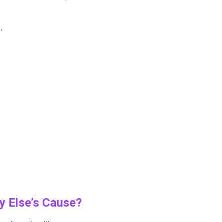
P
y Else’s Cause?