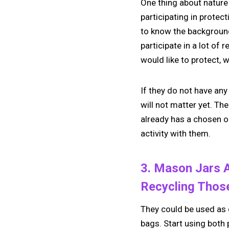
One thing about nature 
participating in protect
to know the background 
participate in a lot of
would like to protect, 
If they do not have any
will not matter yet. Th
already has a chosen or
activity with them.
3. Mason Jars A
Recycling Thos
They could be used as g
bags. Start using both 