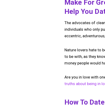
Make For Gre
Help You Da
The advocates of clean 
individuals who only pu
eccentric, adventurous, 
Nature lovers hate to 
to be with, as they kn
money people would hav
Are you in love with on
truths about being in l
How To Date