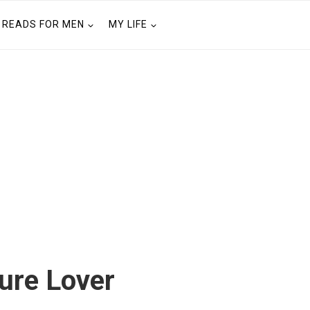
READS FOR MEN
MY LIFE
ture Lover