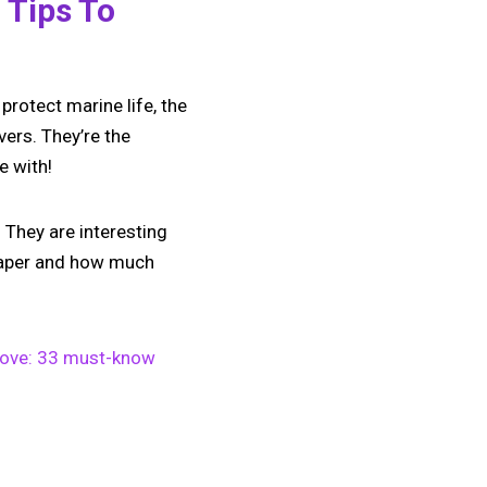
 Tips To
protect marine life, the
vers. They’re the
e with!
 They are interesting
 paper and how much
n Love: 33 must-know