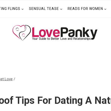
TING FLINGS
SENSUAL TEASE
READS FOR WOMEN
et Love
/
oof Tips For Dating A Na