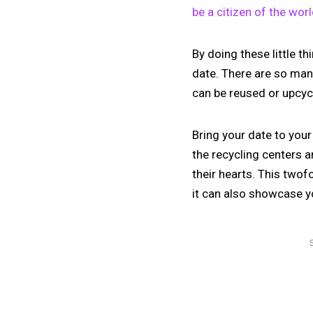
be a citizen of the wor
By doing these little t
date. There are so man
can be reused or upcycl
Bring your date to you
the recycling centers a
their hearts. This twof
it can also showcase yo