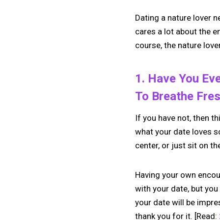
Dating a nature lover n
cares a lot about the 
course, the nature lover
1. Have You Eve
To Breathe Fres
If you have not, then th
what your date loves so
center, or just sit on t
Having your own encoun
with your date, but you
your date will be impre
thank you for it. [Read: