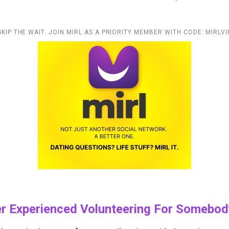
SKIP THE WAIT. JOIN MIRL AS A PRIORITY MEMBER WITH CODE: MIRLVI
er Experienced Volunteering For Somebod