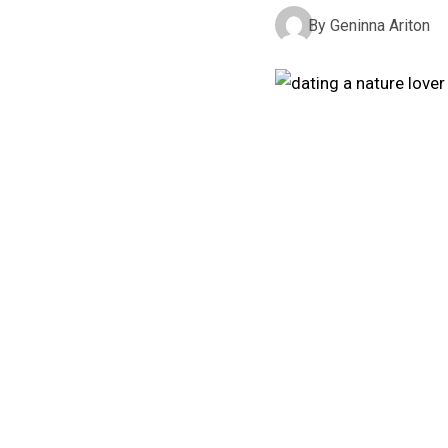
By
Geninna Ariton