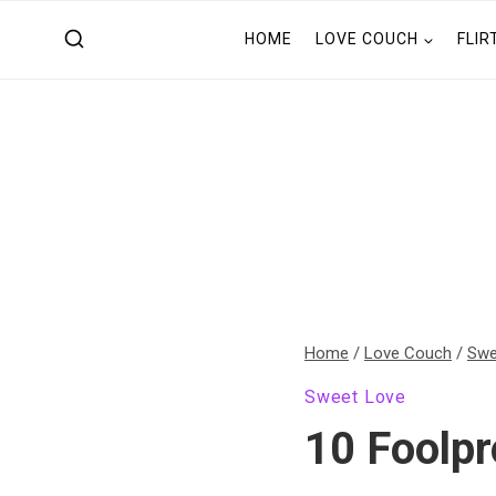
Skip
HOME
LOVE COUCH
FLIR
to
content
Home
/
Love Couch
/
Swe
Sweet Love
10 Foolpr