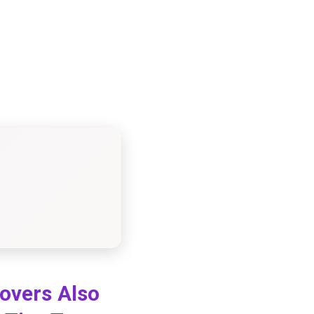
Lovers Also