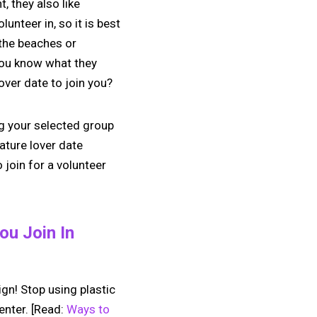
, they also like
lunteer in, so it is best
 the beaches or
 you know what they
lover date to join you?
ng your selected group
ature lover date
 join for a volunteer
ou Join In
gn! Stop using plastic
enter. [Read:
Ways to