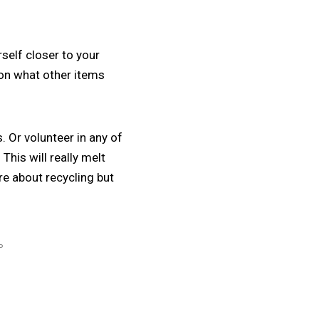
rself closer to your
 on what other items
 Or volunteer in any of
This will really melt
re about recycling but
P