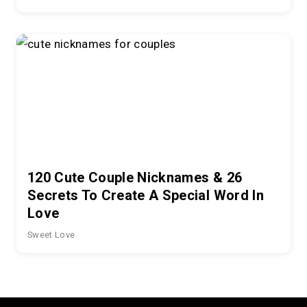
120 Cute Couple Nicknames & 26
Secrets To Create A Special Word In
Love
Sweet Love