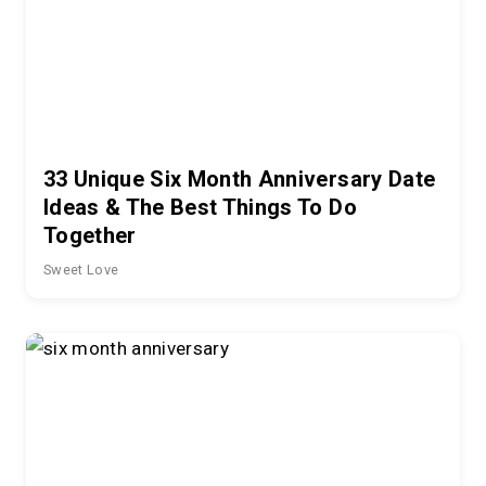
33 Unique Six Month Anniversary Date
Ideas & The Best Things To Do
Together
Sweet Love