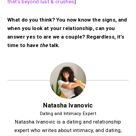
that’s beyond lust & crushes
]
What do you think? You now know the signs, and
when you look at your relationship, can you
answer yes to are we a couple? Regardless, it’s
time to have
the
talk.
Natasha Ivanovic
Dating and Intimacy Expert
Natasha Ivanovic is a dating and relationship
expert who writes about intimacy, and dating,