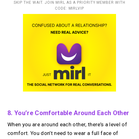
SKIP THE WAIT. JOIN MIRL AS A PRIORITY MEMBER WITH
CODE: MIRLVIP
8. You’re Comfortable Around Each Other
When you are around each other, there’s a level of
comfort. You don’t need to wear a full face of