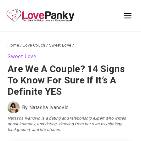
Skip
to
content
Home
/
Love Couch
/
Sweet Love
/
Sweet Love
Are We A Couple? 14 Signs
To Know For Sure If It’s A
Definite YES
By
Natasha Ivanovic
Natasha Ivanovic is a dating and relationship expert who writes
about intimacy, and dating, drawing from her own psychology
background, and life stories.