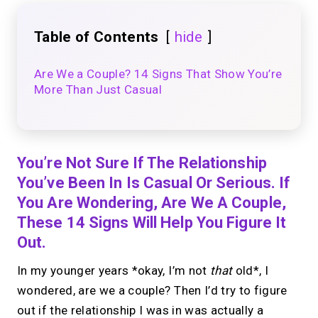
Table of Contents
hide
Are We a Couple? 14 Signs That Show You’re
More Than Just Casual
You’re Not Sure If The Relationship
You’ve Been In Is Casual Or Serious. If
You Are Wondering, Are We A Couple,
These 14 Signs Will Help You Figure It
Out.
In my younger years *okay, I’m not
that
old*, I
wondered, are we a couple? Then I’d try to figure
out if the relationship I was in was actually a