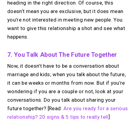
heading in the right direction. Of course, this
doesn’t mean you are exclusive, but it does mean
you’re not interested in meeting new people. You
want to give this relationship a shot and see what
happens.
7. You Talk About The Future Together
Now, it doesn’t have to be a conversation about
marriage and kids; when you talk about the future,
it can be weeks or months from now. But if you’re
wondering if you are a couple or not, look at your
conversations. Do you talk about sharing your
future together? [Read:
Are you ready for a serious
relationship? 20 signs & 5 tips to really tell
]