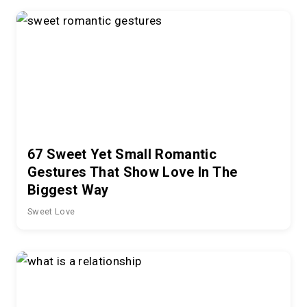
67 Sweet Yet Small Romantic
Gestures That Show Love In The
Biggest Way
Sweet Love