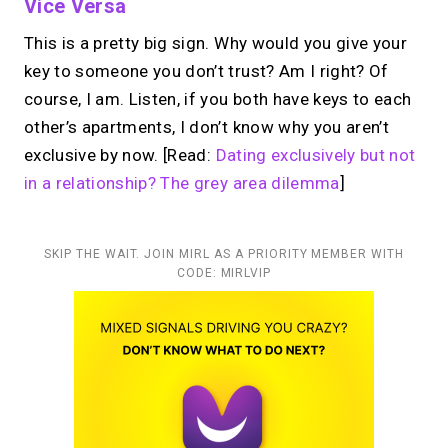
Vice Versa
This is a pretty big sign. Why would you give your
key to someone you don’t trust? Am I right? Of
course, I am. Listen, if you both have keys to each
other’s apartments, I don’t know why you aren’t
exclusive by now. [Read:
Dating exclusively but not
in a relationship? The grey area dilemma
]
SKIP THE WAIT. JOIN MIRL AS A PRIORITY MEMBER WITH
CODE: MIRLVIP