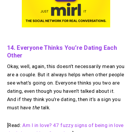
14. Everyone Thinks You’re Dating Each
Other
Okay, well, again, this doesn’t necessarily mean you
are a couple. But it always helps when other people
see what’s going on. Everyone thinks you two are
dating, even though you haven’t talked about it.
And if they think you’re dating, then it’s a sign you
must have
the
talk.
[Read:
Am I in love? 47 fuzzy signs of being in love