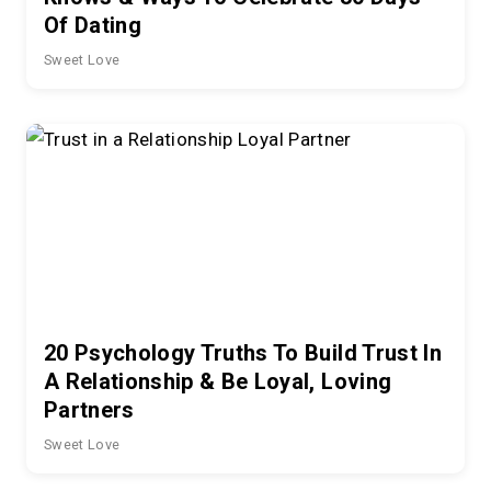
Of Dating
Sweet Love
20 Psychology Truths To Build Trust In
A Relationship & Be Loyal, Loving
Partners
Sweet Love