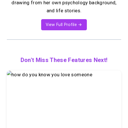
drawing from her own psychology background,
and life stories.
View Full Profile →
Don't Miss These Features Next!