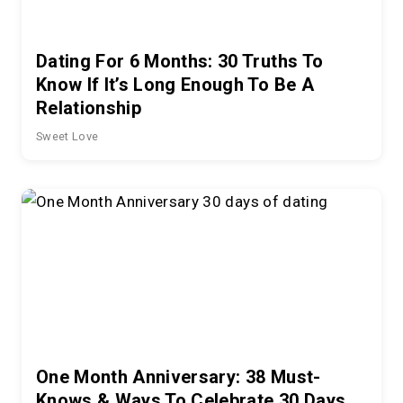
Dating For 6 Months: 30 Truths To
Know If It’s Long Enough To Be A
Relationship
Sweet Love
One Month Anniversary: 38 Must-
Knows & Ways To Celebrate 30 Days