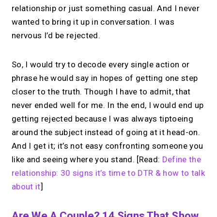
relationship or just something casual. And I never
wanted to bring it up in conversation. I was
nervous I’d be rejected.
So, I would try to decode every single action or
phrase he would say in hopes of getting one step
closer to the truth. Though I have to admit, that
never ended well for me. In the end, I would end up
getting rejected because I was always tiptoeing
around the subject instead of going at it head-on.
And I get it; it’s not easy confronting someone you
like and seeing where you stand. [Read:
Define the
relationship: 30 signs it’s time to DTR & how to talk
about it
]
Are We A Couple? 14 Signs That Show