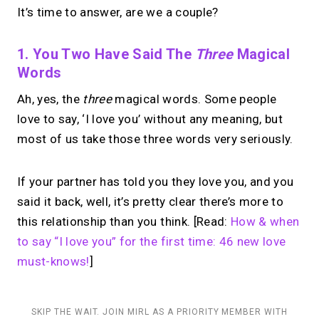
It’s time to answer, are we a couple?
1. You Two Have Said The
Three
Magical
Words
Ah, yes, the
three
magical words. Some people
love to say, ‘I love you’ without any meaning, but
most of us take those three words very seriously.
If your partner has told you they love you, and you
said it back, well, it’s pretty clear there’s more to
this relationship than you think. [Read:
How & when
to say “I love you” for the first time: 46 new love
must-knows!
]
SKIP THE WAIT. JOIN MIRL AS A PRIORITY MEMBER WITH