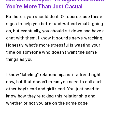
You’re More Than Just Casual
But listen, you should do it. Of course, use these
signs to help you better understand what’s going
on, but eventually, you should sit down and have a
chat with them. I know it sounds nerve-wracking.
Honestly, what’s more stressful is wasting your
time on someone who doesn’t want the same
things as you.
I know “labeling” relationships isn’t a trend right
now, but that doesn’t mean you need to call each
other boyfriend and girlfriend. You just need to
know how they’re taking this relationship and
whether or not you are on the same page.