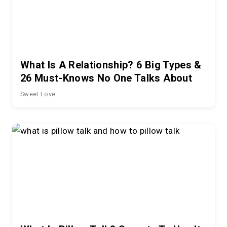
What Is A Relationship? 6 Big Types &
26 Must-Knows No One Talks About
Sweet Love