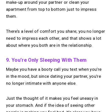
make-up around your partner or clean your
apartment from top to bottom just to impress
them.
There’s a level of comfort you share; you no longer
need to impress each other, and that shows a lot
about where you both are in the relationship.
9. You’re Only Sleeping With Them
Maybe you have a booty call you text when you’re
in the mood, but since dating your partner, you’re
no longer intimate with anyone else.
Just the thought of it makes you feel uneasy in
your stomach. And if the idea of seeing other