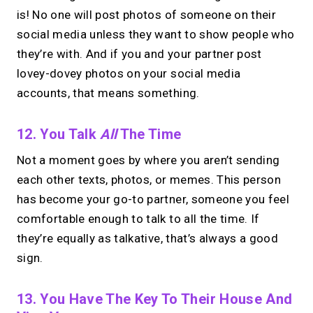
is! No one will post photos of someone on their
social media unless they want to show people who
they’re with. And if you and your partner post
lovey-dovey photos on your social media
accounts, that means something.
12. You Talk
All
The Time
Not a moment goes by where you aren’t sending
each other texts, photos, or memes. This person
has become your go-to partner, someone you feel
comfortable enough to talk to all the time. If
they’re equally as talkative, that’s always a good
sign.
13. You Have The Key To Their House And