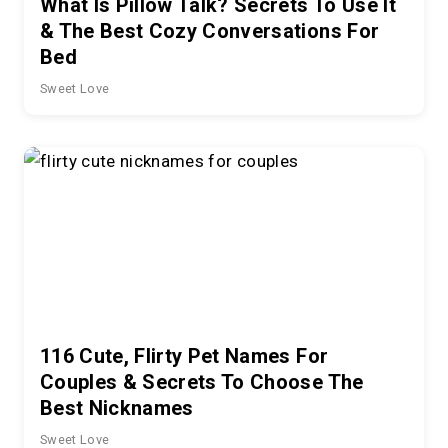
What Is Pillow Talk? Secrets To Use It
& The Best Cozy Conversations For
Bed
Sweet Love
116 Cute, Flirty Pet Names For
Couples & Secrets To Choose The
Best Nicknames
Sweet Love