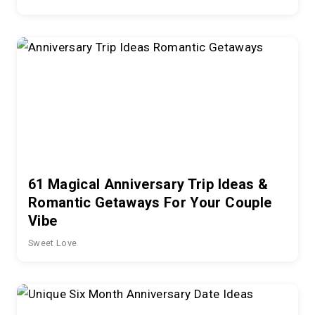
61 Magical Anniversary Trip Ideas &
Romantic Getaways For Your Couple
Vibe
Sweet Love