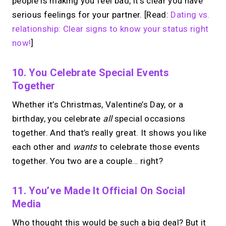
people is making you feel bad, it’s clear you have
serious feelings for your partner. [Read:
Dating vs.
relationship: Clear signs to know your status right
now!
]
10. You Celebrate Special Events
Together
Whether it’s Christmas, Valentine’s Day, or a
birthday, you celebrate
all
special occasions
together. And that’s really great. It shows you like
each other and
wants
to celebrate those events
together. You two are a couple… right?
11. You’ve Made It Official On Social
Media
Who thought this would be such a big deal? But it