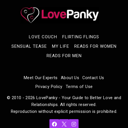
LOVE COUCH
FLIRTING FLINGS
SENSUAL TEASE
MY LIFE
READS FOR WOMEN
READS FOR MEN
Meet Our Experts
About Us
Contact Us
Privacy Policy
Terms of Use
© 2010 - 2026 LovePanky - Your Guide to Better Love and
Relationships. All rights reserved.
Reproduction without explicit permission is prohibited.