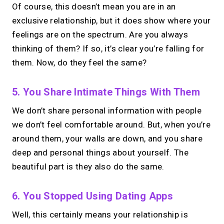
Of course, this doesn’t mean you are in an
exclusive relationship, but it does show where your
feelings are on the spectrum. Are you always
thinking of them? If so, it’s clear you’re falling for
them. Now, do they feel the same?
5. You Share Intimate Things With Them
We don’t share personal information with people
we don’t feel comfortable around. But, when you’re
around them, your walls are down, and you share
deep and personal things about yourself. The
beautiful part is they also do the same.
6. You Stopped Using Dating Apps
Well, this certainly means your relationship is