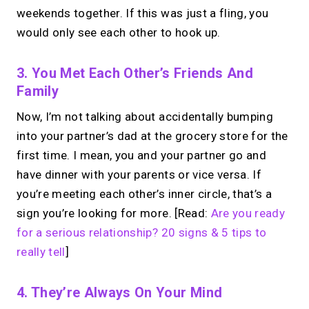
weekends together. If this was just a fling, you
would only see each other to hook up.
3. You Met Each Other’s Friends And
Family
Now, I’m not talking about accidentally bumping
into your partner’s dad at the grocery store for the
first time. I mean, you and your partner go and
have dinner with your parents or vice versa. If
you’re meeting each other’s inner circle, that’s a
sign you’re looking for more. [Read:
Are you ready
for a serious relationship? 20 signs & 5 tips to
really tell
]
4. They’re Always On Your Mind