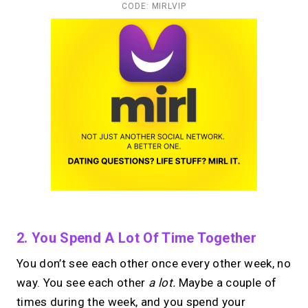
CODE: MIRLVIP
2. You Spend A Lot Of Time Together
You don’t see each other once every other week, no
way. You see each other
a lot.
Maybe a couple of
times during the week, and you spend your