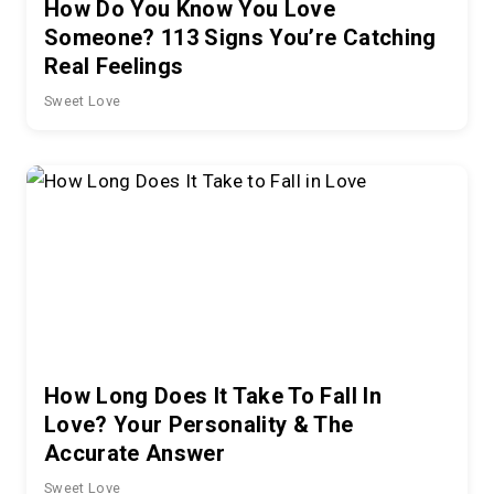
How Do You Know You Love
Someone? 113 Signs You’re Catching
Real Feelings
Sweet Love
How Long Does It Take To Fall In
Love? Your Personality & The
Accurate Answer
Sweet Love