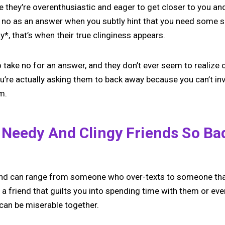
ike they’re overenthusiastic and eager to get closer to you an
 no as an answer when you subtly hint that you need some 
, that’s when their true clinginess appears.
 take no for an answer, and they don’t ever seem to realize o
ou’re actually asking them to back away because you can’t i
m.
Needy And Clingy Friends So Ba
iend can range from someone who over-texts to someone th
e a friend that guilts you into spending time with them or ev
can be miserable together.