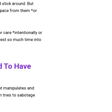
d stick around. But
space from them *or
r care *intentionally or
nvest so much time into
d To Have
at manipulates and
en tries to sabotage