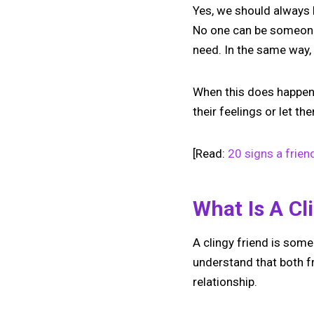
Yes, we should always b
No one can be someone’s
need. In the same way, 
When this does happen a
their feelings or let t
[Read:
20 signs a frien
What Is A Cl
A clingy friend is some
understand that both fr
relationship.