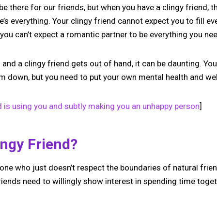
e there for our friends, but when you have a clingy friend, th
 everything. Your clingy friend cannot expect you to fill ever
you can’t expect a romantic partner to be everything you ne
nd a clingy friend gets out of hand, it can be daunting. You
hem down, but you need to put your own mental health and well
d is using you and subtly making you an unhappy person
]
ingy Friend?
one who just doesn’t respect the boundaries of natural frien
iends need to willingly show interest in spending time togeth