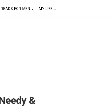
READS FOR MEN
MY LIFE
 Needy &