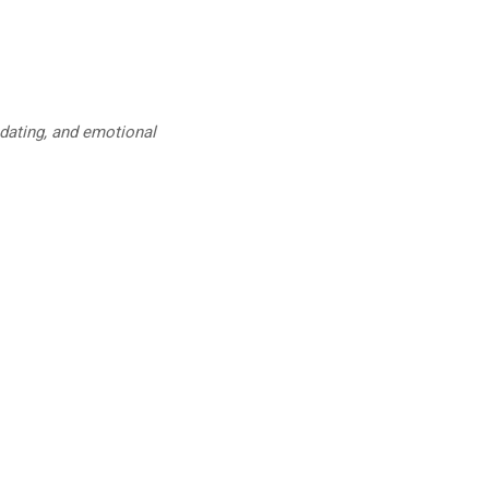
 dating, and emotional