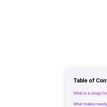
Table of Con
What is a clingy fr
What makes needy 