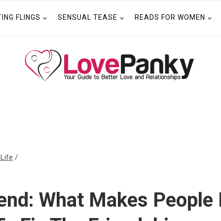
TING FLINGS
SENSUAL TEASE
READS FOR WOMEN
 Life
/
iend: What Makes People