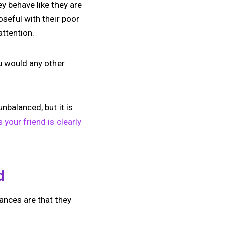
y behave like they are
oseful with their poor
ttention.
ou would any other
nbalanced, but it is
your friend is clearly
d
ances are that they