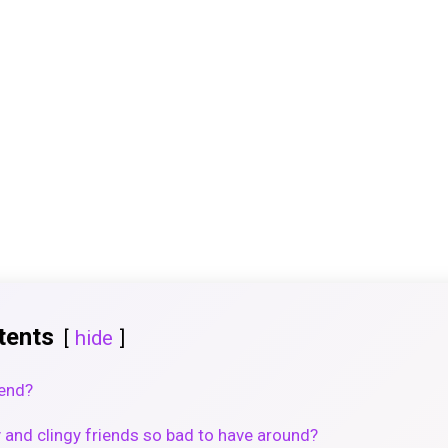
tents
hide
iend?
and clingy friends so bad to have around?