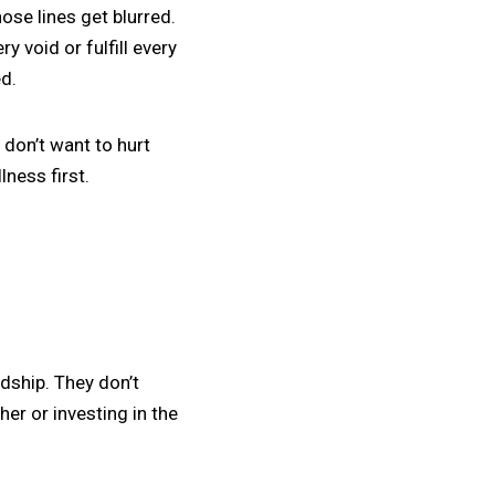
ose lines get blurred.
y void or fulfill every
ed.
 don’t want to hurt
ness first.
dship. They don’t
er or investing in the