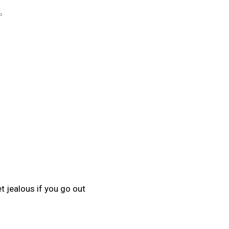
P
 jealous if you go out