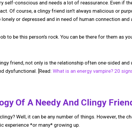
ry self-conscious and needs a lot of reassurance. Even if the
act. Of course, a clingy friend isn’t always malicious or purp
e lonely or depressed and in need of human connection and a
 job to be this person’s rock. You can be there for them as y
ingy friend, not only is the relationship often one-sided and u
nd dysfunctional. [Read:
What is an energy vampire? 20 signs 
ogy Of A Needy And Clingy Frien
ngy? Well, it can be any number of things. However, the ch
ic experience *or many* growing up.