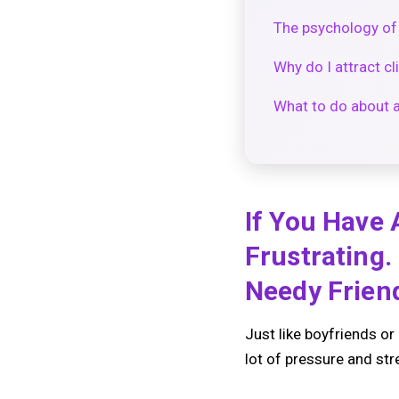
The psychology of 
Why do I attract c
What to do about a
If You Have 
Frustrating.
Needy Friend
Just like boyfriends or 
lot of pressure and str