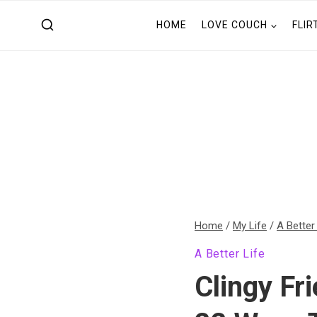
Skip
HOME
LOVE COUCH
FLIR
to
content
Home
/
My Life
/
A Better
A Better Life
Clingy Fr