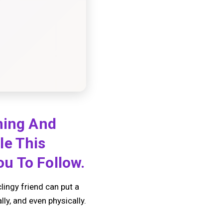
ning And
le This
u To Follow.
clingy friend can put a
ly, and even physically.