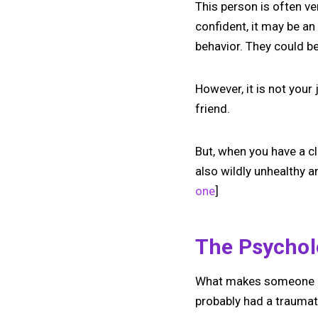
This person is often ve
confident, it may be an 
behavior. They could b
However, it is not your
friend.
But, when you have a cl
also wildly unhealthy a
one
]
The Psychol
What makes someone cli
probably had a traumat