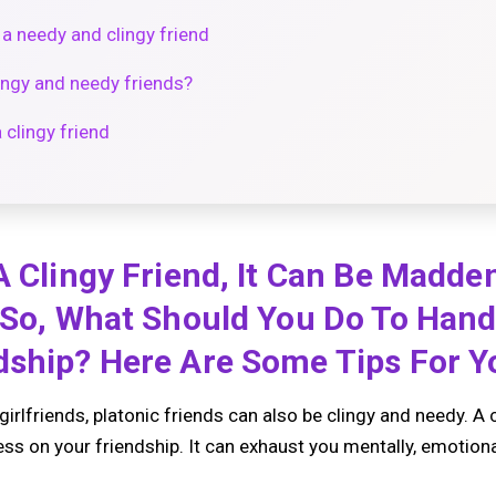
a needy and clingy friend
lingy and needy friends?
 clingy friend
A Clingy Friend, It Can Be Madde
 So, What Should You Do To Hand
ship? Here Are Some Tips For Yo
girlfriends, platonic friends can also be clingy and needy. A 
ess on your friendship. It can exhaust you mentally, emotional