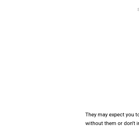
They may expect you to
without them or don’t i