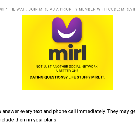
SKIP THE WAIT. JOIN MIRL AS A PRIORITY MEMBER WITH CODE: MIRLVI
 answer every text and phone call immediately. They may get
nclude them in your plans.