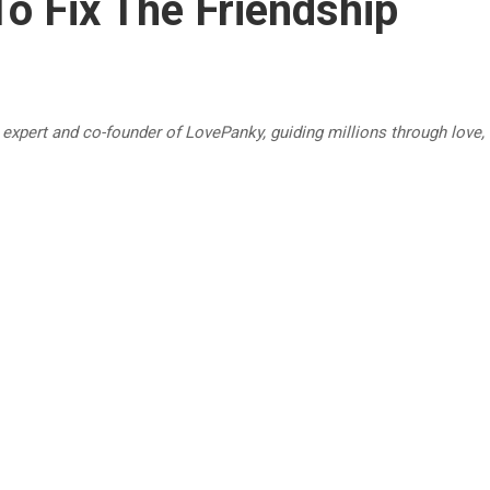
o Fix The Friendship
p expert and co-founder of LovePanky, guiding millions through love,