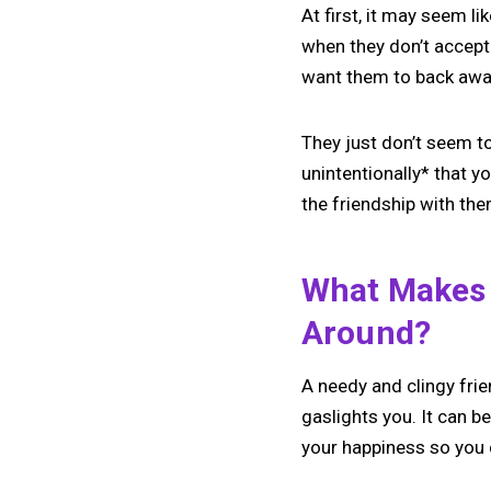
At first, it may seem l
when they don’t accept
want them to back away*
They just don’t seem to
unintentionally* that y
the friendship with the
What Makes 
Around?
A needy and clingy fr
gaslights you. It can b
your happiness so you 