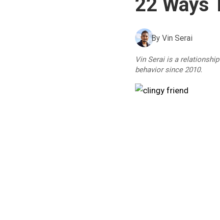
22 Ways T
By
Vin Serai
Vin Serai is a relationshi
behavior since 2010.