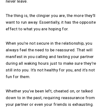
never leave.
The thing is, the clingier you are, the more they’ll
want to run away. Essentially, it has the opposite
effect to what you are hoping for.
When you’re not secure in the relationship, you
always feel the need to be reassured. That will
manifest in you calling and texting your partner
during all waking hours just to make sure they’re
still into you. It’s not healthy for you, and it’s not
fun for them.
Whether you’ve been left, cheated on, or talked
down to in the past, requiring reassurance from
your partner or even your friends is exhausting.