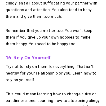
clingy isn’t all about suffocating your partner with
questions and attention. You also tend to baby
them and give them too much.
Remember that you matter too. You won’t keep
them if you give up your own hobbies to make
them happy. You need to be happy too.
16. Rely On Yourself
Try not to rely on them for everything. That isn’t
healthy for your relationship or you. Learn how to
rely on yourself.
This could mean learning how to change a tire or
eat dinner alone. Learning how to stop being clingy