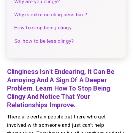
Why are you clingy?
Why is extreme clinginess bad?
How to stop being clingy
So, how to be less clingy?
Clinginess Isn’t Endearing, It Can Be
Annoying And A Sign Of A Deeper
Problem. Learn How To Stop Being
Clingy And Notice That Your
Relationships Improve.
There are certain people out there who get
involved with someone and just can’t help