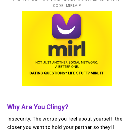
CODE: MIRLVIP
Why Are You Clingy?
Insecurity. The worse you feel about yourself, the
closer you want to hold your partner so they’ll