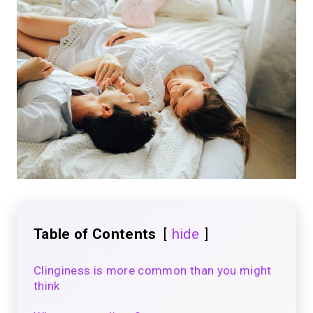
Table of Contents
hide
Clinginess is more common than you might
think