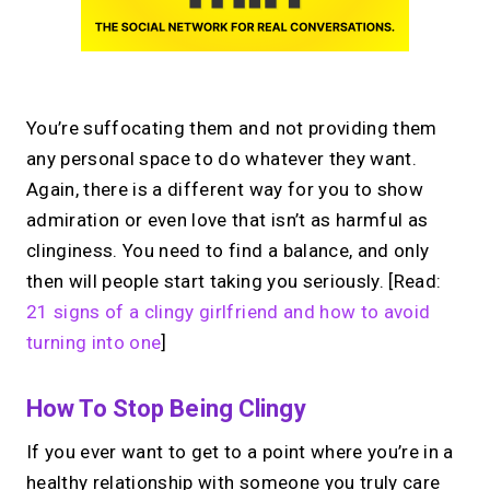
You’re suffocating them and not providing them
any personal space to do whatever they want.
Again, there is a different way for you to show
admiration or even love that isn’t as harmful as
clinginess. You need to find a balance, and only
then will people start taking you seriously. [Read:
21 signs of a clingy girlfriend and how to avoid
turning into one
]
How To Stop Being Clingy
If you ever want to get to a point where you’re in a
healthy relationship with someone you truly care