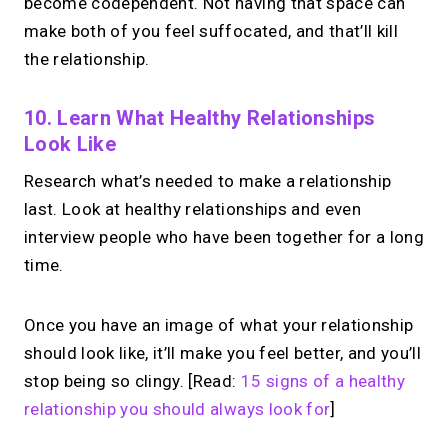
become codependent. Not having that space can
make both of you feel suffocated, and that’ll kill
the relationship.
10. Learn What Healthy Relationships
Look Like
Research what’s needed to make a relationship
last. Look at healthy relationships and even
interview people who have been together for a long
time.
Once you have an image of what your relationship
should look like, it’ll make you feel better, and you’ll
stop being so clingy. [Read:
15 signs of a healthy
relationship you should always look for
]