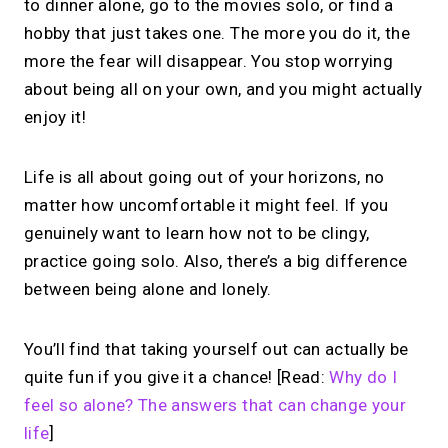
to dinner alone, go to the movies solo, or find a
hobby that just takes one. The more you do it, the
more the fear will disappear. You stop worrying
about being all on your own, and you might actually
enjoy it!
Life is all about going out of your horizons, no
matter how uncomfortable it might feel. If you
genuinely want to learn how not to be clingy,
practice going solo. Also, there’s a big difference
between being alone and lonely.
You’ll find that taking yourself out can actually be
quite fun if you give it a chance! [Read:
Why do I
feel so alone? The answers that can change your
life
]