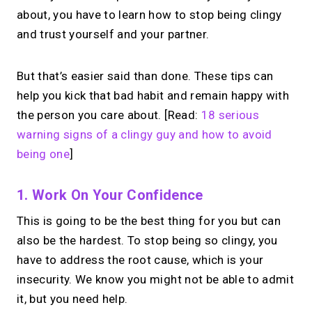
about, you have to learn how to stop being clingy
and trust yourself and your partner.
But that’s easier said than done. These tips can
help you kick that bad habit and remain happy with
the person you care about. [Read:
18 serious
warning signs of a clingy guy and how to avoid
being one
]
1. Work On Your Confidence
This is going to be the best thing for you but can
also be the hardest. To stop being so clingy, you
have to address the root cause, which is your
insecurity. We know you might not be able to admit
it, but you need help.