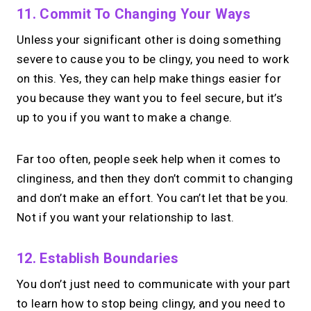
11. Commit To Changing Your Ways
Unless your significant other is doing something
severe to cause you to be clingy, you need to work
on this. Yes, they can help make things easier for
you because they want you to feel secure, but it’s
up to you if you want to make a change.
Far too often, people seek help when it comes to
clinginess, and then they don’t commit to changing
and don’t make an effort. You can’t let that be you.
Not if you want your relationship to last.
12. Establish Boundaries
You don’t just need to communicate with your part
to learn how to stop being clingy, and you need to