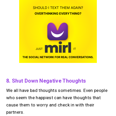
8. Shut Down Negative Thoughts
We all have bad thoughts sometimes. Even people
who seem the happiest can have thoughts that
cause them to worry and check in with their
partners.