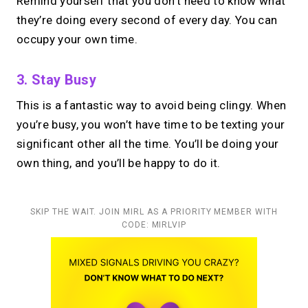
Remind yourself that you don’t need to know what
they’re doing every second of every day. You can
occupy your own time.
3. Stay Busy
This is a fantastic way to avoid being clingy. When
you’re busy, you won’t have time to be texting your
significant other all the time. You’ll be doing your
own thing, and you’ll be happy to do it.
SKIP THE WAIT. JOIN MIRL AS A PRIORITY MEMBER WITH
CODE: MIRLVIP