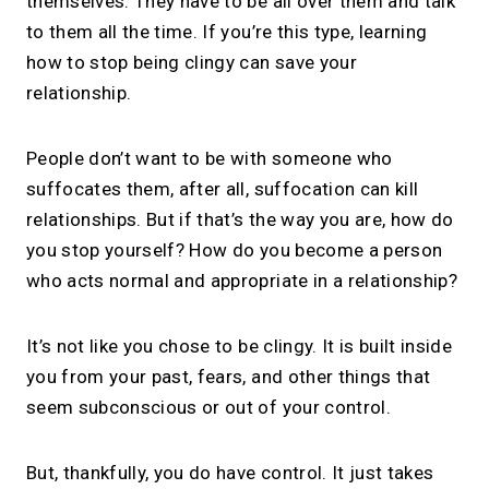
themselves. They have to be all over them and talk
to them all the time. If you’re this type, learning
how to stop being clingy can save your
relationship.
People don’t want to be with someone who
suffocates them, after all, suffocation can kill
relationships. But if that’s the way you are, how do
you stop yourself? How do you become a person
who acts normal and appropriate in a relationship?
It’s not like you chose to be clingy. It is built inside
you from your past, fears, and other things that
seem subconscious or out of your control.
But, thankfully, you do have control. It just takes