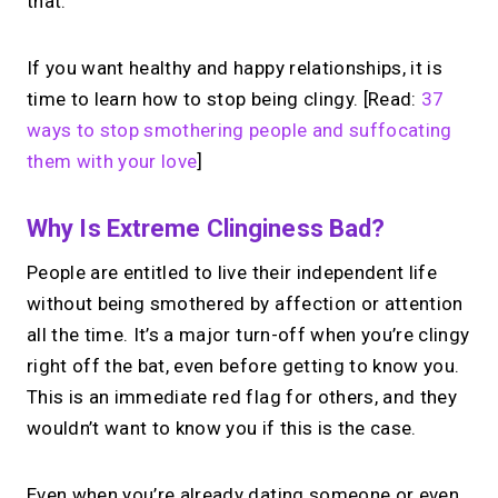
that.
If you want healthy and happy relationships, it is
time to learn how to stop being clingy. [Read:
37
ways to stop smothering people and suffocating
them with your love
]
Why Is Extreme Clinginess Bad?
People are entitled to live their independent life
without being smothered by affection or attention
all the time. It’s a major turn-off when you’re clingy
right off the bat, even before getting to know you.
This is an immediate red flag for others, and they
wouldn’t want to know you if this is the case.
Even when you’re already dating someone or even