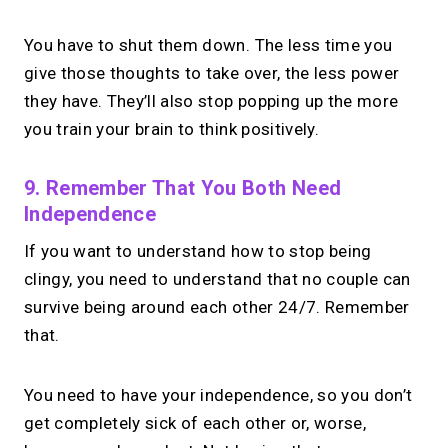
You have to shut them down. The less time you
give those thoughts to take over, the less power
they have. They’ll also stop popping up the more
you train your brain to think positively.
9. Remember That You Both Need
Independence
If you want to understand how to stop being
clingy, you need to understand that no couple can
survive being around each other 24/7. Remember
that.
You need to have your independence, so you don’t
get completely sick of each other or, worse,