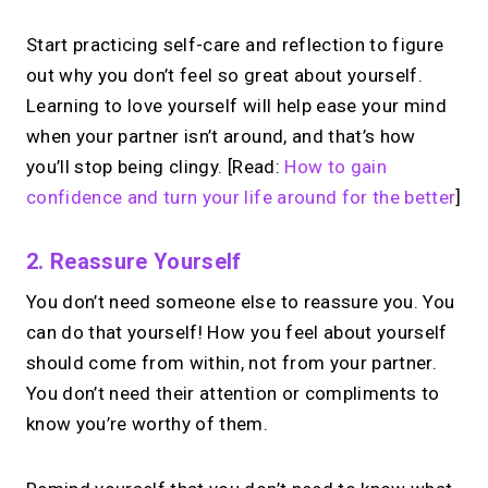
Start practicing self-care and reflection to figure
out why you don’t feel so great about yourself.
Learning to love yourself will help ease your mind
when your partner isn’t around, and that’s how
you’ll stop being clingy. [Read:
How to gain
confidence and turn your life around for the better
]
2. Reassure Yourself
You don’t need someone else to reassure you. You
can do that yourself! How you feel about yourself
should come from within, not from your partner.
You don’t need their attention or compliments to
know you’re worthy of them.