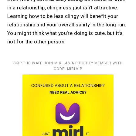
in a relationship, clinginess just isn’t attractive.
Learning how to be less clingy will benefit your
relationship and your overall sanity in the long run.
You might think what you’re doing is cute, but it’s
not for the other person.
SKIP THE WAIT. JOIN MIRL AS A PRIORITY MEMBER WITH
CODE: MIRLVIP