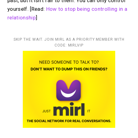
past, but it isn’t fair to them. You can only control
yourself. [Read:
How to stop being controlling in a
relationship
]
SKIP THE WAIT. JOIN MIRL AS A PRIORITY MEMBER WITH
CODE: MIRLVIP