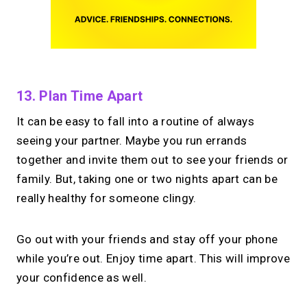
13. Plan Time Apart
It can be easy to fall into a routine of always
seeing your partner. Maybe you run errands
together and invite them out to see your friends or
family. But, taking one or two nights apart can be
really healthy for someone clingy.
Go out with your friends and stay off your phone
while you’re out. Enjoy time apart. This will improve
your confidence as well.