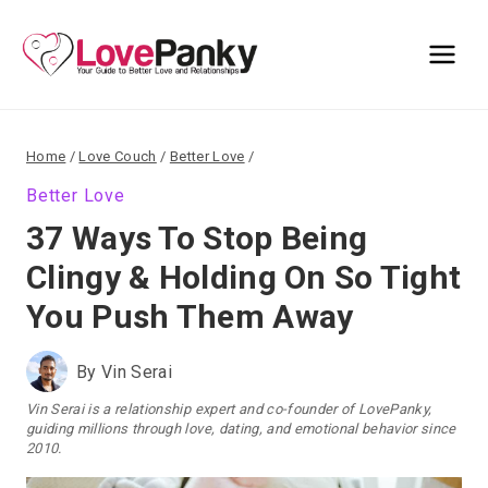
Skip
to
content
Home
/
Love Couch
/
Better Love
/
Better Love
37 Ways To Stop Being
Clingy & Holding On So Tight
You Push Them Away
By
Vin Serai
Vin Serai is a relationship expert and co-founder of LovePanky,
guiding millions through love, dating, and emotional behavior since
2010.