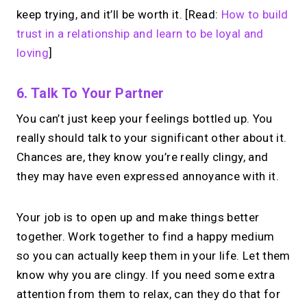
keep trying, and it’ll be worth it. [Read:
How to build
trust in a relationship and learn to be loyal and
loving
]
6. Talk To Your Partner
You can’t just keep your feelings bottled up. You
really should talk to your significant other about it.
Chances are, they know you’re really clingy, and
they may have even expressed annoyance with it.
Your job is to open up and make things better
together. Work together to find a happy medium
so you can actually keep them in your life. Let them
know why you are clingy. If you need some extra
attention from them to relax, can they do that for