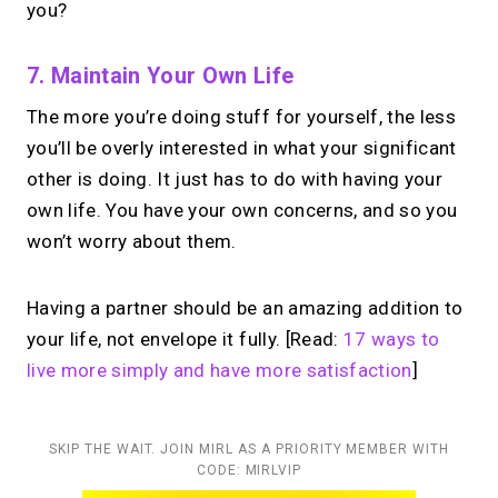
you?
7. Maintain Your Own Life
The more you’re doing stuff for yourself, the less
you’ll be overly interested in what your significant
other is doing. It just has to do with having your
own life. You have your own concerns, and so you
won’t worry about them.
Having a partner should be an amazing addition to
your life, not envelope it fully. [Read:
17 ways to
live more simply and have more satisfaction
]
SKIP THE WAIT. JOIN MIRL AS A PRIORITY MEMBER WITH
CODE: MIRLVIP