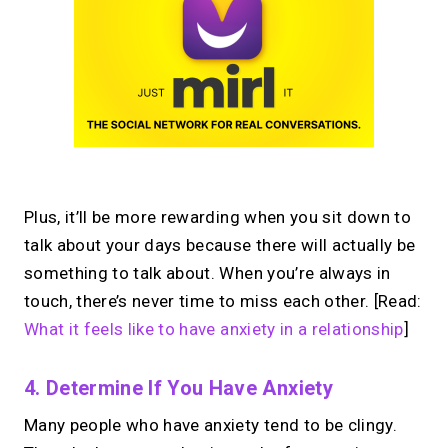
Plus, it’ll be more rewarding when you sit down to
talk about your days because there will actually be
something to talk about. When you’re always in
touch, there’s never time to miss each other. [Read:
What it feels like to have anxiety in a relationship
]
4. Determine If You Have Anxiety
Many people who have anxiety tend to be clingy.