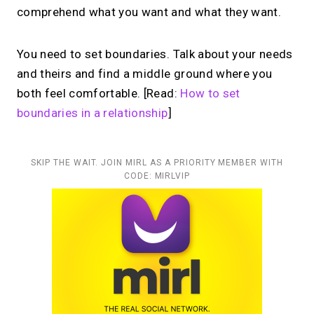
comprehend what you want and what they want.
You need to set boundaries. Talk about your needs
and theirs and find a middle ground where you
both feel comfortable. [Read:
How to set
boundaries in a relationship
]
SKIP THE WAIT. JOIN MIRL AS A PRIORITY MEMBER WITH
CODE: MIRLVIP