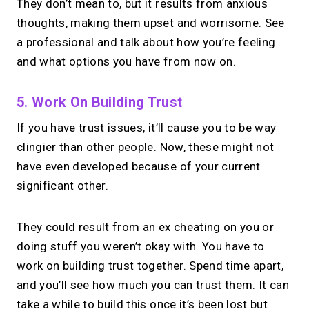
They don’t mean to, but it results from anxious
thoughts, making them upset and worrisome. See
a professional and talk about how you’re feeling
and what options you have from now on.
5. Work On Building Trust
If you have trust issues, it’ll cause you to be way
clingier than other people. Now, these might not
have even developed because of your current
significant other.
They could result from an ex cheating on you or
doing stuff you weren’t okay with. You have to
work on building trust together. Spend time apart,
and you’ll see how much you can trust them. It can
take a while to build this once it’s been lost but