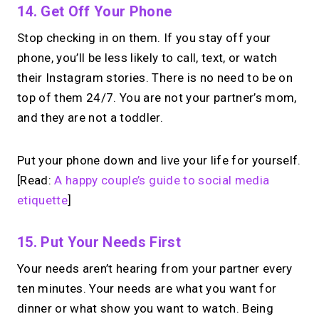
14. Get Off Your Phone
Stop checking in on them. If you stay off your
phone, you’ll be less likely to call, text, or watch
their Instagram stories. There is no need to be on
top of them 24/7. You are not your partner’s mom,
and they are not a toddler.
Put your phone down and live your life for yourself.
[Read:
A happy couple’s guide to social media
etiquette
]
15. Put Your Needs First
Your needs aren’t hearing from your partner every
ten minutes. Your needs are what you want for
dinner or what show you want to watch. Being