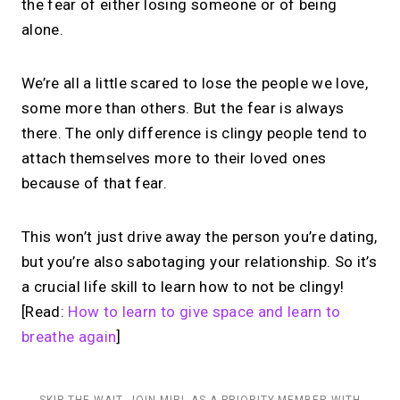
the fear of either losing someone or of being
alone.
We’re all a little scared to lose the people we love,
some more than others. But the fear is always
there. The only difference is clingy people tend to
attach themselves more to their loved ones
because of that fear.
This won’t just drive away the person you’re dating,
but you’re also sabotaging your relationship. So it’s
a crucial life skill to learn how to not be clingy!
[Read:
How to learn to give space and learn to
breathe again
]
SKIP THE WAIT. JOIN MIRL AS A PRIORITY MEMBER WITH