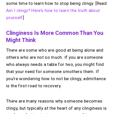
some time to learn how to stop being clingy. [Read:
Am I clingy? Here’s how to learn the truth about
yourself
]
Clinginess Is More Common Than You
Might Think
There are some who are good at being alone and
others who are not so much. If you are someone
who always needs a table for two, you might find
that your need for someone smothers them. If
you’re wondering how to not be clingy, admittance
is the first road to recovery.
There are many reasons why someone becomes
clingy, but typically at the heart of any clinginess is