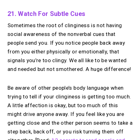
21. Watch For Subtle Cues
Sometimes the root of clinginess is not having
social awareness of the nonverbal cues that
people send you. If you notice people back away
from you either physically or emotionally, that
signals you’re too clingy. We all like to be wanted
and needed but not smothered. A huge difference!
Be aware of other people’s body language when
trying to tell if your clinginess is getting too much.
A little affection is okay, but too much of this
might drive anyone away. If you feel like you are
getting close and the other person seems to take a
step back, back off, or you risk turning them off