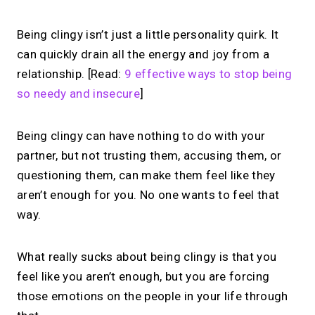
Being clingy isn’t just a little personality quirk. It
can quickly drain all the energy and joy from a
relationship. [Read:
9 effective ways to stop being
so needy and insecure
]
Being clingy can have nothing to do with your
partner, but not trusting them, accusing them, or
questioning them, can make them feel like they
aren’t enough for you. No one wants to feel that
way.
What really sucks about being clingy is that you
feel like you aren’t enough, but you are forcing
those emotions on the people in your life through