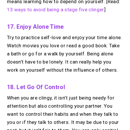
means learning how to depend on yourself. [Read:
13 ways to avoid being a stage five clinger
]
17. Enjoy Alone Time
Try to practice self-love and enjoy your time alone.
Watch movies you love or read a good book. Take
a bath or go for a walk by yourself. Being alone
doesn’t have to be lonely. It can really help you
work on yourself without the influence of others.
18. Let Go Of Control
When you are clingy, it isn’t just being needy for
attention but also controlling your partner. You
want to control their habits and when they talk to
you or if they talk to others. It may be due to your