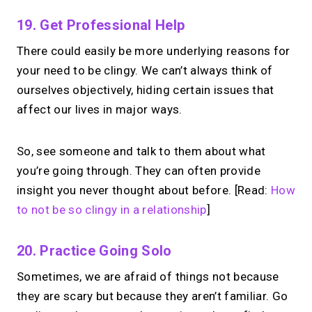
19. Get Professional Help
There could easily be more underlying reasons for
your need to be clingy. We can’t always think of
ourselves objectively, hiding certain issues that
affect our lives in major ways.
So, see someone and talk to them about what
you’re going through. They can often provide
insight you never thought about before. [Read:
How
to not be so clingy in a relationship
]
20. Practice Going Solo
Sometimes, we are afraid of things not because
they are scary but because they aren’t familiar. Go