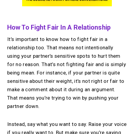
How To Fight Fair In A Relationship
It’s important to know how to fight fair in a
relationship too. That means not intentionally
using your partner’s sensitive spots to hurt them
for no reason. That’s not fighting fair and is simply
being mean. For instance, if your partner is quite
sensitive about their weight, it’s not right or fair to
make a comment about it during an argument.
That means you’re trying to win by pushing your
partner down.
Instead, say what you want to say. Raise your voice
if you really want to. But make sure you’re saying