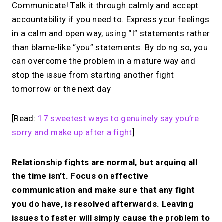
Communicate! Talk it through calmly and accept
accountability if you need to. Express your feelings
in a calm and open way, using “I” statements rather
than blame-like “you” statements. By doing so, you
can overcome the problem in a mature way and
stop the issue from starting another fight
tomorrow or the next day.
[Read:
17 sweetest ways to genuinely say you’re
sorry and make up after a fight
]
Relationship fights are normal, but arguing all
the time isn’t. Focus on effective
communication and make sure that any fight
you do have, is resolved afterwards. Leaving
issues to fester will simply cause the problem to