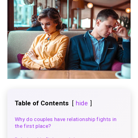
Table of Contents
hide
Why do couples have relationship fights in
the first place?