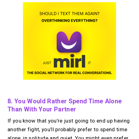
8. You Would Rather Spend Time Alone
Than With Your Partner
If you know that you’re just going to end up having
another fight, you’ll probably prefer to spend time
alone, in solitude and quiet. You might even prefer