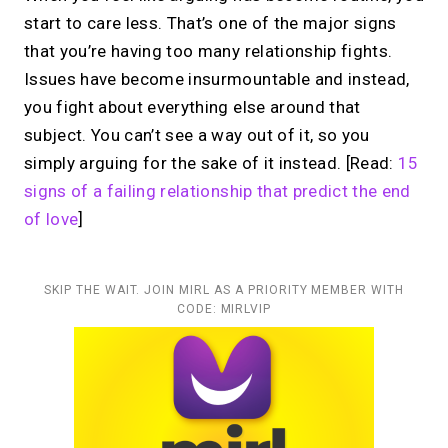
start to care less. That’s one of the major signs
that you’re having too many relationship fights.
Issues have become insurmountable and instead,
you fight about everything else around that
subject. You can’t see a way out of it, so you
simply arguing for the sake of it instead. [Read:
15
signs of a failing relationship that predict the end
of love
]
SKIP THE WAIT. JOIN MIRL AS A PRIORITY MEMBER WITH
CODE: MIRLVIP