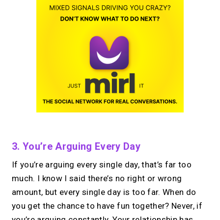
3. You’re Arguing Every Day
If you’re arguing every single day, that’s far too
much. I know I said there’s no right or wrong
amount, but every single day is too far. When do
you get the chance to have fun together? Never, if
you’re arguing constantly. Your relationship has