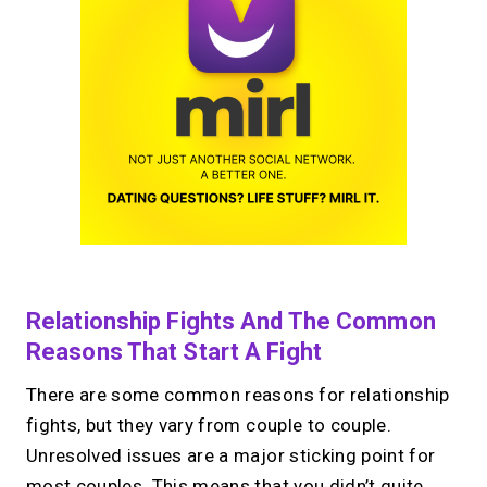
Relationship Fights And The Common
Reasons That Start A Fight
There are some common reasons for relationship
fights, but they vary from couple to couple.
Unresolved issues are a major sticking point for
most couples. This means that you didn’t quite