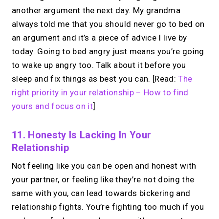
another argument the next day. My grandma
always told me that you should never go to bed on
an argument and it’s a piece of advice I live by
today. Going to bed angry just means you’re going
to wake up angry too. Talk about it before you
sleep and fix things as best you can. [Read:
The
right priority in your relationship – How to find
yours and focus on it
]
11. Honesty Is Lacking In Your
Relationship
Not feeling like you can be open and honest with
your partner, or feeling like they’re not doing the
same with you, can lead towards bickering and
relationship fights. You’re fighting too much if you