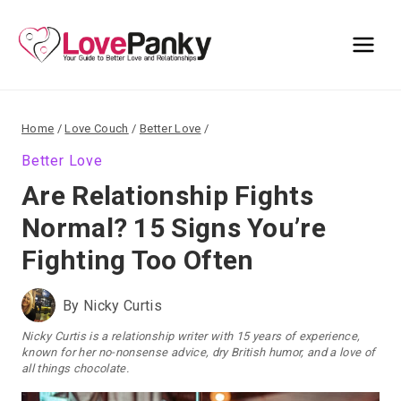
Skip
to
content
Home
/
Love Couch
/
Better Love
/
Better Love
Are Relationship Fights
Normal? 15 Signs You’re
Fighting Too Often
By
Nicky Curtis
Nicky Curtis is a relationship writer with 15 years of experience,
known for her no-nonsense advice, dry British humor, and a love of
all things chocolate.