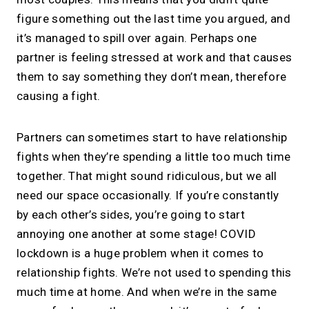
figure something out the last time you argued, and
it’s managed to spill over again. Perhaps one
partner is feeling stressed at work and that causes
them to say something they don’t mean, therefore
causing a fight.
Partners can sometimes start to have relationship
fights when they’re spending a little too much time
together. That might sound ridiculous, but we all
need our space occasionally. If you’re constantly
by each other’s sides, you’re going to start
annoying one another at some stage! COVID
lockdown is a huge problem when it comes to
relationship fights. We’re not used to spending this
much time at home. And when we’re in the same