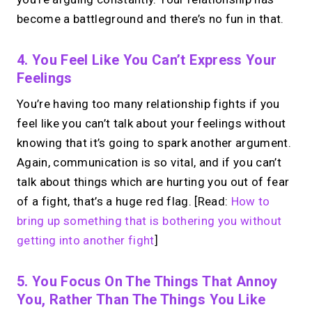
become a battleground and there’s no fun in that.
4. You Feel Like You Can’t Express Your
Feelings
You’re having too many relationship fights if you
feel like you can’t talk about your feelings without
knowing that it’s going to spark another argument.
Again, communication is so vital, and if you can’t
talk about things which are hurting you out of fear
of a fight, that’s a huge red flag. [Read:
How to
bring up something that is bothering you without
getting into another fight
]
5. You Focus On The Things That Annoy
You, Rather Than The Things You Like