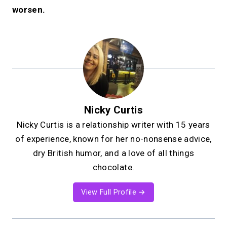
worsen.
Nicky Curtis
Nicky Curtis is a relationship writer with 15 years
of experience, known for her no-nonsense advice,
dry British humor, and a love of all things
chocolate.
View Full Profile →