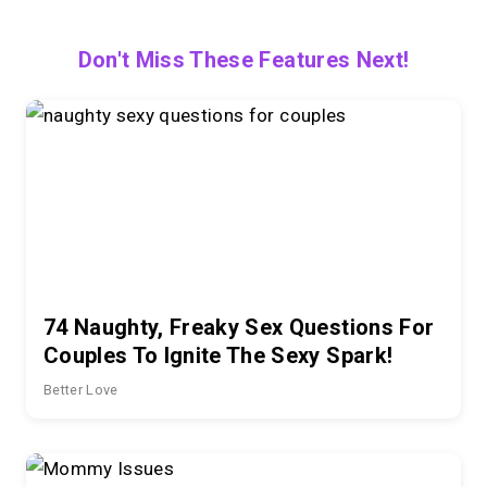
Don't Miss These Features Next!
74 Naughty, Freaky Sex Questions For
Couples To Ignite The Sexy Spark!
Better Love