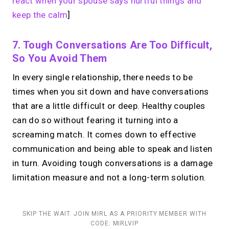
react when your spouse says hurtful things and
keep the calm
]
7. Tough Conversations Are Too Difficult,
So You Avoid Them
In every single relationship, there needs to be
times when you sit down and have conversations
that are a little difficult or deep. Healthy couples
can do so without fearing it turning into a
screaming match. It comes down to effective
communication and being able to speak and listen
in turn. Avoiding tough conversations is a damage
limitation measure and not a long-term solution.
SKIP THE WAIT. JOIN MIRL AS A PRIORITY MEMBER WITH
CODE: MIRLVIP