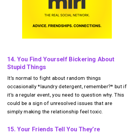
14. You Find Yourself Bickering About
Stupid Things
It’s normal to fight about random things
occasionally *laundry detergent, remember?* but if
it’s a regular event, you need to question why. This
could be a sign of unresolved issues that are
simply making the relationship feel toxic.
15. Your Friends Tell You They’re