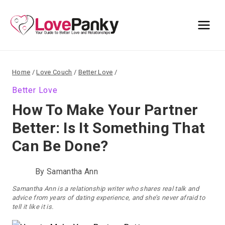
Skip
to
content
Home
/
Love Couch
/
Better Love
/
Better Love
How To Make Your Partner
Better: Is It Something That
Can Be Done?
By
Samantha Ann
Samantha Ann is a relationship writer who shares real talk and
advice from years of dating experience, and she’s never afraid to
tell it like it is.