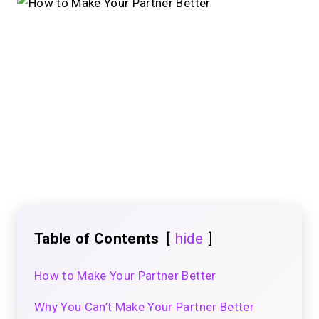
Table of Contents
hide
How to Make Your Partner Better
Why You Can’t Make Your Partner Better