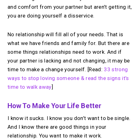
and comfort from your partner but aren’t getting it,
you are doing yourself a disservice.
No relationship will fill all of your needs. That is
what we have friends and family for. But there are
some things relationships need to work. And if
your partner is lacking and not changing, it may be
time to make a change yourself. [Read:
33 strong
ways to stop loving someone & read the signs it’s
time to walk away
]
How To Make Your Life Better
I know it sucks. I know you don’t want to be single.
And I know there are good things in your
relationship. You want to make it work.