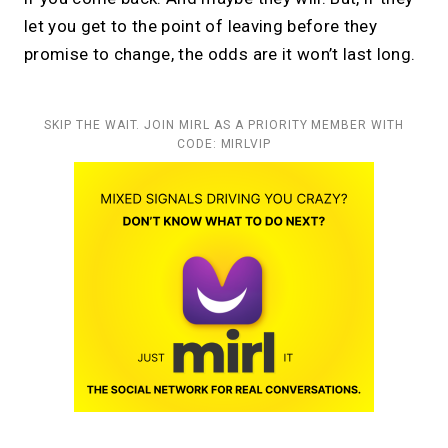
let you get to the point of leaving before they
promise to change, the odds are it won’t last long.
SKIP THE WAIT. JOIN MIRL AS A PRIORITY MEMBER WITH
CODE: MIRLVIP