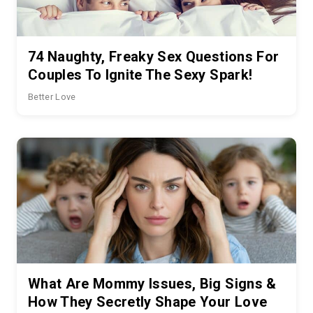
74 Naughty, Freaky Sex Questions For
Couples To Ignite The Sexy Spark!
Better Love
What Are Mommy Issues, Big Signs &
How They Secretly Shape Your Love