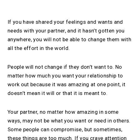
If you have shared your feelings and wants and
needs with your partner, and it hasn’t gotten you
anywhere, you will not be able to change them with
all the effort in the world.
People will not change if they don’t want to. No
matter how much you want your relationship to
work out because it was amazing at one point, it
doesn’t mean it will or that it is meant to.
Your partner, no matter how amazing in some
ways, may not be what you want or need in others.
Some people can compromise, but sometimes,
these things are too much. If you crave attention