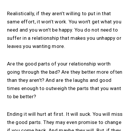
Realistically, if they aren’t willing to put in that
same effort, it won’t work. You won’t get what you
need and you won’t be happy. You do not need to
suffer in a relationship that makes you unhappy or
leaves you wanting more.
Are the good parts of your relationship worth
going through the bad? Are they better more often
than they aren’t? And are the laughs and good
times enough to outweigh the parts that you want
to be better?
Ending it will hurt at first. It will suck. You will miss
the good parts. They may even promise to change
if you come back. And maybe they will. But, if they