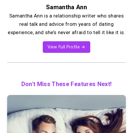
Samantha Ann
Samantha Ann is a relationship writer who shares
real talk and advice from years of dating
experience, and she’s never afraid to tell it like it is.
View Full Profile →
Don't Miss These Features Next!