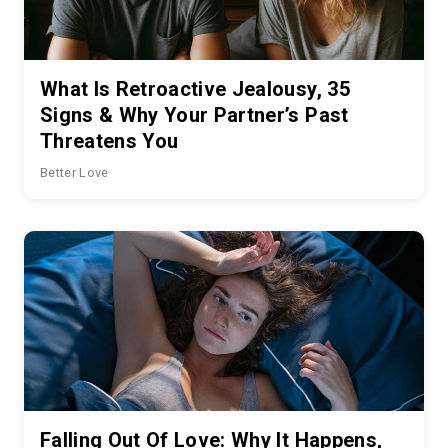
What Is Retroactive Jealousy, 35
Signs & Why Your Partner’s Past
Threatens You
Better Love
Falling Out Of Love: Why It Happens,