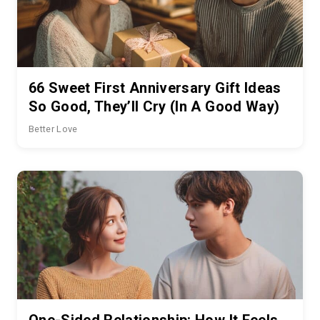
66 Sweet First Anniversary Gift Ideas
So Good, They’ll Cry (In A Good Way)
Better Love
One-Sided Relationship: How It Feels,