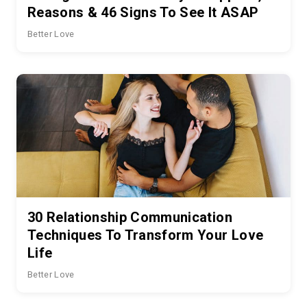
Reasons & 46 Signs To See It ASAP
Better Love
30 Relationship Communication
Techniques To Transform Your Love
Life
Better Love