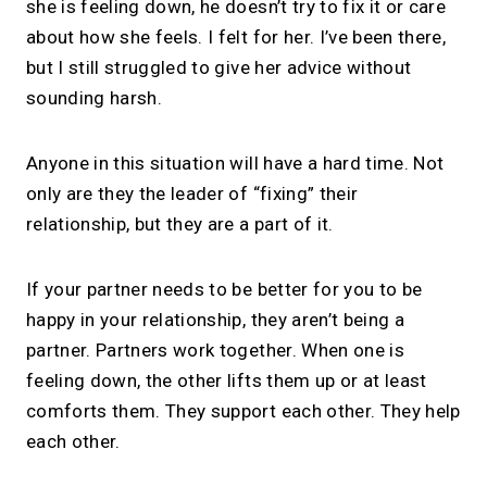
she is feeling down, he doesn’t try to fix it or care
about how she feels. I felt for her. I’ve been there,
but I still struggled to give her advice without
sounding harsh.
Anyone in this situation will have a hard time. Not
only are they the leader of “fixing” their
relationship, but they are a part of it.
If your partner needs to be better for you to be
happy in your relationship, they aren’t being a
partner. Partners work together. When one is
feeling down, the other lifts them up or at least
comforts them. They support each other. They help
each other.