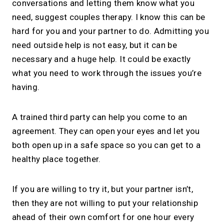
conversations and letting them know what you
need, suggest couples therapy. I know this can be
hard for you and your partner to do. Admitting you
need outside help is not easy, but it can be
necessary and a huge help. It could be exactly
what you need to work through the issues you’re
having.
A trained third party can help you come to an
agreement. They can open your eyes and let you
both open up in a safe space so you can get to a
healthy place together.
If you are willing to try it, but your partner isn’t,
then they are not willing to put your relationship
ahead of their own comfort for one hour every