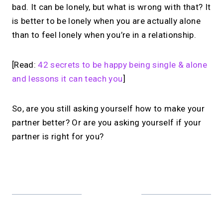
bad. It can be lonely, but what is wrong with that? It
is better to be lonely when you are actually alone
than to feel lonely when you’re in a relationship.
[Read:
42 secrets to be happy being single & alone
and lessons it can teach you
]
So, are you still asking yourself how to make your
partner better? Or are you asking yourself if your
partner is right for you?