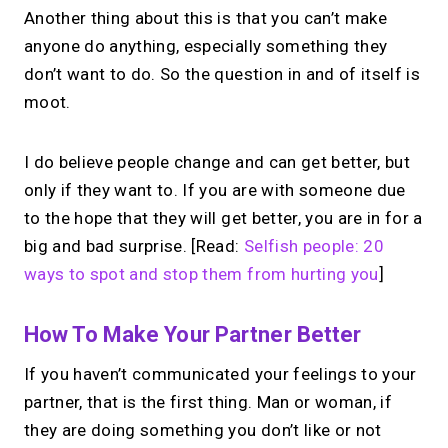
Another thing about this is that you can’t make
anyone do anything, especially something they
don’t want to do. So the question in and of itself is
moot.
I do believe people change and can get better, but
only if they want to. If you are with someone due
to the hope that they will get better, you are in for a
big and bad surprise. [Read:
Selfish people: 20
ways to spot and stop them from hurting you
]
How To Make Your Partner Better
If you haven’t communicated your feelings to your
partner, that is the first thing. Man or woman, if
they are doing something you don’t like or not