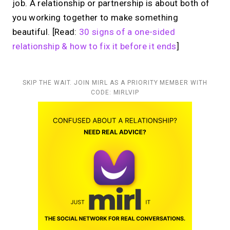
job. A relationship or partnership is about both of
you working together to make something
beautiful. [Read:
30 signs of a one-sided
relationship & how to fix it before it ends
]
SKIP THE WAIT. JOIN MIRL AS A PRIORITY MEMBER WITH
CODE: MIRLVIP