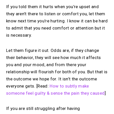
If you told them it hurts when you’re upset and
they aren’t there to listen or comfort you, let them
know next time you’re hurting. I know it can be hard
to admit that you need comfort or attention but it
is necessary.
Let them figure it out. Odds are, if they change
their behavior, they will see how much it affects
you and your mood, and from there your
relationship will flourish for both of you. But that is
the outcome we hope for. It isn’t the outcome
everyone gets. [Read:
How to subtly make
someone feel guilty & sense the pain they caused
]
If you are still struggling after having