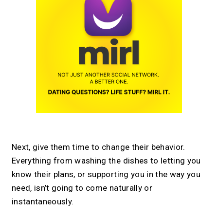
Next, give them time to change their behavior.
Everything from washing the dishes to letting you
know their plans, or supporting you in the way you
need, isn’t going to come naturally or
instantaneously.