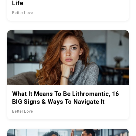
Life
Better Love
What It Means To Be Lithromantic, 16
BIG Signs & Ways To Navigate It
Better Love