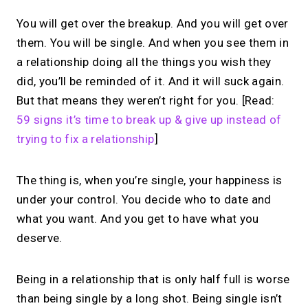
You will get over the breakup. And you will get over
them. You will be single. And when you see them in
a relationship doing all the things you wish they
did, you’ll be reminded of it. And it will suck again.
But that means they weren’t right for you. [Read:
59 signs it’s time to break up & give up instead of
trying to fix a relationship
]
The thing is, when you’re single, your happiness is
under your control. You decide who to date and
what you want. And you get to have what you
deserve.
Being in a relationship that is only half full is worse
than being single by a long shot. Being single isn’t