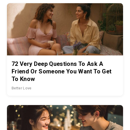
72 Very Deep Questions To Ask A
Friend Or Someone You Want To Get
To Know
Better Love