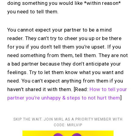
doing something you would like *within reason*
you need to tell them.
You cannot expect your partner to be a mind
reader. They can’t try to cheer you up or be there
for you if you don’t tell them you’re upset. If you
need something from them, tell them. They are not
a bad partner because they don’t anticipate your
feelings. Try to let them know what you want and
need. You can’t expect anything from them if you
haven’t shared it with them. [Read:
How to tell your
partner you’re unhappy & steps to not hurt them
]
SKIP THE WAIT. JOIN MIRL AS A PRIORITY MEMBER WITH
CODE: MIRLVIP