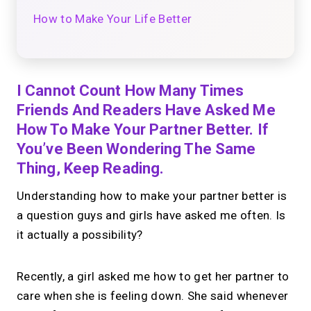
How to Make Your Life Better
I Cannot Count How Many Times
Friends And Readers Have Asked Me
How To Make Your Partner Better. If
You’ve Been Wondering The Same
Thing, Keep Reading.
Understanding how to make your partner better is
a question guys and girls have asked me often. Is
it actually a possibility?
Recently, a girl asked me how to get her partner to
care when she is feeling down. She said whenever