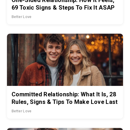
69 Toxic Signs & Steps To Fix It ASAP
Better Love
Committed Relationship: What It Is, 28
Rules, Signs & Tips To Make Love Last
Better Love