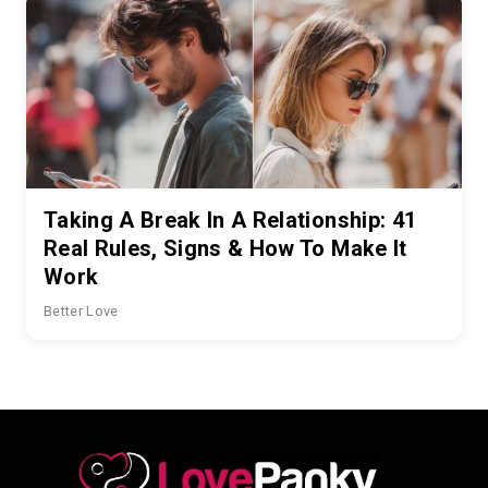
Taking A Break In A Relationship: 41
Real Rules, Signs & How To Make It
Work
Better Love