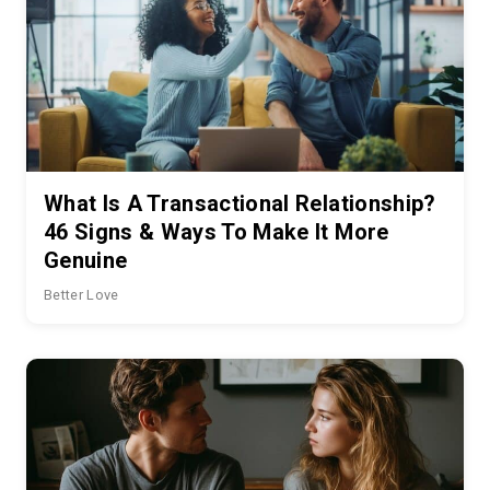
What Is A Transactional Relationship?
46 Signs & Ways To Make It More
Genuine
Better Love