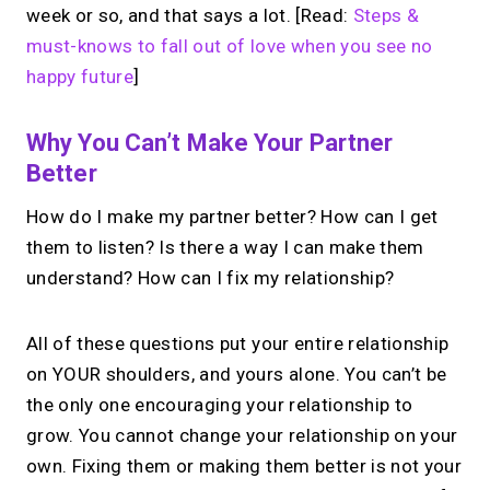
week or so, and that says a lot. [Read:
Steps &
must-knows to fall out of love when you see no
happy future
]
Why You Can’t Make Your Partner
Better
How do I make my partner better? How can I get
them to listen? Is there a way I can make them
understand? How can I fix my relationship?
All of these questions put your entire relationship
on YOUR shoulders, and yours alone. You can’t be
the only one encouraging your relationship to
grow. You cannot change your relationship on your
own. Fixing them or making them better is not your