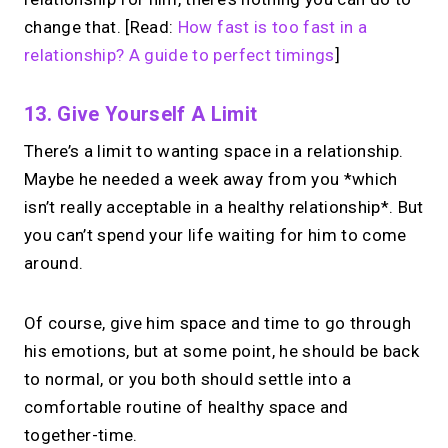
change that. [Read:
How fast is too fast in a
relationship? A guide to perfect timings
]
13. Give Yourself A Limit
There’s a limit to wanting space in a relationship.
Maybe he needed a week away from you *which
isn’t really acceptable in a healthy relationship*. But
you can’t spend your life waiting for him to come
around.
Of course, give him space and time to go through
his emotions, but at some point, he should be back
to normal, or you both should settle into a
comfortable routine of healthy space and
together-time.