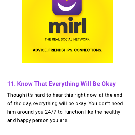
11. Know That Everything Will Be Okay
Though it’s hard to hear this right now, at the end
of the day, everything will be okay. You don’t need
him around you 24/7 to function like the healthy
and happy person you are.