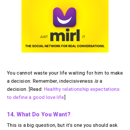
You cannot waste your life waiting for him to make
a decision. Remember, indecisiveness
is
a
decision. [Read:
Healthy relationship expectations
to define a good love life
]
14. What Do You Want?
This is a big question, but it’s one you should ask.