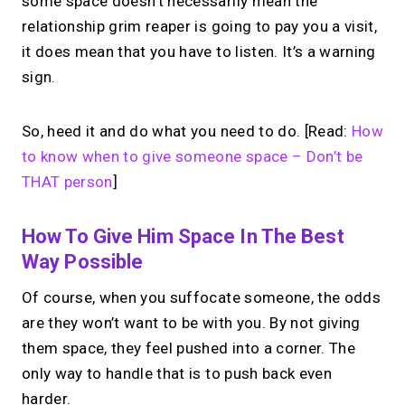
some space doesn’t necessarily mean the
relationship grim reaper is going to pay you a visit,
it does mean that you have to listen. It’s a warning
sign.
So, heed it and do what you need to do. [Read:
How
to know when to give someone space – Don’t be
THAT person
]
How To Give Him Space In The Best
Way Possible
Of course, when you suffocate someone, the odds
are they won’t want to be with you. By not giving
them space, they feel pushed into a corner. The
only way to handle that is to push back even
harder.