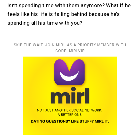
isn’t spending time with them anymore? What if he
feels like his life is falling behind because he’s
spending all his time with you?
SKIP THE WAIT. JOIN MIRL AS A PRIORITY MEMBER WITH
CODE: MIRLVIP