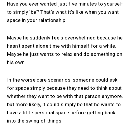
Have you ever wanted just five minutes to yourself
to simply ‘be’? That’s what it’s like when you want
space in your relationship.
Maybe he suddenly feels overwhelmed because he
hasn’t spent alone time with himself for a while.
Maybe he just wants to relax and do something on
his own.
In the worse care scenarios, someone could ask
for space simply because they need to think about
whether they want to be with that person anymore,
but more likely, it could simply be that he wants to
have a little personal space before getting back
into the swing of things.