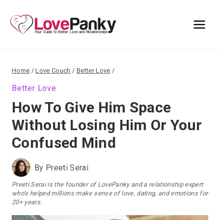
Skip
to
content
Home
/
Love Couch
/
Better Love
/
Better Love
How To Give Him Space
Without Losing Him Or Your
Confused Mind
By
Preeti Serai
Preeti Serai is the founder of LovePanky and a relationship expert
who’s helped millions make sense of love, dating, and emotions for
20+ years.