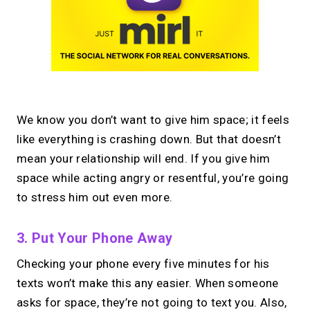
We know you don’t want to give him space; it feels
like everything is crashing down. But that doesn’t
mean your relationship will end. If you give him
space while acting angry or resentful, you’re going
to stress him out even more.
3. Put Your Phone Away
Checking your phone every five minutes for his
texts won’t make this any easier. When someone
asks for space, they’re not going to text you. Also,