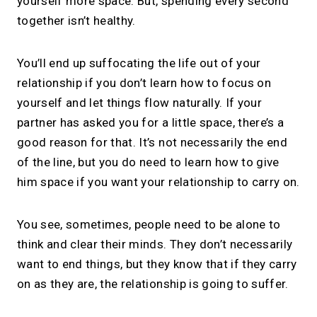
yourself more space. But, spending every second
together isn’t healthy.
You’ll end up suffocating the life out of your
relationship if you don’t learn how to focus on
yourself and let things flow naturally. If your
partner has asked you for a little space, there’s a
good reason for that. It’s not necessarily the end
of the line, but you do need to learn how to give
him space if you want your relationship to carry on.
You see, sometimes, people need to be alone to
think and clear their minds. They don’t necessarily
want to end things, but they know that if they carry
on as they are, the relationship is going to suffer.