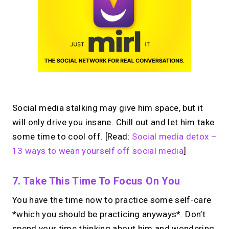
Social media stalking may give him space, but it
will only drive you insane. Chill out and let him take
some time to cool off. [Read:
Social media detox –
13 ways to wean yourself off social media
]
7. Take This Time To Focus On You
You have the time now to practice some self-care
*which you should be practicing anyways*. Don’t
spend your time thinking about him and wondering