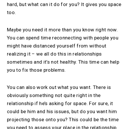
hard, but what can it do for you? It gives you space
too.
Maybe you need it more than you know right now.
You can spend time reconnecting with people you
might have distanced yourself from without
realizing it – we all do this in relationships
sometimes and it’s not healthy. This time can help
you to fix those problems.
You can also work out what you want. There is
obviously something not quite right in the
relationship if he’s asking for space. For sure, it
could be him and his issues, but do you want him
projecting those onto you? This could be the time
you need to assess your place in the relationship