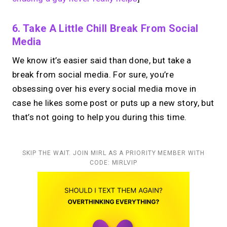
6. Take A Little Chill Break From Social
Media
We know it’s easier said than done, but take a
break from social media. For sure, you’re
obsessing over his every social media move in
case he likes some post or puts up a new story, but
that’s not going to help you during this time.
SKIP THE WAIT. JOIN MIRL AS A PRIORITY MEMBER WITH
CODE: MIRLVIP