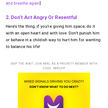
and breathe again
]
2. Don’t Act Angry Or Resentful
Here’s the thing, if you’re giving him space, do it
with an open heart and with love. Don’t punish him
or behave in a childish way to hurt him for wanting
to balance his life!
SKIP THE WAIT. JOIN MIRL AS A PRIORITY MEMBER WITH
CODE: MIRLVIP