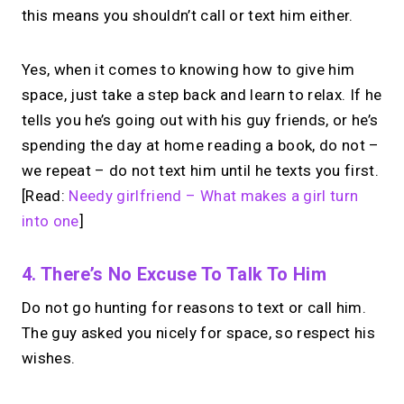
this means you shouldn’t call or text him either.
Yes, when it comes to knowing how to give him
space, just take a step back and learn to relax. If he
tells you he’s going out with his guy friends, or he’s
spending the day at home reading a book, do not –
we repeat – do not text him until he texts you first.
[Read:
Needy girlfriend – What makes a girl turn
into one
]
4. There’s No Excuse To Talk To Him
Do not go hunting for reasons to text or call him.
The guy asked you nicely for space, so respect his
wishes.