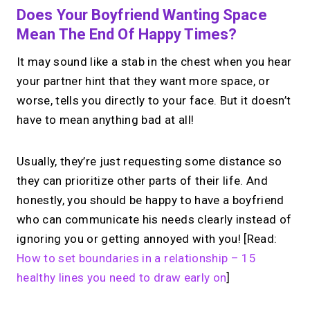
Does Your Boyfriend Wanting Space
Mean The End Of Happy Times?
It may sound like a stab in the chest when you hear
your partner hint that they want more space, or
worse, tells you directly to your face. But it doesn’t
have to mean anything bad at all!
Usually, they’re just requesting some distance so
they can prioritize other parts of their life. And
honestly, you should be happy to have a boyfriend
who can communicate his needs clearly instead of
ignoring you or getting annoyed with you! [Read:
How to set boundaries in a relationship – 15
healthy lines you need to draw early on
]