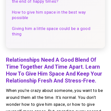
the end of happy times?
How to give him space in the best way
possible
Giving him a little space could be a good
thing
Relationships Need A Good Blend Of
Time Together And Time Apart. Learn
How To Give Him Space And Keep Your
Relationship Fresh And Stress-Free.
When you’re crazy about someone, you want to be
around them all the time. It’s normal. You don’t
wonder how to give him space, or how to give