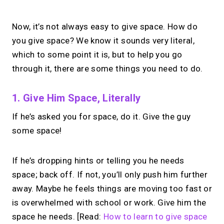
Now, it’s not always easy to give space. How do
you give space? We know it sounds very literal,
which to some point it is, but to help you go
through it, there are some things you need to do.
1. Give Him Space, Literally
If he’s asked you for space, do it. Give the guy
some space!
If he’s dropping hints or telling you he needs
space; back off. If not, you’ll only push him further
away. Maybe he feels things are moving too fast or
is overwhelmed with school or work. Give him the
space he needs. [Read:
How to learn to give space