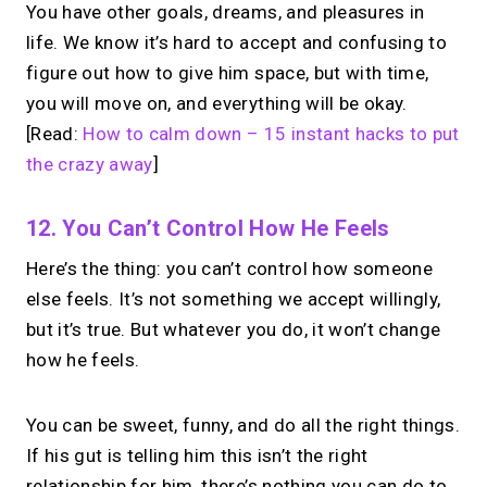
You have other goals, dreams, and pleasures in
life. We know it’s hard to accept and confusing to
figure out how to give him space, but with time,
you will move on, and everything will be okay.
[Read:
How to calm down – 15 instant hacks to put
the crazy away
]
12. You Can’t Control How He Feels
Here’s the thing: you can’t control how someone
else feels. It’s not something we accept willingly,
but it’s true. But whatever you do, it won’t change
how he feels.
You can be sweet, funny, and do all the right things.
If his gut is telling him this isn’t the right
relationship for him, there’s nothing you can do to