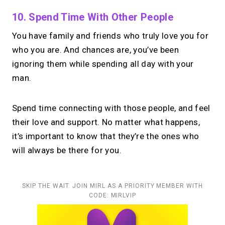
10. Spend Time With Other People
You have family and friends who truly love you for
who you are. And chances are, you’ve been
ignoring them while spending all day with your
man.
Spend time connecting with those people, and feel
their love and support. No matter what happens,
it’s important to know that they’re the ones who
will always be there for you.
SKIP THE WAIT. JOIN MIRL AS A PRIORITY MEMBER WITH
CODE: MIRLVIP