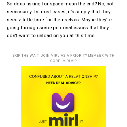
So does asking for space mean the end? No, not
necessarily. In most cases, it’s simply that they
need a little time for themselves. Maybe they’re
going through some personal issues that they
don’t want to unload on you at this time.
SKIP THE WAIT. JOIN MIRL AS A PRIORITY MEMBER WITH
CODE: MIRLVIP