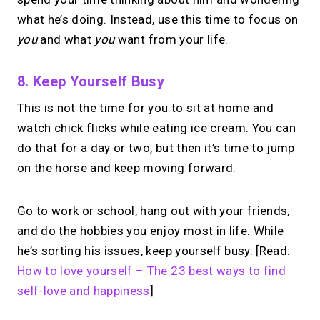
what he’s doing. Instead, use this time to focus on
you
and what
you
want from your life.
8. Keep Yourself Busy
This is not the time for you to sit at home and
watch chick flicks while eating ice cream. You can
do that for a day or two, but then it’s time to jump
on the horse and keep moving forward.
Go to work or school, hang out with your friends,
and do the hobbies you enjoy most in life. While
he’s sorting his issues, keep yourself busy. [Read:
How to love yourself – The 23 best ways to find
self-love and happiness
]