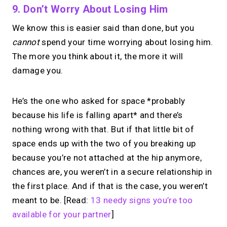
9. Don’t Worry About Losing Him
We know this is easier said than done, but you
cannot
spend your time worrying about losing him.
The more you think about it, the more it will
damage you.
He’s the one who asked for space *probably
because his life is falling apart* and there’s
nothing wrong with that. But if that little bit of
space ends up with the two of you breaking up
because you’re not attached at the hip anymore,
chances are, you weren’t in a secure relationship in
the first place. And if that is the case, you weren’t
meant to be. [Read:
13 needy signs you’re too
available for your partner
]