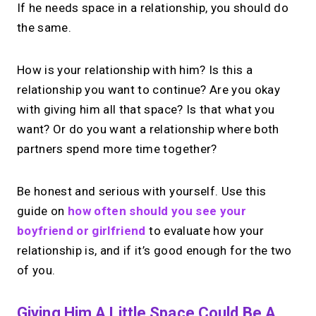
If he needs space in a relationship, you should do
the same.
How is your relationship with him? Is this a
relationship you want to continue? Are you okay
with giving him all that space? Is that what you
want? Or do you want a relationship where both
partners spend more time together?
Be honest and serious with yourself. Use this
guide on
how often should you see your
boyfriend or girlfriend
to evaluate how your
relationship is, and if it’s good enough for the two
of you.
Giving Him A Little Space Could Be A