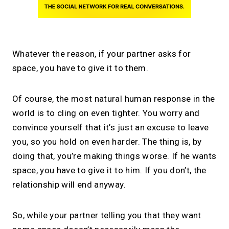
Whatever the reason, if your partner asks for
space, you have to give it to them.
Of course, the most natural human response in the
world is to cling on even tighter. You worry and
convince yourself that it’s just an excuse to leave
you, so you hold on even harder. The thing is, by
doing that, you’re making things worse. If he wants
space, you have to give it to him. If you don’t, the
relationship will end anyway.
So, while your partner telling you that they want