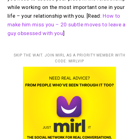
while working on the most important one in your
life – your relationship with you. [Read:
How to
make him miss you – 20 subtle moves to leave a
guy obsessed with you
]
SKIP THE WAIT. JOIN MIRL AS A PRIORITY MEMBER WITH
CODE: MIRLVIP