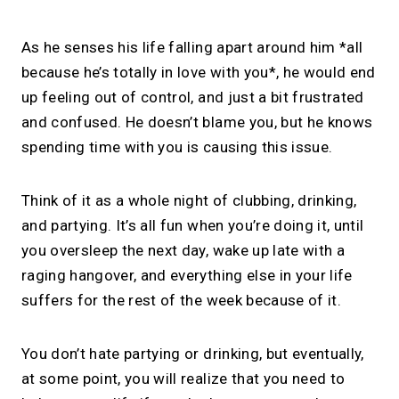
As he senses his life falling apart around him *all
because he’s totally in love with you*, he would end
up feeling out of control, and just a bit frustrated
and confused. He doesn’t blame you, but he knows
spending time with you is causing this issue.
Think of it as a whole night of clubbing, drinking,
and partying. It’s all fun when you’re doing it, until
you oversleep the next day, wake up late with a
raging hangover, and everything else in your life
suffers for the rest of the week because of it.
You don’t hate partying or drinking, but eventually,
at some point, you will realize that you need to