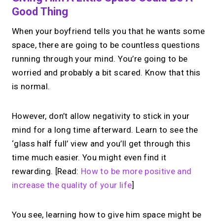
Good Thing
When your boyfriend tells you that he wants some
space, there are going to be countless questions
running through your mind. You’re going to be
worried and probably a bit scared. Know that this
is normal.
However, don’t allow negativity to stick in your
mind for a long time afterward. Learn to see the
‘glass half full’ view and you’ll get through this
time much easier. You might even find it
rewarding. [Read:
How to be more positive and
increase the quality of your life
]
You see, learning how to give him space might be