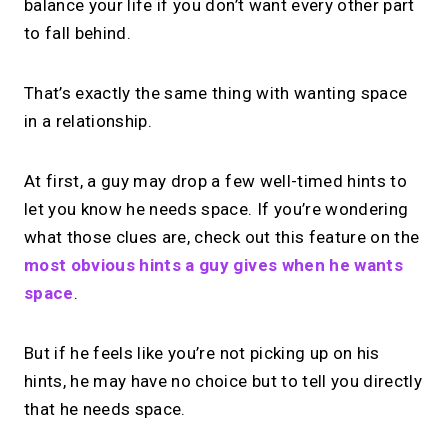
balance your life if you don’t want every other part
to fall behind.
That’s exactly the same thing with wanting space
in a relationship.
At first, a guy may drop a few well-timed hints to
let you know he needs space. If you’re wondering
what those clues are, check out this feature on the
most obvious hints a guy gives when he wants
space
.
But if he feels like you’re not picking up on his
hints, he may have no choice but to tell you directly
that he needs space.