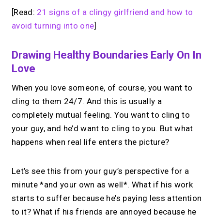
[Read:
21 signs of a clingy girlfriend and how to
avoid turning into one
]
Drawing Healthy Boundaries Early On In
Love
When you love someone, of course, you want to
cling to them 24/7. And this is usually a
completely mutual feeling. You want to cling to
your guy, and he’d want to cling to you. But what
happens when real life enters the picture?
Let’s see this from your guy’s perspective for a
minute *and your own as well*. What if his work
starts to suffer because he’s paying less attention
to it? What if his friends are annoyed because he