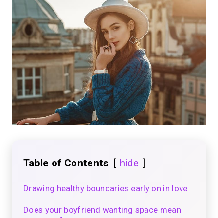
Table of Contents
hide
Drawing healthy boundaries early on in love
Does your boyfriend wanting space mean