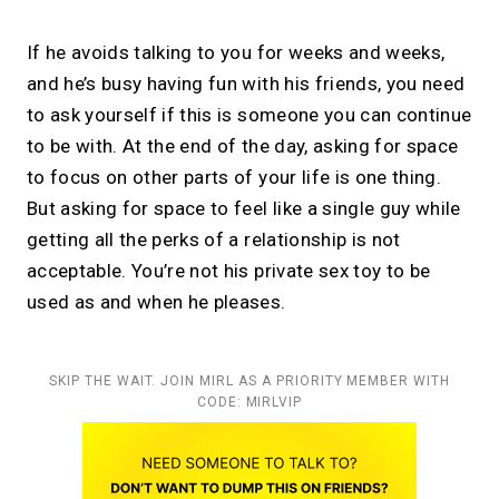
If he avoids talking to you for weeks and weeks,
and he’s busy having fun with his friends, you need
to ask yourself if this is someone you can continue
to be with. At the end of the day, asking for space
to focus on other parts of your life is one thing.
But asking for space to feel like a single guy while
getting all the perks of a relationship is not
acceptable. You’re not his private sex toy to be
used as and when he pleases.
SKIP THE WAIT. JOIN MIRL AS A PRIORITY MEMBER WITH
CODE: MIRLVIP