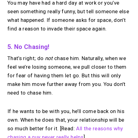
You may have had a hard day at work or you’ve
seen something really funny, but tell someone else
what happened. If someone asks for space, don’t
find a reason to invade their space again.
5. No Chasing!
That’s right; do
not
chase him. Naturally, when we
feel we’re losing someone, we pull closer to them
for fear of having them let go. But this will only
make him move further away from you. You don’t
need to chase him.
If he wants to be with you, he’ll come back on his
own. When he does that, your relationship will be
so much better for it. [Read:
All the reasons why
chasing a guy never really helps
]