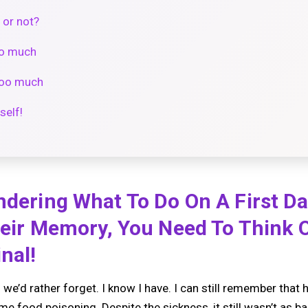
 or not?
oo much
 too much
self!
ndering What To Do On A First D
Their Memory, You Need To Think 
nal!
 we’d rather forget. I know I have. I can still remember tha
e food poisoning. Despite the sickness, it still wasn’t as ba