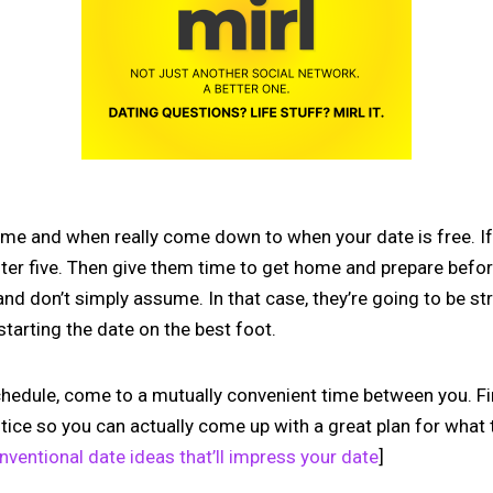
ime and when really come down to when your date is free. If 
after five. Then give them time to get home and prepare befor
and don’t simply assume. In that case, they’re going to be s
starting the date on the best foot.
hedule, come to a mutually convenient time between you. Fi
tice so you can actually come up with a great plan for what t
ventional date ideas that’ll impress your date
]