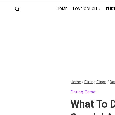
Skip
HOME
LOVE COUCH
FLIR
to
content
Home
/
Flirting Flings
/
Da
Dating Game
What To D