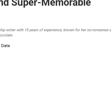
And Super-Memorable
ship writer with 15 years of experience, known for her no-nonsense a
hocolate.