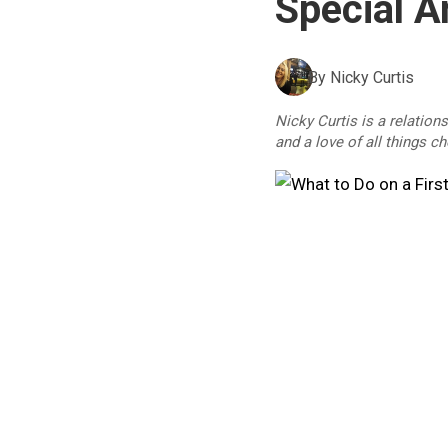
Special 
By
Nicky Curtis
Nicky Curtis is a relation
and a love of all things c