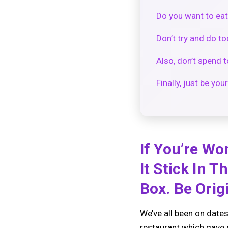
Do you want to eat
Don’t try and do t
Also, don’t spend
Finally, just be your
If You’re Wo
It Stick In 
Box. Be Origi
We’ve all been on dates
restaurant which gave m