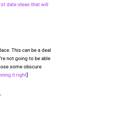
rst date ideas that will
place. This can be a deal
’re not going to be able
choose some obscure
ning it right
]
P