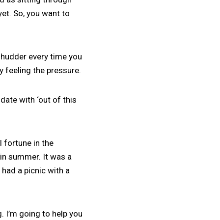
yet. So, you want to
shudder every time you
ly feeling the pressure.
ate with ‘out of this
 fortune in the
in summer. It was a
 had a picnic with a
g. I’m going to help you