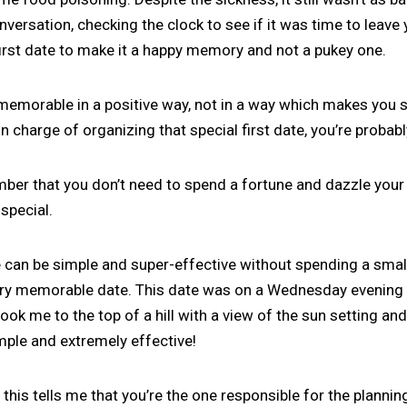
versation, checking the clock to see if it was time to leave 
irst date to make it a happy memory and not a pukey one.
 memorable in a positive way, not in a way which makes you 
e in charge of organizing that special first date, you’re probab
ber that you don’t need to spend a fortune and dazzle your d
 special.
 can be simple and super-effective without spending a small
ery memorable date. This date was on a Wednesday evening 
ook me to the top of a hill with a view of the sun setting and
mple and extremely effective!
 this tells me that you’re the one responsible for the plannin