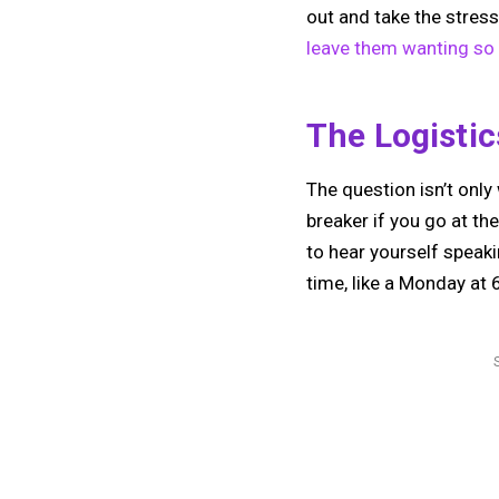
out and take the stress
leave them wanting s
The Logisti
The question isn’t only 
breaker if you go at the
to hear yourself speak
time, like a Monday at