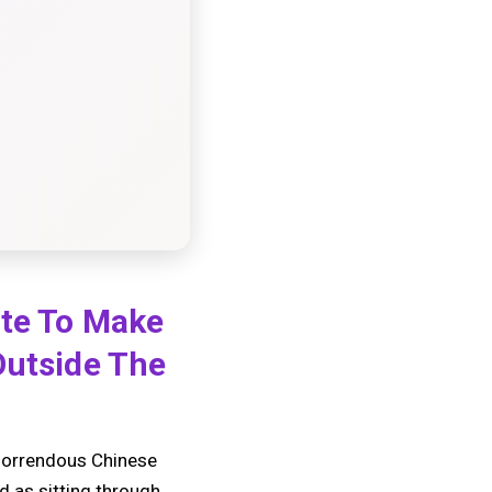
ate To Make
Outside The
t horrendous Chinese
d as sitting through