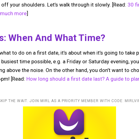
 off your shoulders. Let’s walk through it slowly. [Read:
30 fi
o much more
]
cs: When And What Time?
what to do on a first date, it’s about when it’s going to take 
 busiest time possible, e.g. a Friday or Saturday evening, you
ing above the noise. On the other hand, you don’t want to 
 6pm! [Read:
How long should a first date last? A guide to plan
SKIP THE WAIT. JOIN MIRL AS A PRIORITY MEMBER WITH CODE: MIRLVI