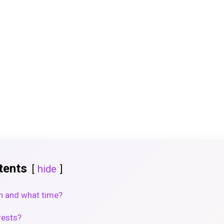
tents
hide
n and what time?
rests?