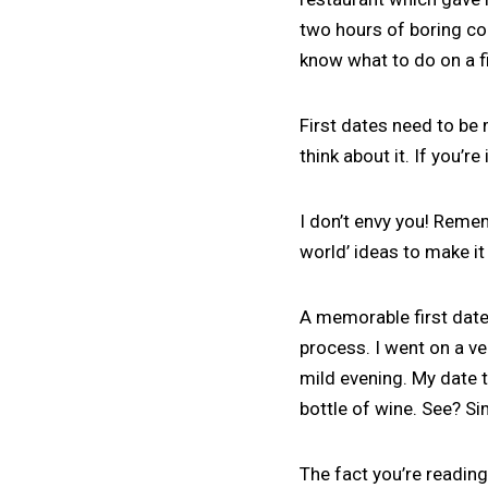
two hours of boring con
know what to do on a f
First dates need to be
think about it. If you’r
I don’t envy you! Remem
world’ ideas to make it
A memorable first date
process. I went on a v
mild evening. My date t
bottle of wine. See? Si
The fact you’re reading