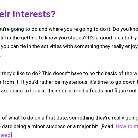
ir Interests?
you’re going to do and where you’re going to do it. Do you k
till in the getting to know you stages? It’s a good idea to try 
 you can tie in the activities with something they really enjo
.
hey’d like to do? This doesn’t have to be the basis of the w
from it. If you’d rather be mysterious, it’s time to go down
u are going to look at their social media feeds and figure out
of what to do on a first date, something they’re really going 
 date being a minor success or a major hit. [Read:
How to st
 need
]