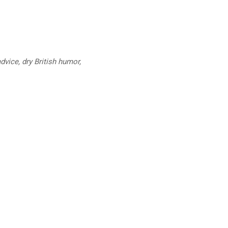
dvice, dry British humor,