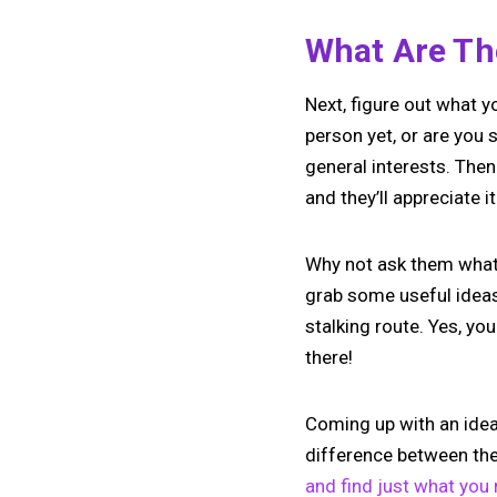
What Are The
Next, figure out what 
person yet, or are you s
general interests. Then
and they’ll appreciate it
Why not ask them what t
grab some useful ideas 
stalking route. Yes, yo
there!
Coming up with an idea 
difference between the
and find just what you