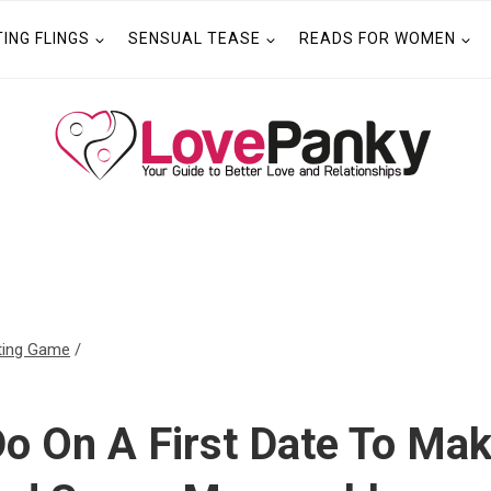
TING FLINGS
SENSUAL TEASE
READS FOR WOMEN
ting Game
/
o On A First Date To Mak