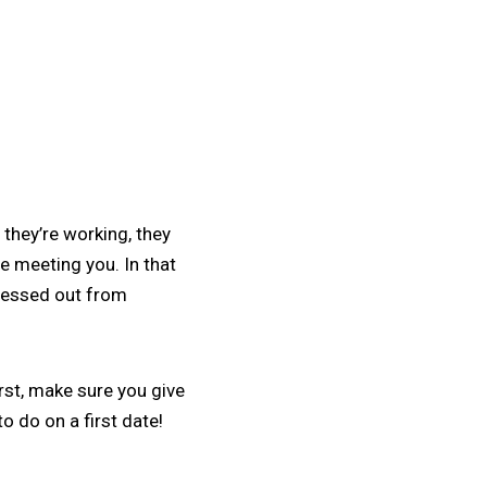
they’re working, they
e meeting you. In that
tressed out from
rst, make sure you give
o do on a first date!