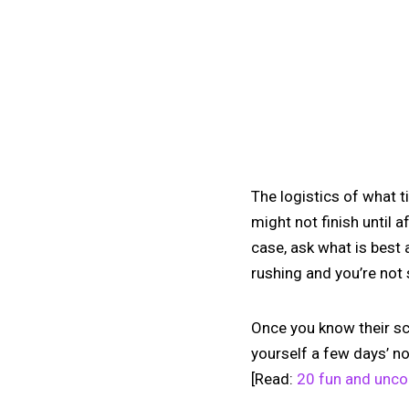
The logistics of what t
might not finish until 
case, ask what is best 
rushing and you’re not 
Once you know their sc
yourself a few days’ no
[Read:
20 fun and uncon