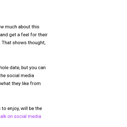
now much about this
and get a feel for their
y. That shows thought,
hole date, but you can
 the social media
 what they like from
to enjoy, will be the
alk on social media