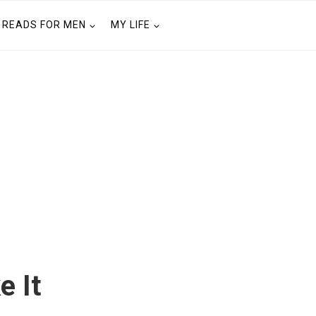
READS FOR MEN
MY LIFE
e It