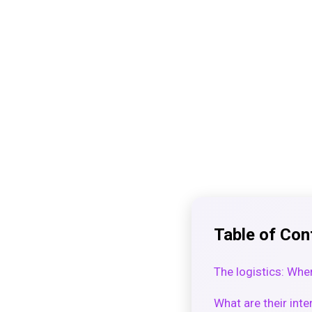
Table of Con
The logistics: Whe
What are their inte