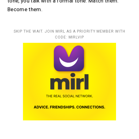
tone, you talk with a formal tone. Match them.
Become them.
SKIP THE WAIT. JOIN MIRL AS A PRIORITY MEMBER WITH
CODE: MIRLVIP