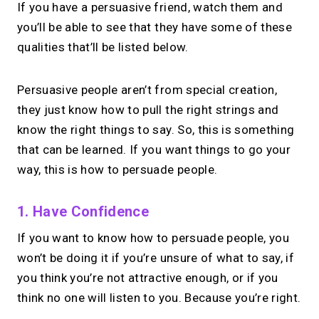
If you have a persuasive friend, watch them and
you’ll be able to see that they have some of these
qualities that’ll be listed below.
Persuasive people aren’t from special creation,
they just know how to pull the right strings and
know the right things to say. So, this is something
that can be learned. If you want things to go your
way, this is how to persuade people.
1. Have Confidence
If you want to know how to persuade people, you
won’t be doing it if you’re unsure of what to say, if
you think you’re not attractive enough, or if you
think no one will listen to you. Because you’re right.