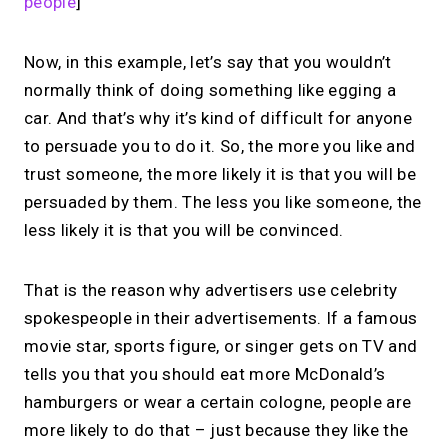
people
]
Now, in this example, let’s say that you wouldn’t
normally think of doing something like egging a
car. And that’s why it’s kind of difficult for anyone
to persuade you to do it. So, the more you like and
trust someone, the more likely it is that you will be
persuaded by them. The less you like someone, the
less likely it is that you will be convinced.
That is the reason why advertisers use celebrity
spokespeople in their advertisements. If a famous
movie star, sports figure, or singer gets on TV and
tells you that you should eat more McDonald’s
hamburgers or wear a certain cologne, people are
more likely to do that – just because they like the