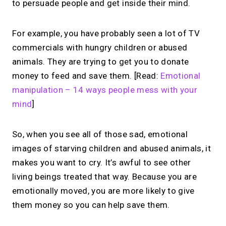
to persuade people and get inside their mind.
For example, you have probably seen a lot of TV
commercials with hungry children or abused
animals. They are trying to get you to donate
money to feed and save them. [Read:
Emotional
manipulation – 14 ways people mess with your
mind
]
So, when you see all of those sad, emotional
images of starving children and abused animals, it
makes you want to cry. It’s awful to see other
living beings treated that way. Because you are
emotionally moved, you are more likely to give
them money so you can help save them.