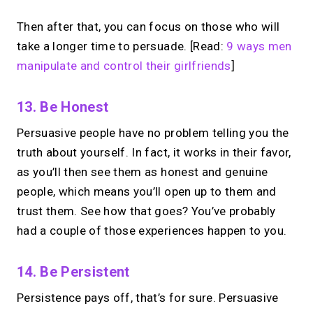
Then after that, you can focus on those who will
take a longer time to persuade. [Read:
9 ways men
manipulate and control their girlfriends
]
13. Be Honest
Persuasive people have no problem telling you the
truth about yourself. In fact, it works in their favor,
as you’ll then see them as honest and genuine
people, which means you’ll open up to them and
trust them. See how that goes? You’ve probably
had a couple of those experiences happen to you.
14. Be Persistent
Persistence pays off, that’s for sure. Persuasive