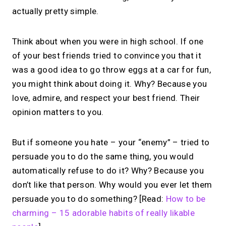
actually pretty simple.
Think about when you were in high school. If one
of your best friends tried to convince you that it
was a good idea to go throw eggs at a car for fun,
you might think about doing it. Why? Because you
love, admire, and respect your best friend. Their
opinion matters to you.
But if someone you hate – your “enemy” – tried to
persuade you to do the same thing, you would
automatically refuse to do it? Why? Because you
don’t like that person. Why would you ever let them
persuade you to do something? [Read:
How to be
charming – 15 adorable habits of really likable