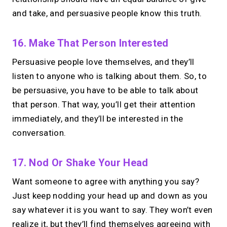
and take, and persuasive people know this truth.
16. Make That Person Interested
Persuasive people love themselves, and they’ll
listen to anyone who is talking about them. So, to
be persuasive, you have to be able to talk about
that person. That way, you’ll get their attention
immediately, and they’ll be interested in the
conversation.
17. Nod Or Shake Your Head
Want someone to agree with anything you say?
Just keep nodding your head up and down as you
say whatever it is you want to say. They won’t even
realize it, but they’ll find themselves agreeing with