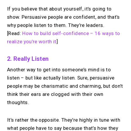
If you believe that about yourself, it’s going to
show. Persuasive people are confident, and that’s
why people listen to them. They’re leaders.
[Read:
How to build self-confidence – 16 ways to
realize you’re worth it
]
2. Really Listen
Another way to get into someone’s mind is to
listen – but like actually listen. Sure, persuasive
people may be charismatic and charming, but don’t
think their ears are clogged with their own
thoughts.
It’s rather the opposite. They’re highly in tune with
what people have to say because that’s how they