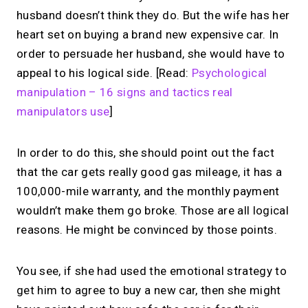
husband doesn’t think they do. But the wife has her
heart set on buying a brand new expensive car. In
order to persuade her husband, she would have to
appeal to his logical side. [Read:
Psychological
manipulation – 16 signs and tactics real
manipulators use
]
In order to do this, she should point out the fact
that the car gets really good gas mileage, it has a
100,000-mile warranty, and the monthly payment
wouldn’t make them go broke. Those are all logical
reasons. He might be convinced by those points.
You see, if she had used the emotional strategy to
get him to agree to buy a new car, then she might