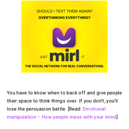
You have to know when to back off and give people
their space to think things over. If you don’t, you’ll
lose the persuasion battle. [Read:
Emotional
manipulation – How people mess with your mind
]