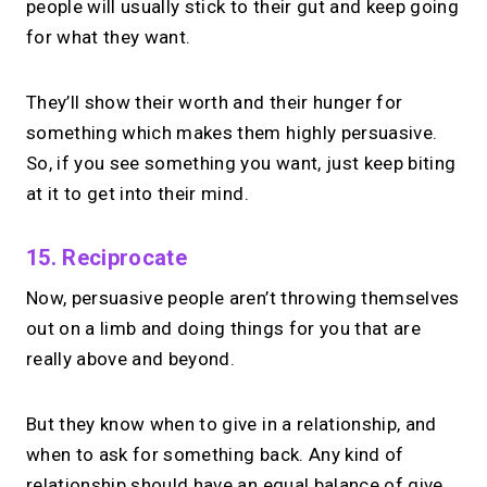
people will usually stick to their gut and keep going
for what they want.
They’ll show their worth and their hunger for
something which makes them highly persuasive.
So, if you see something you want, just keep biting
at it to get into their mind.
15. Reciprocate
Now, persuasive people aren’t throwing themselves
out on a limb and doing things for you that are
really above and beyond.
But they know when to give in a relationship, and
when to ask for something back. Any kind of
relationship should have an equal balance of give