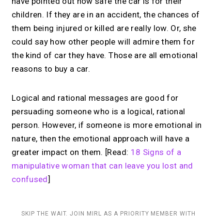
have pointed out how safe the car is for their
children. If they are in an accident, the chances of
them being injured or killed are really low. Or, she
could say how other people will admire them for
the kind of car they have. Those are all emotional
reasons to buy a car.
Logical and rational messages are good for
persuading someone who is a logical, rational
person. However, if someone is more emotional in
nature, then the emotional approach will have a
greater impact on them. [Read:
18 Signs of a
manipulative woman that can leave you lost and
confused
]
SKIP THE WAIT. JOIN MIRL AS A PRIORITY MEMBER WITH