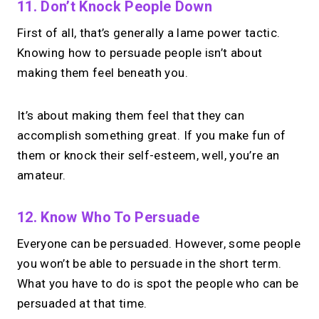
11. Don’t Knock People Down
First of all, that’s generally a lame power tactic.
Knowing how to persuade people isn’t about
making them feel beneath you.
It’s about making them feel that they can
accomplish something great. If you make fun of
them or knock their self-esteem, well, you’re an
amateur.
12. Know Who To Persuade
Everyone can be persuaded. However, some people
you won’t be able to persuade in the short term.
What you have to do is spot the people who can be
persuaded at that time.