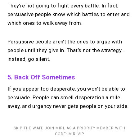
They’re not going to fight every battle. In fact,
persuasive people know which battles to enter and
which ones to walk away from.
Persuasive people aren’t the ones to argue with
people until they give in. That’s not the strategy…
instead, go silent.
5. Back Off Sometimes
If you appear too desperate, you won’t be able to
persuade. People can smell desperation a mile
away, and urgency never gets people on your side.
SKIP THE WAIT. JOIN MIRL AS A PRIORITY MEMBER WITH
CODE: MIRLVIP