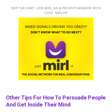
SKIP THE WAIT. JOIN MIRL AS A PRIORITY MEMBER WITH
CODE: MIRLVIP
Other Tips For How To Persuade People
And Get Inside Their Mind