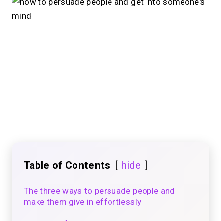
Table of Contents
hide
The three ways to persuade people and
make them give in effortlessly