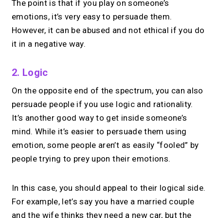
The point is that if you play on someone’s
emotions, it’s very easy to persuade them.
However, it can be abused and not ethical if you do
it in a negative way.
2. Logic
On the opposite end of the spectrum, you can also
persuade people if you use logic and rationality.
It’s another good way to get inside someone’s
mind. While it’s easier to persuade them using
emotion, some people aren’t as easily “fooled” by
people trying to prey upon their emotions.
In this case, you should appeal to their logical side.
For example, let’s say you have a married couple
and the wife thinks they need a new car, but the