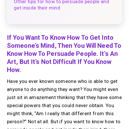
Other tips for how to persuade people and
get inside their mind
If You Want To Know How To Get Into
Someone’s Mind, Then You Will Need To
Know How To Persuade People. It’s An
Art, But It’s Not Difficult If You Know
How.
Have you ever known someone who is able to get
anyone to do anything they want? You might even
just sit in amazement thinking that they have some
special powers that you could never obtain. You
might think, “Am I really that different from this
person?” Not at all. But if you want to know how to