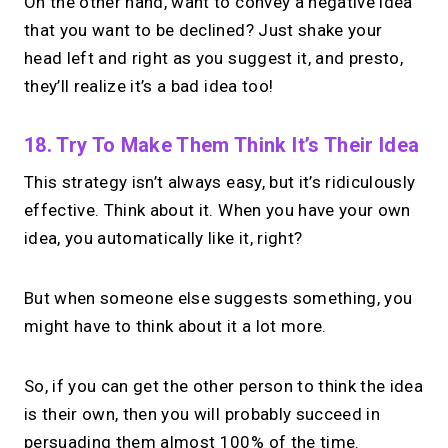
On the other hand, want to convey a negative idea
that you want to be declined? Just shake your
head left and right as you suggest it, and presto,
they’ll realize it’s a bad idea too!
18. Try To Make Them Think It’s Their Idea
This strategy isn’t always easy, but it’s ridiculously
effective. Think about it. When you have your own
idea, you automatically like it, right?
But when someone else suggests something, you
might have to think about it a lot more.
So, if you can get the other person to think the idea
is their own, then you will probably succeed in
persuading them almost 100% of the time.