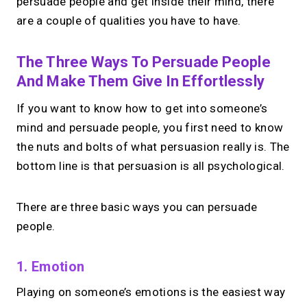
persuade people and get inside their mind, there
are a couple of qualities you have to have.
The Three Ways To Persuade People
And Make Them Give In Effortlessly
If you want to know how to get into someone’s
mind and persuade people, you first need to know
the nuts and bolts of what persuasion really is. The
bottom line is that persuasion is all psychological.
There are three basic ways you can persuade
people.
1. Emotion
Playing on someone’s emotions is the easiest way