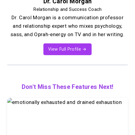
Dr. Carol Morgan
Relationship and Success Coach
Dr. Carol Morgan is a communication professor
and relationship expert who mixes psychology,
sass, and Oprah-energy on TV and in her writing.
View Full Profile →
Don't Miss These Features Next!