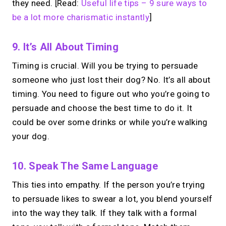
they need. [Read:
Useful life tips – 9 sure ways to
be a lot more charismatic instantly
]
9. It’s All About Timing
Timing is crucial. Will you be trying to persuade
someone who just lost their dog? No. It’s all about
timing. You need to figure out who you’re going to
persuade and choose the best time to do it. It
could be over some drinks or while you’re walking
your dog.
10. Speak The Same Language
This ties into empathy. If the person you’re trying
to persuade likes to swear a lot, you blend yourself
into the way they talk. If they talk with a formal