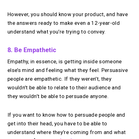
However, you should know your product, and have
the answers ready to make even a 12-year-old
understand what you’re trying to convey.
8. Be Empathetic
Empathy, in essence, is getting inside someone
else’s mind and feeling what they feel. Persuasive
people are empathetic. If they weren’t, they
wouldn’t be able to relate to their audience and
they wouldn’t be able to persuade anyone.
If you want to know how to persuade people and
get into their head, you have to be able to
understand where they’re coming from and what