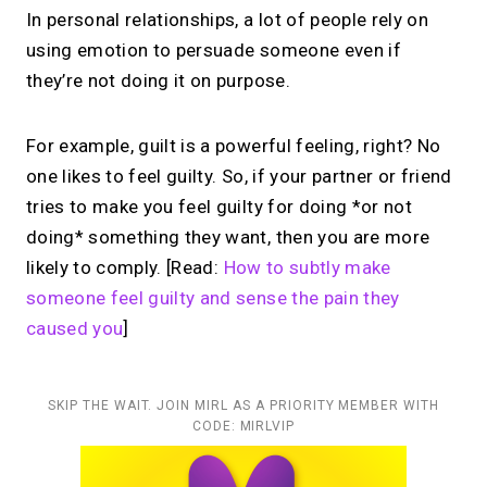
In personal relationships, a lot of people rely on
using emotion to persuade someone even if
they’re not doing it on purpose.
For example, guilt is a powerful feeling, right? No
one likes to feel guilty. So, if your partner or friend
tries to make you feel guilty for doing *or not
doing* something they want, then you are more
likely to comply. [Read:
How to subtly make
someone feel guilty and sense the pain they
caused you
]
SKIP THE WAIT. JOIN MIRL AS A PRIORITY MEMBER WITH
CODE: MIRLVIP