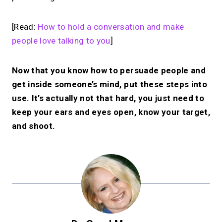
[Read:
How to hold a conversation and make
people love talking to you
]
Now that you know how to persuade people and
get inside someone’s mind, put these steps into
use. It’s actually not that hard, you just need to
keep your ears and eyes open, know your target,
and shoot.