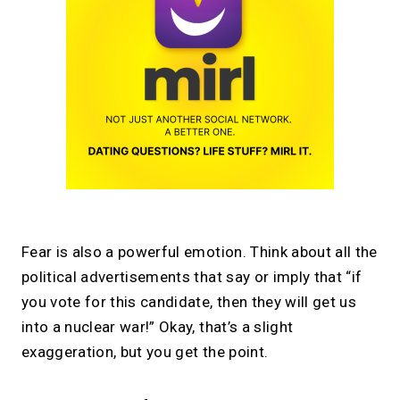
Fear is also a powerful emotion. Think about all the
political advertisements that say or imply that “if
you vote for this candidate, then they will get us
into a nuclear war!” Okay, that’s a slight
exaggeration, but you get the point.