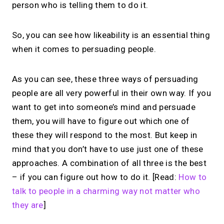
person who is telling them to do it.
So, you can see how likeability is an essential thing
when it comes to persuading people.
As you can see, these three ways of persuading
people are all very powerful in their own way. If you
want to get into someone’s mind and persuade
them, you will have to figure out which one of
these they will respond to the most. But keep in
mind that you don’t have to use just one of these
approaches. A combination of all three is the best
– if you can figure out how to do it. [Read:
How to
talk to people in a charming way not matter who
they are
]