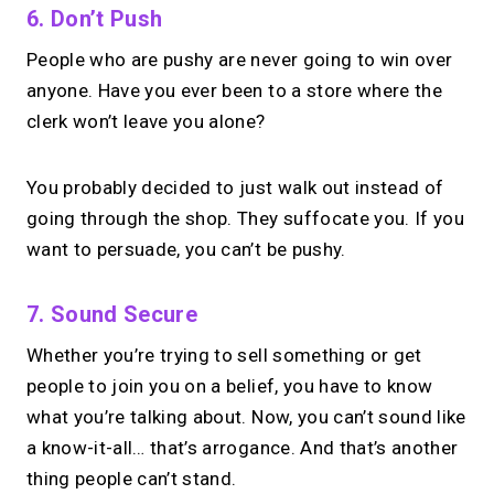
6. Don’t Push
People who are pushy are never going to win over
anyone. Have you ever been to a store where the
clerk won’t leave you alone?
You probably decided to just walk out instead of
going through the shop. They suffocate you. If you
want to persuade, you can’t be pushy.
7. Sound Secure
Whether you’re trying to sell something or get
people to join you on a belief, you have to know
what you’re talking about. Now, you can’t sound like
a know-it-all… that’s arrogance. And that’s another
thing people can’t stand.