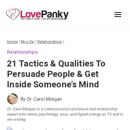
Skip
to
content
Home
/
My Life
/
Relationships
/
Relationships
21 Tactics & Qualities To
Persuade People & Get
Inside Someone’s Mind
By
Dr. Carol Morgan
Dr. Carol Morgan is a communication professor and relationship
expert who mixes psychology, sass, and Oprah-energy on TV and in
her writing.