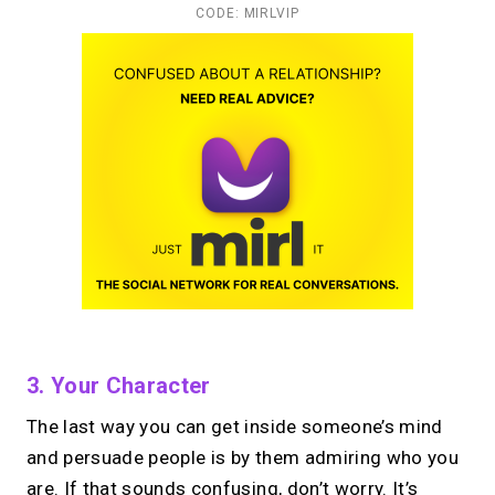
CODE: MIRLVIP
3. Your Character
The last way you can get inside someone’s mind
and persuade people is by them admiring who you
are. If that sounds confusing, don’t worry. It’s