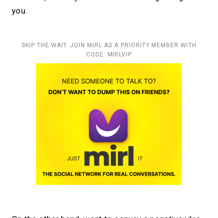
you.
SKIP THE WAIT. JOIN MIRL AS A PRIORITY MEMBER WITH
CODE: MIRLVIP