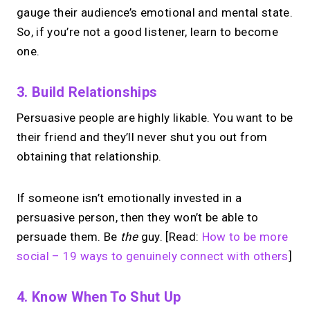
gauge their audience’s emotional and mental state.
So, if you’re not a good listener, learn to become
one.
3. Build Relationships
Persuasive people are highly likable. You want to be
their friend and they’ll never shut you out from
obtaining that relationship.
If someone isn’t emotionally invested in a
persuasive person, then they won’t be able to
persuade them. Be
the
guy. [Read:
How to be more
social – 19 ways to genuinely connect with others
]
4. Know When To Shut Up