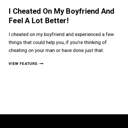
I Cheated On My Boyfriend And
Feel A Lot Better!
I cheated on my boyfriend and experienced a few
things that could help you, if you’re thinking of
cheating on your man or have done just that.
I
VIEW FEATURE
CHEATED
ON
MY
BOYFRIEND
AND
FEEL
A
LOT
BETTER!