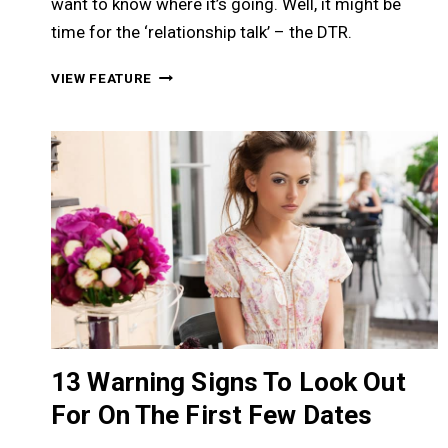
want to know where it’s going. Well, it might be
time for the ‘relationship talk’ – the DTR.
RELATIONSHIP
VIEW FEATURE
TALK:
46
SIGNS
&
SECRETS
TO
TIME
IT
&
EXAMPLES
TO
START
THE
13 Warning Signs To Look Out
TALK
For On The First Few Dates