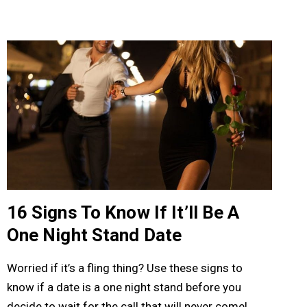
16 Signs To Know If It’ll Be A
One Night Stand Date
Worried if it’s a fling thing? Use these signs to
know if a date is a one night stand before you
decide to wait for the call that will never come!