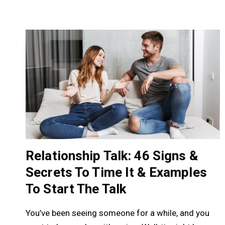
Relationship Talk: 46 Signs &
Secrets To Time It & Examples
To Start The Talk
You’ve been seeing someone for a while, and you