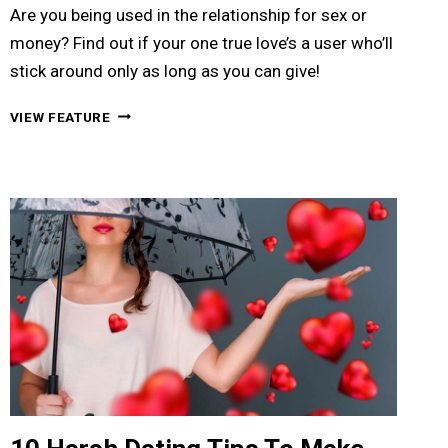
Are you being used in the relationship for sex or
money? Find out if your one true love’s a user who’ll
stick around only as long as you can give!
11
VIEW FEATURE
SIGNS
TO
KNOW
IF
YOU’RE
BEING
USED
FOR
SEX
OR
MONEY