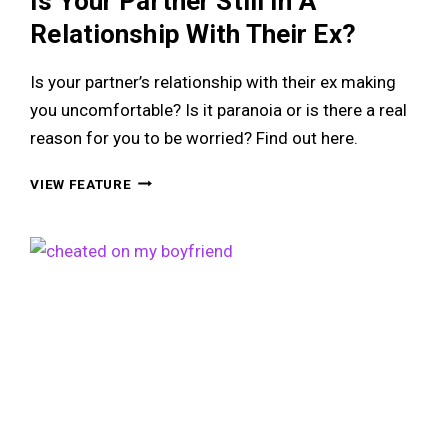
Is Your Partner Still In A
Relationship With Their Ex?
Is your partner’s relationship with their ex making
you uncomfortable? Is it paranoia or is there a real
reason for you to be worried? Find out here.
IS
VIEW FEATURE
YOUR
PARTNER
STILL
IN
A
RELATIONSHIP
WITH
THEIR
EX?