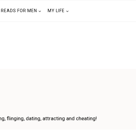
READS FOR MEN
MY LIFE
g, flinging, dating, attracting and cheating!