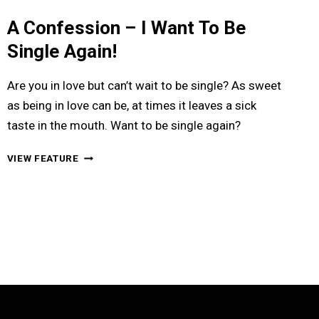
A Confession – I Want To Be
Single Again!
Are you in love but can’t wait to be single? As sweet
as being in love can be, at times it leaves a sick
taste in the mouth. Want to be single again?
A
VIEW FEATURE
CONFESSION
–
I
WANT
TO
BE
SINGLE
AGAIN!