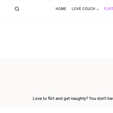
Skip
HOME
LOVE COUCH
FLIR
to
content
Love to flirt and get naughty? You don’t hav