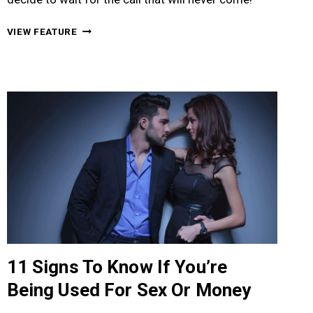
16
VIEW FEATURE
SIGNS
TO
KNOW
IF
IT’LL
BE
A
ONE
NIGHT
STAND
DATE
11 Signs To Know If You’re
Being Used For Sex Or Money