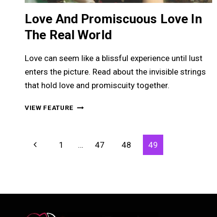
Love And Promiscuous Love In
The Real World
Love can seem like a blissful experience until lust
enters the picture. Read about the invisible strings
that hold love and promiscuity together.
LOVE
VIEW FEATURE
AND
PROMISCUOUS
LOVE
Page
Previous
1
…
47
48
49
IN
Navigation
THE
Page
REAL
WORLD