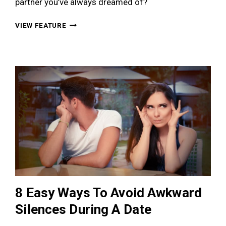
partner you’ve always dreamed of?
THE
VIEW FEATURE
ULTIMATE
NEW
YEAR’S
RESOLUTIONS
FOR
THE
PERPETUALLY
SINGLE
8 Easy Ways To Avoid Awkward
Silences During A Date