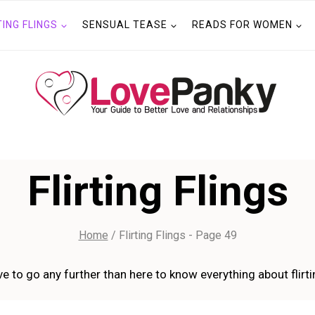
TING FLINGS
SENSUAL TEASE
READS FOR WOMEN
Flirting Flings
Home
/
Flirting Flings
- Page 49
e to go any further than here to know everything about flirtin