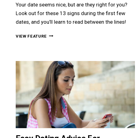
Your date seems nice, but are they right for you?
Look out for these 13 signs during the first few
dates, and you’ll learn to read between the lines!
13
VIEW FEATURE
WARNING
SIGNS
TO
LOOK
OUT
FOR
ON
THE
FIRST
FEW
DATES