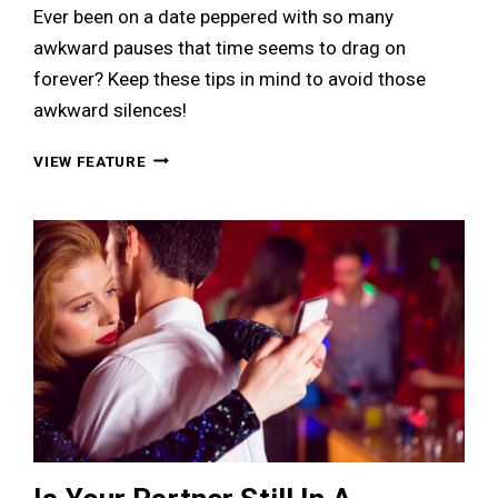
Ever been on a date peppered with so many
awkward pauses that time seems to drag on
forever? Keep these tips in mind to avoid those
awkward silences!
8
VIEW FEATURE
EASY
WAYS
TO
AVOID
AWKWARD
SILENCES
DURING
A
DATE