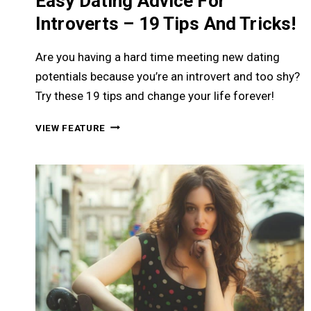
Easy Dating Advice For
Introverts – 19 Tips And Tricks!
Are you having a hard time meeting new dating
potentials because you’re an introvert and too shy?
Try these 19 tips and change your life forever!
EASY
VIEW FEATURE
DATING
ADVICE
FOR
INTROVERTS
–
19
TIPS
AND
TRICKS!