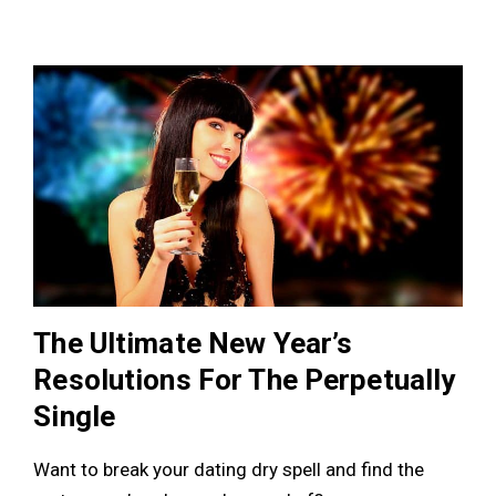
The Ultimate New Year’s
Resolutions For The Perpetually
Single
Want to break your dating dry spell and find the