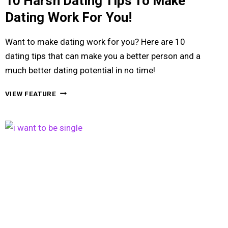
10 Harsh Dating Tips To Make
Dating Work For You!
Want to make dating work for you? Here are 10
dating tips that can make you a better person and a
much better dating potential in no time!
10
VIEW FEATURE
HARSH
DATING
TIPS
TO
MAKE
DATING
WORK
FOR
YOU!