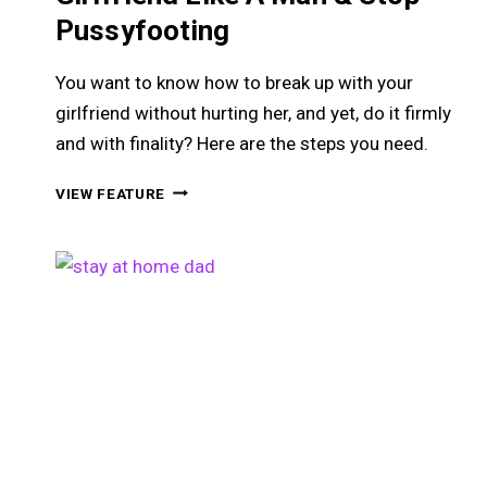
Pussyfooting
You want to know how to break up with your
girlfriend without hurting her, and yet, do it firmly
and with finality? Here are the steps you need.
HOW
VIEW FEATURE
TO
BREAK
UP
WITH
YOUR
GIRLFRIEND
LIKE
A
MAN
&
STOP
PUSSYFOOTING