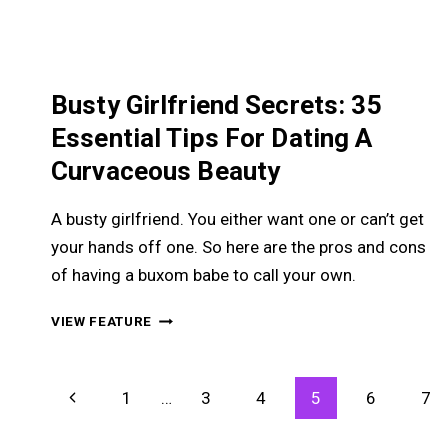
Busty Girlfriend Secrets: 35
Essential Tips For Dating A
Curvaceous Beauty
A busty girlfriend. You either want one or can’t get
your hands off one. So here are the pros and cons
of having a buxom babe to call your own.
BUSTY
VIEW FEATURE
GIRLFRIEND
SECRETS:
35
Page
Previous
1
…
3
4
5
6
7
ESSENTIAL
Navigation
TIPS
Page