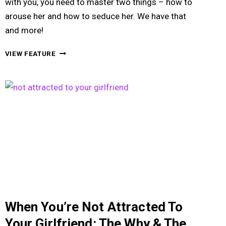
with you, you need to master two things – how to
arouse her and how to seduce her. We have that
and more!
HOW
VIEW FEATURE
TO
GET
A
GIRL
TO
HAVE
SEX
WITH
YOU
BY
AROUSING
HER
VERY
When You’re Not Attracted To
SUBTLY
Your Girlfriend: The Why & The