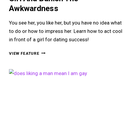
Awkwardness
You see her, you like her, but you have no idea what
to do or how to impress her. Learn how to act cool
in front of a girl for dating success!
HOW
VIEW FEATURE
TO
ACT
COOL
IN
FRONT
OF
A
GIRL
AND
BANISH
THE
AWKWARDNESS