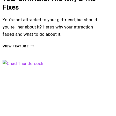
Fixes
You’re not attracted to your girlfriend, but should
you tell her about it? Here’s why your attraction
faded and what to do about it.
WHEN
VIEW FEATURE
YOU’RE
NOT
ATTRACTED
TO
YOUR
GIRLFRIEND:
THE
WHY
&
THE
FIXES