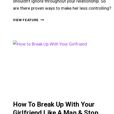
shouldn’t ignore throughout your relationship. So
are there proven ways to make her less controlling?
HOW
VIEW FEATURE
TO
HELP
A
POSSESSIVE
GIRLFRIEND
GO
FROM
CLINGY
TO
AMAZING
How To Break Up With Your
Girlfriend Like A Man & Stop