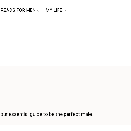
READS FOR MEN
MY LIFE
your essential guide to be the perfect male.