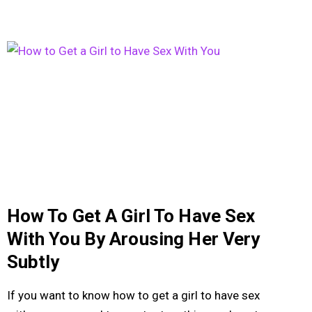
How To Get A Girl To Have Sex
With You By Arousing Her Very
Subtly
If you want to know how to get a girl to have sex