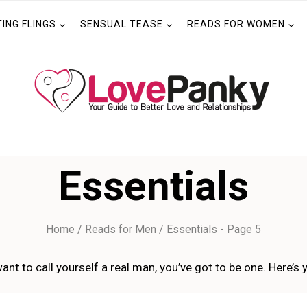
TING FLINGS
SENSUAL TEASE
READS FOR WOMEN
Essentials
Home
/
Reads for Men
/
Essentials
- Page 5
ant to call yourself a real man, you’ve got to be one. Here’s 