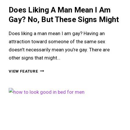
Does Liking A Man Mean I Am
Gay? No, But These Signs Might
Does liking a man mean I am gay? Having an
attraction toward someone of the same sex
doesn’t necessarily mean you’re gay. There are
other signs that might…
DOES
VIEW FEATURE
LIKING
A
MAN
MEAN
I
AM
GAY?
NO,
BUT