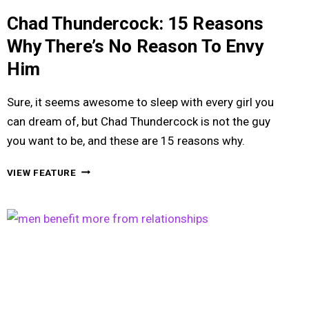
Chad Thundercock: 15 Reasons
Why There’s No Reason To Envy
Him
Sure, it seems awesome to sleep with every girl you
can dream of, but Chad Thundercock is not the guy
you want to be, and these are 15 reasons why.
CHAD
VIEW FEATURE
THUNDERCOCK:
15
REASONS
WHY
THERE’S
NO
REASON
TO
ENVY