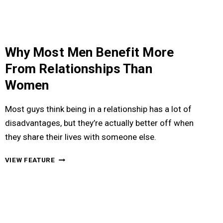
HIM
Why Most Men Benefit More
From Relationships Than
Women
Most guys think being in a relationship has a lot of
disadvantages, but they’re actually better off when
they share their lives with someone else.
WHY
VIEW FEATURE
MOST
MEN
BENEFIT
MORE
FROM