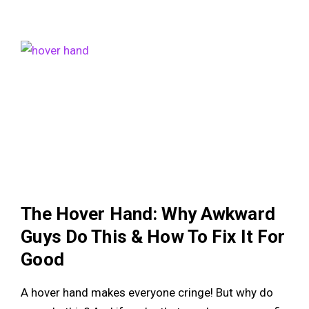
The Hover Hand: Why Awkward
Guys Do This & How To Fix It For
Good
A hover hand makes everyone cringe! But why do