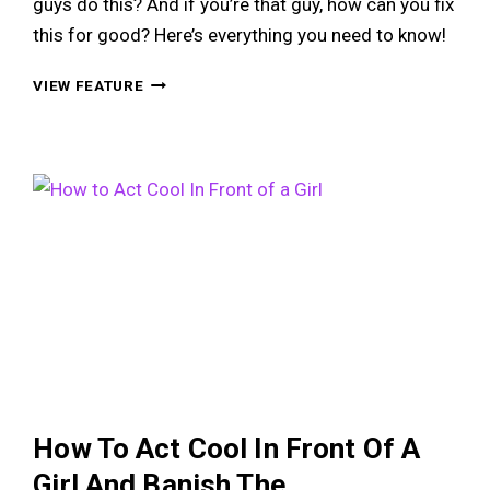
guys do this? And if you’re that guy, how can you fix
this for good? Here’s everything you need to know!
THE
VIEW FEATURE
HOVER
HAND:
WHY
AWKWARD
GUYS
DO
THIS
&
HOW
TO
FIX
IT
FOR
GOOD
How To Act Cool In Front Of A
Girl And Banish The