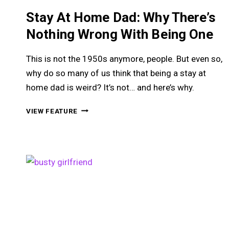
Stay At Home Dad: Why There’s
Nothing Wrong With Being One
This is not the 1950s anymore, people. But even so,
why do so many of us think that being a stay at
home dad is weird? It’s not… and here’s why.
STAY
VIEW FEATURE
AT
HOME
DAD:
WHY
THERE’S
NOTHING
WRONG
WITH
BEING
ONE