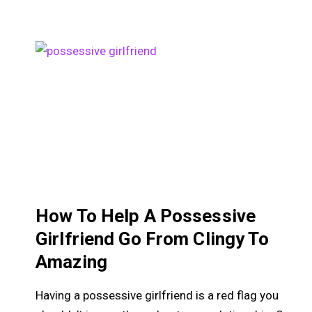
How To Help A Possessive
Girlfriend Go From Clingy To
Amazing
Having a possessive girlfriend is a red flag you