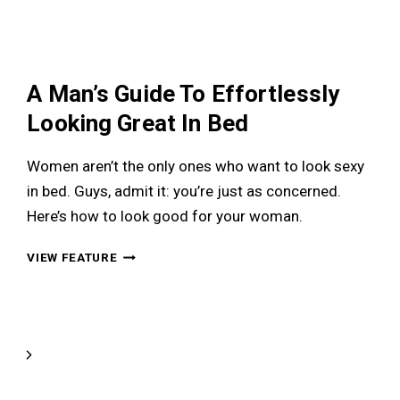
THESE
SIGNS
MIGHT
A Man’s Guide To Effortlessly
Looking Great In Bed
Women aren’t the only ones who want to look sexy
in bed. Guys, admit it: you’re just as concerned.
Here’s how to look good for your woman.
A
VIEW FEATURE
MAN’S
GUIDE
TO
EFFORTLESSLY
LOOKING
Next
GREAT
Page
IN