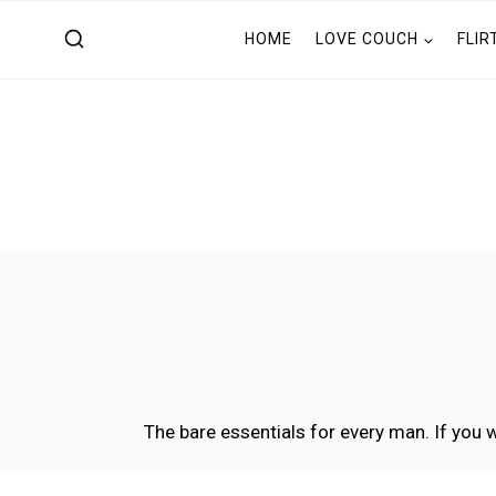
Skip
HOME
LOVE COUCH
FLIR
to
content
The bare essentials for every man. If you w