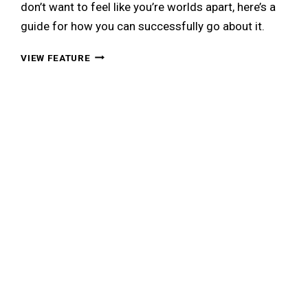
don’t want to feel like you’re worlds apart, here’s a
guide for how you can successfully go about it.
THE
VIEW FEATURE
NON-
ASIAN
GUY’S
GUIDE
TO
DATING
AN
ASIAN
GIRL