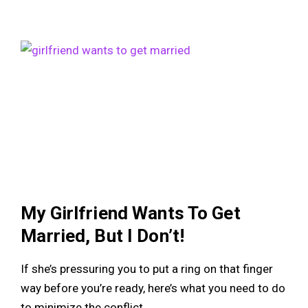
My Girlfriend Wants To Get
Married, But I Don’t!
If she’s pressuring you to put a ring on that finger
way before you’re ready, here’s what you need to do
to minimize the conflict.