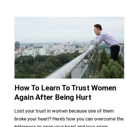
How To Learn To Trust Women
Again After Being Hurt
Lost your trust in women because one of them
broke your heart? Here’s how you can overcome the
bitterness to open your heart and love again.