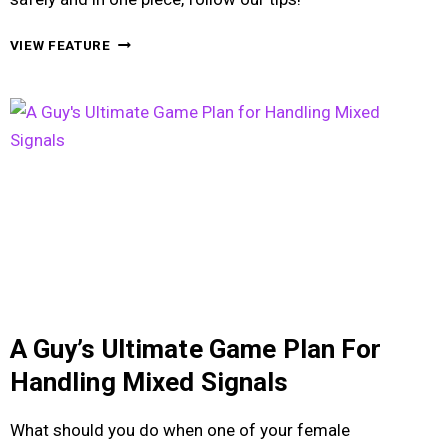
HOW
VIEW FEATURE
TO
HANDLE
YOUR
DRUNK
GIRLFRIEND
ON
A
NIGHT
OUT
A Guy’s Ultimate Game Plan For
Handling Mixed Signals
What should you do when one of your female