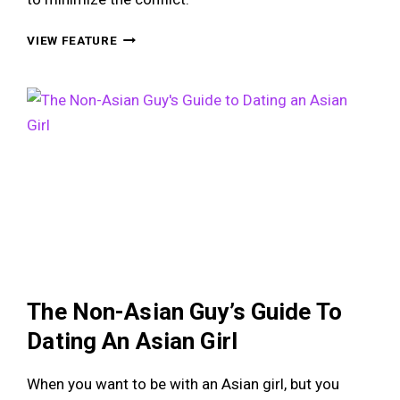
MY
VIEW FEATURE
GIRLFRIEND
WANTS
TO
GET
MARRIED,
BUT
I
DON’T!
The Non-Asian Guy’s Guide To
Dating An Asian Girl
When you want to be with an Asian girl, but you