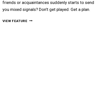
friends or acquaintances suddenly starts to send
you mixed signals? Don’t get played. Get a plan.
A
VIEW FEATURE
GUY’S
ULTIMATE
GAME
PLAN
FOR
HANDLING
MIXED
SIGNALS