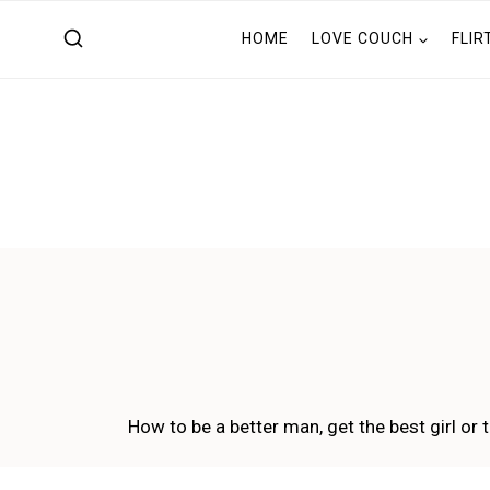
Skip
HOME
LOVE COUCH
FLIR
to
content
How to be a better man, get the best girl or