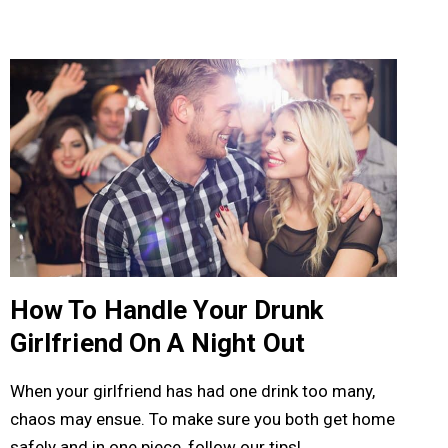
How To Handle Your Drunk
Girlfriend On A Night Out
When your girlfriend has had one drink too many,
chaos may ensue. To make sure you both get home
safely and in one piece, follow our tips!