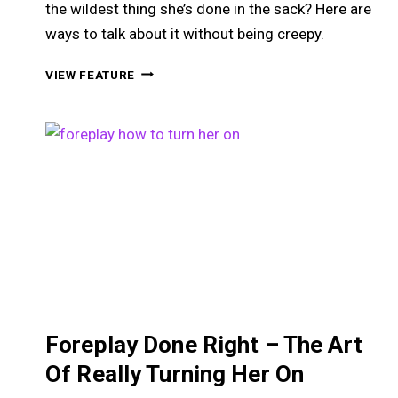
the wildest thing she’s done in the sack? Here are
ways to talk about it without being creepy.
HOW
VIEW FEATURE
TO
TALK
ABOUT
SEX
WITHOUT
SOUNDING
LIKE
A
PERVERT
Foreplay Done Right – The Art
Of Really Turning Her On