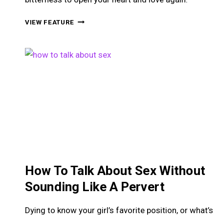
HOW
VIEW FEATURE
TO
LEARN
TO
TRUST
WOMEN
AGAIN
AFTER
BEING
HURT
How To Talk About Sex Without
Sounding Like A Pervert
Dying to know your girl’s favorite position, or what’s