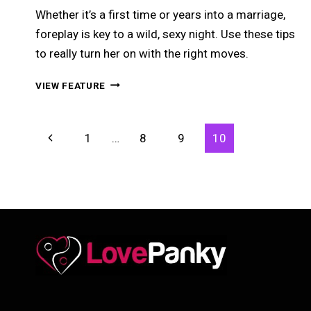
Whether it’s a first time or years into a marriage,
foreplay is key to a wild, sexy night. Use these tips
to really turn her on with the right moves.
FOREPLAY
VIEW FEATURE
DONE
RIGHT
–
Page
Previous
1
…
8
9
10
THE
Navigation
ART
Page
OF
REALLY
TURNING
HER
ON