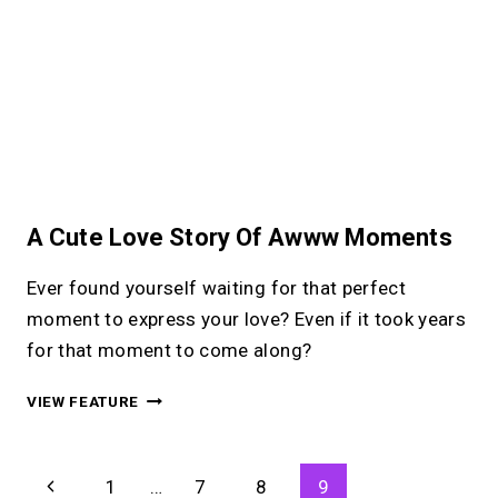
A Cute Love Story Of Awww Moments
Ever found yourself waiting for that perfect
moment to express your love? Even if it took years
for that moment to come along?
A
VIEW FEATURE
CUTE
LOVE
STORY
Page
Previous
1
…
7
8
9
OF