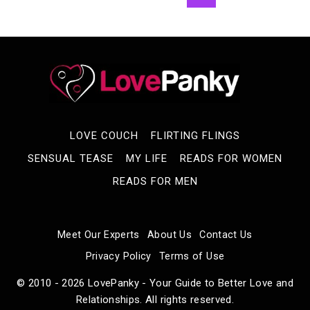
Navigation
AWWW
Page
MOMENTS
LOVE COUCH
FLIRTING FLINGS
SENSUAL TEASE
MY LIFE
READS FOR WOMEN
READS FOR MEN
Meet Our Experts
About Us
Contact Us
Privacy Policy
Terms of Use
© 2010 - 2026 LovePanky - Your Guide to Better Love and
Relationships. All rights reserved.