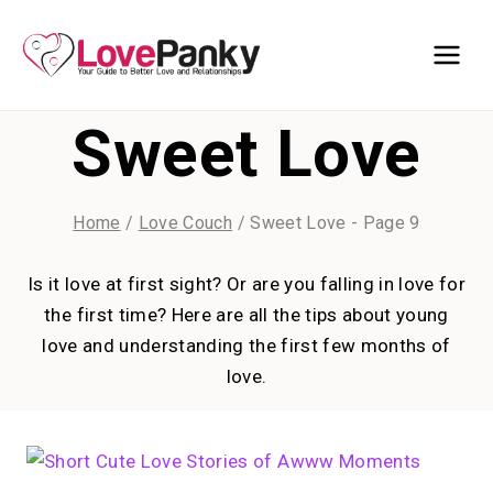
Skip
to
content
Sweet Love
Home
/
Love Couch
/
Sweet Love
- Page 9
Is it love at first sight? Or are you falling in love for
the first time? Here are all the tips about young
love and understanding the first few months of
love.