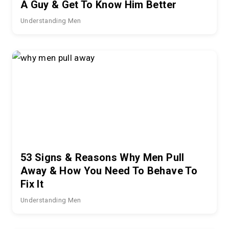
A Guy & Get To Know Him Better
Understanding Men
53 Signs & Reasons Why Men Pull
Away & How You Need To Behave To
Fix It
Understanding Men