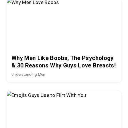
Why Men Like Boobs, The Psychology
& 30 Reasons Why Guys Love Breasts!
Understanding Men