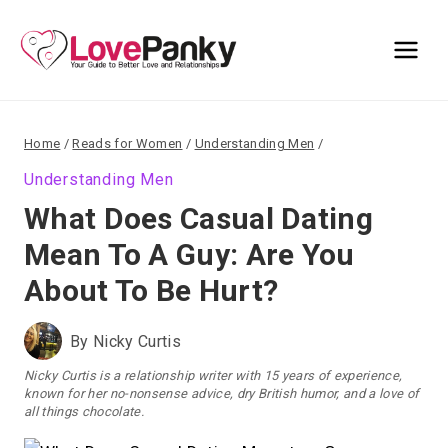
Skip
to
content
Home
/
Reads for Women
/
Understanding Men
/
Understanding Men
What Does Casual Dating
Mean To A Guy: Are You
About To Be Hurt?
By
Nicky Curtis
Nicky Curtis is a relationship writer with 15 years of experience,
known for her no-nonsense advice, dry British humor, and a love of
all things chocolate.