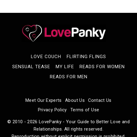
LOVE COUCH
FLIRTING FLINGS
SENSUAL TEASE
MY LIFE
READS FOR WOMEN
READS FOR MEN
Meet Our Experts
About Us
Contact Us
Privacy Policy
Terms of Use
© 2010 - 2026 LovePanky - Your Guide to Better Love and
Relationships. All rights reserved.
Reproduction without explicit permission is prohibited.