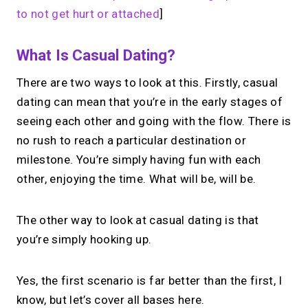
to not get hurt or attached
]
What Is Casual Dating?
There are two ways to look at this. Firstly, casual
dating can mean that you’re in the early stages of
seeing each other and going with the flow. There is
no rush to reach a particular destination or
milestone. You’re simply having fun with each
other, enjoying the time. What will be, will be.
The other way to look at casual dating is that
you’re simply hooking up.
Yes, the first scenario is far better than the first, I
know, but let’s cover all bases here.