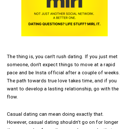
The thing is, you can’t rush dating. If you just met
someone, don’t expect things to move at a rapid
pace and be Insta official after a couple of weeks.
The path towards true love takes time, and if you
want to develop a lasting relationship, go with the
flow.
Casual dating can mean doing exactly that.
However, casual dating shouldn’t go on for longer