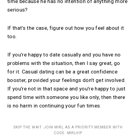
time because he has no intention of anything more
serious?
If that’s the case, figure out how you feel about it
too.
If you’re happy to date casually and you have no
problems with the situation, then I say great, go
for it. Casual dating can be a great confidence
booster, provided your feelings don’t get involved.
If you’re not in that space and you’re happy to just
spend time with someone you like only, then there
is no harm in continuing your fun times.
SKIP THE WAIT. JOIN MIRL AS A PRIORITY MEMBER WITH
CODE: MIRLVIP