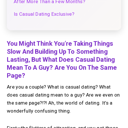
After More Than a Few Months?
Is Casual Dating Exclusive?
You Might Think You’re Taking Things
Slow And Building Up To Something
Lasting, But What Does Casual Dating
Mean To A Guy? Are You On The Same
Page?
Are you a couple? What is casual dating? What
does casual dating mean to a guy? Are we even on
the same page?!?! Ah, the world of dating. It’s a
wonderfully confusing thing.