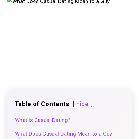
Table of Contents
hide
What is Casual Dating?
What Does Casual Dating Mean to a Guy