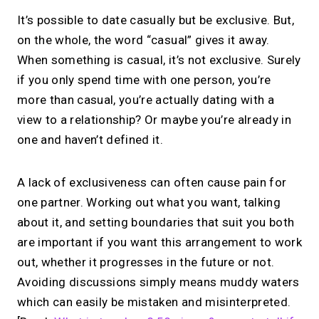
It’s possible to date casually but be exclusive. But,
on the whole, the word “casual” gives it away.
When something is casual, it’s not exclusive. Surely
if you only spend time with one person, you’re
more than casual, you’re actually dating with a
view to a relationship? Or maybe you’re already in
one and haven’t defined it.
A lack of exclusiveness can often cause pain for
one partner. Working out what you want, talking
about it, and setting boundaries that suit you both
are important if you want this arrangement to work
out, whether it progresses in the future or not.
Avoiding discussions simply means muddy waters
which can easily be mistaken and misinterpreted.