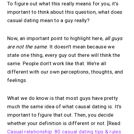
To figure out what this really means for you, it’s
important to think about this question, what does
casual dating mean to a guy really?
Now, an important point to highlight here,
all guys
are not the same
. It doesn’t mean because we
state one thing, every guy out there will think the
same. People don’t work like that. We’re all
different with our own perceptions, thoughts, and
feelings.
What we do know is that most guys have pretty
much the same idea of what causal dating is. It’s
important to figure that out. Then, you decide
whether your definition is different or not. [Read:
Casual relationship: 80 casual dating tips & rules