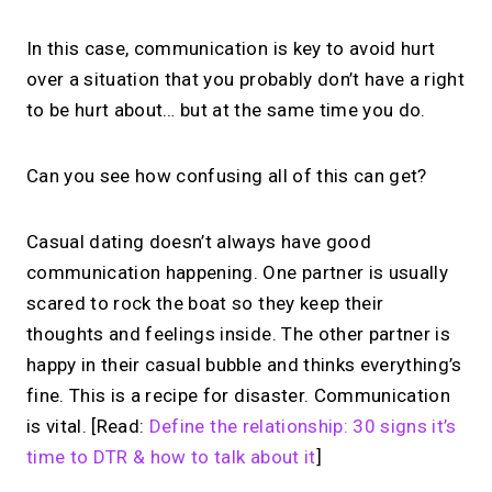
In this case, communication is key to avoid hurt
over a situation that you probably don’t have a right
to be hurt about… but at the same time you do.
Can you see how confusing all of this can get?
Casual dating doesn’t always have good
communication happening. One partner is usually
scared to rock the boat so they keep their
thoughts and feelings inside. The other partner is
happy in their casual bubble and thinks everything’s
fine. This is a recipe for disaster. Communication
is vital. [Read:
Define the relationship: 30 signs it’s
time to DTR & how to talk about it
]