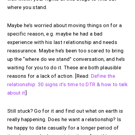
where you stand.
Maybe he’s worried about moving things on for a
specific reason, e.g. maybe he had a bad
experience with his last relationship and needs
reassurance. Maybe he’s been too scared to bring
up the “where do we stand” conversation, and he’s
waiting for you to do it. These are both plausible
reasons for a lack of action. [Read:
Define the
relationship: 30 signs it’s time to DTR & how to talk
about it
]
Still stuck? Go for it and find out what on earth is
really happening. Does he want a relationship? Is
he happy to date casually for a longer period of