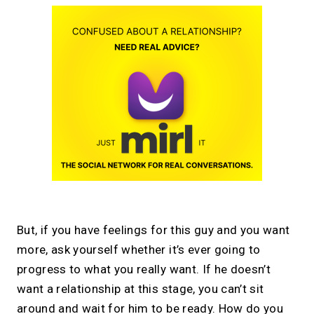
But, if you have feelings for this guy and you want
more, ask yourself whether it’s ever going to
progress to what you really want. If he doesn’t
want a relationship at this stage, you can’t sit
around and wait for him to be ready. How do you