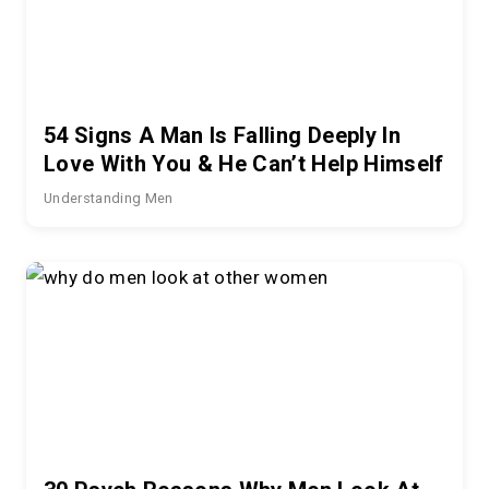
54 Signs A Man Is Falling Deeply In
Love With You & He Can’t Help Himself
Understanding Men