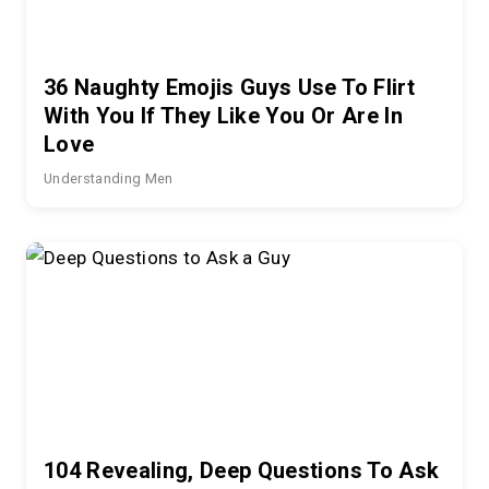
36 Naughty Emojis Guys Use To Flirt
With You If They Like You Or Are In
Love
Understanding Men
104 Revealing, Deep Questions To Ask