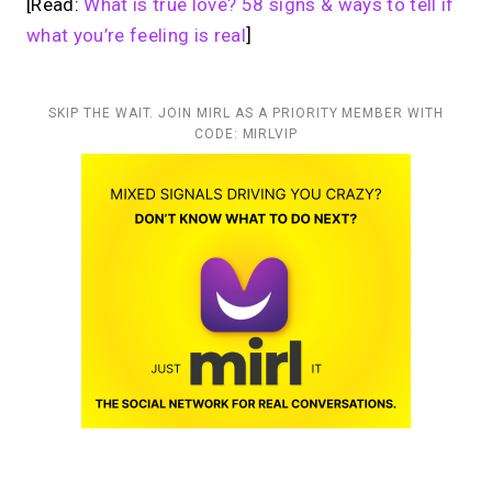
[Read:
What is true love? 58 signs & ways to tell if
what you’re feeling is real
]
SKIP THE WAIT. JOIN MIRL AS A PRIORITY MEMBER WITH
CODE: MIRLVIP