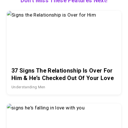
Don't Miss These Features Next!
37 Signs The Relationship Is Over For
Him & He’s Checked Out Of Your Love
Understanding Men