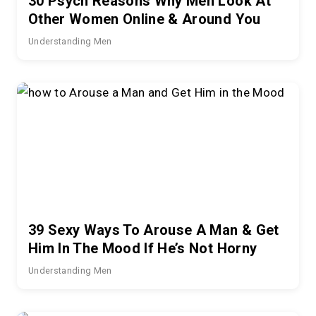
30 Psych Reasons Why Men Look At
Other Women Online & Around You
Understanding Men
39 Sexy Ways To Arouse A Man & Get
Him In The Mood If He’s Not Horny
Understanding Men