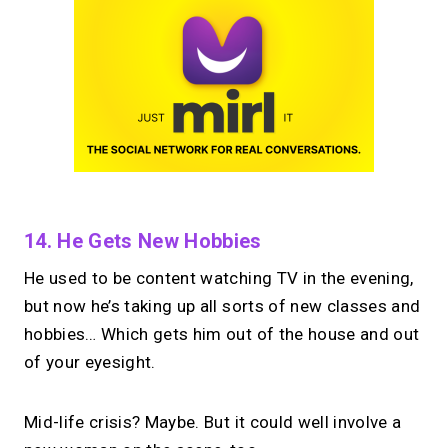
14. He Gets New Hobbies
He used to be content watching TV in the evening,
but now he’s taking up all sorts of new classes and
hobbies… Which gets him out of the house and out
of your eyesight.
Mid-life crisis? Maybe. But it could well involve a