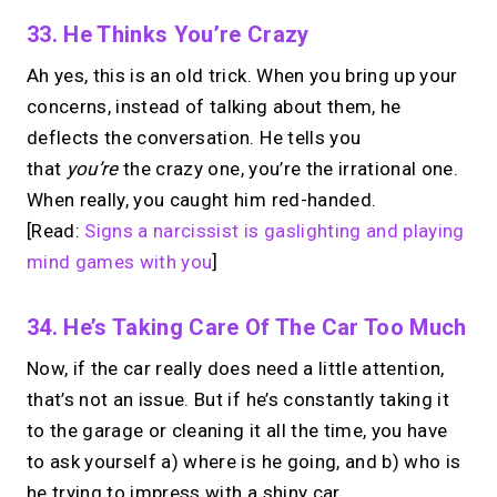
33. He Thinks You’re Crazy
Ah yes, this is an old trick. When you bring up your
concerns, instead of talking about them, he
deflects the conversation. He tells you
that
you’re
the crazy one, you’re the irrational one.
When really, you caught him red-handed.
[Read:
Signs a narcissist is gaslighting and playing
mind games with you
]
34. He’s Taking Care Of The Car Too Much
Now, if the car really does need a little attention,
that’s not an issue. But if he’s constantly taking it
to the garage or cleaning it all the time, you have
to ask yourself a) where is he going, and b) who is
he trying to impress with a shiny car.