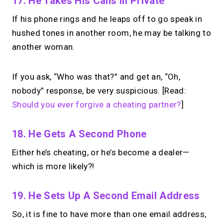
17. He Takes His Calls In Private
If his phone rings and he leaps off to go speak in
hushed tones in another room, he may be talking to
another woman.
If you ask, “Who was that?” and get an, “Oh,
nobody” response, be very suspicious. [Read:
Should you ever forgive a cheating partner?
]
18. He Gets A Second Phone
Either he’s cheating, or he’s become a dealer—
which is more likely?!
19. He Sets Up A Second Email Address
So, it is fine to have more than one email address,