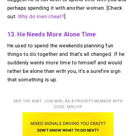
perhaps spending it with another woman. [Check
out:
Why do men cheat?
]
13. He Needs More Alone Time
He used to spend the weekends planning fun
things to do together and that’s all changed. If he
suddenly wants more time to himself and would
rather be alone than with you, it’s a surefire sign
that something is up.
SKIP THE WAIT. JOIN MIRL AS A PRIORITY MEMBER WITH
CODE: MIRLVIP