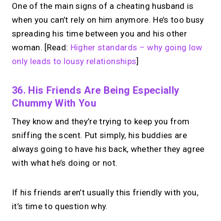
One of the main signs of a cheating husband is
when you can’t rely on him anymore. He’s too busy
spreading his time between you and his other
woman. [Read:
Higher standards – why going low
only leads to lousy relationships
]
36. His Friends Are Being Especially
Chummy With You
They know and they’re trying to keep you from
sniffing the scent. Put simply, his buddies are
always going to have his back, whether they agree
with what he’s doing or not.
If his friends aren’t usually this friendly with you,
it’s time to question why.