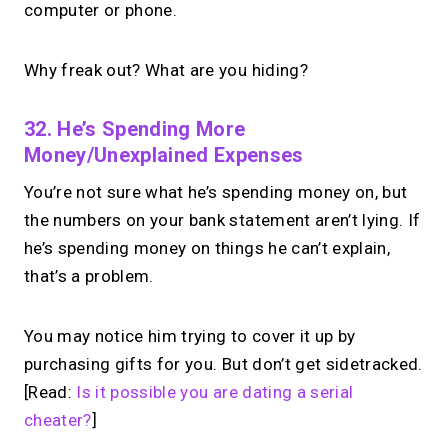
computer or phone.
Why freak out? What are you hiding?
32. He’s Spending More
Money/unexplained Expenses
You’re not sure what he’s spending money on, but
the numbers on your bank statement aren’t lying. If
he’s spending money on things he can’t explain,
that’s a problem.
You may notice him trying to cover it up by
purchasing gifts for you. But don’t get sidetracked.
[Read:
Is it possible you are dating a serial
cheater?
]