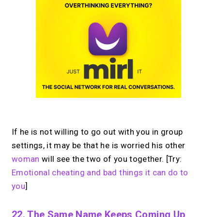
If he is not willing to go out with you in group
settings, it may be that he is worried his other
woman
will see the two of you together. [Try:
Emotional cheating and bad things it can do to
you
]
22. The Same Name Keeps Coming Up