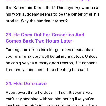
It’s “Karen this, Karen that.” This mystery woman at
his work suddenly seems to be the center of all his
stories. Why the sudden interest?
23. He Goes Out For Groceries And
Comes Back Two Hours Later
Turning short trips into longer ones means that
your man may very well be taking a detour. Unless
he can give you a really good reason, if it happens
frequently, this points to a cheating husband.
24. He’s Defensive
About everything he does, in fact. It seems you
can’t say anything without him acting like you’ve
insulted him. He’s just asking for an argument, so