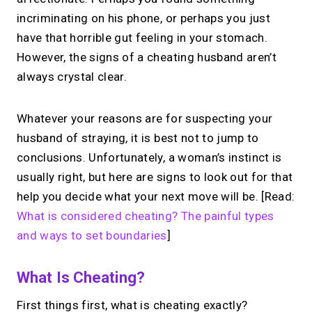
incriminating on his phone, or perhaps you just
have that horrible gut feeling in your stomach.
However, the signs of a cheating husband aren’t
always crystal clear.
Whatever your reasons are for suspecting your
husband of straying, it is best not to jump to
conclusions. Unfortunately, a woman’s instinct is
usually right, but here are signs to look out for that
help you decide what your next move will be. [Read:
What is considered cheating? The painful types
and ways to set boundaries
]
What Is Cheating?
First things first, what is cheating exactly?