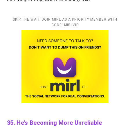
SKIP THE WAIT. JOIN MIRL AS A PRIORITY MEMBER WITH
CODE: MIRLVIP
35. He’s Becoming More Unreliable