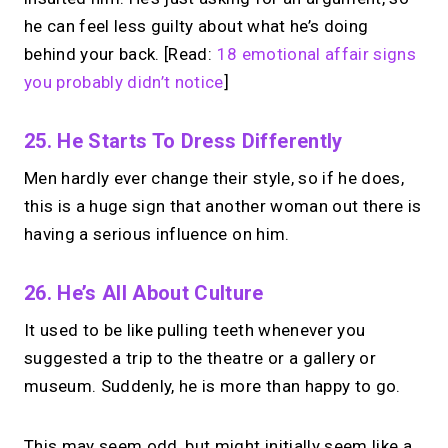
he can feel less guilty about what he’s doing
behind your back. [Read:
18 emotional affair signs
you probably didn’t notice
]
25. He Starts To Dress Differently
Men hardly ever change their style, so if he does,
this is a huge sign that another woman out there is
having a serious influence on him.
26. He’s All About Culture
It used to be like pulling teeth whenever you
suggested a trip to the theatre or a gallery or
museum. Suddenly, he is more than happy to go.
This may seem odd, but might initially seem like a