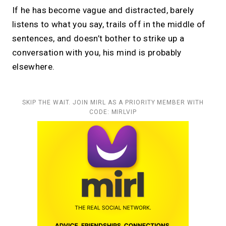
If he has become vague and distracted, barely
listens to what you say, trails off in the middle of
sentences, and doesn’t bother to strike up a
conversation with you, his mind is probably
elsewhere.
SKIP THE WAIT. JOIN MIRL AS A PRIORITY MEMBER WITH
CODE: MIRLVIP