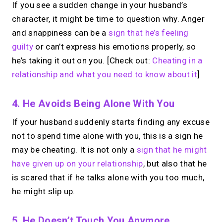
If you see a sudden change in your husband’s
character, it might be time to question why. Anger
and snappiness can be a
sign that he’s feeling
guilty
or can’t express his emotions properly, so
he’s taking it out on you. [Check out:
Cheating in a
relationship and what you need to know about it
]
4. He Avoids Being Alone With You
If your husband suddenly starts finding any excuse
not to spend time alone with you, this is a sign he
may be cheating. It is not only a
sign that he might
have given up on your relationship
, but also that he
is scared that if he talks alone with you too much,
he might slip up.
5. He Doesn’t Touch You Anymore