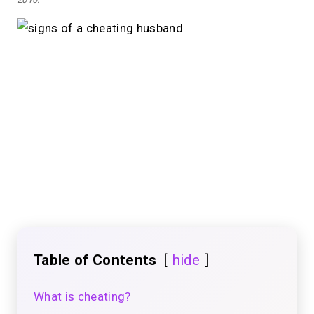
Table of Contents
hide
What is cheating?