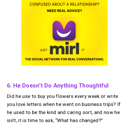
6. He Doesn’t Do Anything Thoughtful
Did he use to buy you flowers every week or write
you love letters when he went on business trips? If
he used to be the kind and caring sort, and now he
isn’t, it is time to ask, “What has changed?”