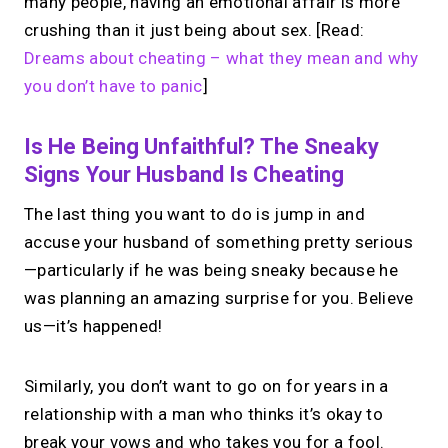
many people, having an emotional affair is more
crushing than it just being about sex. [Read:
Dreams about cheating – what they mean and why
you don’t have to panic
]
Is He Being Unfaithful? The Sneaky
Signs Your Husband Is Cheating
The last thing you want to do is jump in and
accuse your husband of something pretty serious
—particularly if he was being sneaky because he
was planning an amazing surprise for you. Believe
us—it’s happened!
Similarly, you don’t want to go on for years in a
relationship with a man who thinks it’s okay to
break your vows and who takes you for a fool.