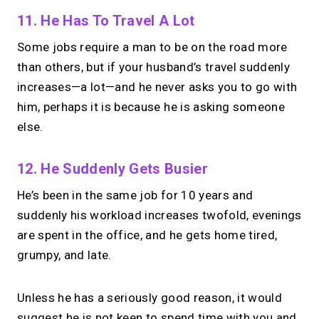
11. He Has To Travel A Lot
Some jobs require a man to be on the road more
than others, but if your husband’s travel suddenly
increases—a lot—and he never asks you to go with
him, perhaps it is because he is asking someone
else.
12. He Suddenly Gets Busier
He’s been in the same job for 10 years and
suddenly his workload increases twofold, evenings
are spent in the office, and he gets home tired,
grumpy, and late.
Unless he has a seriously good reason, it would
suggest he is not keen to spend time with you and