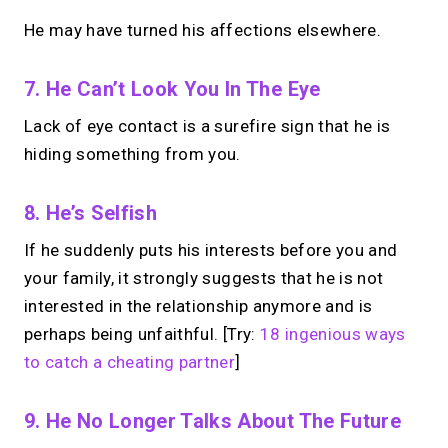
He may have turned his affections elsewhere.
7. He Can’t Look You In The Eye
Lack of eye contact is a surefire sign that he is
hiding something from you.
8. He’s Selfish
If he suddenly puts his interests before you and
your family, it strongly suggests that he is not
interested in the relationship anymore and is
perhaps being unfaithful. [Try:
18 ingenious ways
to catch a cheating partner
]
9. He No Longer Talks About The Future