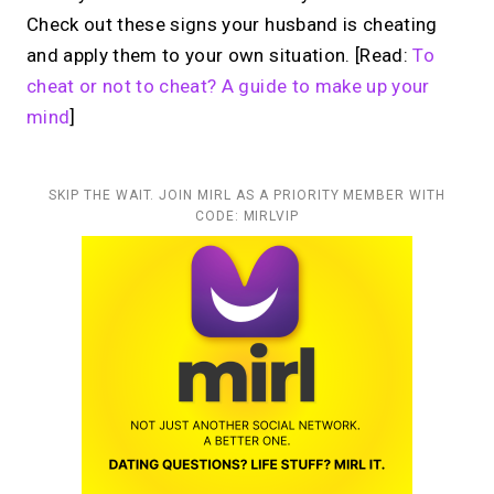
Check out these signs your husband is cheating
and apply them to your own situation. [Read:
To
cheat or not to cheat? A guide to make up your
mind
]
SKIP THE WAIT. JOIN MIRL AS A PRIORITY MEMBER WITH
CODE: MIRLVIP