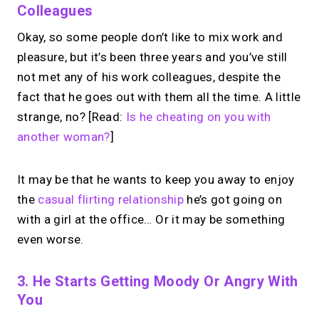
Colleagues
Okay, so some people don’t like to mix work and
pleasure, but it’s been three years and you’ve still
not met any of his work colleagues, despite the
fact that he goes out with them all the time. A little
strange, no? [Read:
Is he cheating on you with
another woman?
]
It may be that he wants to keep you away to enjoy
the
casual flirting relationship
he’s got going on
with a girl at the office… Or it may be something
even worse.
3. He Starts Getting Moody Or Angry With
You