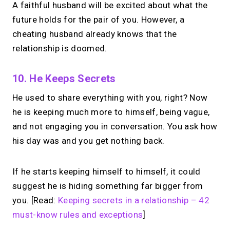
A faithful husband will be excited about what the
future holds for the pair of you. However, a
cheating husband already knows that the
relationship is doomed.
10. He Keeps Secrets
He used to share everything with you, right? Now
he is keeping much more to himself, being vague,
and not engaging you in conversation. You ask how
his day was and you get nothing back.
If he starts keeping himself to himself, it could
suggest he is hiding something far bigger from
you. [Read:
Keeping secrets in a relationship – 42
must-know rules and exceptions
]