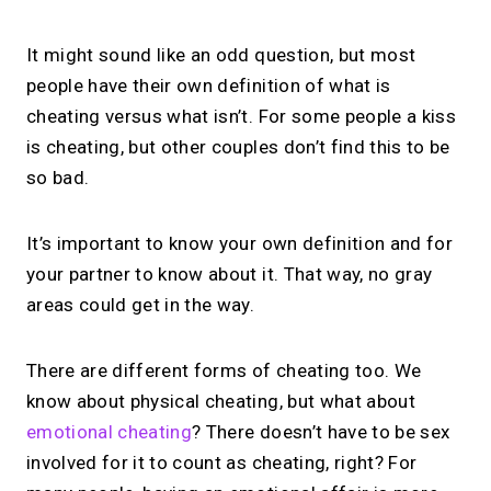
It might sound like an odd question, but most
people have their own definition of what is
cheating versus what isn’t. For some people a kiss
is cheating, but other couples don’t find this to be
so bad.
It’s important to know your own definition and for
your partner to know about it. That way, no gray
areas could get in the way.
There are different forms of cheating too. We
know about physical cheating, but what about
emotional cheating
? There doesn’t have to be sex
involved for it to count as cheating, right? For