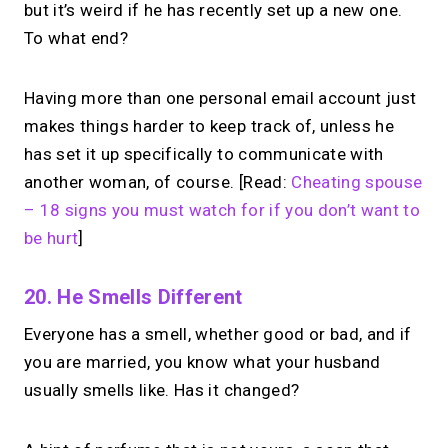
but it’s weird if he has recently set up a new one.
To what end?
Having more than one personal email account just
makes things harder to keep track of, unless he
has set it up specifically to communicate with
another woman, of course. [Read:
Cheating spouse
– 18 signs you must watch for if you don’t want to
be hurt
]
20. He Smells Different
Everyone has a smell, whether good or bad, and if
you are married, you know what your husband
usually smells like. Has it changed?