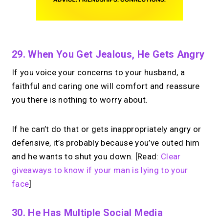
29. When You Get Jealous, He Gets Angry
If you voice your concerns to your husband, a
faithful and caring one will comfort and reassure
you there is nothing to worry about.
If he can’t do that or gets inappropriately angry or
defensive, it’s probably because you’ve outed him
and he wants to shut you down. [Read:
Clear
giveaways to know if your man is lying to your
face
]
30. He Has Multiple Social Media