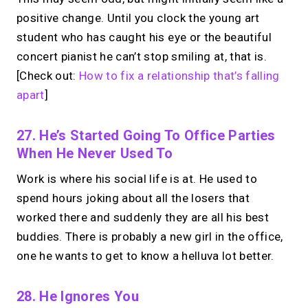
positive change. Until you clock the young art
student who has caught his eye or the beautiful
concert pianist he can’t stop smiling at, that is.
[Check out:
How to fix a relationship that’s falling
apart
]
27. He’s Started Going To Office Parties
When He Never Used To
Work is where his social life is at. He used to
spend hours joking about all the losers that
worked there and suddenly they are all his best
buddies. There is probably a new girl in the office,
one he wants to get to know a helluva lot better.
28. He Ignores You