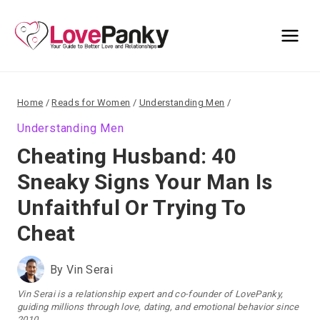
Skip
to
content
Home
/
Reads for Women
/
Understanding Men
/
Understanding Men
Cheating Husband: 40
Sneaky Signs Your Man Is
Unfaithful Or Trying To
Cheat
By
Vin Serai
Vin Serai is a relationship expert and co-founder of LovePanky,
guiding millions through love, dating, and emotional behavior since
2010.