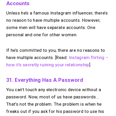
Accounts
Unless he’s a famous Instagram influencer, there’s
no reason to have multiple accounts. However,
some men will have separate accounts. One
personal and one for other women.
If he’s committed to you, there are no reasons to
have multiple accounts. [Read:
Instagram flirting –
how it’s secretly ruining your relationship
]
31. Everything Has A Password
You can’t touch any electronic device without a
password. Now, most of us have passwords…
That’s not the problem. The problem is when he
freaks out if you ask for his password to use his