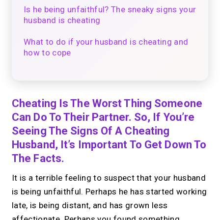
Is he being unfaithful? The sneaky signs your
husband is cheating
What to do if your husband is cheating and
how to cope
Cheating Is The Worst Thing Someone
Can Do To Their Partner. So, If You’re
Seeing The Signs Of A Cheating
Husband, It’s Important To Get Down To
The Facts.
It is a terrible feeling to suspect that your husband
is being unfaithful. Perhaps he has started working
late, is being distant, and has grown less
affectionate. Perhaps you found something