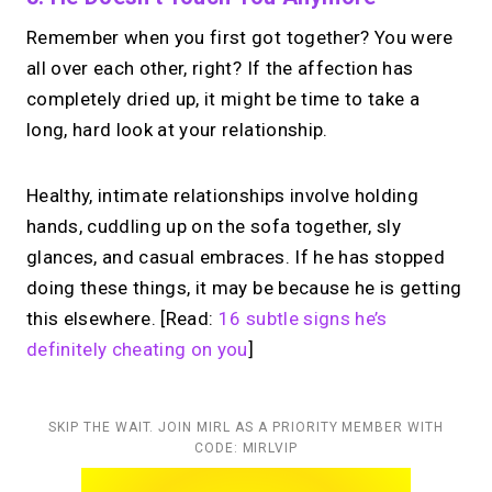
Remember when you first got together? You were
all over each other, right? If the affection has
completely dried up, it might be time to take a
long, hard look at your relationship.
Healthy, intimate relationships involve holding
hands, cuddling up on the sofa together, sly
glances, and casual embraces. If he has stopped
doing these things, it may be because he is getting
this elsewhere. [Read:
16 subtle signs he’s
definitely cheating on you
]
SKIP THE WAIT. JOIN MIRL AS A PRIORITY MEMBER WITH
CODE: MIRLVIP