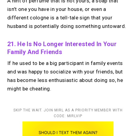
A hint of perfume that is not yours, a soap that
isn’t one you have in your house, or even a
different cologne is a tell-tale sign that your
husband is potentially doing something untoward.
21. He Is No Longer Interested In Your
Family And Friends
If he used to be a big participant in family events
and was happy to socialize with your friends, but
has become less enthusiastic about doing so, he
might be cheating.
SKIP THE WAIT. JOIN MIRL AS A PRIORITY MEMBER WITH
CODE: MIRLVIP