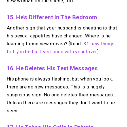
new woman on the scene, too.
15. He’s Different In The Bedroom
Another sign that your husband is cheating is that
his sexual appetites have changed. Where is he
learning those new moves? [Read:
31 new things
to try in bed at least once with your lover
]
16. He Deletes His Text Messages
His phone is always flashing, but when you look,
there are no new messages. This is a hugely
suspicious sign. No one deletes their messages…
Unless there are messages they don’t want to be
seen.