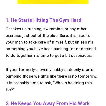
1. He Starts Hitting The Gym Hard
Or takes up running, swimming, or any other
exercise just out of the blue. Sure, it is nice for
your man to take care of himself, but unless it’s
something you have been pushing for or decided
to do together, it’s time to get a bit suspicious.
If your formerly-slovenly hubby suddenly starts
pumping those weights like there is no tomorrow,
it is probably time to ask, “Who is he doing this
for?”
2. He Keeps You Away From His Work