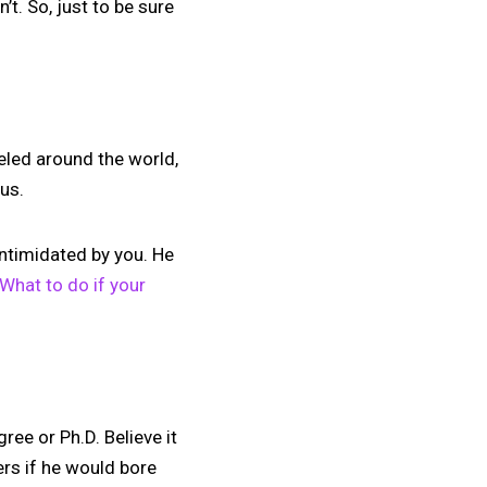
’t. So, just to be sure
veled around the world,
ous.
ntimidated by you. He
What to do if your
ee or Ph.D. Believe it
ers if he would bore