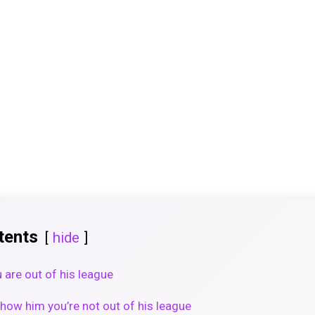
tents
hide
 are out of his league
how him you’re not out of his league