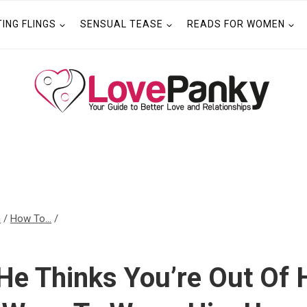
TING FLINGS
SENSUAL TEASE
READS FOR WOMEN
n
/
How To...
/
He Thinks You’re Out Of 