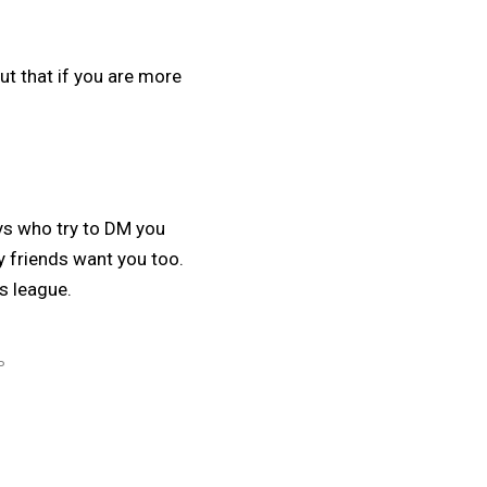
ut that if you are more
uys who try to DM you
y friends want you too.
is league.
P