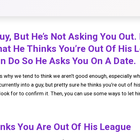
uy, But He’s Not Asking You Out.
hat He Thinks You’re Out Of His 
n Do So He Asks You On A Date.
 why we tend to think we aren’t good enough, especially wh
currently into a guy, but pretty sure he thinks you’re out of hi
 look for to confirm it. Then, you can use some ways to let 
inks You Are Out Of His League