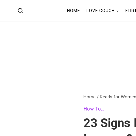
Skip
HOME
LOVE COUCH
FLIR
to
content
Home
/
Reads for Wome
How To...
23 Signs 