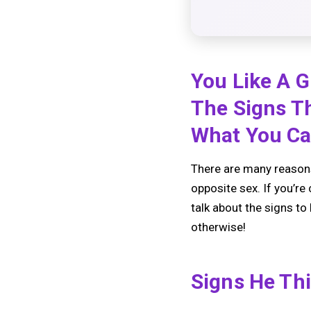
You Like A G
The Signs T
What You Ca
There are many reasons
opposite sex. If you’re 
talk about the signs to
otherwise!
Signs He Th