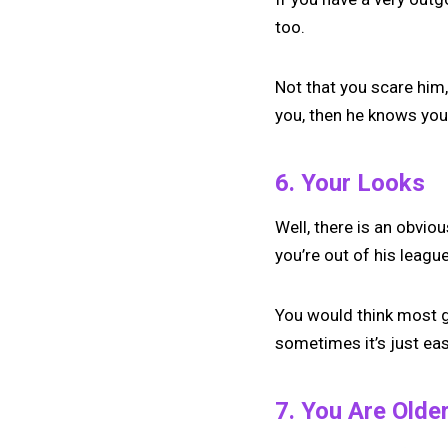
too.
Not that you scare him,
you, then he knows yo
6. Your Looks
Well, there is an obviou
you’re out of his league
You would think most gu
sometimes it’s just eas
7. You Are Olde