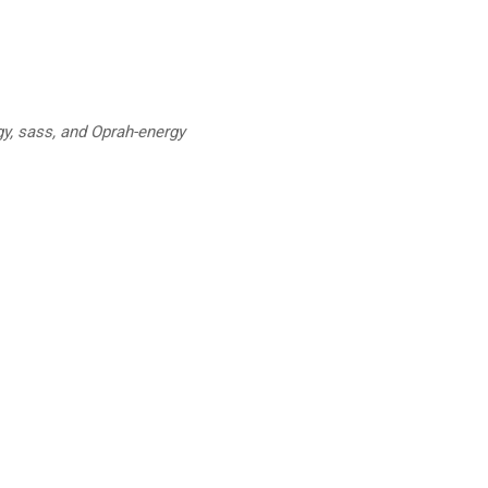
y, sass, and Oprah-energy