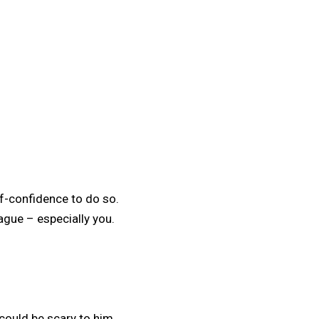
elf-confidence to do so.
eague – especially you.
 could be scary to him