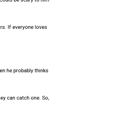
rs. If everyone loves
then he probably thinks
hey can catch one. So,