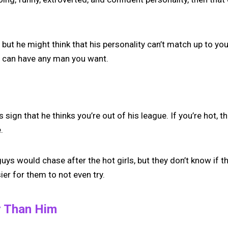
 but he might think that his personality can’t match up to you
u can have any man you want.
s sign that he thinks you’re out of his league. If you’re hot, 
.
ys would chase after the hot girls, but they don’t know if t
ier for them to not even try.
r Than Him