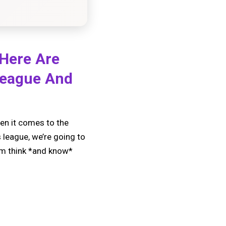
 Here Are
League And
en it comes to the
s league, we’re going to
him think *and know*