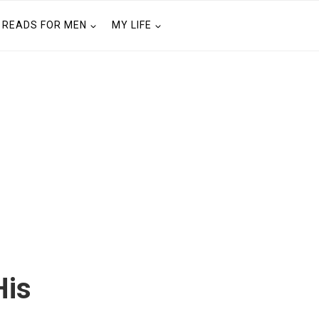
READS FOR MEN
MY LIFE
His