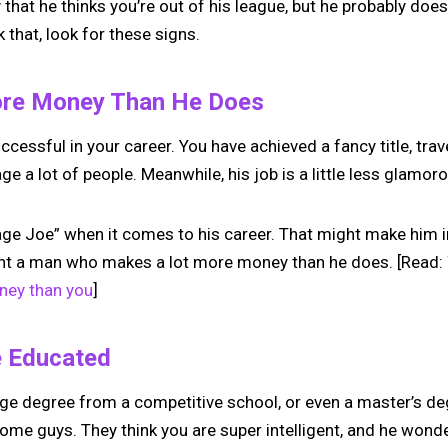
ly that he thinks you’re out of his league, but he probably doesn
k that, look for these signs.
ore Money Than He Does
ccessful in your career. You have achieved a fancy title, tra
e a lot of people. Meanwhile, his job is a little less glamor
age Joe” when it comes to his career. That might make him i
ant a man who makes a lot more money than he does. [Read:
ney than you
]
e Educated
ge degree from a competitive school, or even a master’s degr
some guys. They think you are super intelligent, and he wond