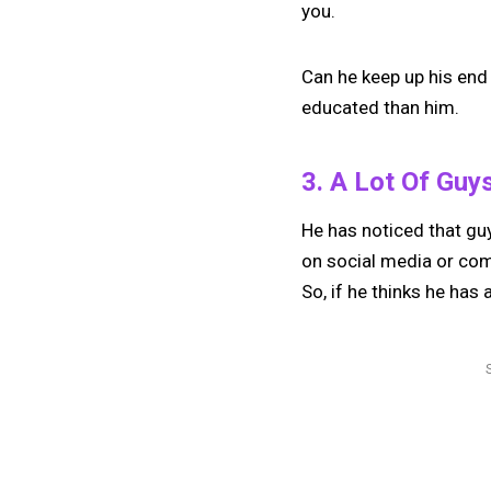
you.
Can he keep up his end
educated than him.
3. A Lot Of Guy
He has noticed that guy
on social media or come
So, if he thinks he has 