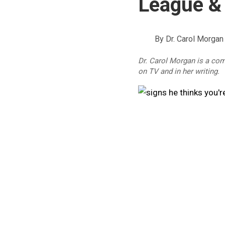
League &
By
Dr. Carol Morgan
Dr. Carol Morgan is a co
on TV and in her writing.