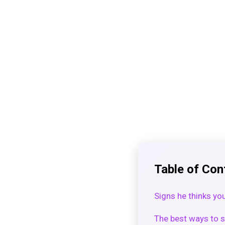
Table of Con
Signs he thinks you
The best ways to s