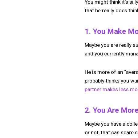
You might think it’s sil
that he really does thin
1. You Make M
Maybe you are really su
and you currently manag
He is more of an “aver
probably thinks you w
partner makes less mo
2. You Are Mor
Maybe you have a colle
or not, that can scare 