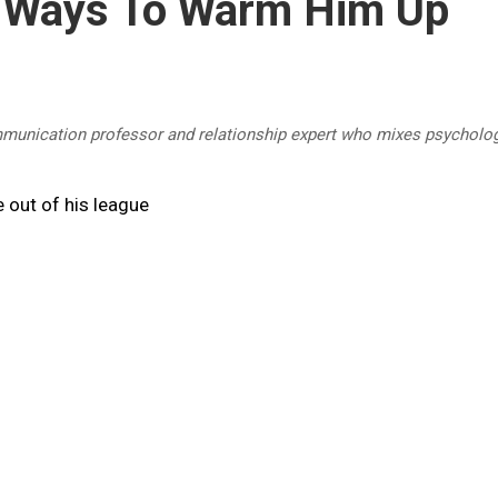
 Ways To Warm Him Up
mmunication professor and relationship expert who mixes psycholog