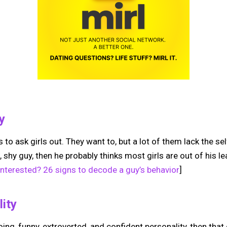
y
uys to ask girls out. They want to, but a lot of them lack the s
, shy guy, then he probably thinks most girls are out of his l
 interested? 26 signs to decode a guy’s behavior
]
lity
oing, funny, extroverted, and confident personality, then that