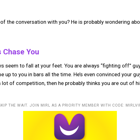
 of the conversation with you? He is probably wondering abo
s Chase You
s seem to fall at your feet. You are always “fighting off” g
 up to you in bars all the time. He’s even convinced your gu
a lot of competition, then he probably thinks you are out of h
SKIP THE WAIT. JOIN MIRL AS A PRIORITY MEMBER WITH CODE: MIRLVI