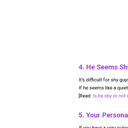
4. He Seems Sh
It’s difficult for shy g
If he seems like a quiet
[Read:
Is he shy or not
5. Your Persona
If you have a very outg