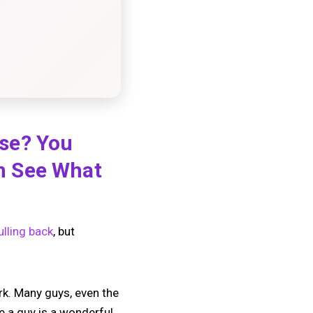
lse? You
m See What
ulling back
, but
rk. Many guys, even the
e a guy is a wonderful