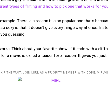
erent types of flirting and how to pick one that works for yo
 example. There is a reason it is so popular and that’s because
o sexy is that it doesn’t give everything away at once. Instea
s you guessing.
orks. Think about your favorite show. If it ends with a cliffh
r for a movie is called a teaser for a reason. It gives you ju
SKIP THE WAIT. JOIN MIRL AS A PRIORITY MEMBER WITH CODE: MIRLVI