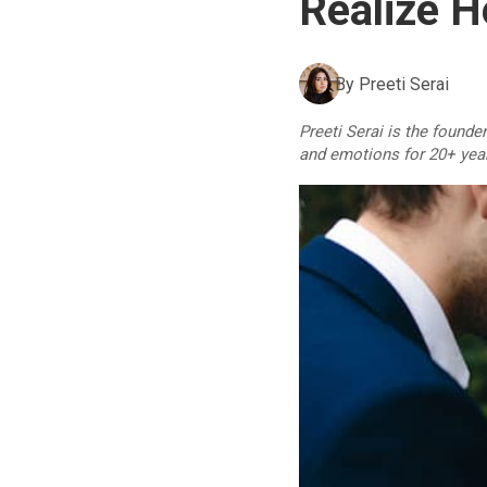
Realize H
By
Preeti Serai
Preeti Serai is the founde
and emotions for 20+ yea