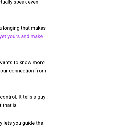
ctually speak even
p a longing that makes
 yet yours and make
t wants to know more.
 your connection from
ntrol. It tells a guy
 that is.
y lets you guide the