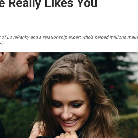
e Really Likes You
r of LovePanky and a relationship expert who’s helped millions make
rs.