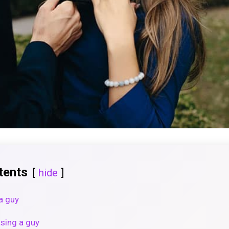
tents
hide
a guy
asing a guy