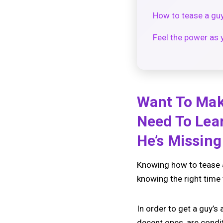
How to tease a gu
Feel the power as 
Want To Mak
Need To Lea
He’s Missin
Knowing how to tease a g
knowing the right time 
In order to get a guy’s
decent ones, are condi