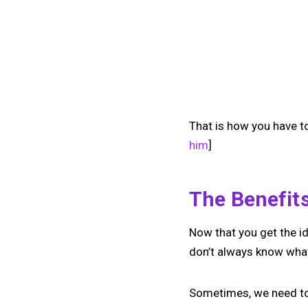
That is how you have to
him
]
The Benefit
Now that you get the id
don’t always know what
Sometimes, we need to 