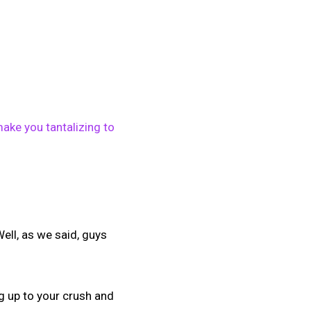
ake you tantalizing to
ell, as we said, guys
g up to your crush and