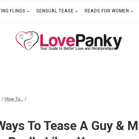
TING FLINGS
SENSUAL TEASE
READS FOR WOMEN
n
/
How To...
/
 Ways To Tease A Guy & 