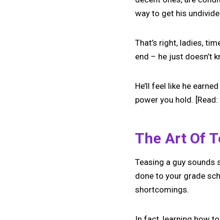
way to get his undivide
That’s right, ladies, t
end – he just doesn’t k
He’ll feel like he earne
power you hold. [Read:
The Art Of 
Teasing a guy sounds s
done to your grade scho
shortcomings.
In fact, learning how to