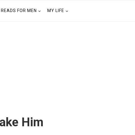
READS FOR MEN
MY LIFE
Make Him