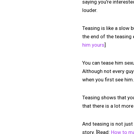
saying you’re intereste
louder.
Teasing is like a slow 
the end of the teasing 
him yours
]
You can tease him sexua
Although not every guy
when you first see him.
Teasing shows that you 
that there is a lot mor
And teasing is not just
story. [Read:
How to ma