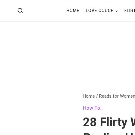
Skip
HOME
LOVE COUCH
FLIR
to
content
Home
/
Reads for Wome
How To...
28 Flirty