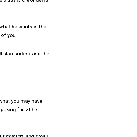
 what he wants in the
 of you.
u’ll also understand the
n what you may have
poking fun at his
about mystery and small