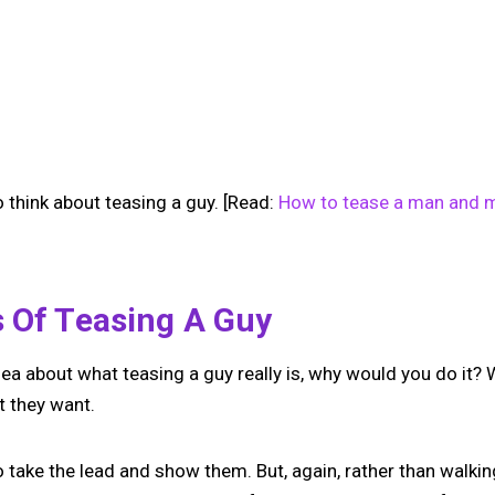
 think about teasing a guy. [Read:
How to tease a man and m
s Of Teasing A Guy
ea about what teasing a guy really is, why would you do it? W
 they want.
take the lead and show them. But, again, rather than walkin