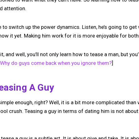
d attention.
ime to switch up the power dynamics. Listen, he’s going to get
now it yet. Making him work for it is more enjoyable for both
d it, and well, you’ll not only learn how to tease a man, but yo
Why do guys come back when you ignore them?
]
Teasing A Guy
imple enough, right? Well, it is a bit more complicated tha
ol crush. Teasing a guy in terms of dating him is not about 
 tease a guy is a subtle art. It is about give and take. It is 