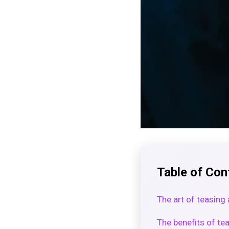
Table of Con
The art of teasing 
The benefits of te