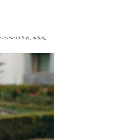
 sense of love, dating,