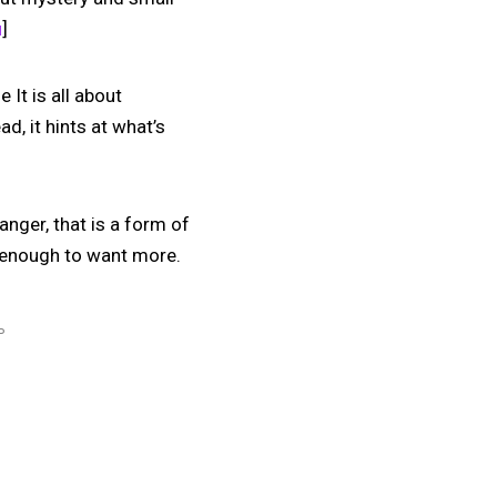
u
]
 It is all about
d, it hints at what’s
anger, that is a form of
st enough to want more.
P