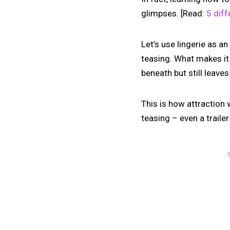
glimpses. [Read:
5 diff
Let’s use lingerie as an
teasing. What makes it s
beneath but still leave
This is how attraction w
teasing – even a traile