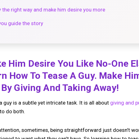
y the right way and make him desire you more
you guide the story
e Him Desire You Like No-One E
rn How To Tease A Guy. Make Hi
g By Giving And Taking Away!
uy is a subtle yet intricate task. It is all about
giving and p
to do both.
 attention, sometimes, being straightforward just doesn’t wo
tioned to want what they can’t have. So learning how to teas