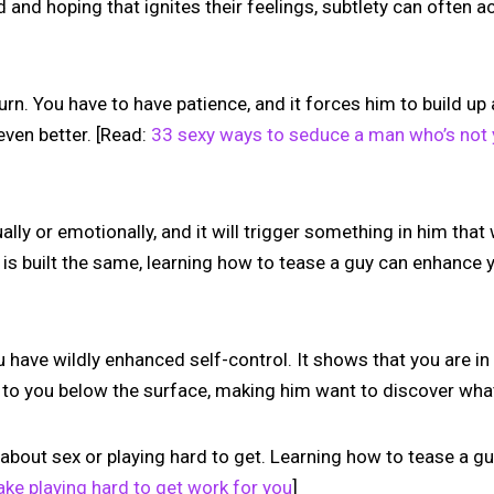
d and hoping that ignites their feelings, subtlety can often a
burn. You have to have patience, and it forces him to build u
even better. [Read:
33 sexy ways to seduce a man who’s not
lly or emotionally, and it will trigger something in him tha
 is built the same, learning how to tease a guy can enhance
have wildly enhanced self-control. It shows that you are in co
e to you below the surface, making him want to discover what
 about sex or playing hard to get. Learning how to tease a gu
ke playing hard to get work for you
]