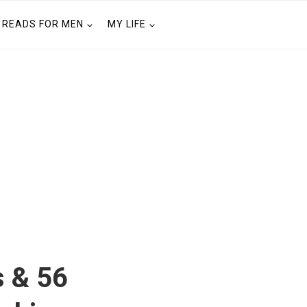
READS FOR MEN
MY LIFE
s & 56