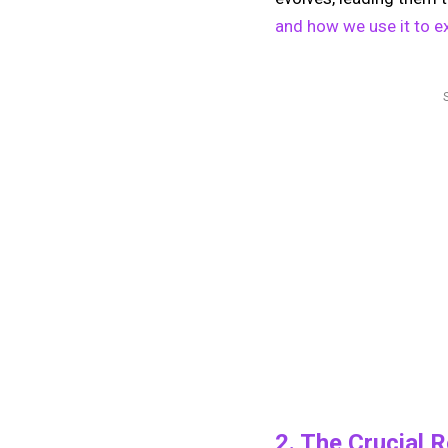
and how we use it to ex
2. The Crucial 