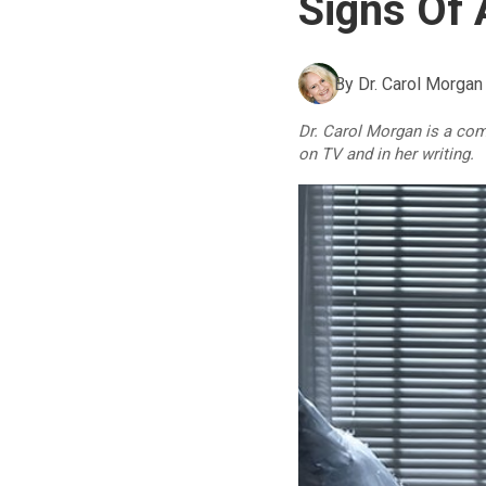
Signs Of 
By
Dr. Carol Morgan
Dr. Carol Morgan is a co
on TV and in her writing.