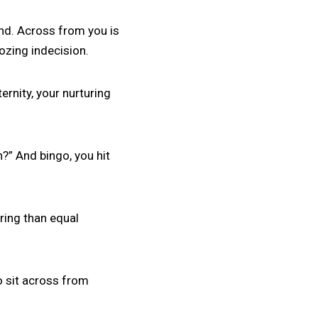
und. Across from you is
ozing indecision.
ernity, your nurturing
n?” And bingo, you hit
ring than equal
to sit across from