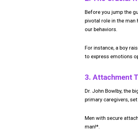
Before you jump the gu
pivotal role in the man
our behaviors.
For instance, a boy rai
to express emotions op
3. Attachment T
Dr. John Bowlby, the bi
primary caregivers, se
Men with secure attach
man!*.