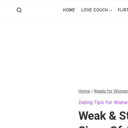
Skip
HOME
LOVE COUCH
FLIR
to
content
Home
/
Reads for Wome
Dating Tips For Wome
Weak & S