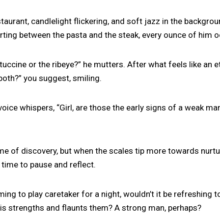
staurant, candlelight flickering, and soft jazz in the backgro
arting between the pasta and the steak, every ounce of him o
tuccine or the ribeye?” he mutters. After what feels like an et
 both?” you suggest, smiling.
 voice whispers, “Girl, are those the early signs of a weak ma
me of discovery, but when the scales tip more towards nurtu
e time to pause and reflect.
arming to play caretaker for a night, wouldn’t it be refreshing 
 strengths and flaunts them? A strong man, perhaps?