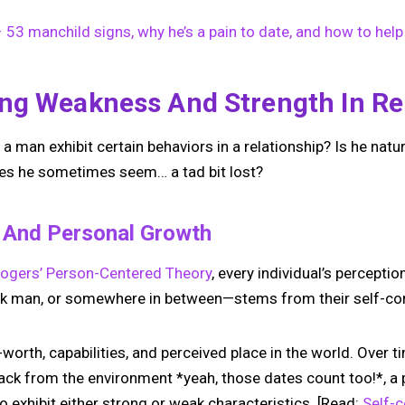
53 manchild signs, why he’s a pain to date, and how to help
ng Weakness And Strength In Re
an exhibit certain behaviors in a relationship? Is he natura
oes he sometimes seem… a tad bit lost?
t And Personal Growth
Rogers’ Person-Centered Theory
, every individual’s percepti
ak man, or somewhere in between—stems from their self-co
f-worth, capabilities, and perceived place in the world. Over 
ck from the environment *yeah, those dates count too!*, a 
o exhibit either strong or weak characteristics. [Read:
Self-c