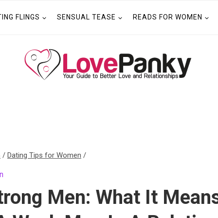
TING FLINGS
SENSUAL TEASE
READS FOR WOMEN
n
/
Dating Tips for Women
/
n
trong Men: What It Mean