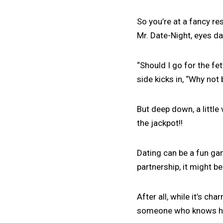
So you’re at a fancy re
Mr. Date-Night, eyes d
“Should I go for the fet
side kicks in, “Why not
But deep down, a little
the jackpot!!
Dating can be a fun ga
partnership, it might b
After all, while it’s ch
someone who knows his