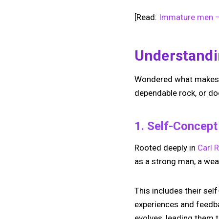
[Read:
Immature men – 
Understandi
Wondered what makes a m
dependable rock, or d
1. Self-Concep
Rooted deeply in
Carl 
as a strong man, a we
This includes their sel
experiences and feedba
evolves, leading them t