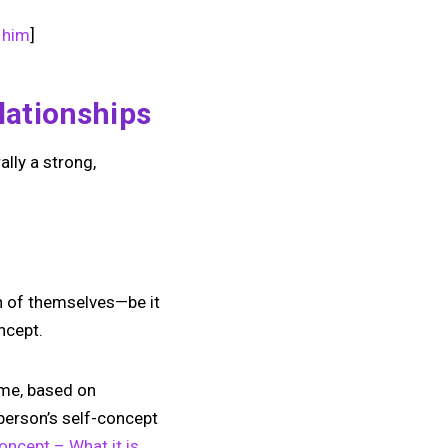
 him
]
lationships
lly a strong,
on of themselves—be it
ncept.
time, based on
person’s self-concept
oncept – What it is,