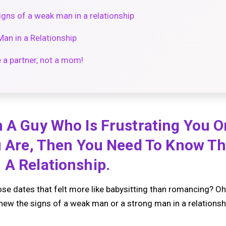
gns of a weak man in a relationship
Man in a Relationship
e a partner, not a mom!
 A Guy Who Is Frustrating You O
u Are, Then You Need To Know Th
 A Relationship.
se dates that felt more like babysitting than romancing? Oh, 
knew the signs of a weak man or a strong man in a relationsh