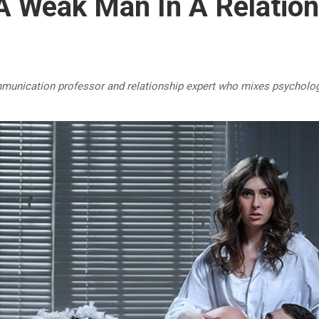
A Weak Man In A Relation
mmunication professor and relationship expert who mixes psycholog