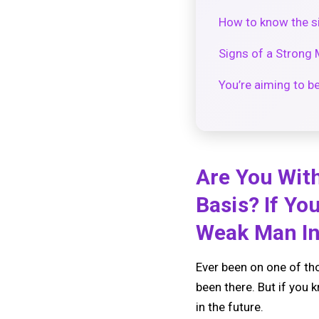
How to know the si
Signs of a Strong 
You’re aiming to b
Are You With
Basis? If Yo
Weak Man In
Ever been on one of tho
been there. But if you 
in the future.