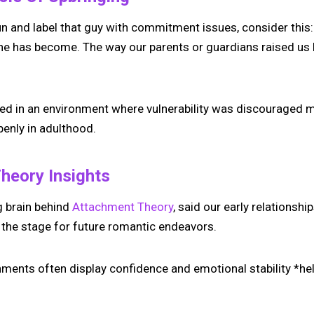
n and label that guy with commitment issues, consider this: 
 he has become. The way our parents or guardians raised us 
sed in an environment where vulnerability was discouraged mi
enly in adulthood.
heory Insights
g brain behind
Attachment Theory
, said our early relationshi
t the stage for future romantic endeavors.
ments often display confidence and emotional stability *hell