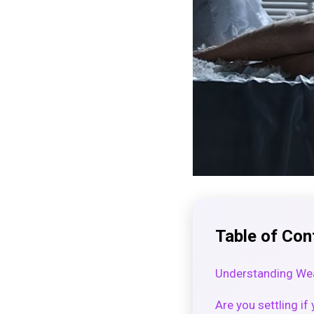
Table of Con
Understanding Wea
Are you settling i