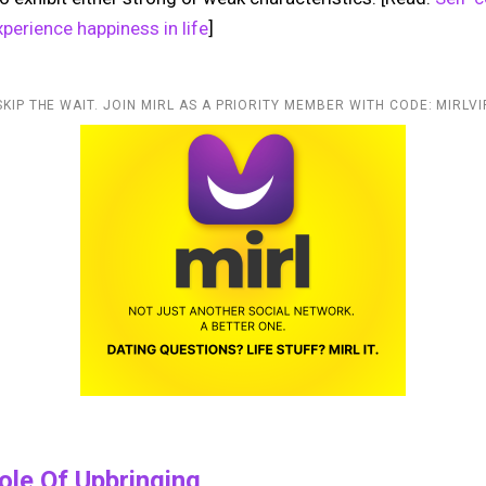
perience happiness in life
]
SKIP THE WAIT. JOIN MIRL AS A PRIORITY MEMBER WITH CODE: MIRLVI
Role Of Upbringing