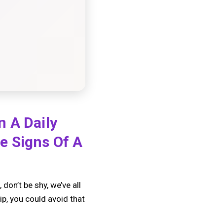
n A Daily
e Signs Of A
don’t be shy, we’ve all
ip, you could avoid that