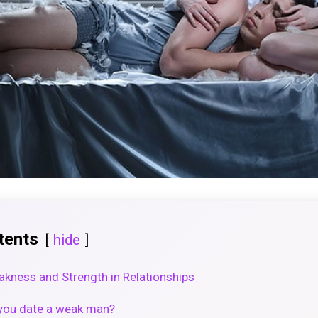
tents
hide
kness and Strength in Relationships
f you date a weak man?