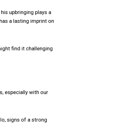
his upbringing plays a
has a lasting imprint on
ght find it challenging
ps, especially with our
o, signs of a strong