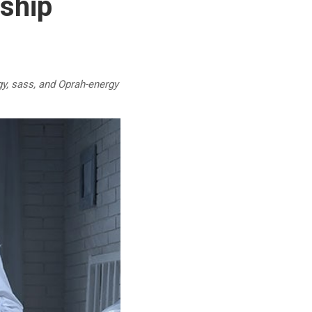
ship
y, sass, and Oprah-energy