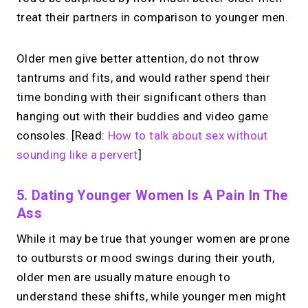
treat their partners in comparison to younger men.
Older men give better attention, do not throw
tantrums and fits, and would rather spend their
time bonding with their significant others than
hanging out with their buddies and video game
consoles. [Read:
How to talk about sex without
sounding like a pervert
]
5. Dating Younger Women Is A Pain In The
Ass
While it may be true that younger women are prone
to outbursts or mood swings during their youth,
older men are usually mature enough to
understand these shifts, while younger men might