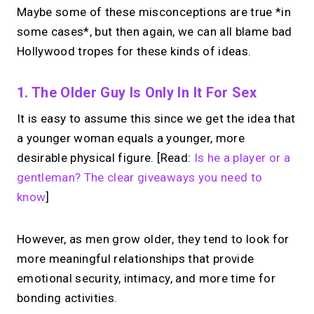
Maybe some of these misconceptions are true *in
some cases*, but then again, we can all blame bad
Hollywood tropes for these kinds of ideas.
1. The Older Guy Is Only In It For Sex
It is easy to assume this since we get the idea that
a younger woman equals a younger, more
desirable physical figure. [Read:
Is he a player or a
gentleman? The clear giveaways you need to
know
]
However, as men grow older, they tend to look for
more meaningful relationships that provide
emotional security, intimacy, and more time for
bonding activities.