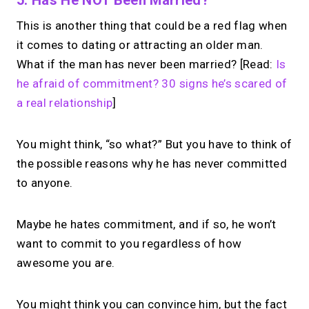
This is another thing that could be a red flag when
it comes to dating or attracting an older man.
What if the man has never been married? [Read:
Is
he afraid of commitment? 30 signs he’s scared of
a real relationship
]
You might think, “so what?” But you have to think of
the possible reasons why he has never committed
to anyone.
Maybe he hates commitment, and if so, he won’t
want to commit to you regardless of how
awesome you are.
You might think you can convince him, but the fact