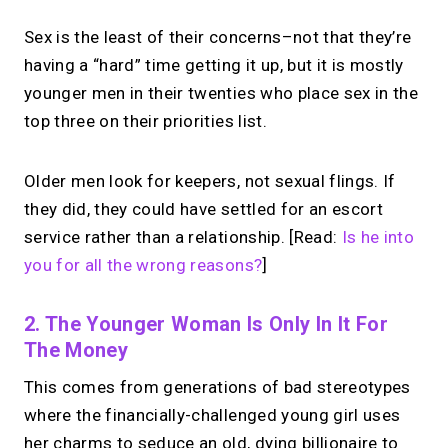
Sex is the least of their concerns–not that they’re
having a “hard” time getting it up, but it is mostly
younger men in their twenties who place sex in the
top three on their priorities list.
Older men look for keepers, not sexual flings. If
they did, they could have settled for an escort
service rather than a relationship. [Read:
Is he into
you for all the wrong reasons?
]
2. The Younger Woman Is Only In It For
The Money
This comes from generations of bad stereotypes
where the financially-challenged young girl uses
her charms to seduce an old, dying billionaire to