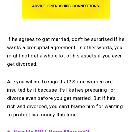
If he agrees to get married, don’t be surprised if he
wants a prenuptial agreement. In other words, you
might not get a whole lot of his assets if you ever
get divorced.
Are you willing to sign that? Some women are
insulted by it because it’s like he’s preparing for
divorce even before you get married. But if he’s
rich and divorced, you can’t blame him for wanting
to protect his money this time.
5. Has He NOT Been Married?