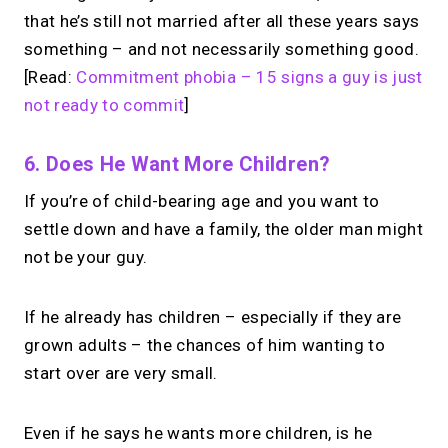
that he’s still not married after all these years says
something – and not necessarily something good.
[Read:
Commitment phobia – 15 signs a guy is just
not ready to commit
]
6. Does He Want More Children?
If you’re of child-bearing age and you want to
settle down and have a family, the older man might
not be your guy.
If he already has children – especially if they are
grown adults – the chances of him wanting to
start over are very small.
Even if he says he wants more children, is he