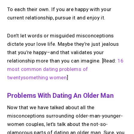
To each their own. If you are happy with your
current relationship, pursue it and enjoy it.
Don’t let words or misguided misconceptions
dictate your love life. Maybe they’re just jealous
that you’re happy–and that validates your
relationship more than you can imagine. [Read:
16
most common dating problems of
twentysomething women
]
Problems With Dating An Older Man
Now that we have talked about all the
misconceptions surrounding older-man-younger-
women couples, let’s talk about the not-so-
glamorous parts of dating an older man. Sure, you