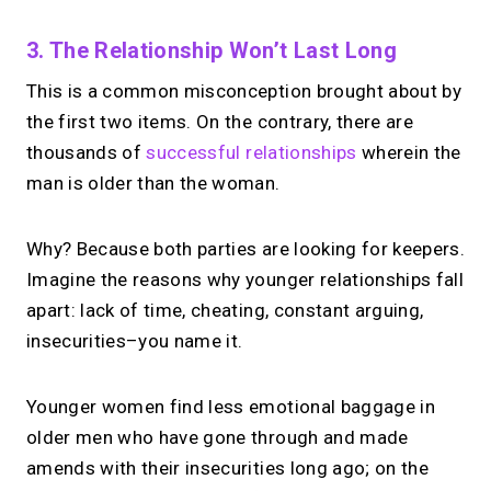
3. The Relationship Won’t Last Long
This is a common misconception brought about by
the first two items. On the contrary, there are
thousands of
successful relationships
wherein the
man is older than the woman.
Why? Because both parties are looking for keepers.
Imagine the reasons why younger relationships fall
apart: lack of time, cheating, constant arguing,
insecurities–you name it.
Younger women find less emotional baggage in
older men who have gone through and made
amends with their insecurities long ago; on the