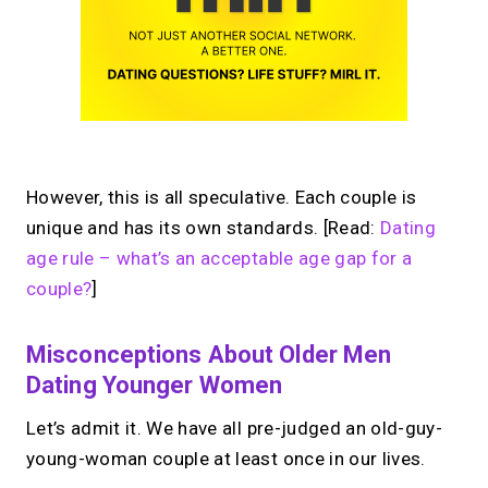
However, this is all speculative. Each couple is
unique and has its own standards. [Read:
Dating
age rule – what’s an acceptable age gap for a
couple?
]
Misconceptions About Older Men
Dating Younger Women
Let’s admit it. We have all pre-judged an old-guy-
young-woman couple at least once in our lives.