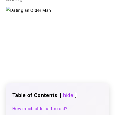
Table of Contents
hide
How much older is too old?