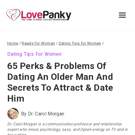
Skip
to
content
Home
/
Reads for Women
/
Dating Tips for Women
/
Dating Tips For Women
65 Perks & Problems Of
Dating An Older Man And
Secrets To Attract & Date
Him
By
Dr. Carol Morgan
Dr. Carol Morgan is a communication professor and relationship
expert who mixes psychology, sass, and Oprah-energy on TV and in
her writing.