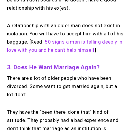
relationship with his ex(es).
A relationship with an older man does not exist in
isolation. You will have to accept him with all of his
baggage. [Read:
50 signs a man is falling deeply in
love with you and he can’t help himself
]
3. Does He Want Marriage Again?
There are a lot of older people who have been
divorced. Some want to get married again, but a
lot don’t.
They have the “been there, done that” kind of
attitude. They probably had a bad experience and
don’t think that marriage as an institution is