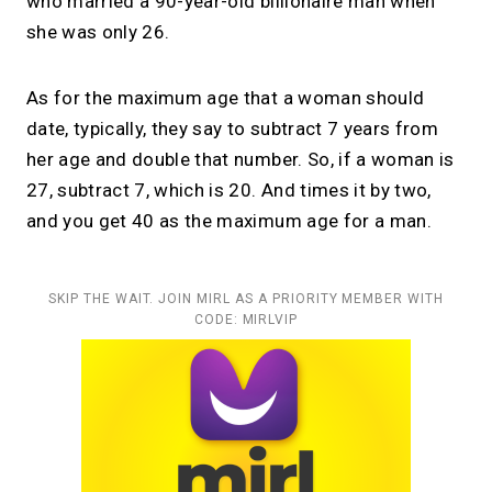
who married a 90-year-old billionaire man when
she was only 26.
As for the maximum age that a woman should
date, typically, they say to subtract 7 years from
her age and double that number. So, if a woman is
27, subtract 7, which is 20. And times it by two,
and you get 40 as the maximum age for a man.
SKIP THE WAIT. JOIN MIRL AS A PRIORITY MEMBER WITH
CODE: MIRLVIP