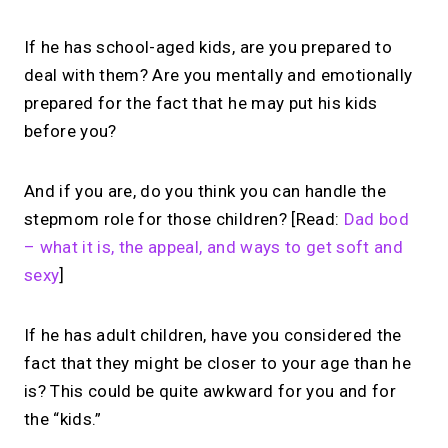
If he has school-aged kids, are you prepared to
deal with them? Are you mentally and emotionally
prepared for the fact that he may put his kids
before you?
And if you are, do you think you can handle the
stepmom role for those children? [Read:
Dad bod
– what it is, the appeal, and ways to get soft and
sexy
]
If he has adult children, have you considered the
fact that they might be closer to your age than he
is? This could be quite awkward for you and for
the “kids.”