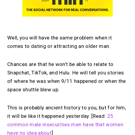
Well, you will have the same problem when it
comes to dating or attracting an older man.
Chances are that he won’t be able to relate to
Snapchat, TikTok, and Hulu. He will tell you stories
of where he was when 9/11 happened or when the
space shuttle blew up.
This is probably ancient history to you, but for him,
it will be like it happened yesterday. [Read:
25
common male insecurities men have that women
have no idea about
]