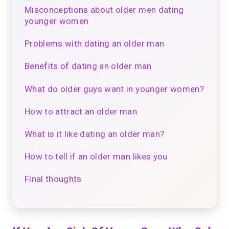
Misconceptions about older men dating
younger women
Problems with dating an older man
Benefits of dating an older man
What do older guys want in younger women?
How to attract an older man
What is it like dating an older man?
How to tell if an older man likes you
Final thoughts