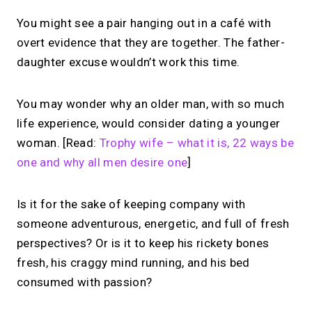
You might see a pair hanging out in a café with
overt evidence that they are together. The father-
daughter excuse wouldn’t work this time.
You may wonder why an older man, with so much
life experience, would consider dating a younger
woman. [Read:
Trophy wife – what it is, 22 ways be
one and why all men desire one
]
Is it for the sake of keeping company with
someone adventurous, energetic, and full of fresh
perspectives? Or is it to keep his rickety bones
fresh, his craggy mind running, and his bed
consumed with passion?