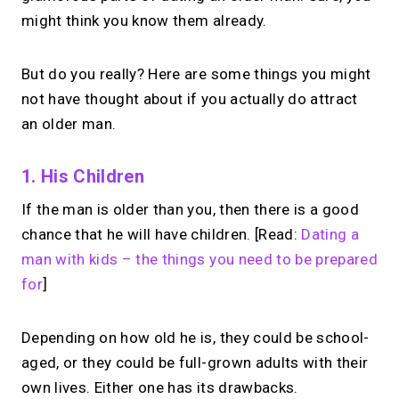
might think you know them already.
But do you really? Here are some things you might
not have thought about if you actually do attract
an older man.
1. His Children
If the man is older than you, then there is a good
chance that he will have children. [Read:
Dating a
man with kids – the things you need to be prepared
for
]
Depending on how old he is, they could be school-
aged, or they could be full-grown adults with their
own lives. Either one has its drawbacks.