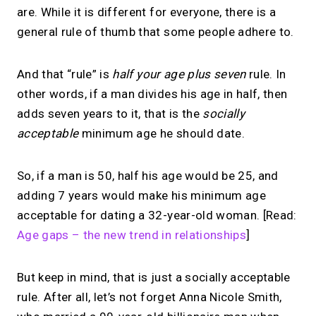
are. While it is different for everyone, there is a
general rule of thumb that some people adhere to.
And that “rule” is
half your age plus seven
rule. In
other words, if a man divides his age in half, then
adds seven years to it, that is the
socially
acceptable
minimum age he should date.
So, if a man is 50, half his age would be 25, and
adding 7 years would make his minimum age
acceptable for dating a 32-year-old woman. [Read:
Age gaps – the new trend in relationships
]
But keep in mind, that is just a socially acceptable
rule. After all, let’s not forget Anna Nicole Smith,