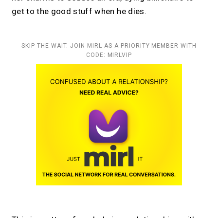
get to the good stuff when he dies.
SKIP THE WAIT. JOIN MIRL AS A PRIORITY MEMBER WITH
CODE: MIRLVIP