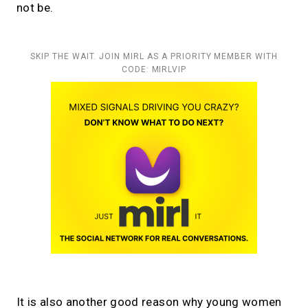
not be.
SKIP THE WAIT. JOIN MIRL AS A PRIORITY MEMBER WITH
CODE: MIRLVIP
It is also another good reason why young women