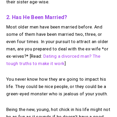
their sister age-wise.
2. Has He Been Married?
Most older men have been married before. And
some of them have been married two, three, or
even four times. In your pursuit to attract an older
man, are you prepared to deal with the ex-wife *or
ex-wives?* [Read:
Dating a divorced man? The
tough truths to make it work
]
You never know how they are going to impact his
life. They could be nice people, or they could be a
green-eyed monster who is jealous of your youth.
Being the new, young, hot chick in his life might not
be as fun as it sounds if he doesn’t have a good