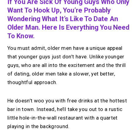
If You Are Sick Of Young Guys Who Only
Want To Hook Up, You’re Probably
Wondering What It’s Like To Date An
Older Man. Here Is Everything You Need
To Know.
You must admit, older men have a unique appeal
that younger guys just don’t have. Unlike younger
guys, who are all into the excitement and the thrill
of dating, older men take a slower, yet better,
thoughtful approach.
He doesn’t woo you with free drinks at the hottest
bar in town. Instead, he’ll take you out to a rustic
little hole-in-the-wall restaurant with a quartet
playing in the background.