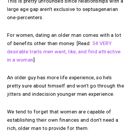
This is pretty unfounded since relationships with a
large age gap aren’t exclusive to septuagenarian
one-percenters.
For women, dating an older man comes with a lot
of benefits other than money. [Read:
34 VERY
desirable traits men want, like, and find attractive
in a woman
]
An older guy has more life experience, so he’s
pretty sure about himself and won’t go through the
jitters and indecision younger men experience.
We tend to forget that women are capable of
establishing their own finances and don’t need a
rich, older man to provide for them.