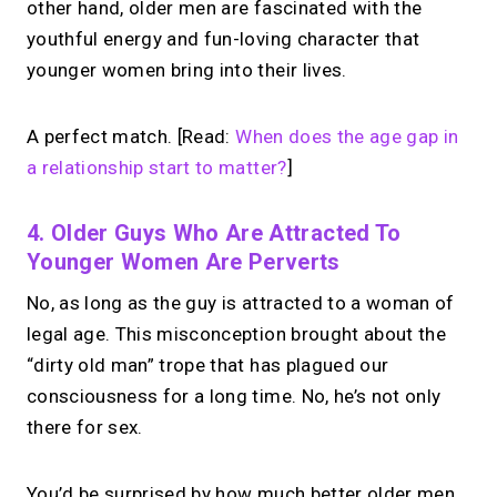
other hand, older men are fascinated with the
youthful energy and fun-loving character that
younger women bring into their lives.
A perfect match. [Read:
When does the age gap in
a relationship start to matter?
]
4. Older Guys Who Are Attracted To
Younger Women Are Perverts
No, as long as the guy is attracted to a woman of
legal age. This misconception brought about the
“dirty old man” trope that has plagued our
consciousness for a long time. No, he’s not only
there for sex.
You’d be surprised by how much better older men