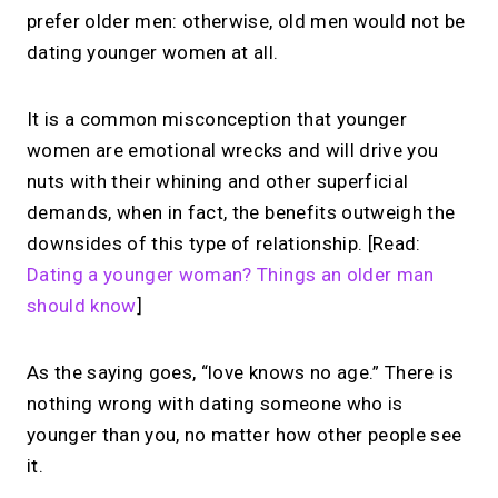
prefer older men: otherwise, old men would not be
dating younger women at all.
It is a common misconception that younger
women are emotional wrecks and will drive you
nuts with their whining and other superficial
demands, when in fact, the benefits outweigh the
downsides of this type of relationship. [Read:
Dating a younger woman? Things an older man
should know
]
As the saying goes, “love knows no age.” There is
nothing wrong with dating someone who is
younger than you, no matter how other people see
it.