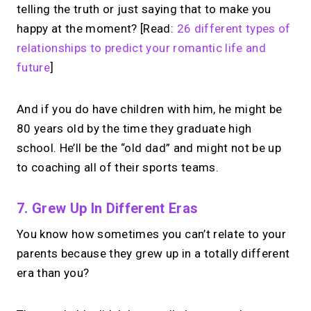
telling the truth or just saying that to make you
happy at the moment? [Read:
26 different types of
relationships to predict your romantic life and
future
]
And if you do have children with him, he might be
80 years old by the time they graduate high
school. He’ll be the “old dad” and might not be up
to coaching all of their sports teams.
7. Grew Up In Different Eras
You know how sometimes you can’t relate to your
parents because they grew up in a totally different
era than you?