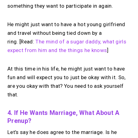
something they want to participate in again.
He might just want to have a hot young girlfriend
and travel without being tied down by a
ring. [Read:
The mind of a sugar daddy, what girls
expect from him and the things he knows
]
At this time in his life, he might just want to have
fun and will expect you to just be okay with it. So,
are you okay with that? You need to ask yourself
that.
4. If He Wants Marriage, What About A
Prenup?
Let’s say he does agree to the marriage. Is he