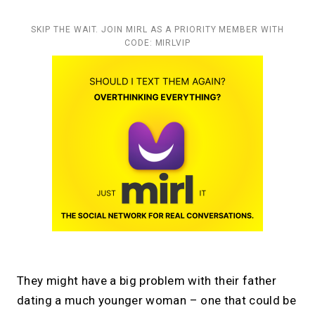
SKIP THE WAIT. JOIN MIRL AS A PRIORITY MEMBER WITH
CODE: MIRLVIP
They might have a big problem with their father
dating a much younger woman – one that could be