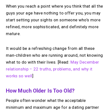
When you reach a point where you think that all the
guys your age have nothing to offer you, you may
start setting your sights on someone who’s more
refined, more sophisticated, and definitely more
mature.
It would be a refreshing change from all these
man-children who are running around, not knowing
what to do with their lives. [Read:
May December
relationship – 22 truths, problems, and why it
works so well
]
How Much Older Is Too Old?
People often wonder what the acceptable
minimum and maximum age for a dating partner