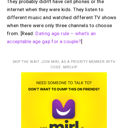
They probably didn’t have cell phones or the
internet when they were kids. They listen to
different music and watched different TV shows
when there were only three channels to choose
from. [Read:
Dating age rule – what’s an
acceptable age gap for a couple?
]
SKIP THE WAIT. JOIN MIRL AS A PRIORITY MEMBER WITH
CODE: MIRLVIP