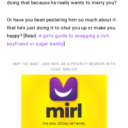
doing that because he really wants to marry you?
Or have you been pestering him so much about it
that he’s just doing it to shut you up or make you
happy? [Read:
A girl’s guide to snagging a rich
boyfriend or sugar daddy
]
SKIP THE WAIT. JOIN MIRL AS A PRIORITY MEMBER WITH
CODE: MIRLVIP