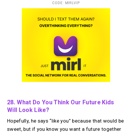
CODE: MIRLVIP
28. What Do You Think Our Future Kids
Will Look Like?
Hopefully, he says “like you” because that would be
sweet, but if you know you want a future together