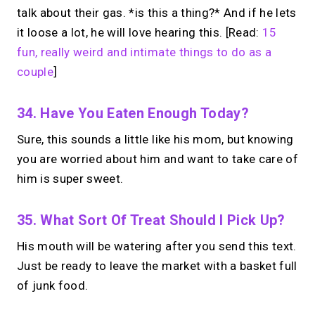
talk about their gas. *is this a thing?* And if he lets
it loose a lot, he will love hearing this. [Read:
15
fun, really weird and intimate things to do as a
couple
]
34. Have You Eaten Enough Today?
Sure, this sounds a little like his mom, but knowing
you are worried about him and want to take care of
him is super sweet.
35. What Sort Of Treat Should I Pick Up?
His mouth will be watering after you send this text.
Just be ready to leave the market with a basket full
of junk food.