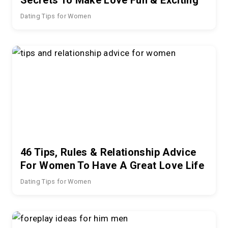
Dating Tips for Women
46 Tips, Rules & Relationship Advice
For Women To Have A Great Love Life
Dating Tips for Women