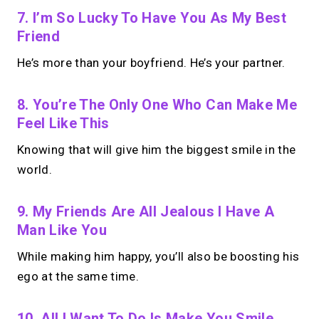
7.
I’m So Lucky To Have You As My Best
Friend
He’s more than your boyfriend. He’s your partner.
8. You’re The Only One Who Can Make Me
Feel Like This
Knowing that will give him the biggest smile in the
world.
9. My Friends Are All Jealous I Have A
Man Like You
While making him happy, you’ll also be boosting his
ego at the same time.
10. All I Want To Do Is Make You Smile