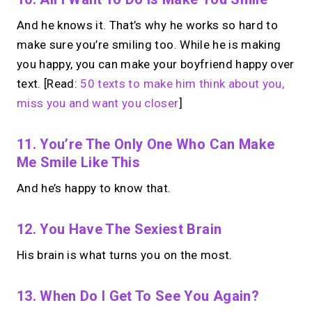
And he knows it. That’s why he works so hard to
make sure you’re smiling too. While he is making
you happy, you can make your boyfriend happy over
text. [Read:
50 texts to make him think about you,
miss you and want you closer
]
11. You’re The Only One Who Can Make
Me Smile Like This
And he’s happy to know that.
12. You Have The Sexiest Brain
His brain is what turns you on the most.
13. When Do I Get To See You Again?