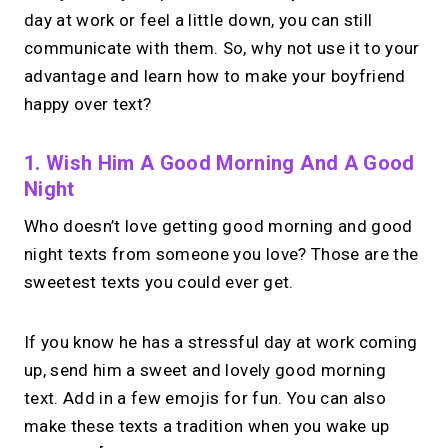
day at work or feel a little down, you can still
communicate with them. So, why not use it to your
advantage and learn how to make your boyfriend
happy over text?
1. Wish Him A Good Morning And A Good
Night
Who doesn’t love getting good morning and good
night texts from someone you love? Those are the
sweetest texts you could ever get.
If you know he has a stressful day at work coming
up, send him a sweet and lovely good morning
text. Add in a few emojis for fun. You can also
make these texts a tradition when you wake up