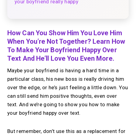
your boyfriend really happy
How Can You Show Him You Love Him
When You’re Not Together? Learn How
To Make Your Boyfriend Happy Over
Text And He’ll Love You Even More.
Maybe your boyfriend is having a hard time in a
particular class, his new boss is really driving him
over the edge, or he’s just feeling a little down. You
can still send him positive thoughts, even over
text. And we’re going to show you how to make
your boyfriend happy over text.
But remember, don’t use this as a replacement for