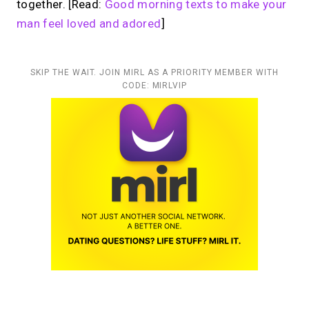
together. [Read:
Good morning texts to make your
man feel loved and adored
]
SKIP THE WAIT. JOIN MIRL AS A PRIORITY MEMBER WITH
CODE: MIRLVIP