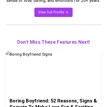
sense of love, dating, and emotions for 20+ years.
View Full Profile →
Don't Miss These Features Next!
Boring Boyfriend: 52 Reasons, Signs &
Secrets To Make Love Fun & Exciting