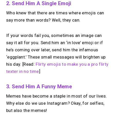
2. Send Him A Single Emoji
Who knew that there are times where emojis can
say more than words? Well, they can.
If your words fail you, sometimes an image can
say it all for you. Send him an ‘in love’ emoji or if
he’s coming over later, send him the infamous
‘eggplant.’ These small messages will brighten up
his day. [Read:
Flirty emojis to make you a pro flirty
texter in no time
]
3. Send Him A Funny Meme
Memes have become a staple in most of our lives.
Why else do we use Instagram? Okay, for selfies,
but also the memes!