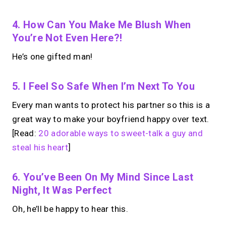
4. How Can You Make Me Blush When
You’re Not Even Here?!
He’s one gifted man!
5. I Feel So Safe When I’m Next To You
Every man wants to protect his partner so this is a
great way to make your boyfriend happy over text.
[Read:
20 adorable ways to sweet-talk a guy and
steal his heart
]
6. You’ve Been On My Mind Since Last
Night, It Was Perfect
Oh, he’ll be happy to hear this.