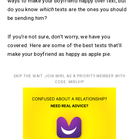
ways to make your boyfriend happy over text, but
do you know
which
texts are the ones you should
be sending him?
If you’re not sure, don’t worry, we have you
covered. Here are some of the best texts that’ll
make your boyfriend as happy as apple pie.
SKIP THE WAIT. JOIN MIRL AS A PRIORITY MEMBER WITH
CODE: MIRLVIP