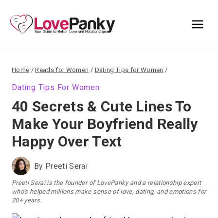
Skip
to
content
Home
/
Reads for Women
/
Dating Tips for Women
/
Dating Tips For Women
40 Secrets & Cute Lines To
Make Your Boyfriend Really
Happy Over Text
By
Preeti Serai
Preeti Serai is the founder of LovePanky and a relationship expert
who’s helped millions make sense of love, dating, and emotions for
20+ years.