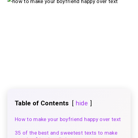
Table of Contents
hide
How to make your boyfriend happy over text
35 of the best and sweetest texts to make