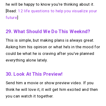
he will be happy to know you’re thinking about it.
[Read:
12 life questions to help you visualize your
future
]
29. What Should We Do This Weeknd?
This is simple, but making plans is always great.
Asking him his opinion or what he’s in the mood for
could be what he is craving after you’ve planned
everything alone lately.
30. Look At This Preview!
Send him a movie or show preview video. If you
think he will love it, it will get him excited and then
you can watch it together.