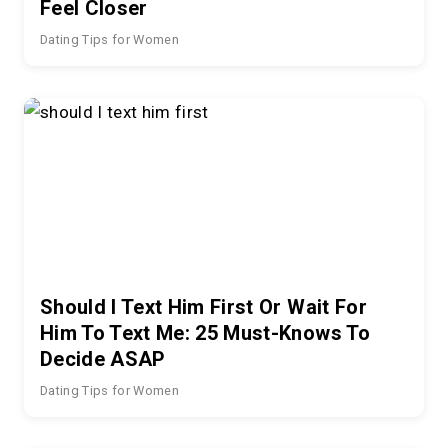
Feel Closer
Dating Tips for Women
Should I Text Him First Or Wait For
Him To Text Me: 25 Must-Knows To
Decide ASAP
Dating Tips for Women