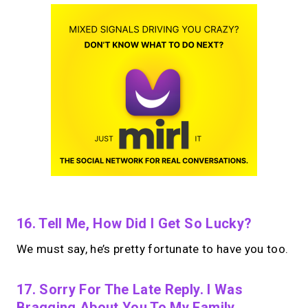
16. Tell Me, How Did I Get So Lucky?
We must say, he’s pretty fortunate to have you too.
17. Sorry For The Late Reply. I Was
Bragging About You To My Family