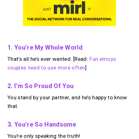
1. You’re My Whole World
That’s all he’s ever wanted. [Read:
Fun emojis
couples need to use more often
]
2. I’m So Proud Of You
You stand by your partner, and he’s happy to know
that.
3. You’re So Handsome
You’re only speaking the truth!