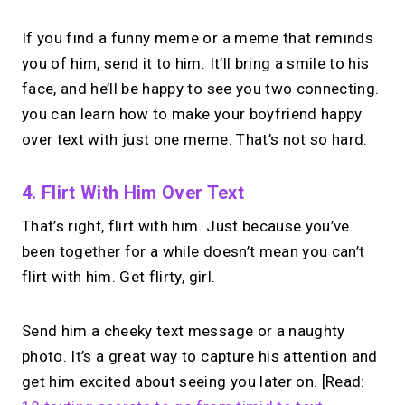
If you find a funny meme or a meme that reminds
you of him, send it to him. It’ll bring a smile to his
face, and he’ll be happy to see you two connecting.
you can learn how to make your boyfriend happy
over text with just one meme. That’s not so hard.
4. Flirt With Him Over Text
That’s right, flirt with him. Just because you’ve
been together for a while doesn’t mean you can’t
flirt with him. Get flirty, girl.
Send him a cheeky text message or a naughty
photo. It’s a great way to capture his attention and
get him excited about seeing you later on. [Read: