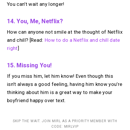
You can’t wait any longer!
14. You, Me, Netflix?
How can anyone not smile at the thought of Netflix
and chill? [Read:
How to do a Netflix and chill date
right
]
15. Missing You!
If you miss him, let him know! Even though this
isn’t always a good feeling, having him know you’re
thinking about him is a great way to make your
boyfriend happy over text.
SKIP THE WAIT. JOIN MIRL AS A PRIORITY MEMBER WITH
CODE: MIRLVIP