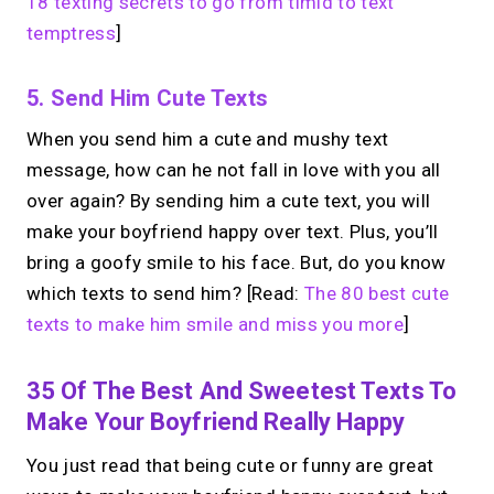
18 texting secrets to go from timid to text
temptress
]
5. Send Him Cute Texts
When you send him a cute and mushy text
message, how can he not fall in love with you all
over again? By sending him a cute text, you will
make your boyfriend happy over text. Plus, you’ll
bring a goofy smile to his face. But, do you know
which texts to send him?
[Read:
The 80 best cute
texts to make him smile and miss you more
]
35 Of The Best And Sweetest Texts To
Make Your Boyfriend Really Happy
You just read that being cute or funny are great