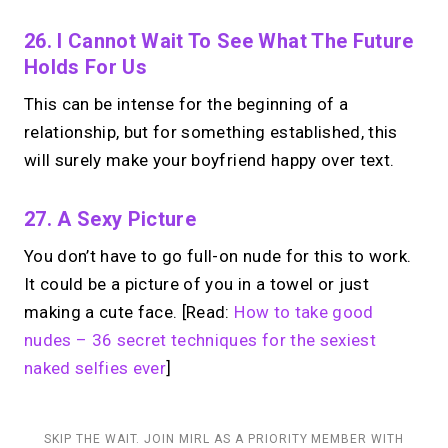
26. I Cannot Wait To See What The Future
Holds For Us
This can be intense for the beginning of a
relationship, but for something established, this
will surely make your boyfriend happy over text.
27. A Sexy Picture
You don’t have to go full-on nude for this to work.
It could be a picture of you in a towel or just
making a cute face. [Read:
How to take good
nudes – 36 secret techniques for the sexiest
naked selfies ever
]
SKIP THE WAIT. JOIN MIRL AS A PRIORITY MEMBER WITH