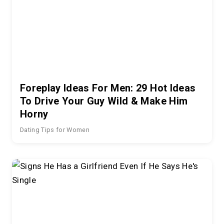
Foreplay Ideas For Men: 29 Hot Ideas
To Drive Your Guy Wild & Make Him
Horny
Dating Tips for Women