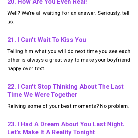
20. How Are You Even Real!
Well? We’re all waiting for an answer. Seriously, tell
us.
21. I Can’t Wait To Kiss You
Telling him what you will do next time you see each
other is always a great way to make your boyfriend
happy over text.
22. I Can’t Stop Thinking About The Last
Time We Were Together
Reliving some of your best moments? No problem.
23. I Had A Dream About You Last Night.
Let’s Make It A Reality Tonight