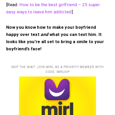
[Read:
How to be the best girlfriend – 25 super
easy ways to leave him addicted
]
Now you know how to make your boyfriend
happy over text
and
what you can text him. It
looks like you’re all set to bring a smile to your
boyfriend’s face!
SKIP THE WAIT. JOIN MIRL AS A PRIORITY MEMBER WITH
CODE: MIRLVIP