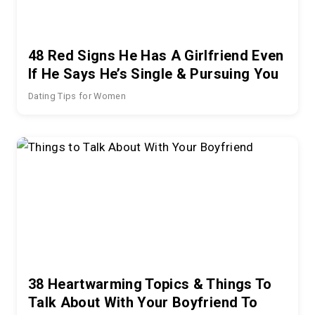
48 Red Signs He Has A Girlfriend Even
If He Says He’s Single & Pursuing You
Dating Tips for Women
38 Heartwarming Topics & Things To
Talk About With Your Boyfriend To