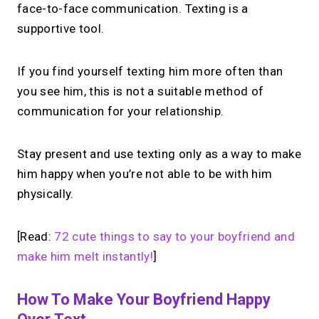
face-to-face communication. Texting is a
supportive tool.
If you find yourself texting him more often than
you see him, this is not a suitable method of
communication for your relationship.
Stay present and use texting only as a way to make
him happy when you’re not able to be with him
physically.
[Read:
72 cute things to say to your boyfriend and
make him melt instantly!
]
How To Make Your Boyfriend Happy