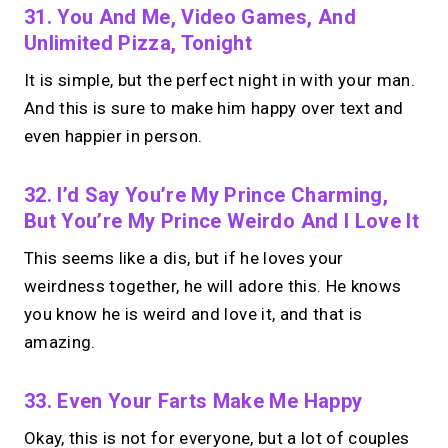
31. You And Me, Video Games, And
Unlimited Pizza, Tonight
It is simple, but the perfect night in with your man.
And this is sure to make him happy over text and
even happier in person.
32. I’d Say You’re My Prince Charming,
But You’re My Prince Weirdo And I Love It
This seems like a dis, but if he loves your
weirdness together, he will adore this. He knows
you know he is weird and love it, and that is
amazing.
33. Even Your Farts Make Me Happy
Okay, this is not for everyone, but a lot of couples