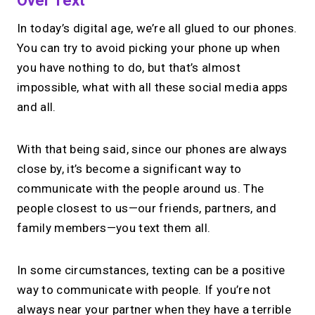
Over Text
In today’s digital age, we’re all glued to our phones.
You can try to avoid picking your phone up when
you have nothing to do, but that’s almost
impossible, what with all these social media apps
and all.
With that being said, since our phones are always
close by, it’s become a significant way to
communicate with the people around us. The
people closest to us—our friends, partners, and
family members—you text them all.
In some circumstances, texting can be a positive
way to communicate with people. If you’re not
always near your partner when they have a terrible