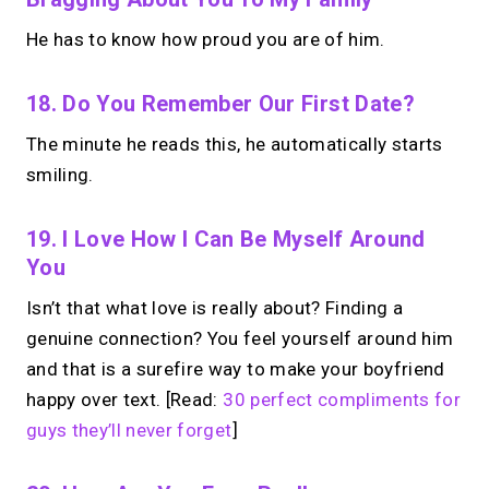
He has to know how proud you are of him.
18. Do You Remember Our First Date?
The minute he reads this, he automatically starts
smiling.
19. I Love How I Can Be Myself Around
You
Isn’t that what love is really about? Finding a
genuine connection? You feel yourself around him
and that is a surefire way to make your boyfriend
happy over text. [Read:
30 perfect compliments for
guys they’ll never forget
]