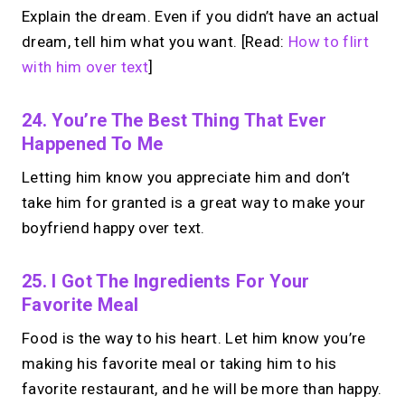
Explain the dream. Even if you didn’t have an actual
dream, tell him what you want. [Read:
How to flirt
with him over text
]
24. You’re The Best Thing That Ever
Happened To Me
Letting him know you appreciate him and don’t
take him for granted is a great way to make your
boyfriend happy over text.
25. I Got The Ingredients For Your
Favorite Meal
Food is the way to his heart. Let him know you’re
making his favorite meal or taking him to his
favorite restaurant, and he will be more than happy.