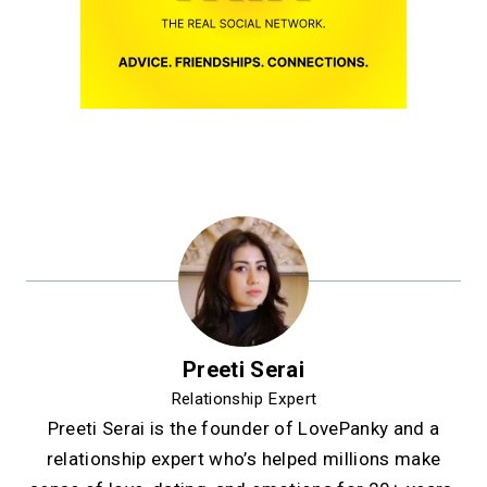
Preeti Serai
Relationship Expert
Preeti Serai is the founder of LovePanky and a
relationship expert who’s helped millions make