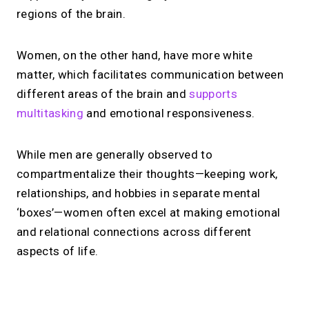
regions of the brain.
Women, on the other hand, have more white
matter, which facilitates communication between
different areas of the brain and
supports
multitasking
and emotional responsiveness.
While men are generally observed to
compartmentalize their thoughts—keeping work,
relationships, and hobbies in separate mental
‘boxes’—women often excel at making emotional
and relational connections across different
aspects of life.
No monthly fees · No subscriptions · Free to use