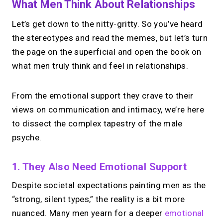
What Men Think About Relationships
Let’s get down to the nitty-gritty. So you’ve heard
the stereotypes and read the memes, but let’s turn
the page on the superficial and open the book on
what men truly think and feel in relationships.
From the emotional support they crave to their
views on communication and intimacy, we’re here
to dissect the complex tapestry of the male
psyche.
1. They Also Need Emotional Support
Despite societal expectations painting men as the
“strong, silent types,” the reality is a bit more
nuanced. Many men yearn for a deeper
emotional