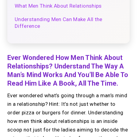
What Men Think About Relationships
Understanding Men Can Make All the
Difference
Ever Wondered How Men Think About
Relationships? Understand The Way A
Man’s Mind Works And You’ll Be Able To
Read Him Like A Book, All The Time.
Ever wondered what’s going through a man’s mind
in a relationship? Hint: It’s not just whether to
order pizza or burgers for dinner. Understanding
how men think about relationships is an inside
scoop not just for the ladies aiming to decode the