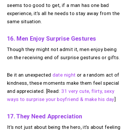
seems too good to get, if a man has one bad
experience, it’s all he needs to stay away from the
same situation.
16. Men Enjoy Surprise Gestures
Though they might not admit it, men enjoy being
on the receiving end of surprise gestures or gifts.
Be it an unexpected
date night
or a random act of
kindness, these moments make them feel special
and appreciated. [Read:
31 very cute, flirty, sexy
ways to surprise your boyfriend & make his day
]
17. They Need Appreciation
It’s not just about being the hero, it’s about feeling