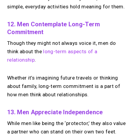
simple, everyday activities hold meaning for them.
12. Men Contemplate Long-Term
Commitment
Though they might not always voice it, men do
think about the
long-term aspects of a
relationship
.
Whether it’s imagining future travels or thinking
about family, long-term commitment is a part of
how men think about relationships.
13. Men Appreciate Independence
While men like being the ‘protector,’ they also value
a partner who can stand on their own two feet.