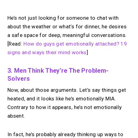
No monthly fees · No subscriptions · Free to use
He’s not just looking for someone to chat with
about the weather or what’s for dinner, he desires
Looking for a
Calendly
a safe space for deep, meaningful conversations.
alternative?
[Read:
How do guys get emotionally attached? 19
signs and ways their mind works
]
Take instant & scheduled 1:1 calls from
your link in bio. Free to use.
3. Men Think They’re The Problem-
Solvers
Now, about those arguments. Let’s say things get
→
Try MIRL free
heated, and it looks like he’s emotionally MIA.
Contrary to how it appears, he’s not emotionally
absent.
In fact, he’s probably already thinking up ways to