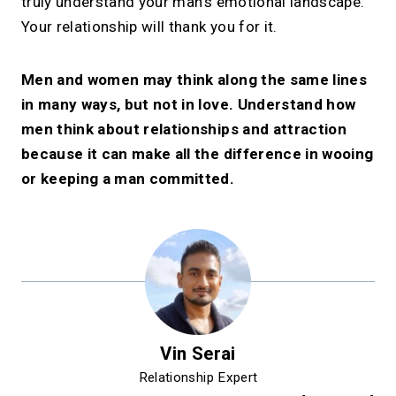
truly understand your man’s emotional landscape.
Your relationship will thank you for it.
Men and women may think along the same lines
in many ways, but not in love. Understand how
men think about relationships and attraction
because it can make all the difference in wooing
or keeping a man committed.
Vin Serai
Relationship Expert