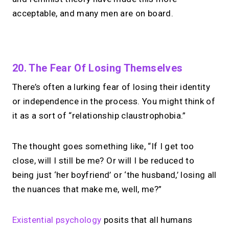
acceptable, and many men are on board.
No monthly fees · No subscriptions · Free to use
20. The Fear Of Losing Themselves
There’s often a lurking fear of losing their identity
Looking for a
Linktree
or independence in the process. You might think of
alternative?
it as a sort of “relationship claustrophobia.”
Share your links + take instant &
The thought goes something like, “If I get too
scheduled 1:1 calls from one bio page.
Free to use.
close, will I still be me? Or will I be reduced to
being just ‘her boyfriend’ or ‘the husband,’ losing all
→
the nuances that make me, well, me?”
Try MIRL free
Existential psychology
posits that all humans