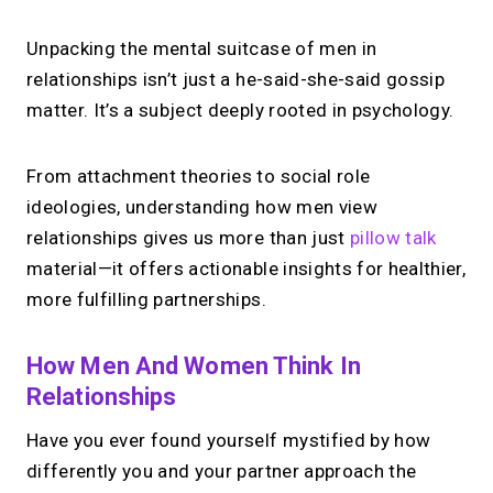
Unpacking the mental suitcase of men in
relationships isn’t just a he-said-she-said gossip
matter. It’s a subject deeply rooted in psychology.
From attachment theories to social role
ideologies, understanding how men view
relationships gives us more than just
pillow talk
material—it offers actionable insights for healthier,
more fulfilling partnerships.
How Men And Women Think In
Relationships
Have you ever found yourself mystified by how
differently you and your partner approach the