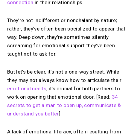
connection
in their relationships.
They’re not indifferent or nonchalant by nature;
rather, they’ve often been socialized to appear that
way. Deep down, they’re sometimes silently
screaming for emotional support they’ve been
taught not to ask for.
But let’s be clear, it’s not a one-way street. While
they may not always know how to articulate their
emotional needs
, it’s crucial for both partners to
work on opening that emotional door. [Read:
34
secrets to get a man to open up, communicate &
understand you better
]
A lack of emotional literacy, often resulting from