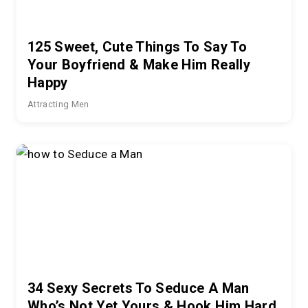
125 Sweet, Cute Things To Say To
Your Boyfriend & Make Him Really
Happy
Attracting Men
34 Sexy Secrets To Seduce A Man
Who’s Not Yet Yours & Hook Him Hard