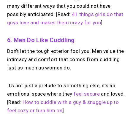
many different ways that you could not have
possibly anticipated. [Read:
41 things girls do that
guys love and makes them crazy for you
]
6. Men Do Like Cuddling
Don’t let the tough exterior fool you. Men value the
intimacy and comfort that comes from cuddling
just as much as women do.
It’s not just a prelude to something else, it’s an
emotional space where they
feel secure
and loved.
[Read:
How to cuddle with a guy & snuggle up to
feel cozy or turn him on
]