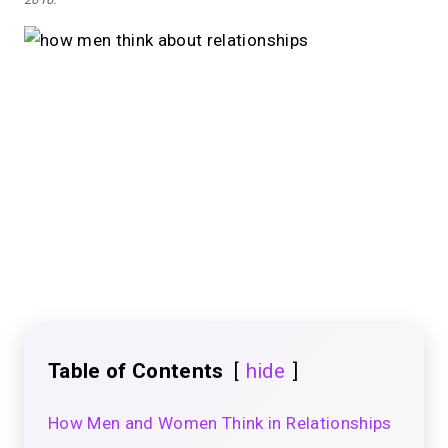
Table of Contents
hide
How Men and Women Think in Relationships