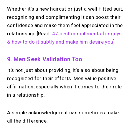
Whether it’s a new haircut or just a well-fitted suit,
recognizing and complimenting it can boost their
confidence and make them feel appreciated in the
relationship. [Read:
47 best compliments for guys
& how to do it subtly and make him desire you
]
9. Men Seek Validation Too
It’s not just about providing, it’s also about being
recognized for their efforts. Men value positive
affirmation, especially when it comes to their role
in a relationship.
A simple acknowledgment can sometimes make
all the difference.