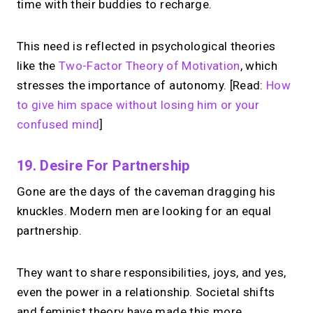
time with their buddies to recharge.
This need is reflected in psychological theories
like the
Two-Factor Theory of Motivation
, which
stresses the importance of autonomy. [Read:
How
to give him space without losing him or your
confused mind
]
19. Desire For Partnership
Gone are the days of the caveman dragging his
knuckles. Modern men are looking for an equal
partnership.
They want to share responsibilities, joys, and yes,
even the power in a relationship. Societal shifts
and feminist theory have made this more