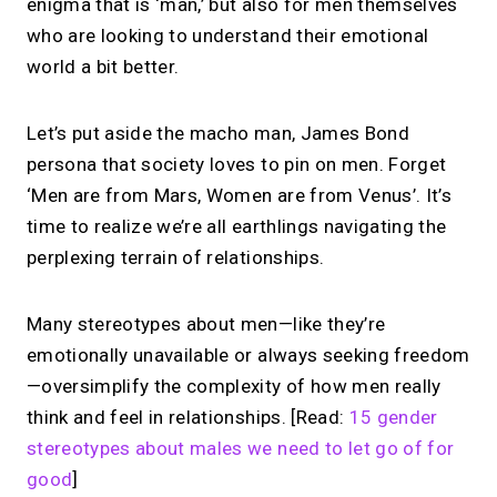
enigma that is ‘man,’ but also for men themselves
who are looking to understand their emotional
world a bit better.
Let’s put aside the macho man, James Bond
persona that society loves to pin on men. Forget
‘Men are from Mars, Women are from Venus’. It’s
time to realize we’re all earthlings navigating the
perplexing terrain of relationships.
Many stereotypes about men—like they’re
emotionally unavailable or always seeking freedom
—oversimplify the complexity of how men really
think and feel in relationships. [Read:
15 gender
stereotypes about males we need to let go of for
good
]