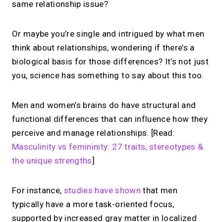
same relationship issue?
Or maybe you’re single and intrigued by what men
think about relationships, wondering if there’s a
biological basis for those differences? It’s not just
you, science has something to say about this too.
Men and women’s brains do have structural and
functional differences that can influence how they
perceive and manage relationships. [Read:
Masculinity vs femininity: 27 traits, stereotypes &
the unique strengths
]
For instance,
studies have shown
that men
typically have a more task-oriented focus,
supported by increased gray matter in localized