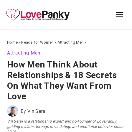
Skip
to
content
Home
/
Reads for Women
/
Attracting Men
/
Attracting Men
How Men Think About
Relationships & 18 Secrets
On What They Want From
Love
By
Vin Serai
Vin Serai is a relationship expert and co-founder of LovePanky,
guiding millions through love, dating, and emotional behavior since
2010.