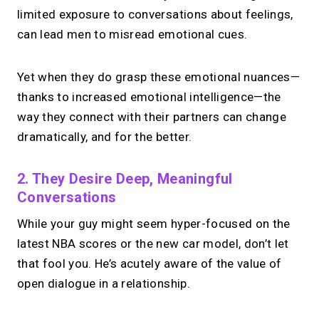
limited exposure to conversations about feelings,
can lead men to misread emotional cues.
Yet when they do grasp these emotional nuances—
thanks to increased emotional intelligence—the
way they connect with their partners can change
dramatically, and for the better.
2. They Desire Deep, Meaningful
Conversations
While your guy might seem hyper-focused on the
latest NBA scores or the new car model, don’t let
that fool you. He’s acutely aware of the value of
open dialogue in a relationship.