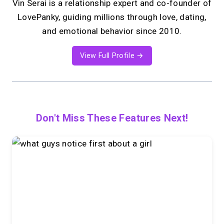
Vin Serai is a relationship expert and co-founder of
LovePanky, guiding millions through love, dating,
and emotional behavior since 2010.
View Full Profile →
Don't Miss These Features Next!