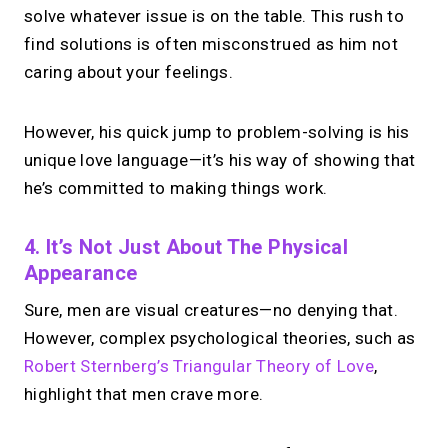
solve whatever issue is on the table. This rush to
find solutions is often misconstrued as him not
caring about your feelings.
However, his quick jump to problem-solving is his
unique love language—it’s his way of showing that
he’s committed to making things work.
4. It’s Not Just About The Physical
Appearance
Sure, men are visual creatures—no denying that.
However, complex psychological theories, such as
Robert Sternberg’s Triangular Theory of Love
,
highlight that men crave more.