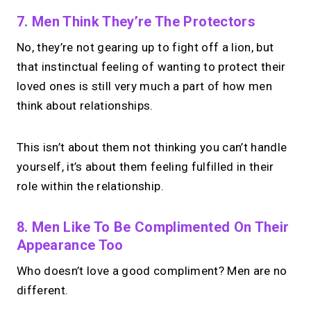
No monthly fees · No subscriptions · Free to use
7. Men Think They’re The Protectors
No, they’re not gearing up to fight off a lion, but
Your link in bio.
Now
that instinctual feeling of wanting to protect their
open for 1:1 calls.
loved ones is still very much a part of how men
think about relationships.
Take instant & scheduled 1:1 calls. Share
one MIRL Page.
This isn’t about them not thinking you can’t handle
yourself, it’s about them feeling fulfilled in their
→
role within the relationship.
Create your MIRL Page
8. Men Like To Be Complimented On Their
Appearance Too
Who doesn’t love a good compliment? Men are no
different.