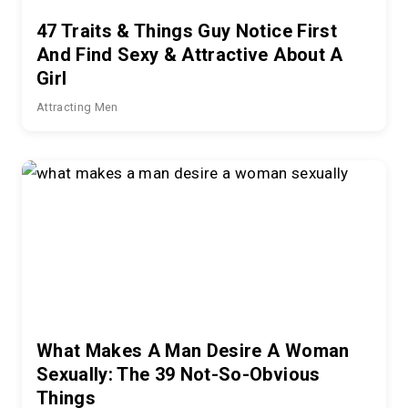
47 Traits & Things Guy Notice First
And Find Sexy & Attractive About A
Girl
Attracting Men
What Makes A Man Desire A Woman
Sexually: The 39 Not-So-Obvious
Things