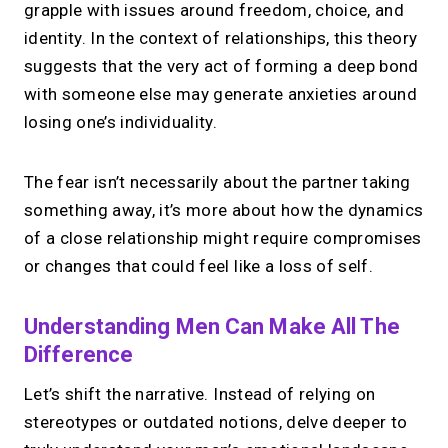
grapple with issues around freedom, choice, and
identity. In the context of relationships, this theory
suggests that the very act of forming a deep bond
with someone else may generate anxieties around
losing one’s individuality.
The fear isn’t necessarily about the partner taking
something away, it’s more about how the dynamics
of a close relationship might require compromises
or changes that could feel like a loss of self.
Understanding Men Can Make All The
Difference
Let’s shift the narrative. Instead of relying on
stereotypes or outdated notions, delve deeper to