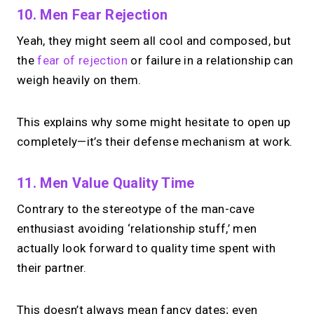
10. Men Fear Rejection
Yeah, they might seem all cool and composed, but
the
fear of rejection
or failure in a relationship can
weigh heavily on them.
This explains why some might hesitate to open up
completely—it’s their defense mechanism at work.
11. Men Value Quality Time
Contrary to the stereotype of the man-cave
enthusiast avoiding ‘relationship stuff,’ men
actually look forward to quality time spent with
their partner.
This doesn’t always mean fancy dates; even