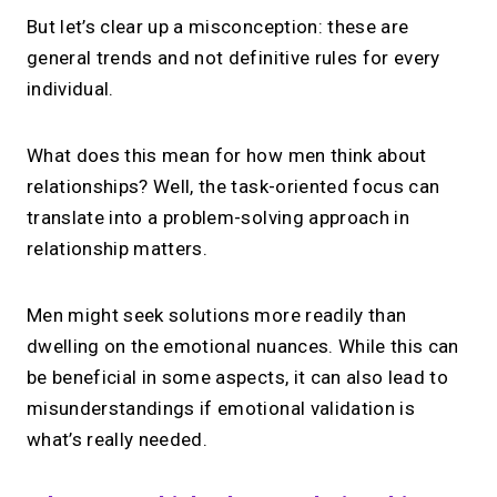
But let’s clear up a misconception: these are
general trends and not definitive rules for every
Your link in bio, built for
individual.
1:1 calls.
What does this mean for how men think about
Share your links. Offer instant &
relationships? Well, the task-oriented focus can
scheduled 1:1 calls. All from one page.
translate into a problem-solving approach in
relationship matters.
→
Create your MIRL Page
Men might seek solutions more readily than
dwelling on the emotional nuances. While this can
be beneficial in some aspects, it can also lead to
misunderstandings if emotional validation is
what’s really needed.