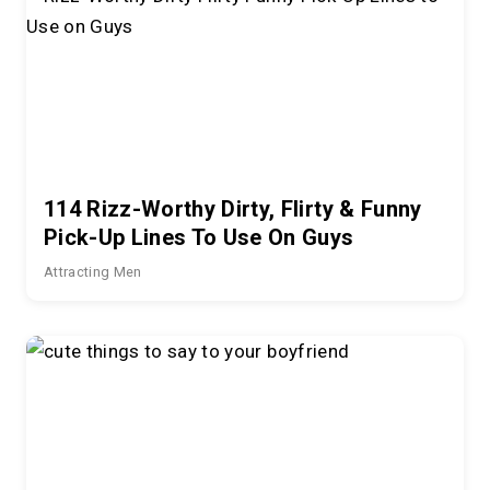
114 Rizz-Worthy Dirty, Flirty & Funny
Pick-Up Lines To Use On Guys
Attracting Men