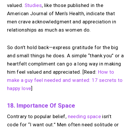
valued.
Studies
, like those published in the
American Journal of Men’s Health, indicate that
men crave acknowledgment and appreciation in
relationships as much as women do.
So don’t hold back—express gratitude for the big
and small things he does. A simple “thank you” or a
heartfelt compliment can go a long way in making
him feel valued and appreciated. [Read:
How to
make a guy feel needed and wanted: 17 secrets to
happy love
]
18. Importance Of Space
Contrary to popular belief,
needing space
isn’t
code for “I want out.” Men often need solitude or