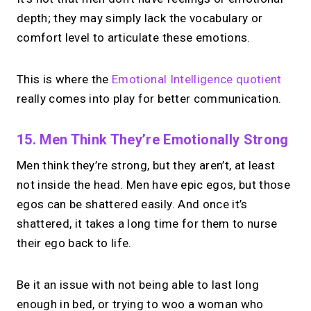
chasing.
Just book &
depth; they may simply lack the vocabulary or
talk.
comfort level to articulate these emotions.
Take instant & scheduled 1:1 calls from
This is where the
Emotional Intelligence quotient
your link in bio. Free to use.
really comes into play for better communication.
→
Make calls simple
15. Men Think They’re Emotionally Strong
Men think they’re strong, but they aren’t, at least
not inside the head. Men have epic egos, but those
egos can be shattered easily. And once it’s
shattered, it takes a long time for them to nurse
their ego back to life.
Be it an issue with not being able to last long
enough in bed, or trying to woo a woman who