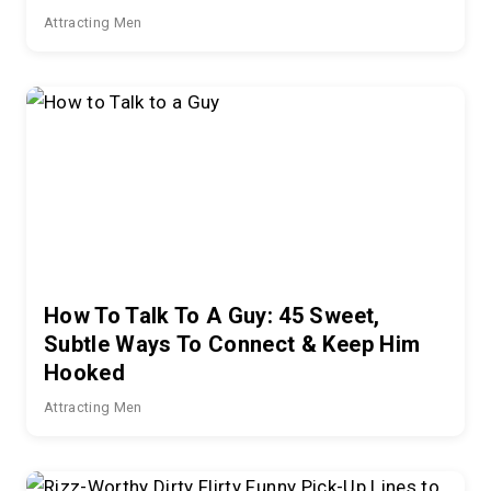
Attracting Men
How To Talk To A Guy: 45 Sweet,
Subtle Ways To Connect & Keep Him
Hooked
Attracting Men