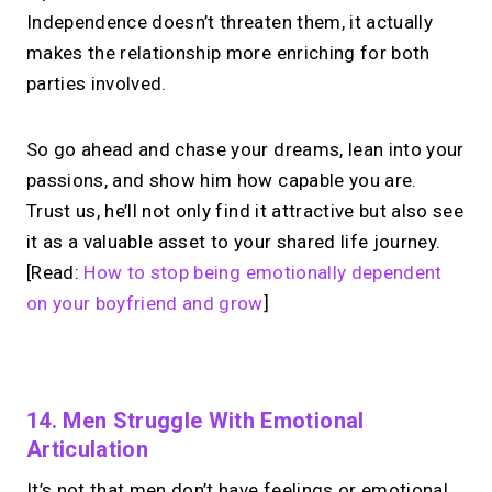
Independence doesn’t threaten them, it actually
makes the relationship more enriching for both
parties involved.
So go ahead and chase your dreams, lean into your
passions, and show him how capable you are.
Trust us, he’ll not only find it attractive but also see
it as a valuable asset to your shared life journey.
[Read:
How to stop being emotionally dependent
on your boyfriend and grow
]
No monthly fees · No subscriptions · Free to use
14. Men Struggle With Emotional
Articulation
No Zoom links. No
It’s not that men don’t have feelings or emotional