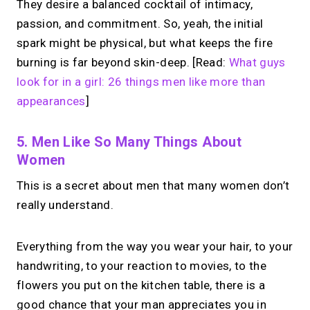
They desire a balanced cocktail of intimacy,
passion, and commitment. So, yeah, the initial
spark might be physical, but what keeps the fire
burning is far beyond skin-deep. [Read:
What guys
look for in a girl: 26 things men like more than
appearances
]
5. Men Like So Many Things About
Women
This is a secret about men that many women don’t
really understand.
Everything from the way you wear your hair, to your
handwriting, to your reaction to movies, to the
flowers you put on the kitchen table, there is a
good chance that your man appreciates you in