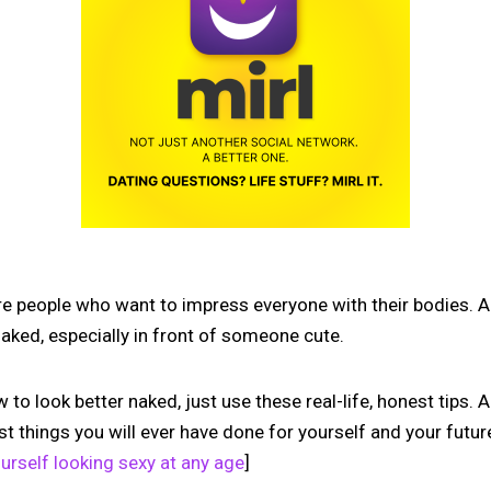
e people who want to impress everyone with their bodies. An
aked, especially in front of someone cute.
 to look better naked, just use these real-life, honest tips. 
t things you will ever have done for yourself and your futur
urself looking sexy at any age
]