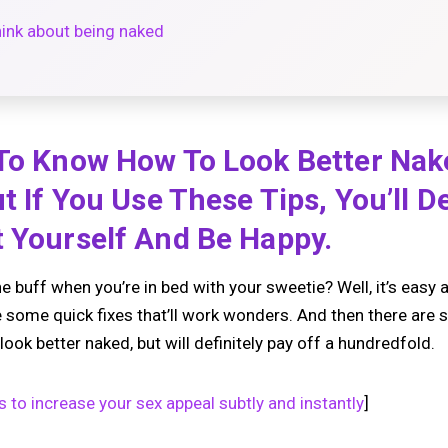
ink about being naked
To Know How To Look Better Naked
t If You Use These Tips, You’ll De
t Yourself And Be Happy.
e buff when you’re in bed with your sweetie? Well, it’s easy
e some quick fixes that’ll work wonders. And then there are s
look better naked, but will definitely pay off a hundredfold.
 to increase your sex appeal subtly and instantly
]