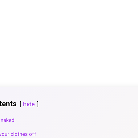
tents
hide
 naked
your clothes off