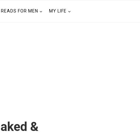
READS FOR MEN
MY LIFE
Naked &