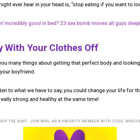
ight ever hear in your head is, “stop eating if you want to loo
rl incredibly good in bed? 23 sex bomb moves all guys deepl
 With Your Clothes Off
 you many things about getting that perfect body and looking
 your boyfriend.
sten to what we have to say, you could change your life for the
 really strong and healthy at the same time!
SKIP THE WAIT. JOIN MIRL AS A PRIORITY MEMBER WITH CODE: MIRLVI