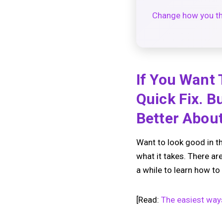
Change how you th
If You Want 
Quick Fix. Bu
Better Abou
Want to look good in th
what it takes. There ar
a while to learn how to 
[Read:
The easiest ways