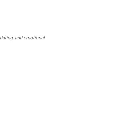
 dating, and emotional