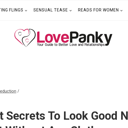
TING FLINGS
SENSUAL TEASE
READS FOR WOMEN
eduction
/
t Secrets To Look Good 