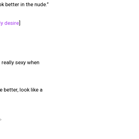
k better in the nude.”
y desire
]
 really sexy when
 better, look like a
P