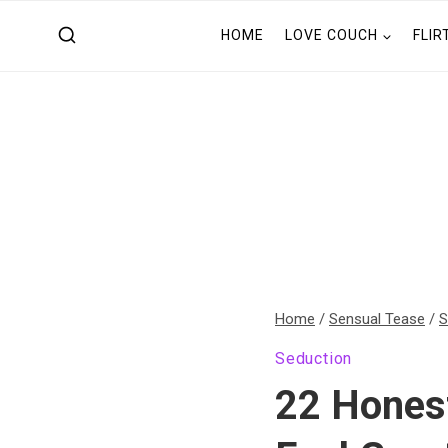
Skip
HOME
LOVE COUCH
FLIR
to
content
Home
/
Sensual Tease
/
S
Seduction
22 Hones