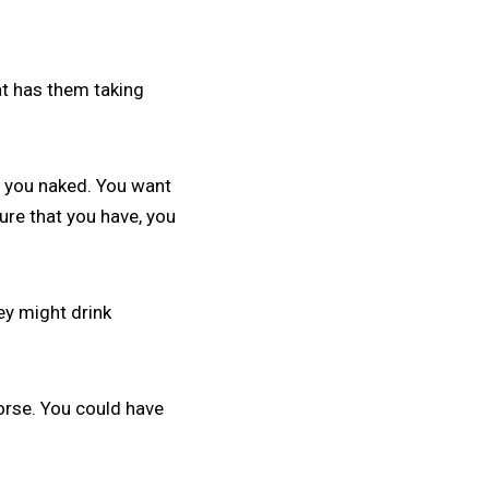
at has them taking
e you naked. You want
gure that you have, you
ey might drink
worse. You could have