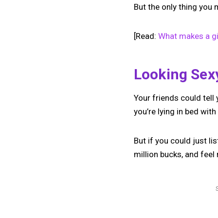
But the only thing you m
[Read:
What makes a gi
Looking Sexy
Your friends could tell
you’re lying in bed with
But if you could just li
million bucks, and feel