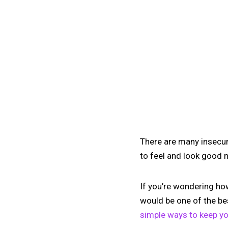
There are many insecur
to feel and look good n
If you’re wondering how
would be one of the bes
simple ways to keep yo