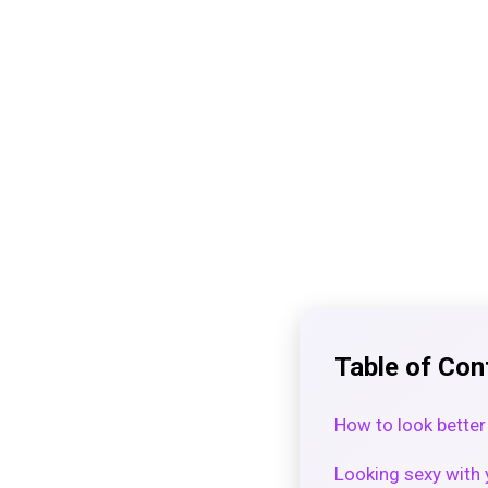
Table of Con
How to look better
Looking sexy with 