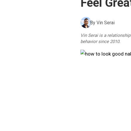
Feel Grea
By
Vin Serai
Vin Serai is a relationshi
behavior since 2010.