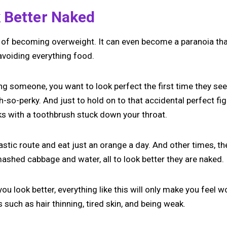
 Better Naked
 of becoming overweight. It can even become a paranoia th
voiding everything food.
ing someone, you want to look perfect the first time they se
oh-so-perky. And just to hold on to that accidental perfect fi
 with a toothbrush stuck down your throat.
stic route and eat just an orange a day. And other times, th
ashed cabbage and water, all to look better they are naked.
ou look better, everything like this will only make you feel 
 such as hair thinning, tired skin, and being weak.