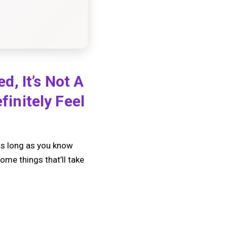
, It’s Not A
finitely Feel
 as long as you know
ome things that’ll take