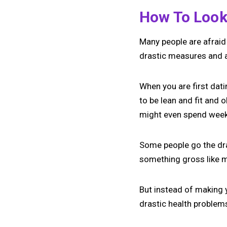
How To Look
Many people are afraid
drastic measures and a
When you are first dat
to be lean and fit and 
might even spend weeks
Some people go the dra
something gross like m
But instead of making y
drastic health problems