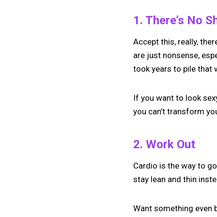
1. There’s No S
Accept this, really, th
are just nonsense, espe
took years to pile that
If you want to look sex
you can’t transform yo
2. Work Out
Cardio is the way to go
stay lean and thin inste
Want something even bet