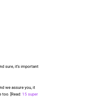
d sure, it’s important
And we assure you, it
e too. [Read:
15 super