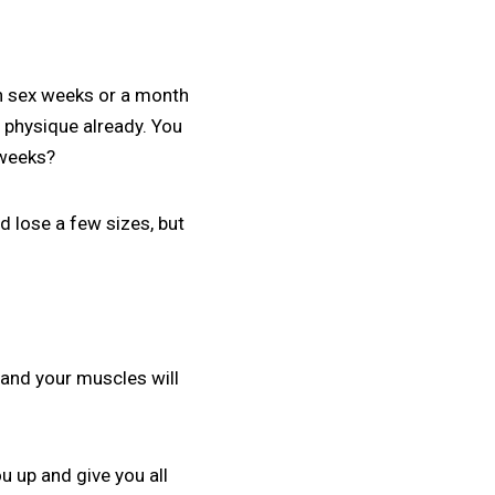
 in sex weeks or a month
t physique already. You
 weeks?
ld lose a few sizes, but
, and your muscles will
u up and give you all