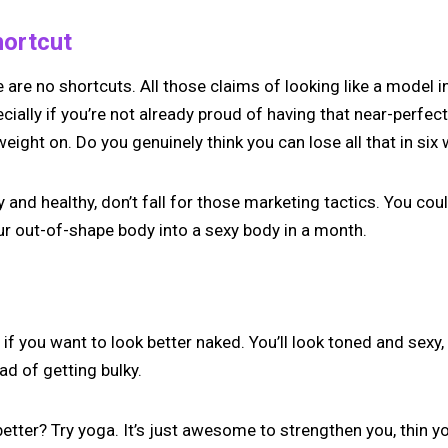
hortcut
ere are no shortcuts. All those claims of looking like a model
cially if you’re not already proud of having that near-perfec
 weight on. Do you genuinely think you can lose all that in six
y and healthy, don’t fall for those marketing tactics. You cou
ur out-of-shape body into a sexy body in a month.
 if you want to look better naked. You’ll look toned and sexy
ad of getting bulky.
ter? Try yoga. It’s just awesome to strengthen you, thin yo