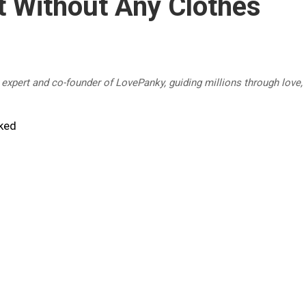
t Without Any Clothes
p expert and co-founder of LovePanky, guiding millions through love,