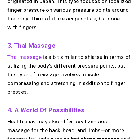
originated in Japan. This type focuses on localized
finger pressure on various pressure points around
the body. Think of it like acupuncture, but done
with fingers.
3. Thai Massage
Thai massage
is a bit similar to shiatsu in terms of
utilizing the body’s different pressure points, but
this type of massage involves muscle
compressing and stretching in addition to finger
presses.
4. A World Of Possibilities
Health spas may also offer localized area
massage for the back, head, and limbs—or more