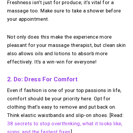
Freshness isn’t just for produce; it’s vital for a
massage too. Make sure to take a shower before
your appointment.
Not only does this make the experience more
pleasant for your massage therapist, but clean skin
also allows oils and lotions to absorb more
effectively. It’s a win-win for everyone!
2. Do: Dress For Comfort
Even if fashion is one of your top passions in life,
comfort should be your priority here. Opt for
clothing that’s easy to remove and put back on.
Think elastic waistbands and slip-on shoes. [Read:
38 secrets to stop overthinking, what it looks like,
signs, and the fastest fixes
]