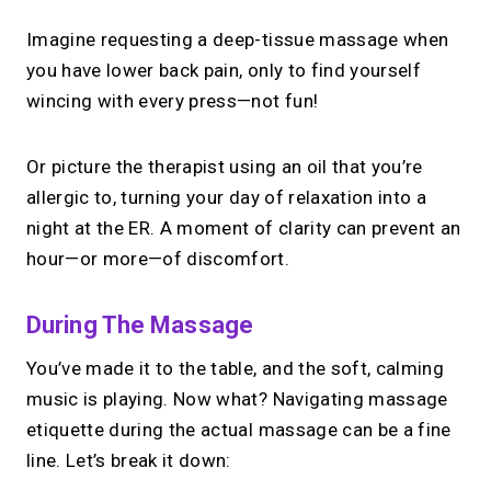
Imagine requesting a deep-tissue massage when
you have lower back pain, only to find yourself
wincing with every press—not fun!
Or picture the therapist using an oil that you’re
allergic to, turning your day of relaxation into a
night at the ER. A moment of clarity can prevent an
hour—or more—of discomfort.
During The Massage
You’ve made it to the table, and the soft, calming
music is playing. Now what? Navigating massage
etiquette during the actual massage can be a fine
line. Let’s break it down: