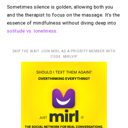
Sometimes silence is golden, allowing both you
and the therapist to focus on the massage. It’s the
essence of mindfulness without diving deep into
solitude vs. loneliness
.
SKIP THE WAIT. JOIN MIRL AS A PRIORITY MEMBER WITH
CODE: MIRLVIP