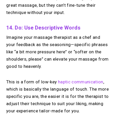
great massage, but they can’t fine-tune their
technique without your input.
14. Do: Use Descriptive Words
Imagine your massage therapist as a chef and
your feedback as the seasoning—specific phrases
like “a bit more pressure here” or “softer on the
shoulders, please” can elevate your massage from
good to heavenly.
This is a form of low-key
haptic communication
,
which is basically the language of touch. The more
specific you are, the easier it is for the therapist to
adjust their technique to suit your liking, making
your experience tailor-made for you.