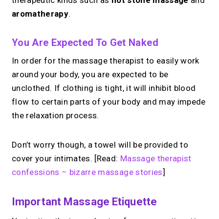
therapeutic kinds such as
hot stone massage
and
aromatherapy
.
You Are Expected To Get Naked
In order for the massage therapist to easily work
around your body, you are expected to be
unclothed. If clothing is tight, it will inhibit blood
flow to certain parts of your body and may impede
the relaxation process.
Don’t worry though, a towel will be provided to
cover your intimates. [Read:
Massage therapist
confessions – bizarre massage stories
]
Important Massage Etiquette