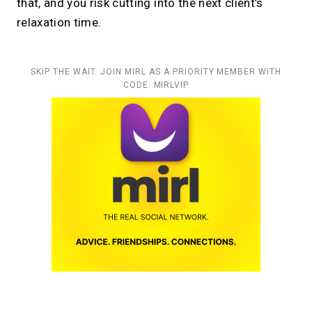
that, and you risk cutting into the next client’s
relaxation time.
SKIP THE WAIT. JOIN MIRL AS A PRIORITY MEMBER WITH
CODE: MIRLVIP