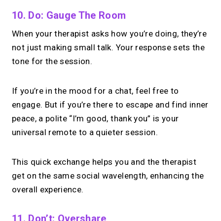
10. Do: Gauge The Room
When your therapist asks how you’re doing, they’re
not just making small talk. Your response sets the
tone for the session.
If you’re in the mood for a chat, feel free to
engage. But if you’re there to escape and find inner
peace, a polite “I’m good, thank you” is your
universal remote to a quieter session.
This quick exchange helps you and the therapist
get on the same social wavelength, enhancing the
overall experience.
11. Don’t: Overshare