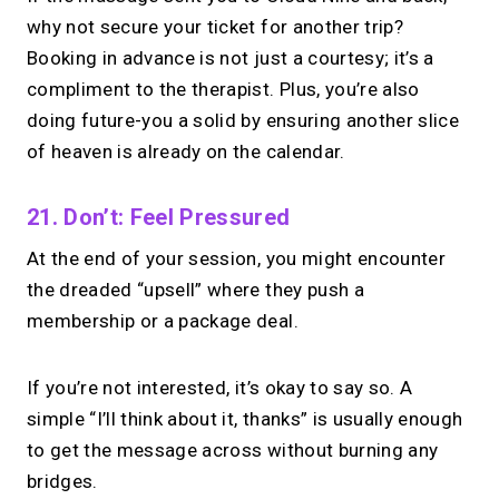
why not secure your ticket for another trip?
Booking in advance is not just a courtesy; it’s a
compliment to the therapist. Plus, you’re also
doing future-you a solid by ensuring another slice
of heaven is already on the calendar.
21. Don’t: Feel Pressured
At the end of your session, you might encounter
the dreaded “upsell” where they push a
membership or a package deal.
If you’re not interested, it’s okay to say so. A
simple “I’ll think about it, thanks” is usually enough
to get the message across without burning any
bridges.