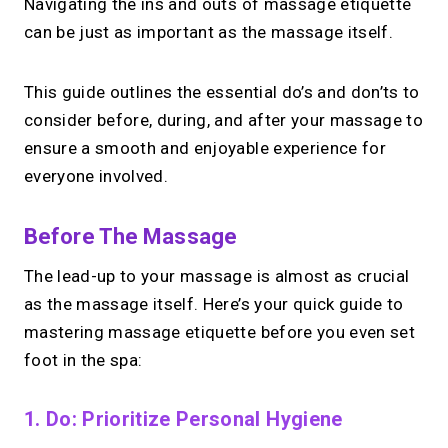
Navigating the ins and outs of massage etiquette
can be just as important as the massage itself.
This guide outlines the essential do’s and don’ts to
consider before, during, and after your massage to
ensure a smooth and enjoyable experience for
everyone involved.
Before The Massage
The lead-up to your massage is almost as crucial
as the massage itself. Here’s your quick guide to
mastering massage etiquette before you even set
foot in the spa:
1. Do: Prioritize Personal Hygiene