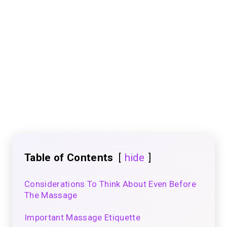
Table of Contents
hide
Considerations To Think About Even Before
The Massage
Important Massage Etiquette