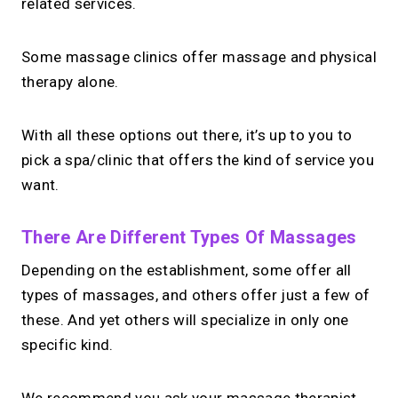
related services.
Some massage clinics offer massage and physical
therapy alone.
With all these options out there, it’s up to you to
pick a spa/clinic that offers the kind of service you
want.
There Are Different Types Of Massages
Depending on the establishment, some offer all
types of massages, and others offer just a few of
these. And yet others will specialize in only one
specific kind.