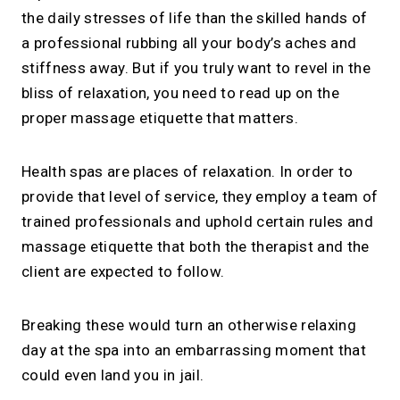
the daily stresses of life than the skilled hands of
a professional rubbing all your body’s aches and
stiffness away. But if you truly want to revel in the
bliss of relaxation, you need to read up on the
proper massage etiquette that matters.
Health spas are places of relaxation. In order to
provide that level of service, they employ a team of
trained professionals and uphold certain rules and
massage etiquette that both the therapist and the
client are expected to follow.
Breaking these would turn an otherwise relaxing
day at the spa into an embarrassing moment that
could even land you in jail.