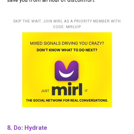
save you from an hour of discomfort.
SKIP THE WAIT. JOIN MIRL AS A PRIORITY MEMBER WITH
CODE: MIRLVIP
8. Do: Hydrate