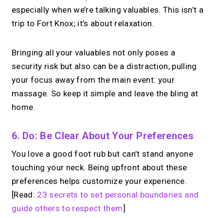
especially when we’re talking valuables. This isn’t a
trip to Fort Knox; it’s about relaxation.
Bringing all your valuables not only poses a
security risk but also can be a distraction, pulling
your focus away from the main event: your
massage. So keep it simple and leave the bling at
home.
6. Do: Be Clear About Your Preferences
You love a good foot rub but can’t stand anyone
touching your neck. Being upfront about these
preferences helps customize your experience.
[Read:
23 secrets to set personal boundaries and
guide others to respect them
]