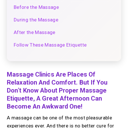
Before the Massage
During the Massage
After the Massage
Follow These Massage Etiquette
Massage Clinics Are Places Of
Relaxation And Comfort. But If You
Don’t Know About Proper Massage
Etiquette, A Great Afternoon Can
Become An Awkward One!
A massage can be one of the most pleasurable
experiences ever. And there is no better cure for