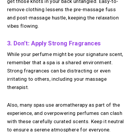
get those knots in your back untangled. Easy-to-
remove clothing lessens the pre-massage fuss
and post-massage hustle, keeping the relaxation
vibes flowing.
3. Don’t: Apply Strong Fragrances
While your perfume might be your signature scent,
remember that a spa is a shared environment.
Strong fragrances can be distracting or even
irritating to others, including your massage
therapist.
Also, many spas use aromatherapy as part of the
experience, and overpowering perfumes can clash
with these carefully curated scents. Keep it neutral
to ensure a serene atmosphere for everyone.