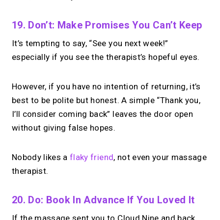
19. Don’t: Make Promises You Can’t Keep
It’s tempting to say, “See you next week!”
especially if you see the therapist’s hopeful eyes.
However, if you have no intention of returning, it’s
best to be polite but honest. A simple “Thank you,
I’ll consider coming back” leaves the door open
without giving false hopes.
Nobody likes a
flaky friend
, not even your massage
therapist.
20. Do: Book In Advance If You Loved It
If the massage sent you to Cloud Nine and back,