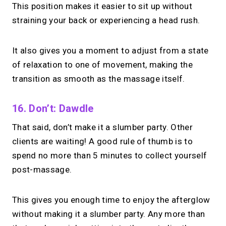
This position makes it easier to sit up without
straining your back or experiencing a head rush.
It also gives you a moment to adjust from a state
of relaxation to one of movement, making the
transition as smooth as the massage itself.
16. Don’t: Dawdle
That said, don’t make it a slumber party. Other
clients are waiting! A good rule of thumb is to
spend no more than 5 minutes to collect yourself
post-massage.
This gives you enough time to enjoy the afterglow
without making it a slumber party. Any more than