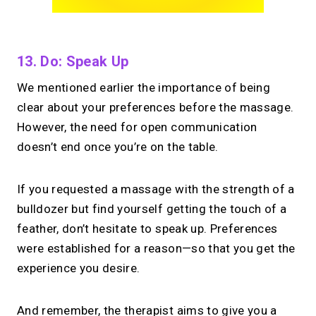
13. Do: Speak Up
We mentioned earlier the importance of being
clear about your preferences before the massage.
However, the need for open communication
doesn’t end once you’re on the table.
If you requested a massage with the strength of a
bulldozer but find yourself getting the touch of a
feather, don’t hesitate to speak up. Preferences
were established for a reason—so that you get the
experience you desire.
And remember, the therapist aims to give you a