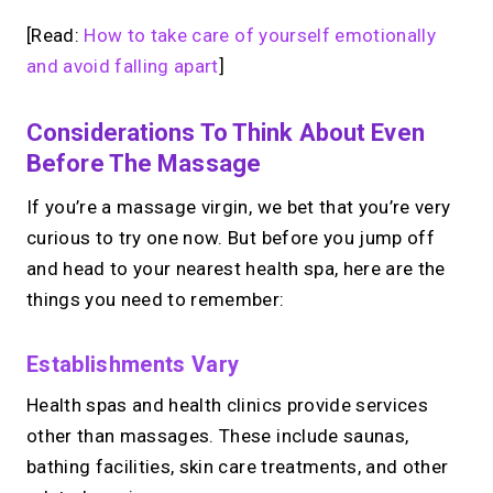
[Read:
How to take care of yourself emotionally
and avoid falling apart
]
Considerations To Think About Even
Before The Massage
If you’re a massage virgin, we bet that you’re very
curious to try one now. But before you jump off
and head to your nearest health spa, here are the
things you need to remember:
Establishments Vary
Health spas and health clinics provide services
other than massages. These include saunas,
bathing facilities, skin care treatments, and other