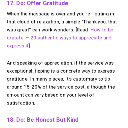
17. Do: Offer Gratitude
When the massage is over and you’re floating in
that cloud of relaxation, a simple “Thank you, that
was great” can work wonders. [Read:
How to be
grateful – 20 authentic ways to appreciate and
express it
]
And speaking of appreciation, if the service was
exceptional, tipping is a concrete way to express
gratitude. In many places, it’s customary to tip
around 15-20% of the service cost, although the
amount can vary based on your level of
satisfaction.
18. Do: Be Honest But Kind