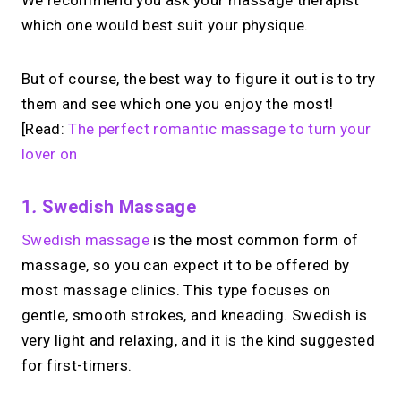
We recommend you ask your massage therapist
which one would best suit your physique.
But of course, the best way to figure it out is to try
them and see which one you enjoy the most!
[Read:
The perfect romantic massage to turn your
lover on
1
.
Swedish Massage
Swedish massage
is the most common form of
massage, so you can expect it to be offered by
most massage clinics. This type focuses on
gentle, smooth strokes, and kneading. Swedish is
very light and relaxing, and it is the kind suggested
for first-timers.