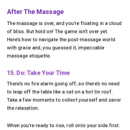
After The Massage
The massage is over, and you’re floating in a cloud
of bliss. But hold on! The game isn’t over yet.
Here’s how to navigate the post-massage world
with grace and, you guessed it, impeccable
massage etiquette.
15. Do: Take Your Time
There’s no fire alarm going off, so there’s no need
to leap off the table like a cat on a hot tin roof.
Take a few moments to collect yourself and savor
the relaxation.
When you’re ready to rise, roll onto your side first.