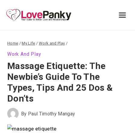
Skip
to
content
Home
/
My Life
/
Work and Play
/
Work And Play
Massage Etiquette: The
Newbie’s Guide To The
Types, Tips And 25 Dos &
Don’ts
By
Paul Timothy Mangay