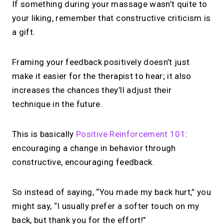
If something during your massage wasn’t quite to
your liking, remember that constructive criticism is
a gift.
Framing your feedback positively doesn’t just
make it easier for the therapist to hear; it also
increases the chances they’ll adjust their
technique in the future.
This is basically
Positive Reinforcement 101
:
encouraging a change in behavior through
constructive, encouraging feedback.
So instead of saying, “You made my back hurt,” you
might say, “I usually prefer a softer touch on my
back, but thank you for the effort!”