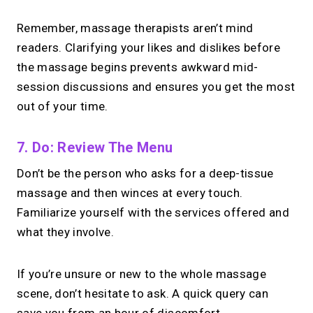
Remember, massage therapists aren’t mind
readers. Clarifying your likes and dislikes before
the massage begins prevents awkward mid-
session discussions and ensures you get the most
out of your time.
7. Do: Review The Menu
Don’t be the person who asks for a deep-tissue
massage and then winces at every touch.
Familiarize yourself with the services offered and
what they involve.
If you’re unsure or new to the whole massage
scene, don’t hesitate to ask. A quick query can