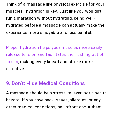
Think of a massage like physical exercise for your
muscles—hydration is key. Just like you wouldn’t
run a marathon without hydrating, being well-
hydrated before a massage can actually make the
experience more enjoyable and less painful.
Proper hydration helps your muscles more easily
release tension and facilitates the flushing out of
toxins
, making every knead and stroke more
effective.
9. Don’t: Hide Medical Conditions
A massage should be a stress-reliever, not a health
hazard. If you have back issues, allergies, or any
other medical conditions, be upfront about them.