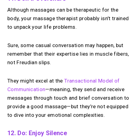
Although massages can be therapeutic for the
body, your massage therapist probably isn’t trained
to unpack your life problems.
Sure, some casual conversation may happen, but
remember that their expertise lies in muscle fibers,
not Freudian slips.
They might excel at the
Transactional Model of
Communication
—meaning, they send and receive
messages through touch and brief conversation to
provide a good massage—but they’re not equipped
to dive into your emotional complexities.
12. Do: Enjoy Silence