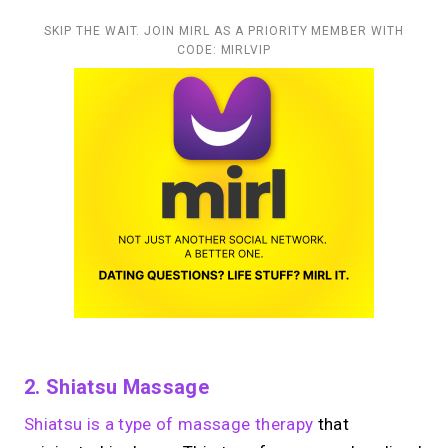
SKIP THE WAIT. JOIN MIRL AS A PRIORITY MEMBER WITH
CODE: MIRLVIP
2. Shiatsu Massage
Shiatsu is a type of massage therapy
that