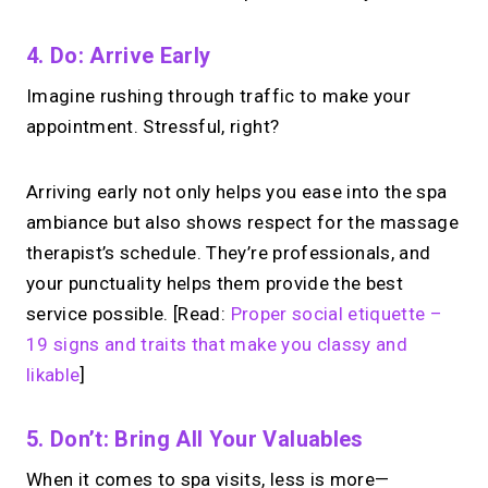
4. Do: Arrive Early
Imagine rushing through traffic to make your
appointment. Stressful, right?
Arriving early not only helps you ease into the spa
ambiance but also shows respect for the massage
therapist’s schedule. They’re professionals, and
your punctuality helps them provide the best
service possible. [Read:
Proper social etiquette –
19 signs and traits that make you classy and
likable
]
5. Don’t: Bring All Your Valuables
When it comes to spa visits, less is more—