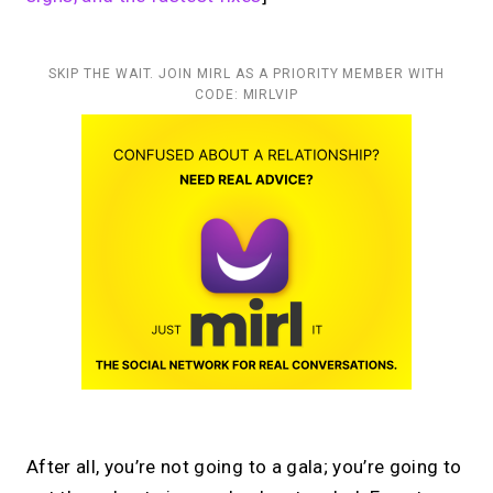
SKIP THE WAIT. JOIN MIRL AS A PRIORITY MEMBER WITH
CODE: MIRLVIP
After all, you’re not going to a gala; you’re going to