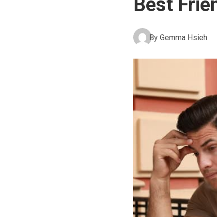
Best Frie
By
Gemma Hsieh