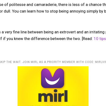
 of politesse and camaraderie, there is less of a chance tha
 dull. You can learn how to stop being annoying simply by b
a very fine line between being an extrovert and an irritatin
lf if you knew the difference between the two. [Read:
10 tips
SKIP THE WAIT. JOIN MIRL AS A PRIORITY MEMBER WITH CODE: MIRLVI