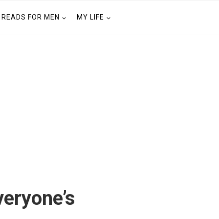
READS FOR MEN
MY LIFE
eryone’s