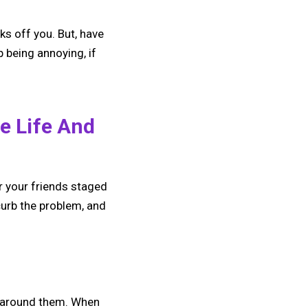
ks off you. But, have
 being annoying, if
e Life And
r your friends staged
 curb the problem, and
e around them. When