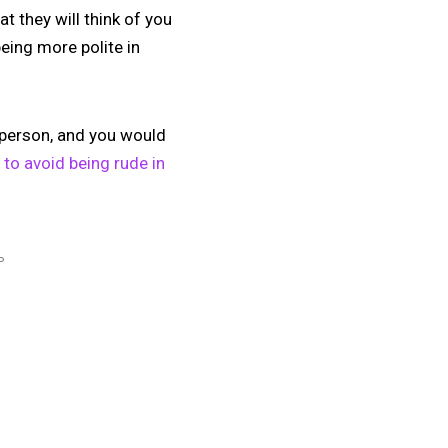
t they will think of you
eing more polite in
g person, and you would
 to avoid being rude in
P