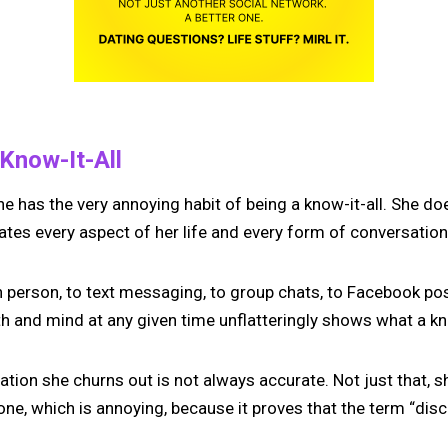
 Know-It-All
 has the very annoying habit of being a know-it-all. She do
eates every aspect of her life and every form of conversation 
 person, to text messaging, to group chats, to Facebook pos
 and mind at any given time unflatteringly shows what a know
mation she churns out is not always accurate. Not just that,
ne, which is annoying, because it proves that the term “discr