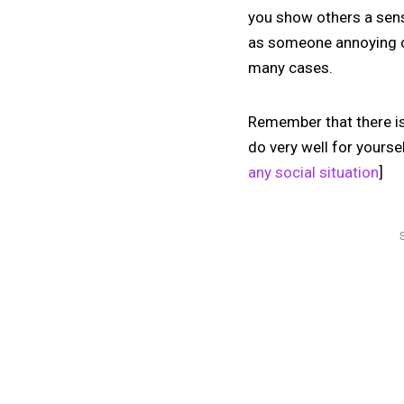
you show others a sense
as someone annoying or
many cases.
Remember that there is 
do very well for yourse
any social situation
]