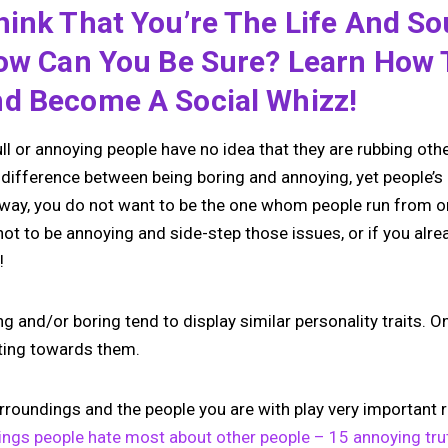
ink That You’re The Life And So
How Can You Be Sure? Learn How 
d Become A Social Whizz!
ll or annoying people have no idea that they are rubbing oth
 difference between being boring and annoying, yet people’s 
r way, you do not want to be the one whom people run from or
ot to be annoying and side-step those issues, or if you alre
!
 and/or boring tend to display similar personality traits. O
ting towards them.
rroundings and the people you are with play very important 
ings people hate most about other people – 15 annoying tr