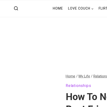
Skip
HOME
LOVE COUCH
FLIR
to
content
Home
/
My Life
/
Relation
Relationships
How To N