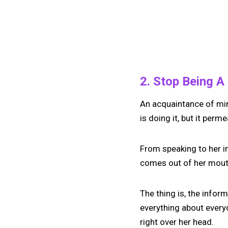
2. Stop Being A
An acquaintance of mine
is doing it, but it perm
From speaking to her in
comes out of her mouth
The thing is, the infor
everything about everyo
right over her head.