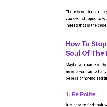
There is no doubt that 
you ever stopped to wo
indeed that is the cas
How To Stop
Soul Of The 
Maybe you came to the 
an intervention to tell 
be less annoying starti
1. Be Polite
It is hard to find fau