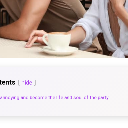
tents
hide
annoying and become the life and soul of the party