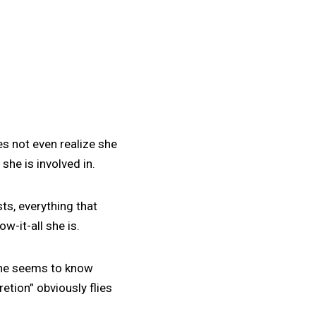
es not even realize she
she is involved in.
ts, everything that
-it-all she is.
 she seems to know
etion” obviously flies