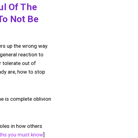
ul Of The
To Not Be
ers up the wrong way.
general reaction to
 tolerate out of
ady are, how to stop
ne is complete oblivion
roles in how others
uths you must know
]