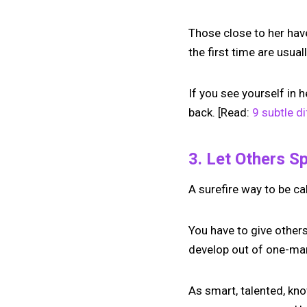
Those close to her hav
the first time are usua
If you see yourself in 
back. [Read:
9 subtle d
3. Let Others S
A surefire way to be ca
You have to give others
develop out of one-man
As smart, talented, kn