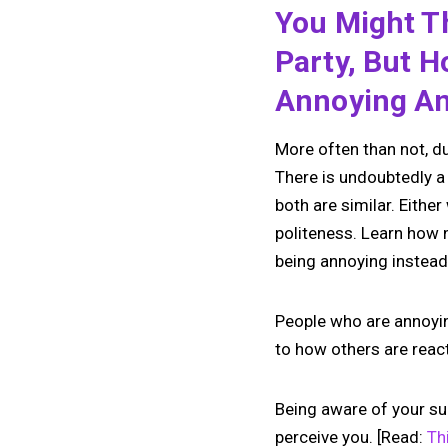
You Might Th
Party, But 
Annoying An
More often than not, du
There is undoubtedly a
both are similar. Eithe
politeness. Learn how n
being annoying instead
People who are annoying
to how others are reac
Being aware of your su
perceive you. [Read:
Th