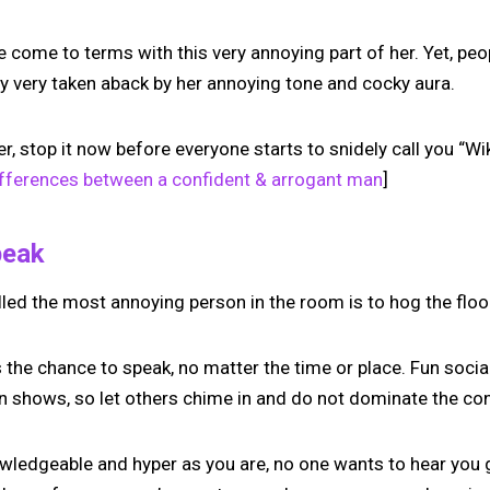
e come to terms with this very annoying part of her. Yet, pe
lly very taken aback by her annoying tone and cocky aura.
her, stop it now before everyone starts to snidely call you “W
ifferences between a confident & arrogant man
]
peak
lled the most annoying person in the room is to hog the floo
 the chance to speak, no matter the time or place. Fun socia
 shows, so let others chime in and do not dominate the con
owledgeable and hyper as you are, no one wants to hear you