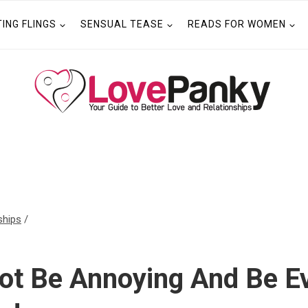
TING FLINGS
SENSUAL TEASE
READS FOR WOMEN
ships
/
ot Be Annoying And Be Ev