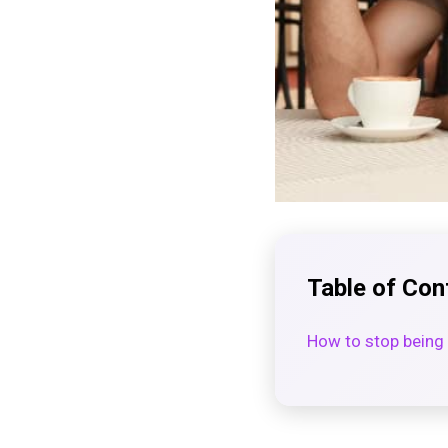
Table of Con
How to stop being 