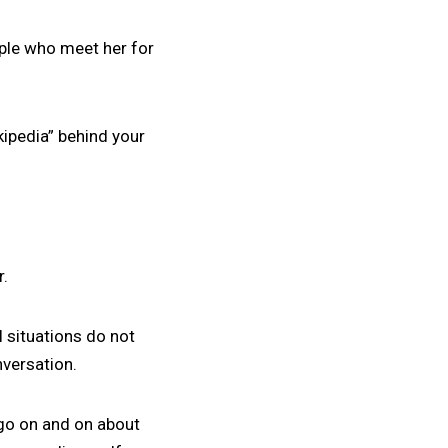
ople who meet her for
ikipedia” behind your
r.
l situations do not
versation.
 go on and on about