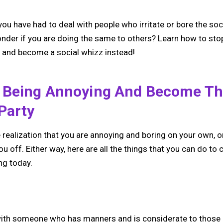
you have had to deal with people who irritate or bore the soc
nder if you are doing the same to others? Learn how to stop
e, and become a social whizz instead!
 Being Annoying And Become Th
Party
realization that you are annoying and boring on your own, o
you off. Either way, here are all the things that you can do to
ng today.
lt with someone who has manners and is considerate to thos