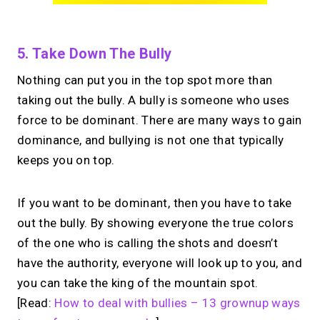
5. Take Down The Bully
Nothing can put you in the top spot more than
taking out the bully. A bully is someone who uses
force to be dominant. There are many ways to gain
dominance, and bullying is not one that typically
keeps you on top.
If you want to be dominant, then you have to take
out the bully. By showing everyone the true colors
of the one who is calling the shots and doesn’t
have the authority, everyone will look up to you, and
you can take the king of the mountain spot.
[Read:
How to deal with bullies – 13 grownup ways