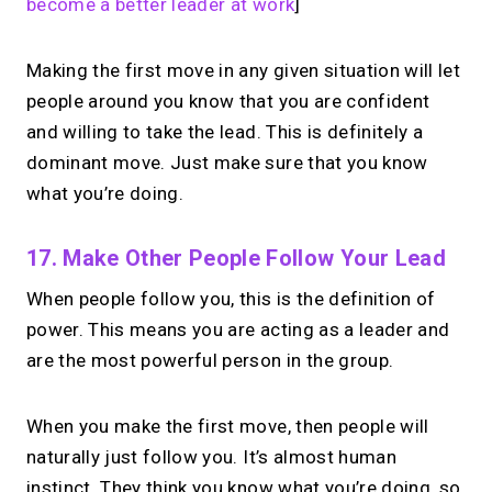
become a better leader at work
]
Making the first move in any given situation will let
people around you know that you are confident
and willing to take the lead. This is definitely a
dominant move. Just make sure that you know
what you’re doing.
17. Make Other People Follow Your Lead
When people follow you, this is the definition of
power. This means you are acting as a leader and
are the most powerful person in the group.
When you make the first move, then people will
naturally just follow you. It’s almost human
instinct. They think you know what you’re doing, so