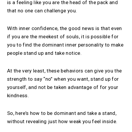
is a feeling like you are the head of the pack and
that no one can challenge you.
With inner confidence, the good news is that even
if you are the meekest of souls, it is possible for
you to find the dominant inner personality to make
people stand up and take notice.
At the very least, these behaviors can give you the
strength to say “no” when you want, stand up for
yourself, and not be taken advantage of for your
kindness.
So, here’s how to be dominant and take a stand,
without revealing just how weak you feel inside.