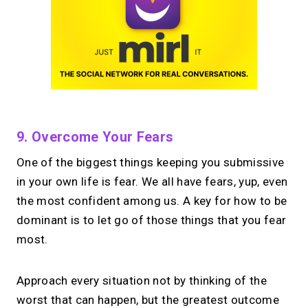
9. Overcome Your Fears
One of the biggest things keeping you submissive
in your own life is fear. We all have fears, yup, even
the most confident among us. A key for how to be
dominant is to let go of those things that you fear
most.
Approach every situation not by thinking of the
worst that can happen, but the greatest outcome