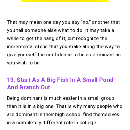
That may mean one day you say “no,” another that
you tell someone else what to do. It may take a
while to get the hang of it, but recognize the
incremental steps that you make along the way to
give yourself the confidence to be as dominant as
you wish to be.
13. Start As A Big Fish In A Small Pond
And Branch Out
Being dominant is much easier in a small group
than it is in a big one. That is why many people who
are dominant in their high school find themselves
in a completely different role in college.