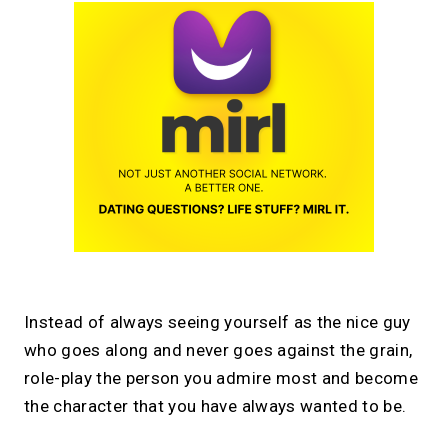
Instead of always seeing yourself as the nice guy
who goes along and never goes against the grain,
role-play the person you admire most and become
the character that you have always wanted to be.