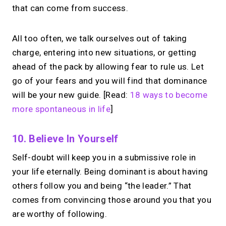
that can come from success.
All too often, we talk ourselves out of taking
charge, entering into new situations, or getting
ahead of the pack by allowing fear to rule us. Let
go of your fears and you will find that dominance
will be your new guide. [Read:
18 ways to become
more spontaneous in life
]
10. Believe In Yourself
Self-doubt will keep you in a submissive role in
your life eternally. Being dominant is about having
others follow you and being “the leader.” That
comes from convincing those around you that you
are worthy of following.