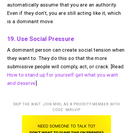
automatically assume that you are an authority.
Even if they don’t, you are still acting like it, which
is a dominant move.
19. Use Social Pressure
A dominant person can create social tension when
they want to. They do this so that the more
submissive people will comply, act, or crack. [Read:
How to stand up for yourself get what you want
and deserve
]
SKIP THE WAIT. JOIN MIRL AS A PRIORITY MEMBER WITH
CODE: MIRLVIP