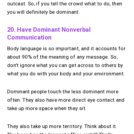
outcast. So, if you tell the crowd what to do, then
you will definitely be dominant.
20. Have Dominant Nonverbal
Communication
Body language is so important, and it accounts for
about 90% of the meaning of any message. So,
don’t ignore what you can get across to others by
what you do with your body and your environment.
Dominant people touch the less dominant more
often. They also have more direct eye contact and
take up more space when they sit.
They also take up more territory. Think about it.