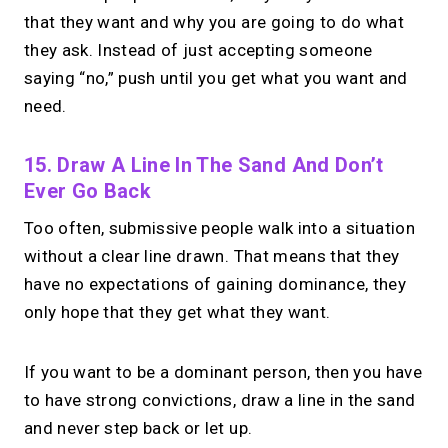
that they want and why you are going to do what
they ask. Instead of just accepting someone
saying “no,” push until you get what you want and
need.
15. Draw A Line In The Sand And Don’t
Ever Go Back
Too often, submissive people walk into a situation
without a clear line drawn. That means that they
have no expectations of gaining dominance, they
only hope that they get what they want.
If you want to be a dominant person, then you have
to have strong convictions, draw a line in the sand
and never step back or let up.