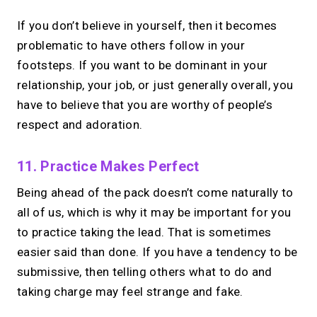
If you don’t believe in yourself, then it becomes
problematic to have others follow in your
footsteps. If you want to be dominant in your
relationship, your job, or just generally overall, you
have to believe that you are worthy of people’s
respect and adoration.
11. Practice Makes Perfect
Being ahead of the pack doesn’t come naturally to
all of us, which is why it may be important for you
to practice taking the lead. That is sometimes
easier said than done. If you have a tendency to be
submissive, then telling others what to do and
taking charge may feel strange and fake.