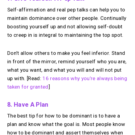
Self-affirmation and real pep talks can help you to
maintain dominance over other people. Continually
boosting yourself up and not allowing self-doubt
to creep in is integral to maintaining the top spot.
Don’t allow others to make you feel inferior. Stand
in front of the mirror, remind yourself who you are,
what you want, and what you will and will not put
up with. [Read:
16 reasons why you’re always being
taken for granted
]
8. Have A Plan
The best tip for how to be dominant is to have a
plan and know what the goal is. Most people know
how to be dominant and assert themselves when