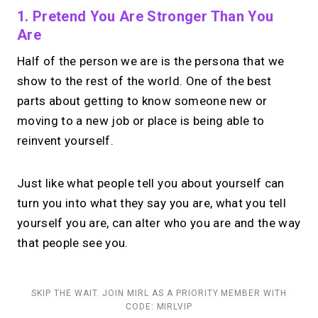
1. Pretend You Are Stronger Than You
Are
Half of the person we are is the persona that we
show to the rest of the world. One of the best
parts about getting to know someone new or
moving to a new job or place is being able to
reinvent yourself.
Just like what people tell you about yourself can
turn you into what they say you are, what you tell
yourself you are, can alter who you are and the way
that people see you.
SKIP THE WAIT. JOIN MIRL AS A PRIORITY MEMBER WITH
CODE: MIRLVIP