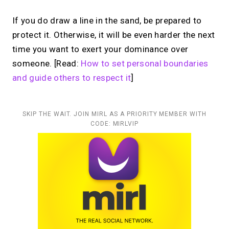
If you do draw a line in the sand, be prepared to
protect it. Otherwise, it will be even harder the next
time you want to exert your dominance over
someone. [Read:
How to set personal boundaries
and guide others to respect it
]
SKIP THE WAIT. JOIN MIRL AS A PRIORITY MEMBER WITH
CODE: MIRLVIP