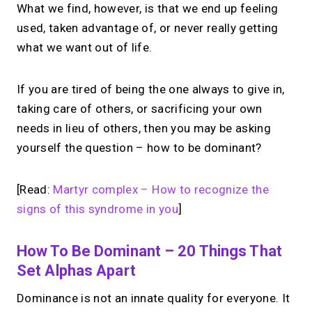
What we find, however, is that we end up feeling
used, taken advantage of, or never really getting
what we want out of life.
If you are tired of being the one always to give in,
taking care of others, or sacrificing your own
needs in lieu of others, then you may be asking
yourself the question – how to be dominant?
[Read:
Martyr complex – How to recognize the
signs of this syndrome in you
]
How To Be Dominant – 20 Things That
Set Alphas Apart
Dominance is not an innate quality for everyone. It