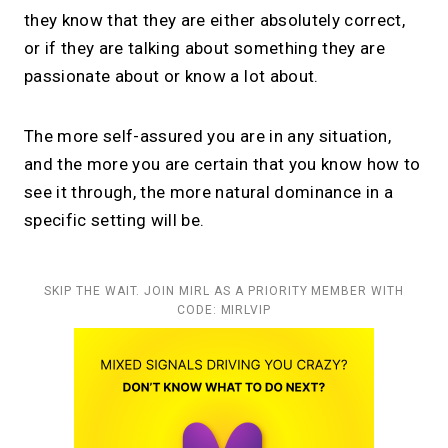
they know that they are either absolutely correct,
or if they are talking about something they are
passionate about or know a lot about.
The more self-assured you are in any situation,
and the more you are certain that you know how to
see it through, the more natural dominance in a
specific setting will be.
SKIP THE WAIT. JOIN MIRL AS A PRIORITY MEMBER WITH
CODE: MIRLVIP