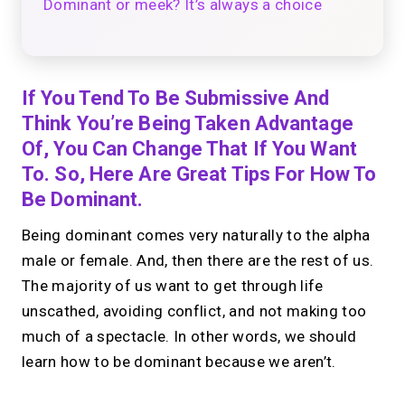
Dominant or meek? It’s always a choice
If You Tend To Be Submissive And
Think You’re Being Taken Advantage
Of, You Can Change That If You Want
To. So, Here Are Great Tips For How To
Be Dominant.
Being dominant comes very naturally to the alpha
male or female. And, then there are the rest of us.
The majority of us want to get through life
unscathed, avoiding conflict, and not making too
much of a spectacle. In other words, we should
learn how to be dominant because we aren’t.