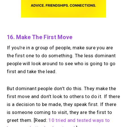
16. Make The First Move
If you’re in a group of people, make sure you are
the first one to do something. The less dominant
people will look around to see who is going to go
first and take the lead.
But dominant people don’t do this. They make the
first move and don’t look to others to do it. If there
is a decision to be made, they speak first. If there
is someone coming to visit, they are the first to
greet them. [Read:
10 tried and tested ways to