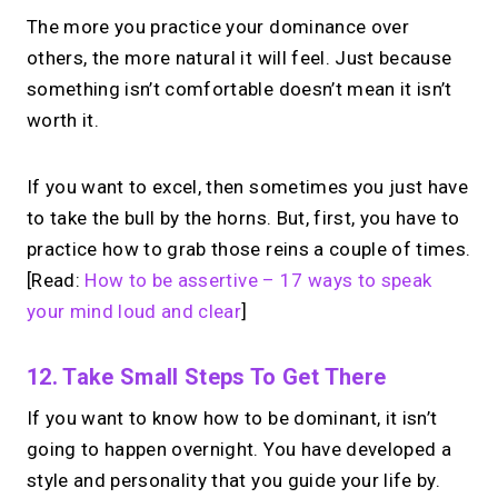
The more you practice your dominance over
others, the more natural it will feel. Just because
something isn’t comfortable doesn’t mean it isn’t
worth it.
If you want to excel, then sometimes you just have
to take the bull by the horns. But, first, you have to
practice how to grab those reins a couple of times.
[Read:
How to be assertive – 17 ways to speak
your mind loud and clear
]
12. Take Small Steps To Get There
If you want to know how to be dominant, it isn’t
going to happen overnight. You have developed a
style and personality that you guide your life by.