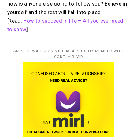
how is anyone else going to follow you? Believe in
yourself and the rest will fall into place.
[Read:
How to succeed in life – All you ever need
to know
]
SKIP THE WAIT. JOIN MIRL AS A PRIORITY MEMBER WITH
CODE: MIRLVIP