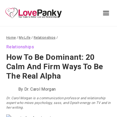
Skip
to
content
Home
/
My Life
/
Relationships
/
Relationships
How To Be Dominant: 20
Calm And Firm Ways To Be
The Real Alpha
By
Dr. Carol Morgan
Dr. Carol Morgan is a communication professor and relationship
expert who mixes psychology, sass, and Oprah-energy on TV and in
her writing.