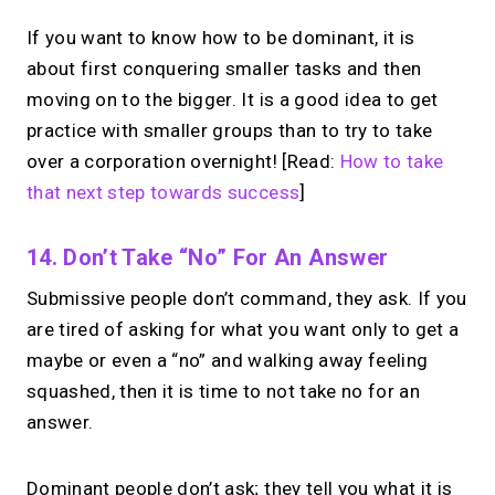
If you want to know how to be dominant, it is
about first conquering smaller tasks and then
moving on to the bigger. It is a good idea to get
practice with smaller groups than to try to take
over a corporation overnight! [Read:
How to take
that next step towards success
]
14. Don’t Take “no” For An Answer
Submissive people don’t command, they ask. If you
are tired of asking for what you want only to get a
maybe or even a “no” and walking away feeling
squashed, then it is time to not take no for an
answer.
Dominant people don’t ask; they tell you what it is