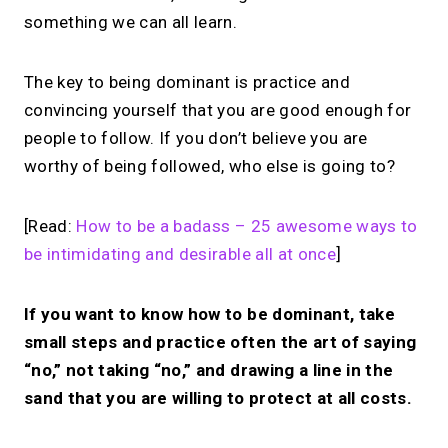
something we can all learn.
The key to being dominant is practice and
convincing yourself that you are good enough for
people to follow. If you don’t believe you are
worthy of being followed, who else is going to?
[Read:
How to be a badass – 25 awesome ways to
be intimidating and desirable all at once
]
If you want to know how to be dominant, take
small steps and practice often the art of saying
“no,” not taking “no,” and drawing a line in the
sand that you are willing to protect at all costs.