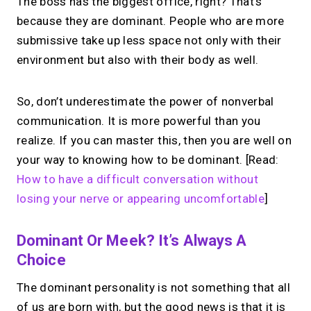
The boss has the biggest office, right? That’s
because they are dominant. People who are more
submissive take up less space not only with their
environment but also with their body as well.
So, don’t underestimate the power of nonverbal
communication. It is more powerful than you
realize. If you can master this, then you are well on
your way to knowing how to be dominant. [Read:
How to have a difficult conversation without
losing your nerve or appearing uncomfortable
]
Dominant Or Meek? It’s Always A
Choice
The dominant personality is not something that all
of us are born with, but the good news is that it is