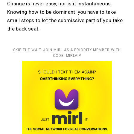
Change is never easy, nor is it instantaneous.
Knowing how to be dominant, you have to take
small steps to let the submissive part of you take
the back seat.
SKIP THE WAIT. JOIN MIRL AS A PRIORITY MEMBER WITH
CODE: MIRLVIP