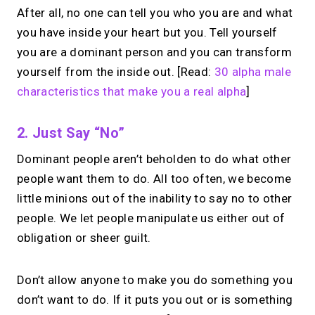
After all, no one can tell you who you are and what
you have inside your heart but you. Tell yourself
you are a dominant person and you can transform
yourself from the inside out. [Read:
30 alpha male
characteristics that make you a real alpha
]
2. Just Say “no”
Dominant people aren’t beholden to do what other
people want them to do. All too often, we become
little minions out of the inability to say no to other
people. We let people manipulate us either out of
obligation or sheer guilt.
Don’t allow anyone to make you do something you
don’t want to do. If it puts you out or is something