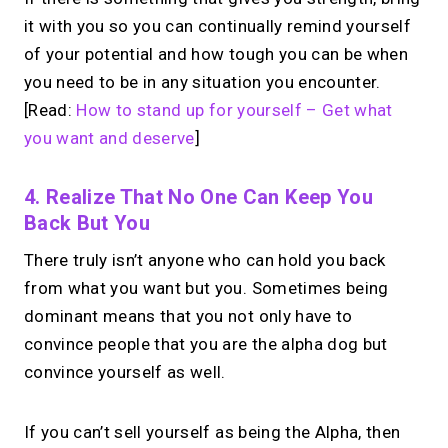
it with you so you can continually remind yourself
of your potential and how tough you can be when
you need to be in any situation you encounter.
[Read:
How to stand up for yourself – Get what
you want and deserve
]
4. Realize That No One Can Keep You
Back But You
There truly isn’t anyone who can hold you back
from what you want but you. Sometimes being
dominant means that you not only have to
convince people that you are the alpha dog but
convince yourself as well.
If you can’t sell yourself as being the Alpha, then