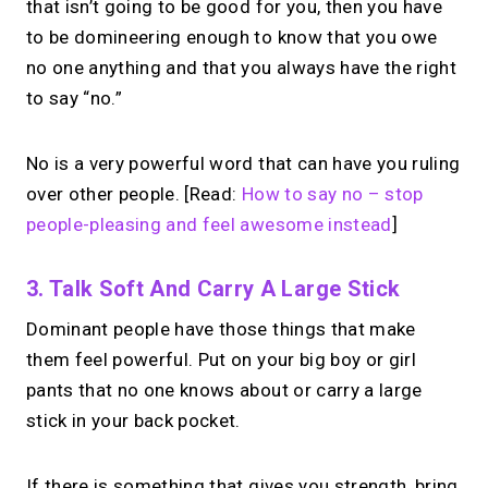
that isn’t going to be good for you, then you have
to be domineering enough to know that you owe
no one anything and that you always have the right
to say “no.”
No is a very powerful word that can have you ruling
over other people. [Read:
How to say no – stop
people-pleasing and feel awesome instead
]
3. Talk Soft And Carry A Large Stick
Dominant people have those things that make
them feel powerful. Put on your big boy or girl
pants that no one knows about or carry a large
stick in your back pocket.
If there is something that gives you strength, bring