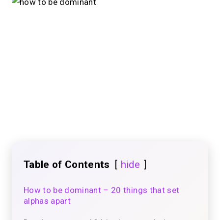
Table of Contents
hide
How to be dominant – 20 things that set
alphas apart