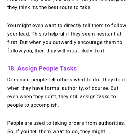
they think it’s the best route to take.
You might even want to directly tell them to follow
your lead. This is helpful if they seem hesitant at
first. But when you outwardly encourage them to
follow you, then they will most likely do it.
18. Assign People Tasks
Dominant people tell others what to do. They do it
when they have formal authority, of course. But
even when they don’t, they still assign tasks to
people to accomplish.
People are used to taking orders from authorities.
So, if you tell them what to do, they might