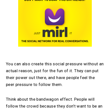
You can also create this social pressure without an
actual reason, just for the fun of it. They can put
their power out there, and have people feel the
peer pressure to follow them.
Think about the bandwagon effect. People will
follow the crowd because they don’t want to be an