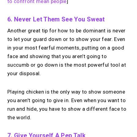
to confront mean people
]
6. Never Let Them See You Sweat
Another great tip for how to be dominant is never
to let your guard down or to show your fear. Even
in your most fearful moments, putting on a good
face and showing that you aren’t going to
succumb or go down is the most powerful tool at
your disposal.
Playing chicken is the only way to show someone
you aren’t going to give in. Even when you want to
run and hide, you have to show a different face to
the world.
7. Give Yourself A Pep Talk