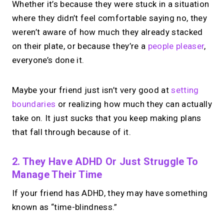
Whether it’s because they were stuck in a situation
where they didn’t feel comfortable saying no, they
weren’t aware of how much they already stacked
on their plate, or because they’re a
people pleaser
,
everyone’s done it.
Maybe your friend just isn’t very good at
setting
boundaries
or realizing how much they can actually
take on. It just sucks that you keep making plans
that fall through because of it.
2. They Have ADHD Or Just Struggle To
Manage Their Time
If your friend has ADHD, they may have something
known as “time-blindness.”