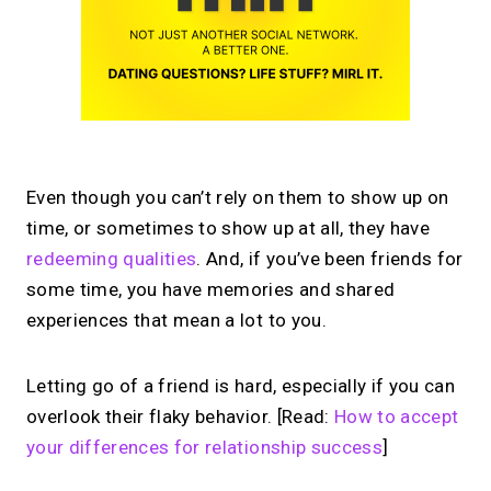
Even though you can’t rely on them to show up on
time, or sometimes to show up at all, they have
redeeming qualities
. And, if you’ve been friends for
some time, you have memories and shared
experiences that mean a lot to you.
Letting go of a friend is hard, especially if you can
overlook their flaky behavior. [Read:
How to accept
your differences for relationship success
]