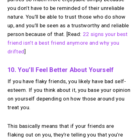
you don’t have to be reminded of their unreliable
nature. You’ll be able to trust those who do show
up, and you’ll be seen as a trustworthy and reliable
person because of that. [Read:
22 signs your best
friend isn’t a best friend anymore and why you
drifted
]
10. You’ll Feel Better About Yourself
If you have flaky friends, you likely have bad self-
esteem. If you think about it, you base your opinion
on yourself depending on how those around you
treat you.
This basically means that if your friends are
flaking out on you, they’re telling you that you’re