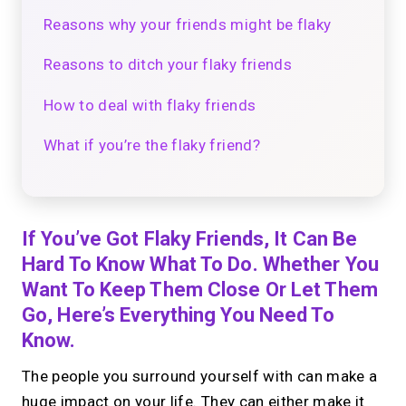
Reasons why your friends might be flaky
Reasons to ditch your flaky friends
How to deal with flaky friends
What if you’re the flaky friend?
If You’ve Got Flaky Friends, It Can Be
Hard To Know What To Do. Whether You
Want To Keep Them Close Or Let Them
Go, Here’s Everything You Need To
Know.
The people you surround yourself with can make a
huge impact on your life. They can either make it