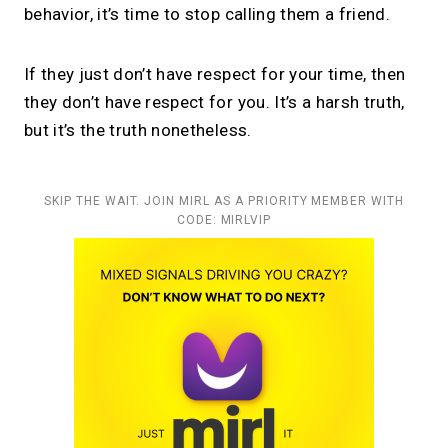
behavior, it’s time to stop calling them a friend.
If they just don’t have respect for your time, then
they don’t have respect for you. It’s a harsh truth,
but it’s the truth nonetheless.
SKIP THE WAIT. JOIN MIRL AS A PRIORITY MEMBER WITH
CODE: MIRLVIP