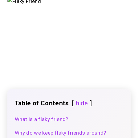
Table of Contents
hide
What is a flaky friend?
Why do we keep flaky friends around?