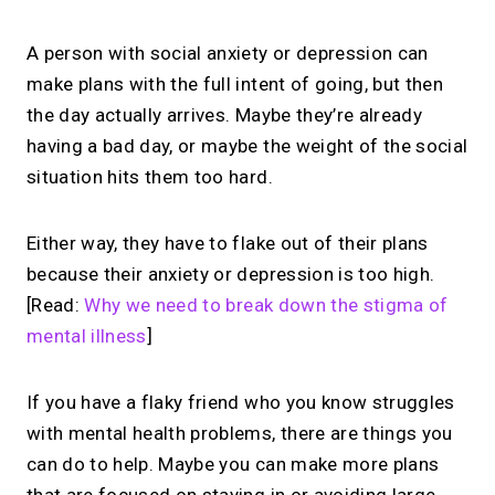
A person with social anxiety or depression can
make plans with the full intent of going, but then
the day actually arrives. Maybe they’re already
having a bad day, or maybe the weight of the social
situation hits them too hard.
Either way, they have to flake out of their plans
because their anxiety or depression is too high.
[Read:
Why we need to break down the stigma of
mental illness
]
If you have a flaky friend who you know struggles
with mental health problems, there are things you
can do to help. Maybe you can make more plans
that are focused on staying in or avoiding large