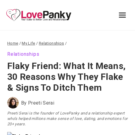
Skip
to
content
Home
/
My Life
/
Relationships
/
Relationships
Flaky Friend: What It Means,
30 Reasons Why They Flake
& Signs To Ditch Them
By
Preeti Serai
Preeti Serai is the founder of LovePanky and a relationship expert
who’s helped millions make sense of love, dating, and emotions for
20+ years.