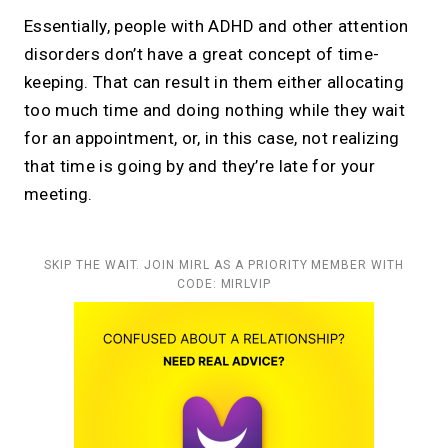
Essentially, people with ADHD and other attention
disorders don’t have a great concept of time-
keeping. That can result in them either allocating
too much time and doing nothing while they wait
for an appointment, or, in this case, not realizing
that time is going by and they’re late for your
meeting.
SKIP THE WAIT. JOIN MIRL AS A PRIORITY MEMBER WITH
CODE: MIRLVIP