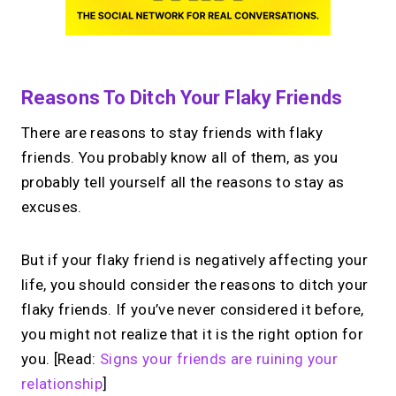
Reasons To Ditch Your Flaky Friends
There are reasons to stay friends with flaky
friends. You probably know all of them, as you
probably tell yourself all the reasons to stay as
excuses.
But if your flaky friend is negatively affecting your
life, you should consider the reasons to ditch your
flaky friends. If you’ve never considered it before,
you might not realize that it is the right option for
you. [Read:
Signs your friends are ruining your
relationship
]