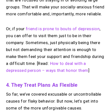
groups. That will make your socially-anxious friend
more comfortable and, importantly, more reliable.
Or, if your
friend is prone to bouts of depression
,
you can offer to visit them just to be in their
company. Sometimes, just physically being there
but not demanding their attention is enough to
make them feel your support and friendship during
a difficult time. [Read:
How to deal with a
depressed person – ways that honor them
]
4. They Treat Plans As Flexible
So far, we’ve covered excusable or uncontrollable
causes for flaky behavior. But now, let’s get into
some of the more unforgivable causes.