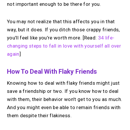
not important enough to be there for you.
You may not realize that this affects you in that
way, but it does. If you ditch those crappy friends,
you’ll feel like you’re worth more. [Read:
34 life-
changing steps to fall in love with yourself all over
again
]
How To Deal With Flaky Friends
Knowing how to deal with flaky friends might just
save a friendship or two. If you know how to deal
with them, their behavior won’t get to you as much.
And you might even be able to remain friends with
them despite their flakiness.