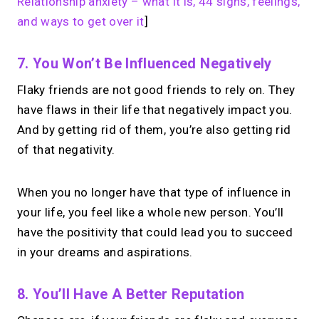
Relationship anxiety – what it is, 44 signs, feelings,
and ways to get over it
]
7. You Won’t Be Influenced Negatively
Flaky friends are not good friends to rely on. They
have flaws in their life that negatively impact you.
And by getting rid of them, you’re also getting rid
of that negativity.
When you no longer have that type of influence in
your life, you feel like a whole new person. You’ll
have the positivity that could lead you to succeed
in your dreams and aspirations.
8. You’ll Have A Better Reputation