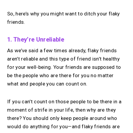
So, here’s why you might want to ditch your flaky
friends.
1. They’re Unreliable
As we’ve said a few times already, flaky friends
aren’t reliable and this type of friend isn’t healthy
for your well-being. Your friends are supposed to
be the people who are there for you no matter
what and people you can count on.
If you can’t count on those people to be there in a
moment of strife in your life, then why are they
there? You should only keep people around who
would do anything for you—and flaky friends are