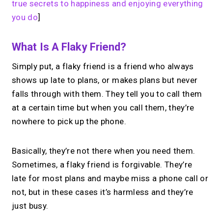
true secrets to happiness and enjoying everything
you do
]
What Is A Flaky Friend?
Simply put, a flaky friend is a friend who always
shows up late to plans, or makes plans but never
falls through with them. They tell you to call them
at a certain time but when you call them, they’re
nowhere to pick up the phone.
Basically, they’re not there when you need them.
Sometimes, a flaky friend is forgivable. They’re
late for most plans and maybe miss a phone call or
not, but in these cases it’s harmless and they’re
just busy.