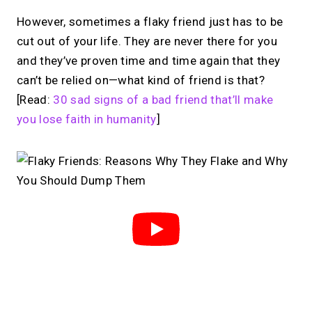
However, sometimes a flaky friend just has to be
cut out of your life. They are never there for you
and they’ve proven time and time again that they
can’t be relied on—what kind of friend is that?
[Read:
30 sad signs of a bad friend that’ll make
you lose faith in humanity
]