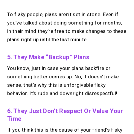
To flaky people, plans aren’t set in stone. Even if
you’ve talked about doing something for months,
in their mind they’re free to make changes to these
plans right up until the last minute.
5. They Make “backup” Plans
You know, just in case your plans backfire or
something better comes up. No, it doesn’t make
sense, that’s why this is unforgivable flaky
behavior. It’s rude and downright disrespectful!
6. They Just Don’t Respect Or Value Your
Time
If you think this is the cause of your friend’s flaky