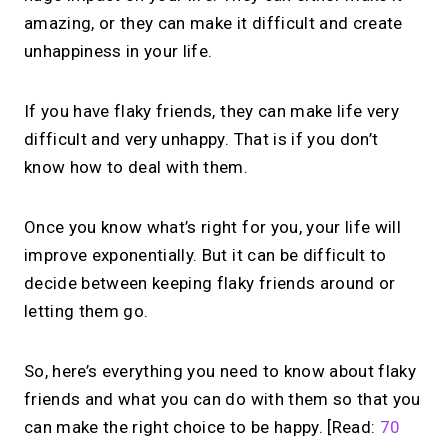
amazing, or they can make it difficult and create
unhappiness in your life.
If you have flaky friends, they can make life very
difficult and very unhappy. That is if you don’t
know how to deal with them.
Once you know what’s right for you, your life will
improve exponentially. But it can be difficult to
decide between keeping flaky friends around or
letting them go.
So, here’s everything you need to know about flaky
friends and what you can do with them so that you
can make the right choice to be happy. [Read:
70