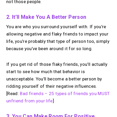
not those people.
2. It’ll Make You A Better Person
You are who you surround yourself with. If you’re
allowing negative and flaky friends to impact your
life, you’re probably that type of person too, simply
because you’ve been around it for so long.
If you get rid of those flaky friends, you’ll actually
start to see how much that behavior is
unacceptable. You’ll become a better person by
ridding yourself of their negative influences.
[Read:
Bad friends – 25 types of friends you MUST
unfriend from your life
]
3. You Can Make Room For Positive