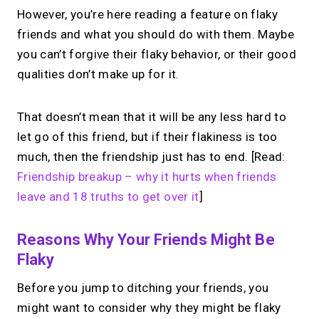
However, you’re here reading a feature on flaky
friends and what you should do with them. Maybe
you can’t forgive their flaky behavior, or their good
qualities don’t make up for it.
That doesn’t mean that it will be any less hard to
let go of this friend, but if their flakiness is too
much, then the friendship just has to end. [Read:
Friendship breakup – why it hurts when friends
leave and 18 truths to get over it
]
Reasons Why Your Friends Might Be
Flaky
Before you jump to ditching your friends, you
might want to consider why they might be flaky