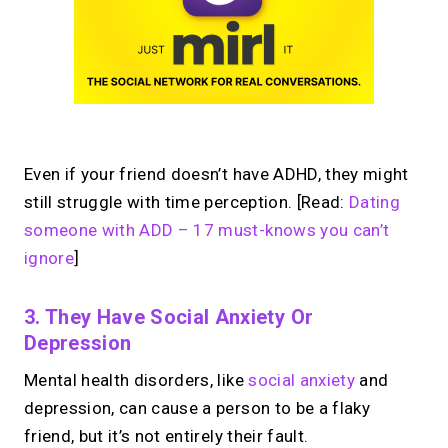
Even if your friend doesn’t have ADHD, they might
still struggle with time perception. [Read:
Dating
someone with ADD – 17 must-knows you can’t
ignore
]
3. They Have Social Anxiety Or
Depression
Mental health disorders, like
social anxiety
and
depression, can cause a person to be a flaky
friend, but it’s not entirely their fault.