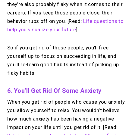
they’re also probably flaky when it comes to their
careers. If you keep those people close, their
behavior rubs off on you. [Read:
Life questions to
help you visualize your future
]
So if you get rid of those people, you’ll free
yourself up to focus on succeeding in life, and
you’ll re-learn good habits instead of picking up
flaky habits.
6. You’ll Get Rid Of Some Anxiety
When you get rid of people who cause you anxiety,
you allow yourself to relax. You wouldn’t believe
how much anxiety has been having a negative
impact on your life until you get rid of it. [Read: