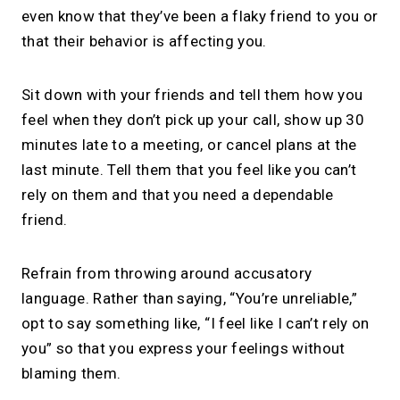
even know that they’ve been a flaky friend to you or
that their behavior is affecting you.
Sit down with your friends and tell them how you
feel when they don’t pick up your call, show up 30
minutes late to a meeting, or cancel plans at the
last minute. Tell them that you feel like you can’t
rely on them and that you need a dependable
friend.
Refrain from throwing around accusatory
language. Rather than saying, “You’re unreliable,”
opt to say something like, “I feel like I can’t rely on
you” so that you express your feelings without
blaming them.