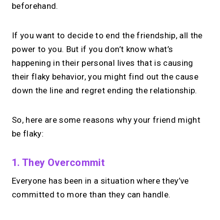
beforehand.
If you want to decide to end the friendship, all the
power to you. But if you don’t know what’s
happening in their personal lives that is causing
their flaky behavior, you might find out the cause
down the line and regret ending the relationship.
So, here are some reasons why your friend might
be flaky:
1. They Overcommit
Everyone has been in a situation where they’ve
committed to more than they can handle.