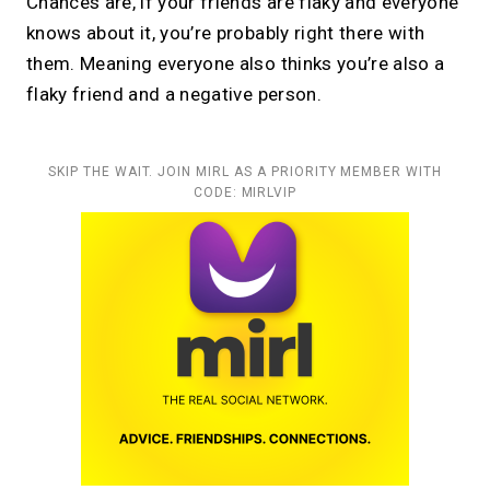
Chances are, if your friends are flaky and everyone
knows about it, you’re probably right there with
them. Meaning everyone also thinks you’re also a
flaky friend and a negative person.
SKIP THE WAIT. JOIN MIRL AS A PRIORITY MEMBER WITH
CODE: MIRLVIP