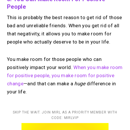
People
This is probably the best reason to get rid of those
bad and unreliable friends. When you get rid of all
that negativity, it allows you to make room for
people who actually deserve to be in your life.
You make room for those people who can
positively impact your world.
When you make room
for positive people, you make room for positive
change
—and that can make a
huge
difference in
your life.
SKIP THE WAIT. JOIN MIRL AS A PRIORITY MEMBER WITH
CODE: MIRLVIP