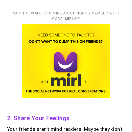
SKIP THE WAIT. JOIN MIRL AS A PRIORITY MEMBER WITH
CODE: MIRLVIP
2. Share Your Feelings
Your friends aren’t mind readers. Maybe they don’t