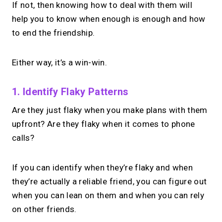
If not, then knowing how to deal with them will
help you to know when enough is enough and how
to end the friendship.
Either way, it’s a win-win.
1. Identify Flaky Patterns
Are they just flaky when you make plans with them
upfront? Are they flaky when it comes to phone
calls?
If you can identify when they’re flaky and when
they’re actually a reliable friend, you can figure out
when you can lean on them and when you can rely
on other friends.