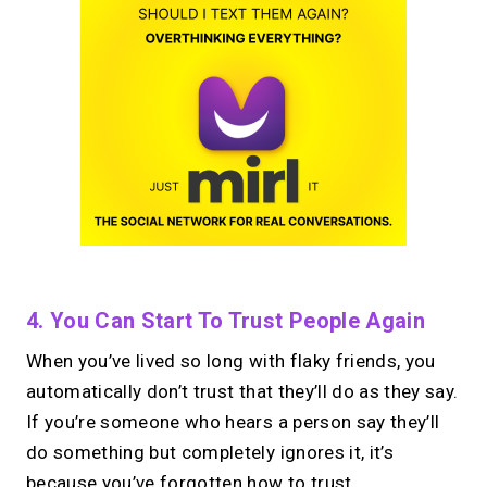
4. You Can Start To Trust People Again
When you’ve lived so long with flaky friends, you
automatically don’t trust that they’ll do as they say.
If you’re someone who hears a person say they’ll
do something but completely ignores it, it’s
because you’ve forgotten how to trust.