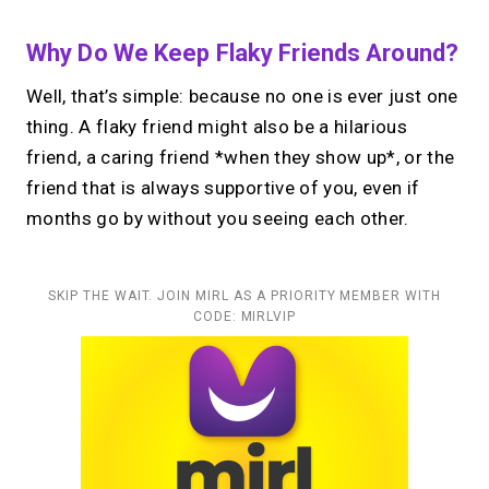
Why Do We Keep Flaky Friends Around?
Well, that’s simple: because no one is ever just one
thing. A flaky friend might also be a hilarious
friend, a caring friend *when they show up*, or the
friend that is always supportive of you, even if
months go by without you seeing each other.
SKIP THE WAIT. JOIN MIRL AS A PRIORITY MEMBER WITH
CODE: MIRLVIP