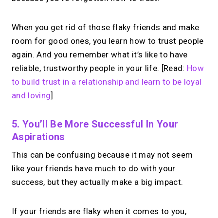
When you get rid of those flaky friends and make
room for good ones, you learn how to trust people
again. And you remember what it’s like to have
reliable, trustworthy people in your life. [Read:
How
to build trust in a relationship and learn to be loyal
and loving
]
5. You’ll Be More Successful In Your
Aspirations
This can be confusing because it may not seem
like your friends have much to do with your
success, but they actually make a big impact.
If your friends are flaky when it comes to you,