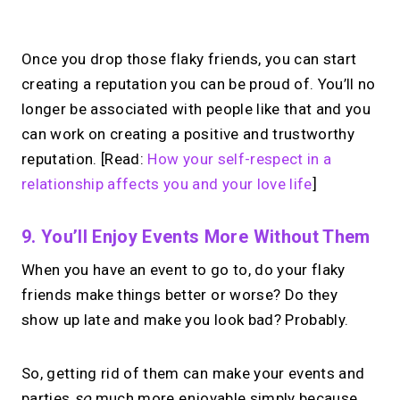
Once you drop those flaky friends, you can start
creating a reputation you can be proud of. You’ll no
longer be associated with people like that and you
can work on creating a positive and trustworthy
reputation. [Read:
How your self-respect in a
relationship affects you and your love life
]
9. You’ll Enjoy Events More Without Them
When you have an event to go to, do your flaky
friends make things better or worse? Do they
show up late and make you look bad? Probably.
So, getting rid of them can make your events and
parties
so
much more enjoyable simply because