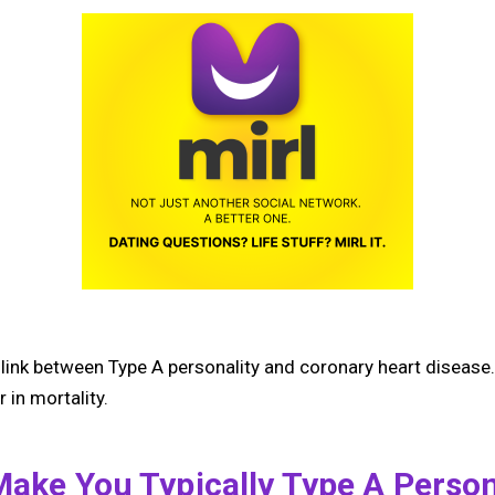
link between Type A personality and coronary heart disease.
 in mortality.
Make You Typically Type A Person