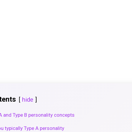
tents
hide
 A and Type B personality concepts
u typically Type A personality