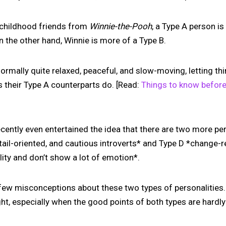
childhood friends from
Winnie-the-Pooh
, a Type A person is
n the other hand, Winnie is more of a Type B.
normally quite relaxed, peaceful, and slow-moving, letting t
their Type A counterparts do. [Read:
Things to know before
ently even entertained the idea that there are two more per
detail-oriented, and cautious introverts* and Type D *change-
lity and don’t show a lot of emotion*.
few misconceptions about these two types of personalities.
ight, especially when the good points of both types are hardl