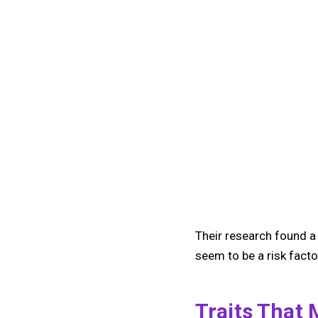
Their research found a 
seem to be a risk factor
Traits That 