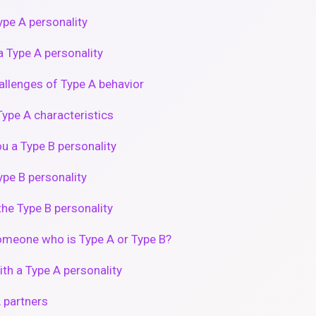
pe A personality
 Type A personality
hallenges of Type A behavior
ype A characteristics
ou a Type B personality
pe B personality
he Type B personality
omeone who is Type A or Type B?
th a Type A personality
 partners