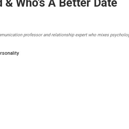
 & Who’s A Better Date
mmunication professor and relationship expert who mixes psycholog