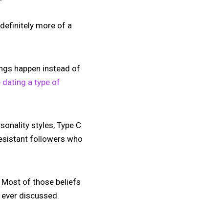
 definitely more of a
hings happen instead of
 dating a type of
sonality styles, Type C
resistant followers who
 Most of those beliefs
y ever discussed.