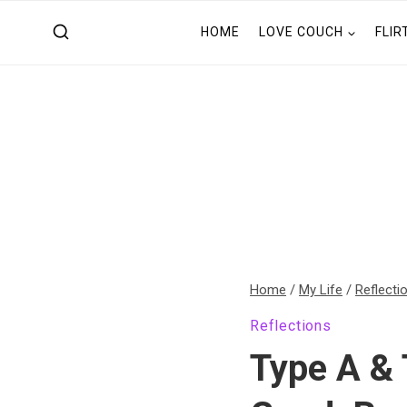
Skip
HOME
LOVE COUCH
FLIR
to
content
Home
/
My Life
/
Reflecti
Reflections
Type A & 