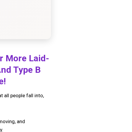
r More Laid-
And Type B
te!
all people fall into,
-moving, and
y.