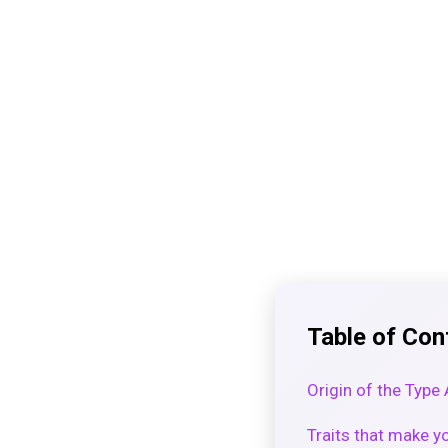
Table of Con
Origin of the Type
Traits that make yo