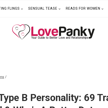
TING FLINGS
SENSUAL TEASE
READS FOR WOMEN
ons
/
Type B Personality: 69 Tr