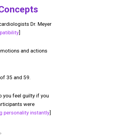
y Concepts
cardiologists Dr. Meyer
atibility
]
 emotions and actions
 of 35 and 59.
 you feel guilty if you
articipants were
g personality instantly
]
P