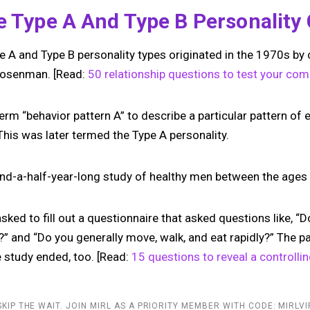
he Type A And Type B Personalit
e A and Type B personality types originated in the 1970s by 
Rosenman. [Read:
50 relationship questions to test your comp
erm “behavior pattern A” to describe a particular pattern of
This was later termed the Type A personality.
nd-a-half-year-long study of healthy men between the ages
ked to fill out a questionnaire that asked questions like, “Do
?” and “Do you generally move, walk, and eat rapidly?” The p
e study ended, too. [Read:
15 questions to reveal a controllin
SKIP THE WAIT. JOIN MIRL AS A PRIORITY MEMBER WITH CODE: MIRLVI