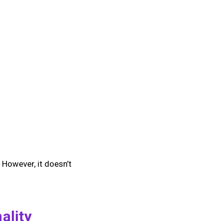
 However, it doesn’t
ality