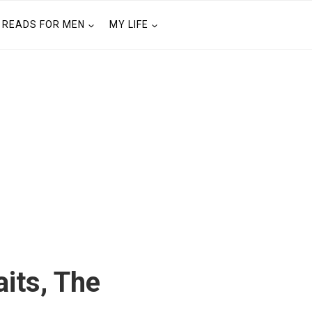
READS FOR MEN
MY LIFE
aits, The