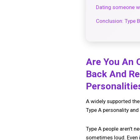
Dating someone wit
Conclusion: Type B
Are You An O
Back And Re
Personaliti
A widely supported theor
Type A personality and 
Type A people aren’t ne
sometimes loud. Even if 