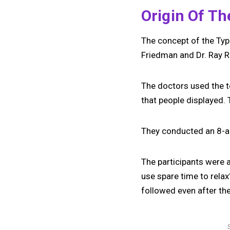
Origin Of T
The concept of the Typ
Friedman and Dr. Ray 
The doctors used the t
that people displayed. 
They conducted an 8-a
The participants were as
use spare time to relax
followed even after th