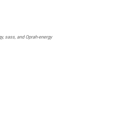
y, sass, and Oprah-energy