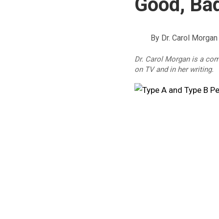
Good, Bad
By
Dr. Carol Morgan
Dr. Carol Morgan is a co
on TV and in her writing.