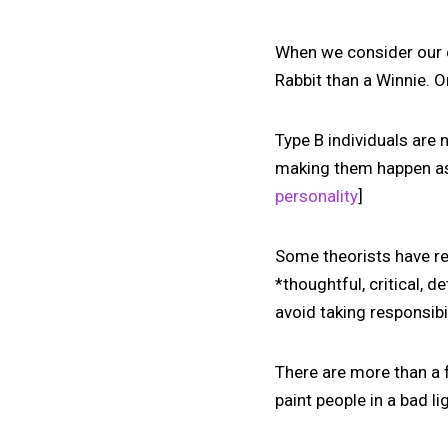
When we consider our 
Rabbit than a Winnie. O
Type B individuals are 
making them happen as 
personality
]
Some theorists have rec
*thoughtful, critical, 
avoid taking responsibi
There are more than a 
paint people in a bad l