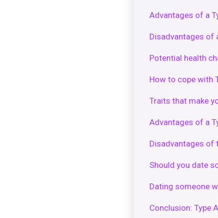
Advantages of a Ty
Disadvantages of a
Potential health c
How to cope with T
Traits that make y
Advantages of a Ty
Disadvantages of t
Should you date s
Dating someone wi
Conclusion: Type A