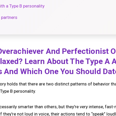
h a Type B personality
 partners
verachiever And Perfectionist O
laxed? Learn About The Type A 
es And Which One You Should Da
y holds that there are two distinct patterns of behavior that 
Type B personality.
cessarily smarter than others, but they’re very intense, fast
they’re not loud in voice, their actions tend to “speak” loudl