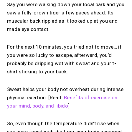
Say you were walking down your local park and you
saw a fully-grown tiger a few paces ahead. Its
muscular back rippled as it looked up at you and
made eye contact.
For the next 10 minutes, you tried not to move… if
you were so lucky to escape, afterward, you’d
probably be dripping wet with sweat and your t-
shirt sticking to your back.
Sweat helps your body not overheat during intense
physical exertion. [Read:
Benefits of exercise on
your mind, body, and libido
]
So, even though the temperature didn’t rise when
you were faced with the tiger, your brain assumed