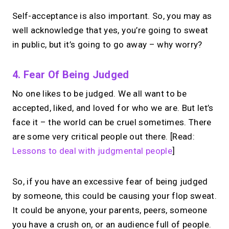
Self-acceptance is also important. So, you may as
well acknowledge that yes, you’re going to sweat
in public, but it’s going to go away – why worry?
4. Fear Of Being Judged
No one likes to be judged. We all want to be
accepted, liked, and loved for who we are. But let’s
face it – the world can be cruel sometimes. There
are some very critical people out there. [Read:
Lessons to deal with judgmental people
]
So, if you have an excessive fear of being judged
by someone, this could be causing your flop sweat.
It could be anyone, your parents, peers, someone
you have a crush on, or an audience full of people.