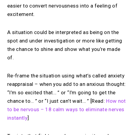
easier to convert nervousness into a feeling of
excitement.
A situation could be interpreted as being on the
spot and under investigation or more like getting
the chance to shine and show what you’re made
of.
Re-frame the situation using what’s called anxiety
reappraisal – when you add to an anxious thought:
“I’m so excited that… ” or “I’m going to get the
chance to… ” or “I just can’t wait… ” [Read:
How not
to be nervous – 18 calm ways to eliminate nerves
instantly
]