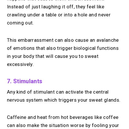
Instead of just laughing it off, they feel like
crawling under a table or into a hole and never
coming out.
This embarrassment can also cause an avalanche
of emotions that also trigger biological functions
in your body that will cause you to sweat
excessively.
7. Stimulants
Any kind of stimulant can activate the central
nervous system which triggers your sweat glands.
Caffeine and heat from hot beverages like coffee
can also make the situation worse by fooling your