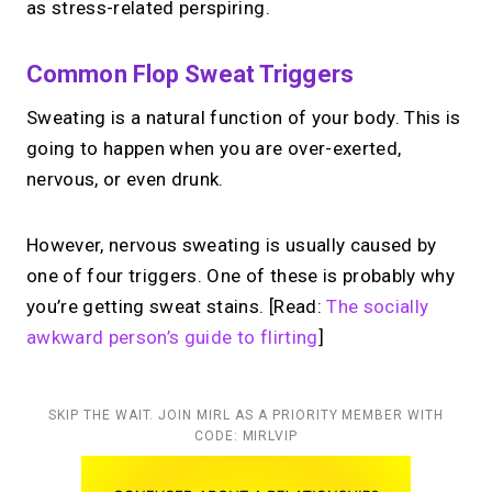
as stress-related perspiring.
Common Flop Sweat Triggers
Sweating is a natural function of your body. This is
going to happen when you are over-exerted,
nervous, or even drunk.
However, nervous sweating is usually caused by
one of four triggers. One of these is probably why
you’re getting sweat stains. [Read:
The socially
awkward person’s guide to flirting
]
SKIP THE WAIT. JOIN MIRL AS A PRIORITY MEMBER WITH
CODE: MIRLVIP