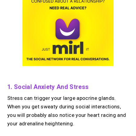
1. Social Anxiety And Stress
Stress can trigger your large apocrine glands.
When you get sweaty during social interactions,
you will probably also notice your heart racing and
your adrenaline heightening.