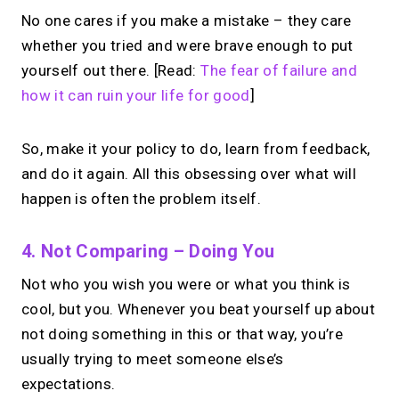
No one cares if you make a mistake – they care
whether you tried and were brave enough to put
yourself out there. [Read:
The fear of failure and
how it can ruin your life for good
]
So, make it your policy to do, learn from feedback,
and do it again. All this obsessing over what will
happen is often the problem itself.
4. Not Comparing – Doing You
Not who you wish you were or what you think is
cool, but you. Whenever you beat yourself up about
not doing something in this or that way, you’re
usually trying to meet someone else’s
expectations.