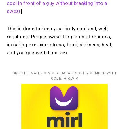
cool in front of a guy without breaking into a
sweat
]
This is done to keep your body cool and, well,
regulated! People sweat for plenty of reasons,
including exercise, stress, food, sickness, heat,
and you guessed it: nerves.
SKIP THE WAIT. JOIN MIRL AS A PRIORITY MEMBER WITH
CODE: MIRLVIP