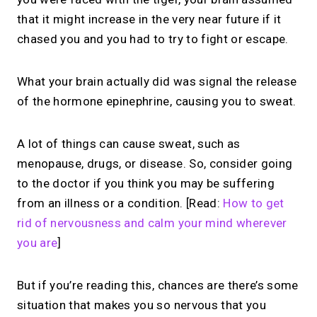
that it might increase in the very near future if it
chased you and you had to try to fight or escape.
What your brain actually did was signal the release
of the hormone epinephrine, causing you to sweat.
A lot of things can cause sweat, such as
menopause, drugs, or disease. So, consider going
to the doctor if you think you may be suffering
from an illness or a condition. [Read:
How to get
rid of nervousness and calm your mind wherever
you are
]
But if you’re reading this, chances are there’s some
situation that makes you so nervous that you