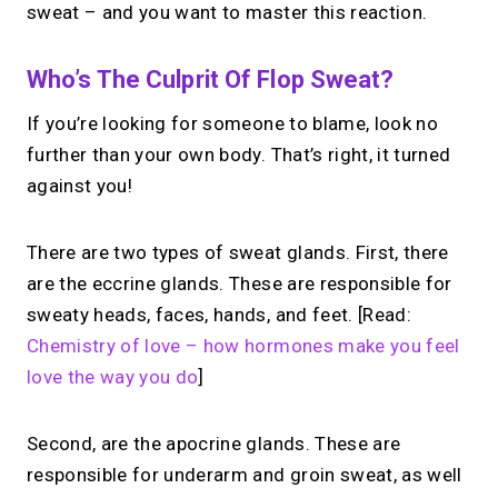
sweat – and you want to master this reaction.
Who’s The Culprit Of Flop Sweat?
If you’re looking for someone to blame, look no
further than your own body. That’s right, it turned
against you!
There are two types of sweat glands. First, there
are the eccrine glands. These are responsible for
sweaty heads, faces, hands, and feet. [Read:
Chemistry of love – how hormones make you feel
love the way you do
]
Second, are the apocrine glands. These are
responsible for underarm and groin sweat, as well