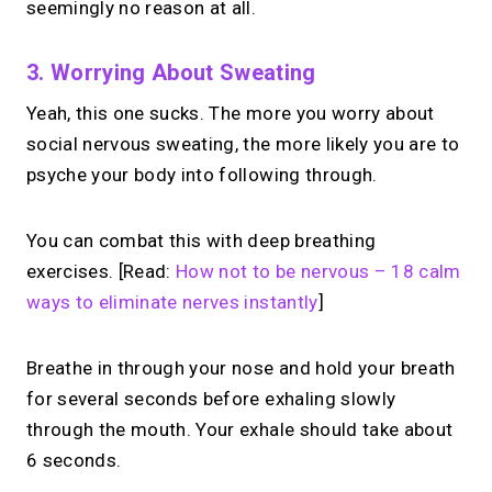
seemingly no reason at all.
3. Worrying About Sweating
Yeah, this one sucks. The more you worry about
social nervous sweating, the more likely you are to
psyche your body into following through.
You can combat this with deep breathing
exercises. [Read:
How not to be nervous – 18 calm
ways to eliminate nerves instantly
]
Breathe in through your nose and hold your breath
for several seconds before exhaling slowly
through the mouth. Your exhale should take about
6 seconds.