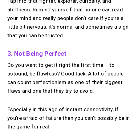
Tap into that fighter, explorer, curiosity, and
alertness. Remind yourself that no one can read
your mind and really people don’t care if you’re a
little bit nervous, it’s normal and sometimes a sign
that you can be trusted.
3. Not Being Perfect
Do you want to get it right the first time – to
astound, be flawless? Good luck. A lot of people
can count perfectionism as one of their biggest
flaws and one that they try to avoid.
Especially in this age of instant connectivity, if
you’re afraid of failure then you can’t possibly be in
the game for real.