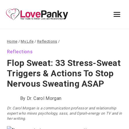
Skip
to
content
Home
/
My Life
/
Reflections
/
Reflections
Flop Sweat: 33 Stress-Sweat
Triggers & Actions To Stop
Nervous Sweating ASAP
By
Dr. Carol Morgan
Dr. Carol Morgan is a communication professor and relationship
expert who mixes psychology, sass, and Oprah-energy on TV and in
her writing.