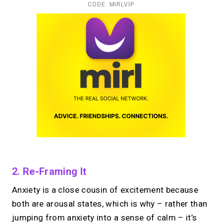
CODE: MIRLVIP
2. Re-Framing It
Anxiety is a close cousin of excitement because
both are arousal states, which is why – rather than
jumping from anxiety into a sense of calm – it’s