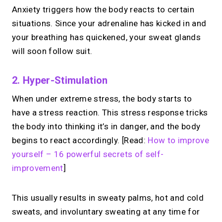
Anxiety triggers how the body reacts to certain
situations. Since your adrenaline has kicked in and
your breathing has quickened, your sweat glands
will soon follow suit.
2. Hyper-Stimulation
When under extreme stress, the body starts to
have a stress reaction. This stress response tricks
the body into thinking it’s in danger, and the body
begins to react accordingly. [Read:
How to improve
yourself – 16 powerful secrets of self-
improvement
]
This usually results in sweaty palms, hot and cold
sweats, and involuntary sweating at any time for