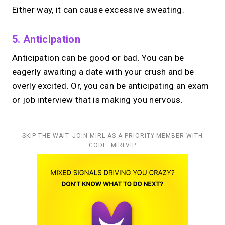
Either way, it can cause excessive sweating.
5. Anticipation
Anticipation can be good or bad. You can be
eagerly awaiting a date with your crush and be
overly excited. Or, you can be anticipating an exam
or job interview that is making you nervous.
SKIP THE WAIT. JOIN MIRL AS A PRIORITY MEMBER WITH
CODE: MIRLVIP