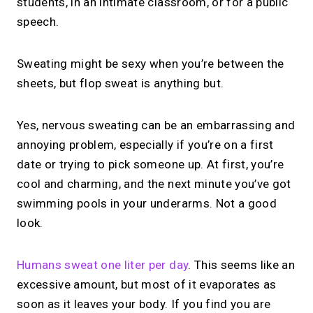
students, in an intimate classroom, or for a public
speech.
Sweating might be sexy when you’re between the
sheets, but flop sweat is anything but.
Yes, nervous sweating can be an embarrassing and
annoying problem, especially if you’re on a first
date or trying to pick someone up. At first, you’re
cool and charming, and the next minute you’ve got
swimming pools in your underarms. Not a good
look.
Humans sweat one liter per day
. This seems like an
excessive amount, but most of it evaporates as
soon as it leaves your body. If you find you are