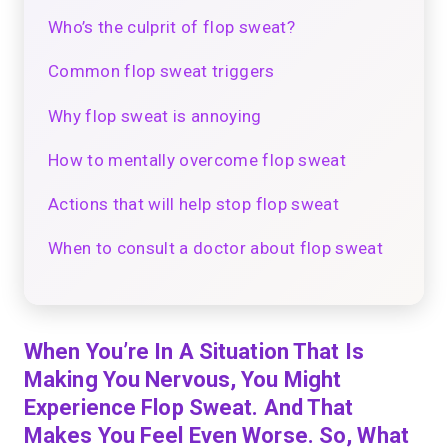
Who’s the culprit of flop sweat?
Common flop sweat triggers
Why flop sweat is annoying
How to mentally overcome flop sweat
Actions that will help stop flop sweat
When to consult a doctor about flop sweat
When You’re In A Situation That Is
Making You Nervous, You Might
Experience Flop Sweat. And That
Makes You Feel Even Worse. So, What