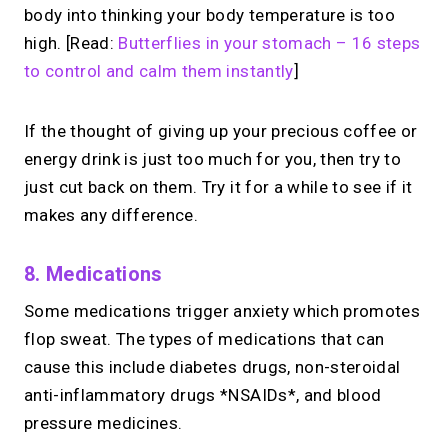
body into thinking your body temperature is too
high. [Read:
Butterflies in your stomach – 16 steps
to control and calm them instantly
]
If the thought of giving up your precious coffee or
energy drink is just too much for you, then try to
just cut back on them. Try it for a while to see if it
makes any difference.
8. Medications
Some medications trigger anxiety which promotes
flop sweat. The types of medications that can
cause this include diabetes drugs, non-steroidal
anti-inflammatory drugs *NSAIDs*, and blood
pressure medicines.