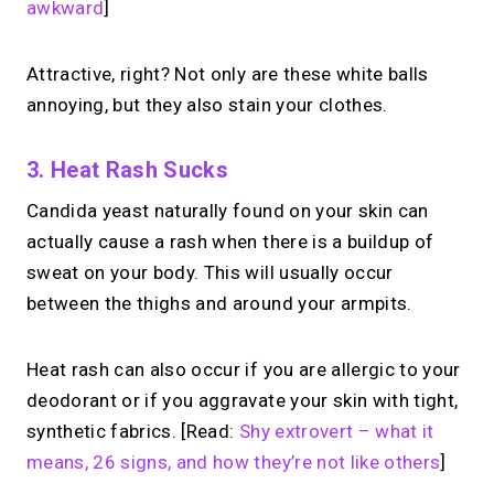
awkward
]
Attractive, right? Not only are these white balls
annoying, but they also stain your clothes.
3. Heat Rash Sucks
Candida yeast naturally found on your skin can
actually cause a rash when there is a buildup of
sweat on your body. This will usually occur
between the thighs and around your armpits.
Heat rash can also occur if you are allergic to your
deodorant or if you aggravate your skin with tight,
synthetic fabrics. [Read:
Shy extrovert – what it
means, 26 signs, and how they’re not like others
]