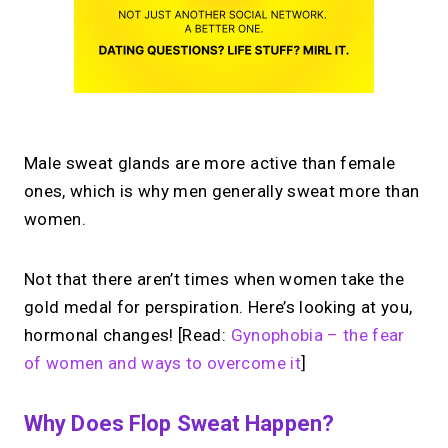
Male sweat glands are more active than female
ones, which is why men generally sweat more than
women.
Not that there aren’t times when women take the
gold medal for perspiration. Here’s looking at you,
hormonal changes! [Read:
Gynophobia – the fear
of women and ways to overcome it
]
Why Does Flop Sweat Happen?