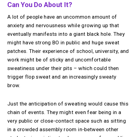
Can You Do About It?
A lot of people have an uncommon amount of
anxiety and nervousness while growing up that
eventually manifests into a giant black hole. They
might have strong BO in public and huge sweat
patches. Their experience of school, university, and
work might be of sticky and uncomfortable
sweatiness under their pits – which could then
trigger flop sweat and an increasingly sweaty
brow.
Just the anticipation of sweating would cause this
chain of events. They might even fear being in a
very public or close-contact space such as sitting
in a crowded assembly room in-between other