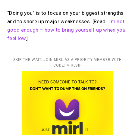
“Doing you” is to focus on your biggest strengths
and to shore up major weaknesses. [Read:
I’m not
good enough – how to bring yourself up when you
feel low
]
SKIP THE WAIT. JOIN MIRL AS A PRIORITY MEMBER WITH
CODE: MIRLVIP