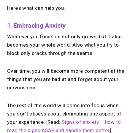
Here’s what can help you.
1. Embracing Anxiety
Whatever you focus on not only grows, but it also
becomes your whole world. Also what you try to
block only cracks through the seams.
Over time, you will become more competent at the
things that you are bad at and forget about your
nervousness.
The rest of the world will come into focus when
you don’t obsess about eliminating one aspect of
your experience. [Read:
Signs of anxiety – how to
read the signs ASAP and handle them better
]