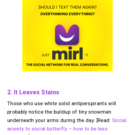
2. It Leaves Stains
Those who use white solid antiperspirants will
probably notice the buildup of tiny snowmen
underneath your arms during the day. [Read:
Social
anxiety to social butterfly – how to be less