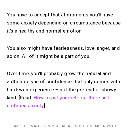
You have to accept that at moments you’ll have
some anxiety depending on circumstance because
it’s a healthy and normal emotion.
You also might have fearlessness, love, anger, and
so on. All of it might be a part of you.
Over time, you’ll probably grow the natural and
authentic type of confidence that only comes with
hard-won experience – not the pretend or showy
kind. [Read:
How to put yourself out there and
embrace anxiety
]
SKIP THE WAIT. JOIN MIRL AS A PRIORITY MEMBER WITH