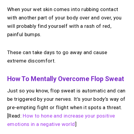
When your wet skin comes into rubbing contact
with another part of your body over and over, you
will probably find yourself with a rash of red,
painful bumps.
These can take days to go away and cause
extreme discomfort.
How To Mentally Overcome Flop Sweat
Just so you know, flop sweat is automatic and can
be triggered by your nerves. It’s your body’s way of
pre-empting fight or flight when it spots a threat.
[Read:
How to hone and increase your positive
emotions in a negative world
]