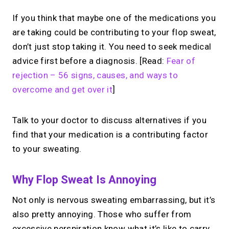
If you think that maybe one of the medications you
are taking could be contributing to your flop sweat,
don’t just stop taking it. You need to seek medical
advice first before a diagnosis. [Read:
Fear of
rejection – 56 signs, causes, and ways to
overcome and get over it
]
Talk to your doctor to discuss alternatives if you
find that your medication is a contributing factor
to your sweating.
Why Flop Sweat Is Annoying
Not only is nervous sweating embarrassing, but it’s
also pretty annoying. Those who suffer from
excessive perspiration know what it’s like to carry