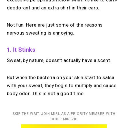
deodorant and an extra shirt in their cars.
Not fun. Here are just some of the reasons
nervous sweating is annoying.
1. It Stinks
Sweat, by nature, doesn’t actually have a scent.
But when the bacteria on your skin start to salsa
with your sweat, they begin to multiply and cause
body odor. This is not a good time.
SKIP THE WAIT. JOIN MIRL AS A PRIORITY MEMBER WITH
CODE: MIRLVIP