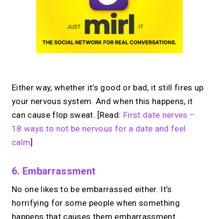
Either way, whether it’s good or bad, it still fires up
your nervous system. And when this happens, it
can cause flop sweat. [Read:
First date nerves –
18 ways to not be nervous for a date and feel
calm
]
6. Embarrassment
No one likes to be embarrassed either. It’s
horrifying for some people when something
happens that causes them embarrassment.