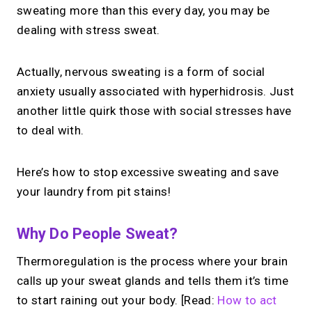
sweating more than this every day, you may be
dealing with stress sweat.
Actually, nervous sweating is a form of social
anxiety usually associated with hyperhidrosis. Just
another little quirk those with social stresses have
to deal with.
Here’s how to stop excessive sweating and save
your laundry from pit stains!
Why Do People Sweat?
Thermoregulation is the process where your brain
calls up your sweat glands and tells them it’s time
to start raining out your body. [Read:
How to act