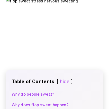
Table of Contents
hide
Why do people sweat?
Why does flop sweat happen?