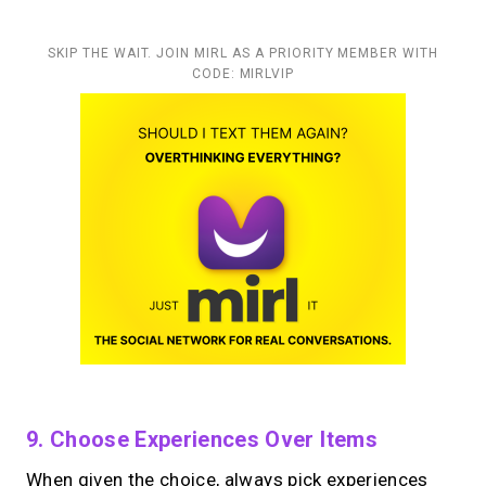
SKIP THE WAIT. JOIN MIRL AS A PRIORITY MEMBER WITH
CODE: MIRLVIP
9. Choose Experiences Over Items
When given the choice, always pick experiences