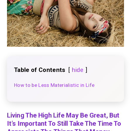
Table of Contents
hide
How to be Less Materialistic in Life
Living The High Life May Be Great, But
It’s Important To Still Take The Time To