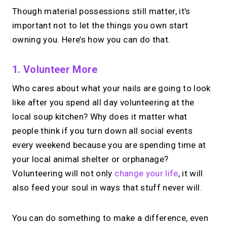
Though material possessions still matter, it’s
important not to let the things you own start
owning you. Here’s how you can do that.
1. Volunteer More
Who cares about what your nails are going to look
like after you spend all day volunteering at the
local soup kitchen? Why does it matter what
people think if you turn down all social events
every weekend because you are spending time at
your local animal shelter or orphanage?
Volunteering will not only
change your life
, it will
also feed your soul in ways that stuff never will.
You can do something to make a difference, even