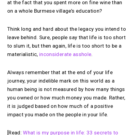
at the fact that you spent more on fine wine than
on a whole Burmese village’s education?
Think long and hard about the legacy you intend to
leave behind. Sure, people say that life is too short
to slum it, but then again, life is too short to be a
materialistic,
inconsiderate asshole
.
Always remember that at the end of your life
journey, your indelible mark on this world as a
human being is not measured by how many things
you owned or how much money you made. Rather,
it is judged based on how much of a positive
impact you made on the people in your life.
[Read:
What is my purpose in life: 33 secrets to