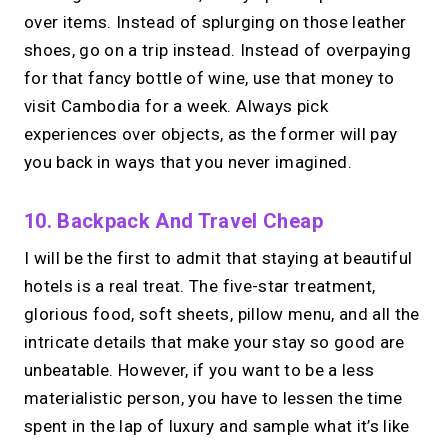
over items. Instead of splurging on those leather
shoes, go on a trip instead. Instead of overpaying
for that fancy bottle of wine, use that money to
visit Cambodia for a week. Always pick
experiences over objects, as the former will pay
you back in ways that you never imagined.
10. Backpack And Travel Cheap
I will be the first to admit that staying at beautiful
hotels is a real treat. The five-star treatment,
glorious food, soft sheets, pillow menu, and all the
intricate details that make your stay so good are
unbeatable. However, if you want to be a less
materialistic person, you have to lessen the time
spent in the lap of luxury and sample what it’s like