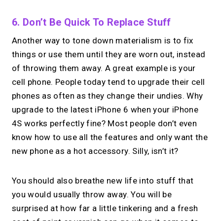
6. Don’t Be Quick To Replace Stuff
Another way to tone down materialism is to fix
things or use them until they are worn out, instead
of throwing them away. A great example is your
cell phone. People today tend to upgrade their cell
phones as often as they change their undies. Why
upgrade to the latest iPhone 6 when your iPhone
4S works perfectly fine? Most people don’t even
know how to use all the features and only want the
new phone as a hot accessory. Silly, isn’t it?
You should also breathe new life into stuff that
you would usually throw away. You will be
surprised at how far a little tinkering and a fresh