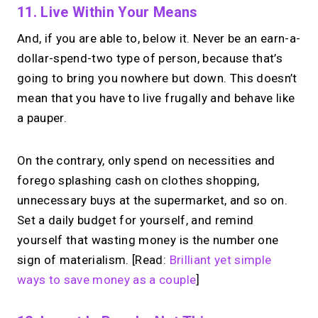
11. Live Within Your Means
And, if you are able to, below it. Never be an earn-a-
dollar-spend-two type of person, because that’s
going to bring you nowhere but down. This doesn’t
mean that you have to live frugally and behave like
a pauper.
On the contrary, only spend on necessities and
forego splashing cash on clothes shopping,
unnecessary buys at the supermarket, and so on.
Set a daily budget for yourself, and remind
yourself that wasting money is the number one
sign of materialism. [Read:
Brilliant yet simple
ways to save money as a couple
]