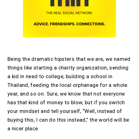
Being the dramatic hipsters that we are, we named
things like starting a charity organization, sending
a kid in need to college, building a school in
Thailand, feeding the local orphanage for a whole
year, and so on. Sure, we know that not everyone
has that kind of money to blow, but if you switch
your mindset and tell yourself, “Well, instead of
buying this, I can do this instead,” the world will be
a nicer place.