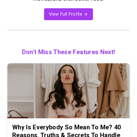
View Full Profile →
Don't Miss These Features Next!
Why Is Everybody So Mean To Me? 40
Reasons, Truths & Secrets To Handle