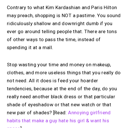
Contrary to what Kim Kardashian and Paris Hilton
may preach, shopping is NOT a pastime. You sound
ridiculously shallow and downright dumb if you
ever go around telling people that. There are tons
of other ways to pass the time, instead of
spending it at a mall.
Stop wasting your time and money on makeup,
clothes, and more useless things that you really do
not need. All it does is feed your hoarder
tendencies, because at the end of the day, do you
really need another black dress or that particular
shade of eyeshadow or that new watch or that
new pair of shades? [Read:
Annoying girlfriend
habits that make a guy hate his girl & want his