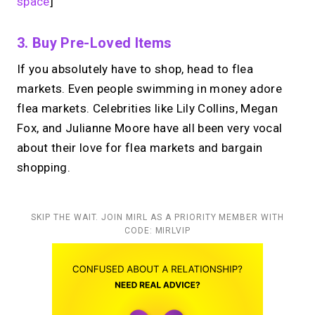
space
]
3. Buy Pre-Loved Items
If you absolutely have to shop, head to flea
markets. Even people swimming in money adore
flea markets. Celebrities like Lily Collins, Megan
Fox, and Julianne Moore have all been very vocal
about their love for flea markets and bargain
shopping.
SKIP THE WAIT. JOIN MIRL AS A PRIORITY MEMBER WITH
CODE: MIRLVIP