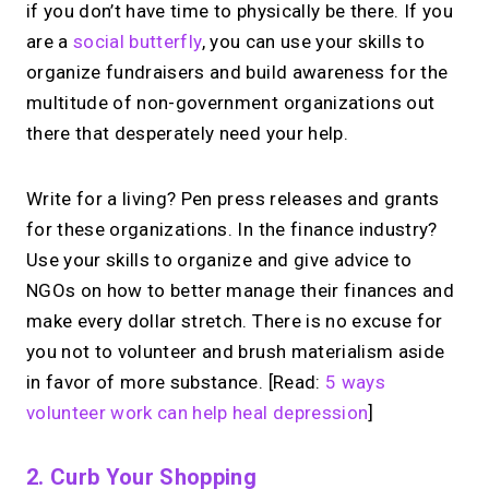
if you don’t have time to physically be there. If you
are a
social butterfly
, you can use your skills to
organize fundraisers and build awareness for the
multitude of non-government organizations out
there that desperately need your help.
Write for a living? Pen press releases and grants
for these organizations. In the finance industry?
Use your skills to organize and give advice to
NGOs on how to better manage their finances and
make every dollar stretch. There is no excuse for
you not to volunteer and brush materialism aside
in favor of more substance. [Read:
5 ways
volunteer work can help heal depression
]
2. Curb Your Shopping