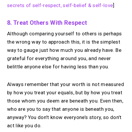
secrets of self-respect, self-belief & self-love
]
8. Treat Others With Respect
Although comparing yourself to others is perhaps
the wrong way to approach this, it is the simplest
way to gauge just how much you already have. Be
grateful for everything around you, and never
belittle anyone else for having less than you.
Always remember that your worth is not measured
by how you treat your equals, but by how you treat
those whom you deem are beneath you. Even then,
who are you to say that anyone is beneath you,
anyway? You don’t know everyone’s story, so don’t
act like you do.