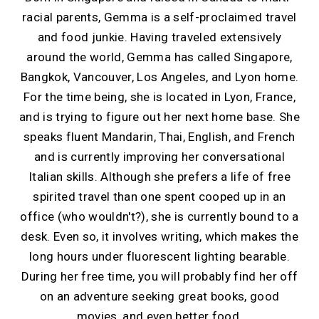
racial parents, Gemma is a self-proclaimed travel
and food junkie. Having traveled extensively
around the world, Gemma has called Singapore,
Bangkok, Vancouver, Los Angeles, and Lyon home.
For the time being, she is located in Lyon, France,
and is trying to figure out her next home base. She
speaks fluent Mandarin, Thai, English, and French
and is currently improving her conversational
Italian skills. Although she prefers a life of free
spirited travel than one spent cooped up in an
office (who wouldn't?), she is currently bound to a
desk. Even so, it involves writing, which makes the
long hours under fluorescent lighting bearable.
During her free time, you will probably find her off
on an adventure seeking great books, good
movies, and even better food.