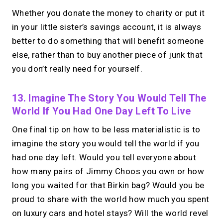
Whether you donate the money to charity or put it
in your little sister’s savings account, it is always
better to do something that will benefit someone
else, rather than to buy another piece of junk that
you don’t really need for yourself.
13. Imagine The Story You Would Tell The
World If You Had One Day Left To Live
One final tip on how to be less materialistic is to
imagine the story you would tell the world if you
had one day left. Would you tell everyone about
how many pairs of Jimmy Choos you own or how
long you waited for that Birkin bag? Would you be
proud to share with the world how much you spent
on luxury cars and hotel stays? Will the world revel