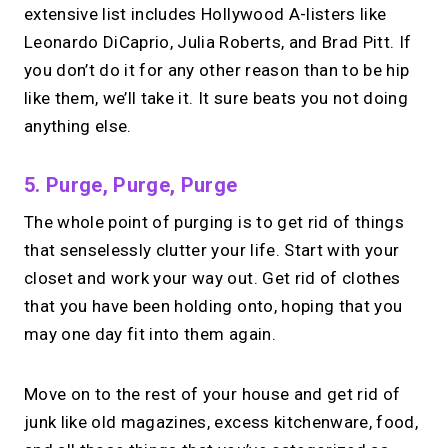
extensive list includes Hollywood A-listers like
Leonardo DiCaprio, Julia Roberts, and Brad Pitt. If
you don’t do it for any other reason than to be hip
like them, we’ll take it. It sure beats you not doing
anything else.
5. Purge, Purge, Purge
The whole point of purging is to get rid of things
that senselessly clutter your life. Start with your
closet and work your way out. Get rid of clothes
that you have been holding onto, hoping that you
may one day fit into them again.
Move on to the rest of your house and get rid of
junk like old magazines, excess kitchenware, food,