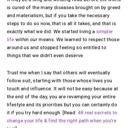
is cured of the many diseases brought on by greed
and materialism, but if you take the necessary
steps to do so now, that is all it takes, and that is
exactly what we did. We started living a
simpler
life
within our means. We learned to respect those
around us and stopped feeling so entitled to
things that we didn’t even deserve.
Trust me when I say that others will eventually
follow suit, starting with those whose lives you
touch and influence. It will not be easy because at
the end of the day, you are revamping your entire
lifestyle and its priorities but you can certainly do
it if you try hard enough. [Read:
48 real secrets to
change your life & find the right path when you’re