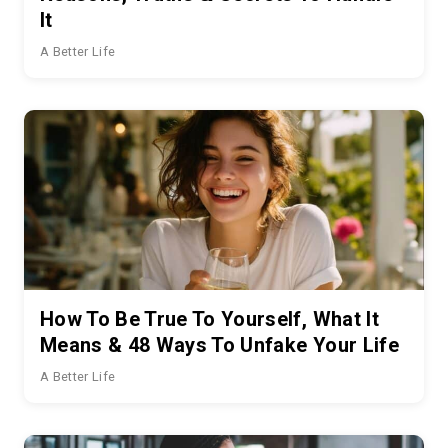
It
A Better Life
How To Be True To Yourself, What It
Means & 48 Ways To Unfake Your Life
A Better Life