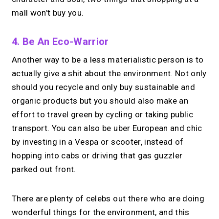
mall won’t buy you.
4. Be An Eco-Warrior
Another way to be a less materialistic person is to
actually give a shit about the environment. Not only
should you recycle and only buy sustainable and
organic products but you should also make an
effort to travel green by cycling or taking public
transport. You can also be uber European and chic
by investing in a Vespa or scooter, instead of
hopping into cabs or driving that gas guzzler
parked out front.
There are plenty of celebs out there who are doing
wonderful things for the environment, and this