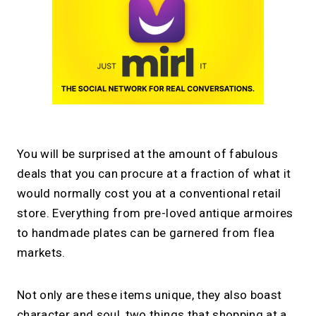
You will be surprised at the amount of fabulous
deals that you can procure at a fraction of what it
would normally cost you at a conventional retail
store. Everything from pre-loved antique armoires
to handmade plates can be garnered from flea
markets.
Not only are these items unique, they also boast
character and soul, two things that shopping at a