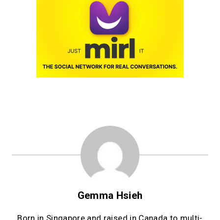
Gemma Hsieh
Born in Singapore and raised in Canada to multi-