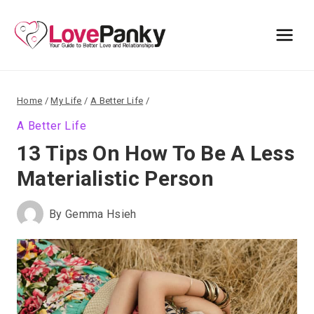
Skip
to
content
Home
/
My Life
/
A Better Life
/
A Better Life
13 Tips On How To Be A Less
Materialistic Person
By
Gemma Hsieh