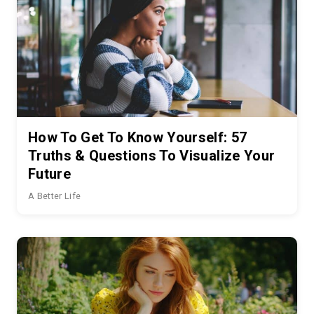
How To Get To Know Yourself: 57
Truths & Questions To Visualize Your
Future
A Better Life