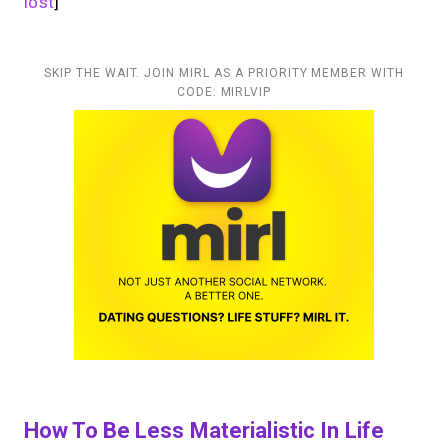
lost
]
SKIP THE WAIT. JOIN MIRL AS A PRIORITY MEMBER WITH
CODE: MIRLVIP
How To Be Less Materialistic In Life