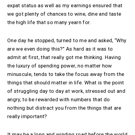
expat status as well as my earnings ensured that
we got plenty of chances to wine, dine and taste
the high life that so many yearn for.
One day he stopped, turned to me and asked, “Why
are we even doing this?” As hard as it was to
admit at first, that really got me thinking. Having
the luxury of spending power, no matter how
minuscule, tends to take the focus away from the
things that should matter in life. What is the point
of struggling day to day at work, stressed out and
angry, to be rewarded with numbers that do
nothing but distract you from the things that are
really important?
It may be a long and winding road before the world