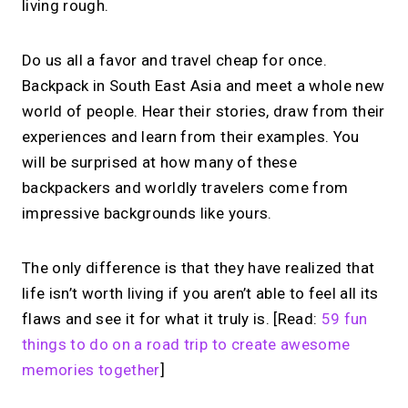
living rough.
Do us all a favor and travel cheap for once.
Backpack in South East Asia and meet a whole new
world of people. Hear their stories, draw from their
experiences and learn from their examples. You
will be surprised at how many of these
backpackers and worldly travelers come from
impressive backgrounds like yours.
The only difference is that they have realized that
life isn’t worth living if you aren’t able to feel all its
flaws and see it for what it truly is. [Read:
59 fun
things to do on a road trip to create awesome
memories together
]