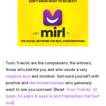
Toxic friends are the complainers, the whiners,
those who belittle you and who exude a very
negative aura
and mindset. Surround yourself with
positive and
like-minded people
who genuinely
want to see you succeed. [Read:
Toxic friends: 22
types, 54 signs & ways to end friendships that hurt
you
]