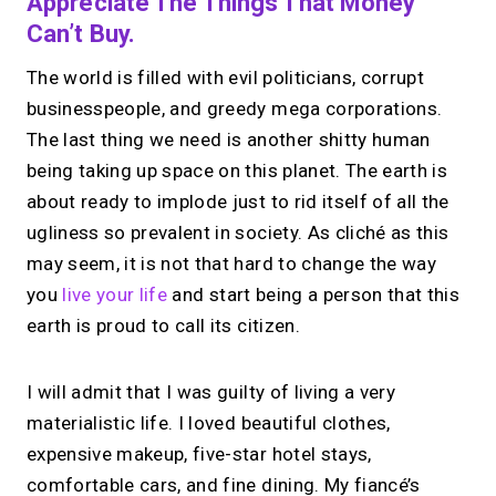
Appreciate The Things That Money
Can’t Buy.
The world is filled with evil politicians, corrupt
businesspeople, and greedy mega corporations.
The last thing we need is another shitty human
being taking up space on this planet. The earth is
about ready to implode just to rid itself of all the
ugliness so prevalent in society. As cliché as this
may seem, it is not that hard to change the way
you
live your life
and start being a person that this
earth is proud to call its citizen.
I will admit that I was guilty of living a very
materialistic life. I loved beautiful clothes,
expensive makeup, five-star hotel stays,
comfortable cars, and fine dining. My fiancé’s