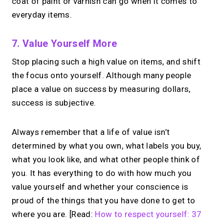
coat of paint or varnish can go when it comes to
everyday items.
7. Value Yourself More
Stop placing such a high value on items, and shift
the focus onto yourself. Although many people
place a value on success by measuring dollars,
success is subjective.
Always remember that a life of value isn’t
determined by what you own, what labels you buy,
what you look like, and what other people think of
you. It has everything to do with how much you
value yourself and whether your conscience is
proud of the things that you have done to get to
where you are. [Read:
How to respect yourself: 37