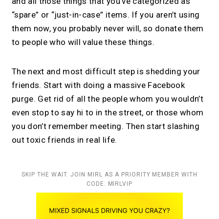
and all those things that you’ve categorized as
“spare” or “just-in-case” items. If you aren’t using
them now, you probably never will, so donate them
to people who will value these things.
The next and most difficult step is shedding your
friends. Start with doing a massive Facebook
purge. Get rid of all the people whom you wouldn’t
even stop to say hi to in the street, or those whom
you don’t remember meeting. Then start slashing
out toxic friends in real life.
SKIP THE WAIT. JOIN MIRL AS A PRIORITY MEMBER WITH
CODE: MIRLVIP