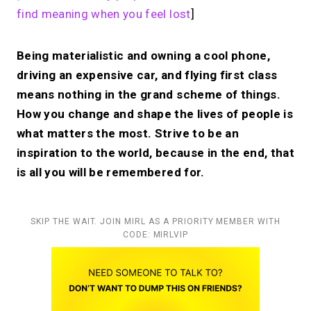
find meaning when you feel lost
]
Being materialistic and owning a cool phone,
driving an expensive car, and flying first class
means nothing in the grand scheme of things.
How you change and shape the lives of people is
what matters the most. Strive to be an
inspiration to the world, because in the end, that
is all you will be remembered for.
SKIP THE WAIT. JOIN MIRL AS A PRIORITY MEMBER WITH
CODE: MIRLVIP