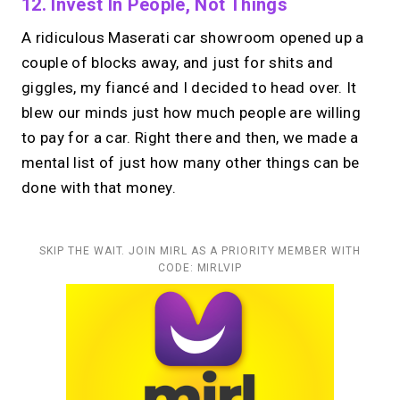
12. Invest In People, Not Things
A ridiculous Maserati car showroom opened up a
couple of blocks away, and just for shits and
giggles, my fiancé and I decided to head over. It
blew our minds just how much people are willing
to pay for a car. Right there and then, we made a
mental list of just how many other things can be
done with that money.
SKIP THE WAIT. JOIN MIRL AS A PRIORITY MEMBER WITH
CODE: MIRLVIP