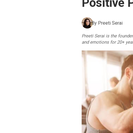
Positive 
By
Preeti Serai
Preeti Serai is the founde
and emotions for 20+ yea