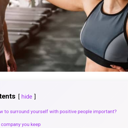
tents
hide
 to surround yourself with positive people important?
he company you keep