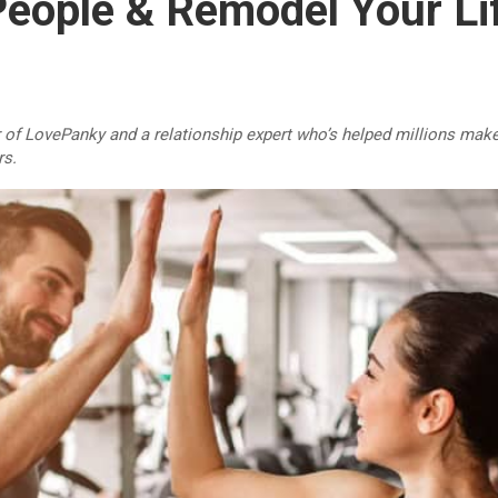
People & Remodel Your Li
r of LovePanky and a relationship expert who’s helped millions make
rs.