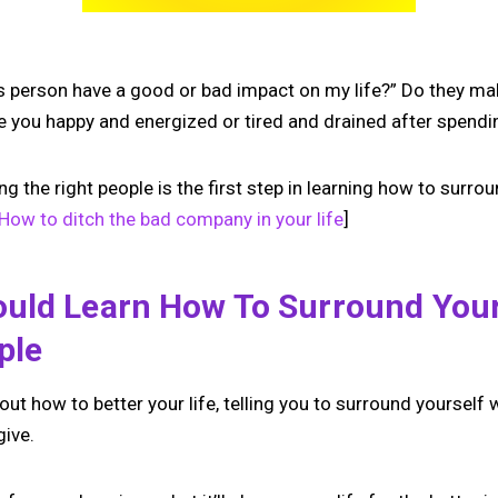
is person have a good or bad impact on my life?” Do they ma
e you happy and energized or tired and drained after spend
the right people is the first step in learning how to surrou
How to ditch the bad company in your life
]
uld Learn How To Surround Your
ple
out how to better your life, telling you to surround yourself 
give.