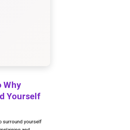
o Why
d Yourself
to surround yourself
omplaining and