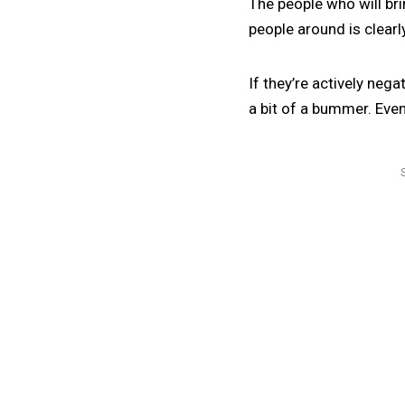
The people who will br
people around is clearl
If they’re actively neg
a bit of a bummer. Even 