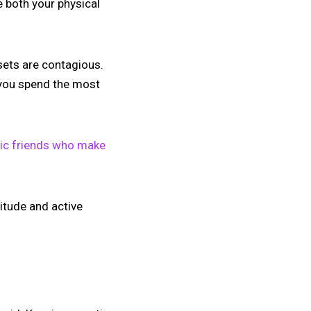
e both your physical
sets are contagious.
m you spend the most
xic friends who make
titude and active