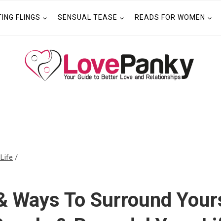
TING FLINGS
SENSUAL TEASE
READS FOR WOMEN
 Life
/
& Ways To Surround Yours