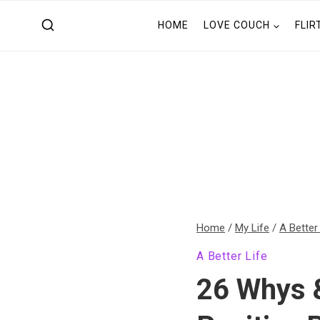
Skip
HOME
LOVE COUCH
FLIR
to
content
Home
/
My Life
/
A Better
A Better Life
26 Whys 