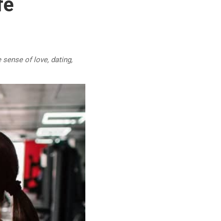
fe
 sense of love, dating,