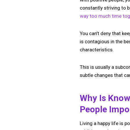
constantly striving to 
way too much time tog
You can’t deny that kee
is contagious in the b
characteristics.
This is usually a subcon
subtle changes that can
Why Is Know
People Impo
Living a happy life is 