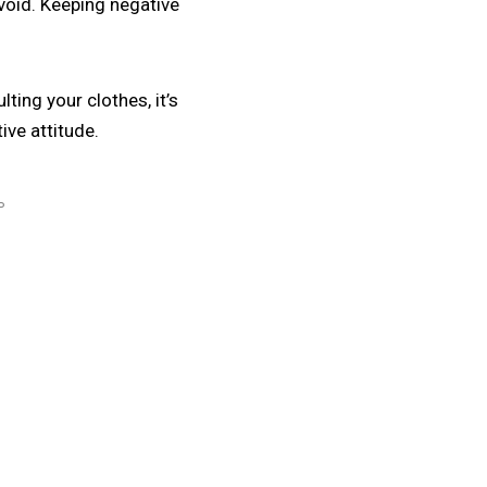
void. Keeping negative
ting your clothes, it’s
ive attitude.
P