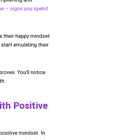
me – signs you spend
ke their happy mindset
start emulating their
proves. You’ll notice
th.
th Positive
positive mindset. In