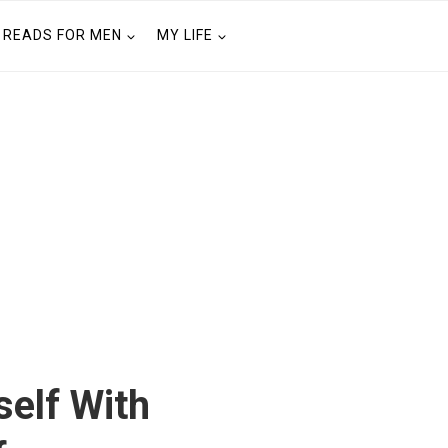
READS FOR MEN
MY LIFE
elf With