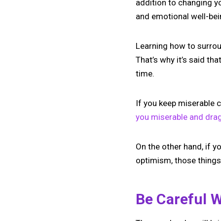
addition to changing y
and emotional well-bein
Learning how to surrou
That’s why it’s said t
time.
If you keep miserable 
you miserable and dra
On the other hand, if y
optimism, those things 
Be Careful 