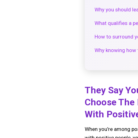
Why you should lea
What qualifies a pe
How to surround yo
Why knowing how t
They Say Yo
Choose The 
With Positiv
When you’re among posi
with positive people, 