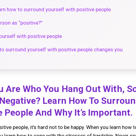
rn how to surround yourself with positive people
rson as “positive?”
urself with positive people
o surround yourself with positive people changes you
u Are Who You Hang Out With, S
Negative? Learn How To Surroun
e People And Why It’s Important.
tive people, it’s hard not to be happy. When you learn how 
you learn how to cope with the stresses of hardship. Never c