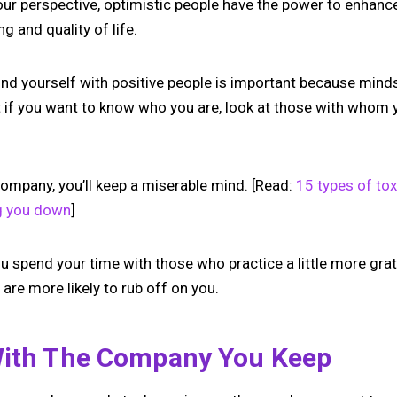
our perspective, optimistic people have the power to enhanc
g and quality of life.
nd yourself with positive people is important because mind
hat if you want to know who you are, look at those with who
company, you’ll keep a miserable mind. [Read:
15 types of to
g you down
]
ou spend your time with those who practice a little more gra
are more likely to rub off on you.
With The Company You Keep