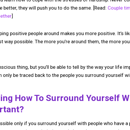
be better, they will push you to do the same. [Read:
Couple ti
ether
]
ping positive people around makes you more positive. It’s li
est way possible. The more you’re around them, the more you 
scious thing, but you’ll be able to tell by the way your life im
 only be traced back to the people you surround yourself wi
ing How To Surround Yourself Wi
rtant?
possible only if you surround yourself with people who have a 