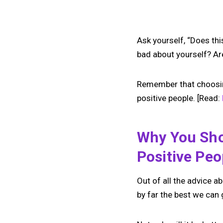
Ask yourself, “Does th
bad about yourself? Ar
Remember that choosing 
positive people. [Read:
Why You Sho
Positive Peo
Out of all the advice ab
by far the best we can 