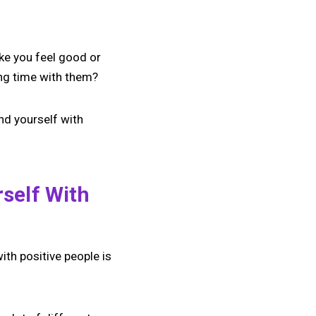
ke you feel good or
ing time with them?
nd yourself with
self With
with positive people is