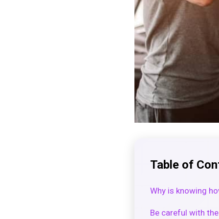
Table of Con
Why is knowing how
Be careful with t