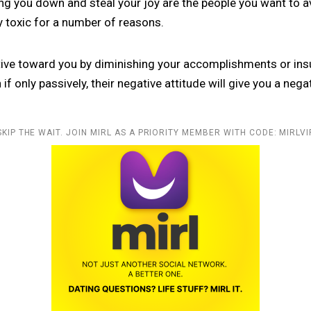
ing you down and steal your joy are the people you want to a
y toxic for a number of reasons.
ative toward you by diminishing your accomplishments or insul
if only passively, their negative attitude will give you a negat
SKIP THE WAIT. JOIN MIRL AS A PRIORITY MEMBER WITH CODE: MIRLVI