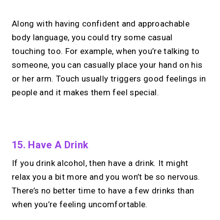
Along with having confident and approachable
body language, you could try some casual
touching too. For example, when you’re talking to
someone, you can casually place your hand on his
or her arm. Touch usually triggers good feelings in
people and it makes them feel special.
No monthly fees · No subscriptions · Free to use
15. Have A Drink
If you drink alcohol, then have a drink. It might
Your link in bio can
do
relax you a bit more and you won’t be so nervous.
more.
There’s no better time to have a few drinks than
when you’re feeling uncomfortable.
Share your links + take instant &
scheduled 1:1 calls.