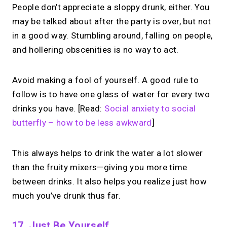
People don’t appreciate a sloppy drunk, either. You
may be talked about after the party is over, but not
in a good way. Stumbling around, falling on people,
and hollering obscenities is no way to act.
Avoid making a fool of yourself. A good rule to
follow is to have one glass of water for every two
drinks you have. [Read:
Social anxiety to social
butterfly – how to be less awkward
]
This always helps to drink the water a lot slower
than the fruity mixers—giving you more time
between drinks. It also helps you realize just how
much you’ve drunk thus far.
17. Just Be Yourself