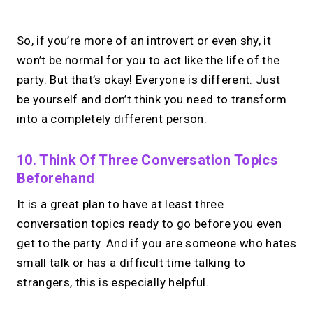
No monthly fees · No subscriptions · Free to use
So, if you’re more of an introvert or even shy, it
won’t be normal for you to act like the life of the
No Zoom links. No
party. But that’s okay! Everyone is different. Just
chasing.
Just book &
be yourself and don’t think you need to transform
into a completely different person.
talk.
Take instant & scheduled 1:1 calls from
10. Think Of Three Conversation Topics
your link in bio. Free to use.
Beforehand
It is a great plan to have at least three
→
Make calls simple
conversation topics ready to go before you even
get to the party. And if you are someone who hates
small talk or has a difficult time talking to
strangers, this is especially helpful.