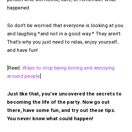
happened.
So don’t be worried that everyone is looking at you
and laughing *and not in a good way.* They aren’t.
That’s why you just need to relax, enjoy yourself,
and have fun!
[Read:
Ways to stop being boring and annoying
around people
]
Just like that, you’ve uncovered the secrets to
becoming the life of the party. Now go out
there, have some fun, and try out these tips.
You never know what could happen!