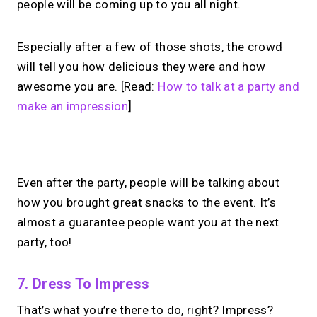
people will be coming up to you all night.
Especially after a few of those shots, the crowd
will tell you how delicious they were and how
awesome you are. [Read:
How to talk at a party and
make an impression
]
No monthly fees · No subscriptions · Free to use
Even after the party, people will be talking about
how you brought great snacks to the event. It’s
Your link in bio.
Now
almost a guarantee people want you at the next
open for 1:1 calls.
party, too!
Take instant & scheduled 1:1 calls. Share
7. Dress To Impress
one MIRL Page.
That’s what you’re there to do, right? Impress?