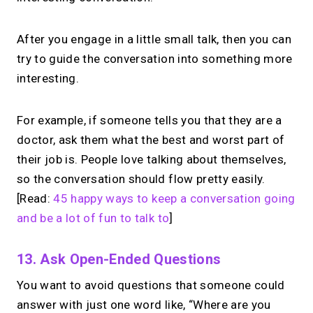
alternative?
Share your links + take instant &
After you engage in a little small talk, then you can
scheduled 1:1 calls from one bio page.
try to guide the conversation into something more
Free to use.
interesting.
→
Try MIRL free
For example, if someone tells you that they are a
doctor, ask them what the best and worst part of
their job is. People love talking about themselves,
so the conversation should flow pretty easily.
[Read:
45 happy ways to keep a conversation going
and be a lot of fun to talk to
]
13. Ask Open-Ended Questions
You want to avoid questions that someone could
answer with just one word like, “Where are you