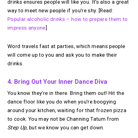
drinks ensures people will like you. It’s also a great
way to meet new people if you’re shy. [Read:
→
Popular alcoholic drinks – how to prepare them to
Try MIRL free
impress anyone
]
Word travels fast at parties, which means people
will come up to you and ask you to make their
drinks.
4. Bring Out Your Inner Dance Diva
You know they’re in there. Bring them out! Hit the
dance floor like you do when you’re boogying
around your kitchen, waiting for that frozen pizza
to cook. You may not be Channing Tatum from
Step Up
, but we know you can get down.