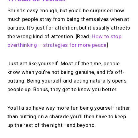
Sounds easy enough, but you’d be surprised how
much people stray from being themselves when at
parties. It’s just for attention, but it usually attracts
the wrong kind of attention. [Read:
How to stop
overthinking – strategies for more peace
]
Just act like yourself. Most of the time, people
know when you’re not being genuine, and it’s off-
putting. Being yourself and acting naturally opens
people up. Bonus, they get to know you better.
You’ll also have way more fun being yourself rather
than putting on a charade you’ll then have to keep
up the rest of the night—and beyond.