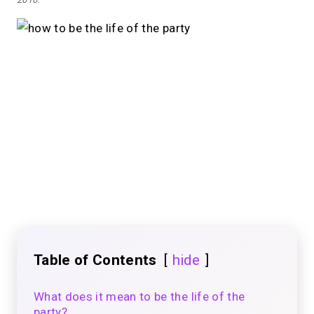
Table of Contents
hide
What does it mean to be the life of the
party?