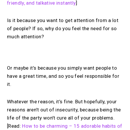
friendly, and talkative instantly
]
Is it because you want to get attention from a lot
of people? If so, why do you feel the need for so
much attention?
No monthly fees · No subscriptions · Free to use
Or maybe it’s because you simply want people to
have a great time, and so you feel responsible for
Your link in bio, built for
it.
1:1 calls.
Whatever the reason, it’s fine. But hopefully, your
Share your links. Offer instant &
reasons aren’t out of insecurity, because being the
scheduled 1:1 calls. All from one page.
life of the party won’t cure all of your problems.
[Read:
How to be charming – 15 adorable habits of