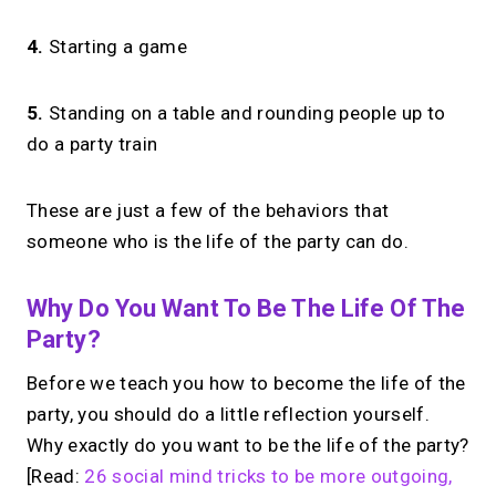
4.
Starting a game
5.
Standing on a table and rounding people up to
do a party train
These are just a few of the behaviors that
someone who is the life of the party can do.
Why Do You Want To Be The Life Of The
Party?
Before we teach you how to become the life of the
party, you should do a little reflection yourself.
Why exactly do you want to be the life of the party?
[Read:
26 social mind tricks to be more outgoing,