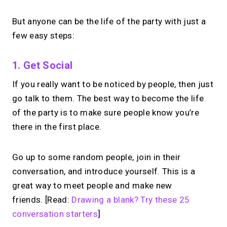
But anyone can be the life of the party with just a
few easy steps:
1. Get Social
If you really want to be noticed by people, then just
go talk to them. The best way to become the life
of the party is to make sure people know you’re
there in the first place.
Go up to some random people, join in their
conversation, and introduce yourself. This is a
great way to meet people and make new
friends. [Read:
Drawing a blank? Try these 25
conversation starters
]