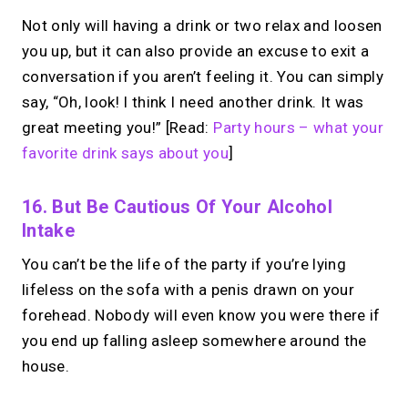
Not only will having a drink or two relax and loosen
you up, but it can also provide an excuse to exit a
→
conversation if you aren’t feeling it. You can simply
Build your MIRL Page
say, “Oh, look! I think I need another drink. It was
great meeting you!” [Read:
Party hours – what your
favorite drink says about you
]
16. But Be Cautious Of Your Alcohol
Intake
You can’t be the life of the party if you’re lying
lifeless on the sofa with a penis drawn on your
forehead. Nobody will even know you were there if
you end up falling asleep somewhere around the
house.