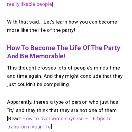
really likable people
]
→
Create your MIRL Page
With that said… Let’s learn how you can become
more like the life of the party!
How To Become The Life Of The Party
And Be Memorable!
This thought crosses lots of people’s minds time
and time again. And they might conclude that they
just couldn’t be compelling.
Apparently, there’s a type of person who just has
“it,” and they think that they are not one of them.
[Read:
How to overcome shyness – 16 tips to
transform your life
]