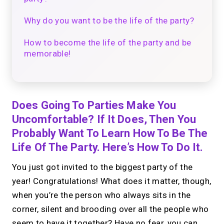
Why do you want to be the life of the party?
How to become the life of the party and be
memorable!
Does Going To Parties Make You
Uncomfortable? If It Does, Then You
Probably Want To Learn How To Be The
Life Of The Party. Here’s How To Do It.
You just got invited to the biggest party of the
year! Congratulations! What does it matter, though,
when you’re the person who always sits in the
corner, silent and brooding over all the people who
seem to have it together? Have no fear, you can