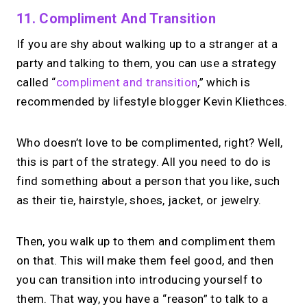
11. Compliment And Transition
If you are shy about walking up to a stranger at a
party and talking to them, you can use a strategy
called “
compliment and transition
,” which is
recommended by lifestyle blogger Kevin Kliethces.
Who doesn’t love to be complimented, right? Well,
this is part of the strategy. All you need to do is
find something about a person that you like, such
as their tie, hairstyle, shoes, jacket, or jewelry.
Then, you walk up to them and compliment them
on that. This will make them feel good, and then
you can transition into introducing yourself to
them. That way, you have a “reason” to talk to a