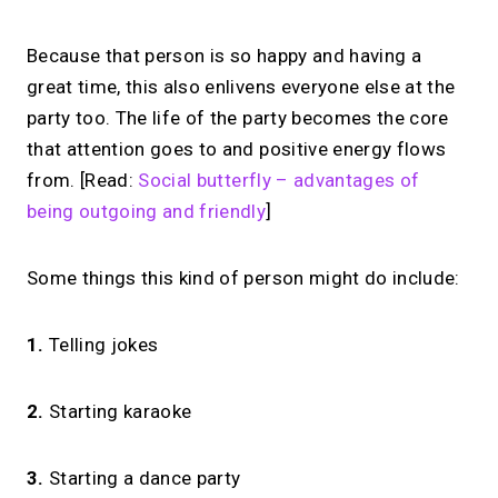
Because that person is so happy and having a
great time, this also enlivens everyone else at the
party too. The life of the party becomes the core
that attention goes to and positive energy flows
from. [Read:
Social butterfly – advantages of
being outgoing and friendly
]
Some things this kind of person might do include:
1.
Telling jokes
2.
Starting karaoke
3.
Starting a dance party