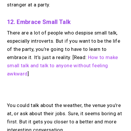
stranger at a party.
12. Embrace Small Talk
There are a lot of people who despise small talk,
especially introverts. But if you want to be the life
of the party, you’re going to have to learn to
embrace it. It’s just a reality. [Read:
How to make
small talk and talk to anyone without feeling
awkward
]
No monthly fees · No subscriptions · Free to use
You could talk about the weather, the venue you’re
at, or ask about their jobs. Sure, it seems boring at
Looking for a
Linktree
first. But it gets you closer to a better and more
interesting conversation.