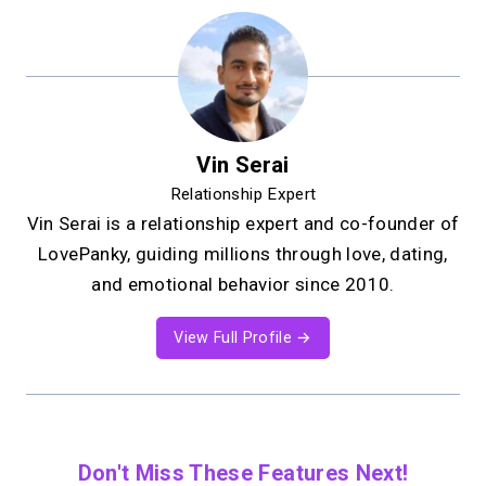
Vin Serai
Relationship Expert
Vin Serai is a relationship expert and co-founder of
LovePanky, guiding millions through love, dating,
and emotional behavior since 2010.
View Full Profile →
Don't Miss These Features Next!