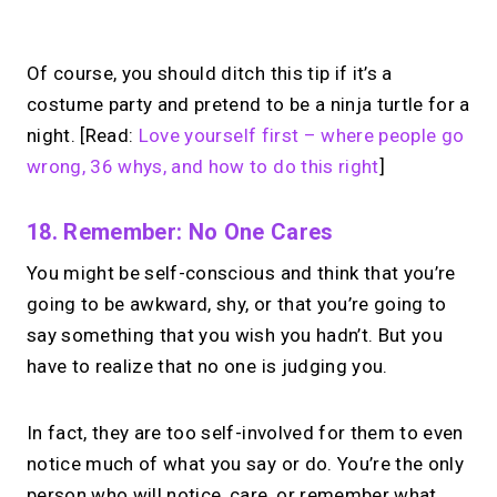
No monthly fees · No subscriptions · Free to use
Of course, you should ditch this tip if it’s a
costume party and pretend to be a ninja turtle for a
Turn your expertise
night. [Read:
Love yourself first – where people go
into
paid 1:1 calls.
wrong, 36 whys, and how to do this right
]
Set your price. Take paid 1:1 calls from
18. Remember: No One Cares
your link in bio. Free to use.
You might be self-conscious and think that you’re
going to be awkward, shy, or that you’re going to
→
say something that you wish you hadn’t. But you
Start with MIRL
have to realize that no one is judging you.
In fact, they are too self-involved for them to even
notice much of what you say or do. You’re the only
person who will notice, care, or remember what