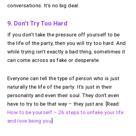
conversations. It’s no big deal.
9. Don’t Try Too Hard
If you don’t take the pressure off yourself to be
the life of the party, then you will try too hard. And
while trying isn’t exactly a bad thing, sometimes it
can come across as fake or desperate.
Everyone can tell the type of person who is just
naturally the life of the party. It’s just in their
personality and even their soul. They don’t even
have to try to be that way – they just are. [Read:
How to be yourself – 26 steps to unfake your life
and love being you
]