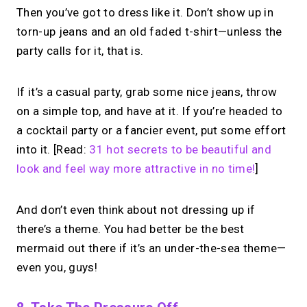
Then you’ve got to dress like it. Don’t show up in
→
torn-up jeans and an old faded t-shirt—unless the
Create your MIRL Page
party calls for it, that is.
If it’s a casual party, grab some nice jeans, throw
on a simple top, and have at it. If you’re headed to
a cocktail party or a fancier event, put some effort
into it. [Read:
31 hot secrets to be beautiful and
look and feel way more attractive in no time!
]
And don’t even think about not dressing up if
there’s a theme. You had better be the best
mermaid out there if it’s an under-the-sea theme—
even you, guys!