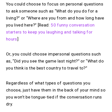
You could choose to focus on personal questions
to ask someone such as “What do you do for a
living?” or “Where are you from and how long have
you lived here?” [Read:
50 funny conversation
starters to keep you laughing and talking for
hours
]
Or, you could choose impersonal questions such
as, “Did you see the game last night?” or “What do
you think is the best country to travel to?”
Regardless of what types of questions you
choose, just have them in the back of your mind so
you won’t be tongue-tied if the conversation runs
dry.