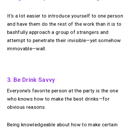
It’s a lot easier to introduce yourself to one person
and have them do the rest of the work than it is to
bashfully approach a group of strangers and
attempt to penetrate their invisible—yet somehow
immovable—wall.
No monthly fees · No subscriptions · Free to use
3. Be Drink Savvy
Everyone’s favorite person at the party is the one
Looking for a
Calendly
who knows how to make the best drinks—for
alternative?
obvious reasons.
Take instant & scheduled 1:1 calls from
Being knowledgeable about how to make certain
your link in bio. Free to use.