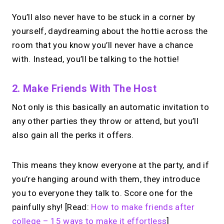
You’ll also never have to be stuck in a corner by
yourself, daydreaming about the hottie across the
room that you know you’ll never have a chance
with. Instead, you’ll be talking to the hottie!
2. Make Friends With The Host
Not only is this basically an automatic invitation to
any other parties they throw or attend, but you’ll
also gain all the perks it offers.
This means they know everyone at the party, and if
you’re hanging around with them, they introduce
you to everyone they talk to. Score one for the
painfully shy! [Read:
How to make friends after
college – 15 ways to make it effortless
]