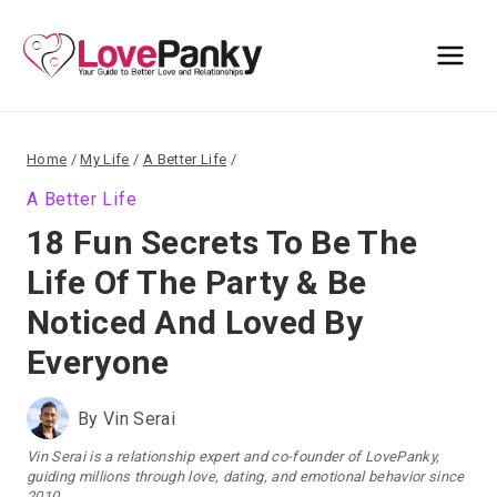
Skip
to
content
Home
/
My Life
/
A Better Life
/
A Better Life
18 Fun Secrets To Be The
Life Of The Party & Be
Noticed And Loved By
Everyone
By
Vin Serai
Vin Serai is a relationship expert and co-founder of LovePanky,
guiding millions through love, dating, and emotional behavior since
2010.