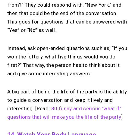
from?” They could respond with, “New York,” and
then that could be the end of the conversation.
This goes for questions that can be answered with
“Yes” or “No” as well.
Instead, ask open-ended questions such as, “If you
won the lottery, what five things would you do
first?” That way, the person has to think about it
and give some interesting answers.
A big part of being the life of the party is the ability
to guide a conversation and keep it lively and
interesting. [Read:
80 funny and serious ‘what if’
questions that will make you the life of the party
]
14. Watch Your Body Language