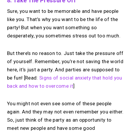
8. Take The Pressure Off
Sure, you want to be memorable and have people
like you. That’s why you want to be the life of the
party! But when you want something so
desperately, you sometimes stress out too much.
But there’s no reason to. Just take the pressure off
of yourself. Remember, you’re not saving the world
here, it’s just a party. And parties are supposed to
be fun! [Read:
Signs of social anxiety that hold you
back and how to overcome it
]
You might not even see some of these people
again. And they may not even remember you either.
So, just think of the party as an opportunity to
meet new people and have some good