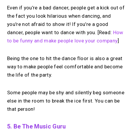
Even if you’re a bad dancer, people get a kick out of
the fact you look hilarious when dancing, and
you’re not afraid to show it! If you’re a good
dancer, people want to dance with you. [Read:
How
to be funny and make people love your company
]
Being the one to hit the dance floor is also a great
way to make people feel comfortable and become
the life of the party.
Some people may be shy and silently beg someone
else in the room to break the ice first. You can be
that person!
5. Be The Music Guru