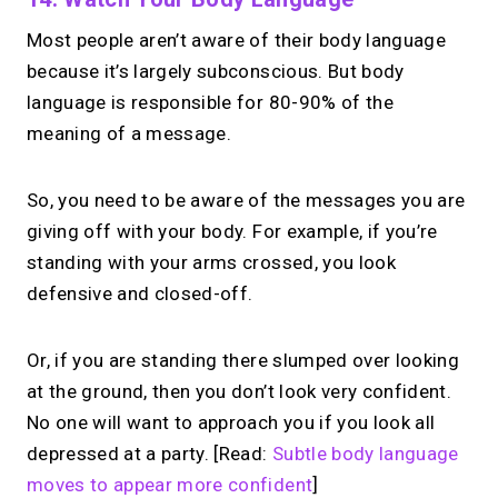
Most people aren’t aware of their body language
because it’s largely subconscious. But body
language is responsible for 80-90% of the
meaning of a message.
So, you need to be aware of the messages you are
giving off with your body. For example, if you’re
standing with your arms crossed, you look
defensive and closed-off.
Or, if you are standing there slumped over looking
at the ground, then you don’t look very confident.
No one will want to approach you if you look all
depressed at a party. [Read:
Subtle body language
moves to appear more confident
]