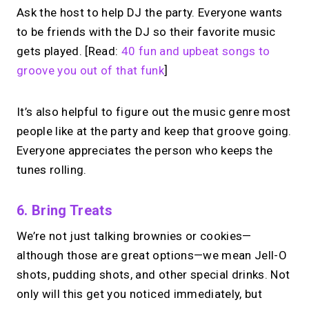
Ask the host to help DJ the party. Everyone wants
to be friends with the DJ so their favorite music
gets played. [Read:
40 fun and upbeat songs to
groove you out of that funk
]
It’s also helpful to figure out the music genre most
people like at the party and keep that groove going.
Everyone appreciates the person who keeps the
tunes rolling.
6. Bring Treats
We’re not just talking brownies or cookies—
although those are great options—we mean Jell-O
shots, pudding shots, and other special drinks. Not
only will this get you noticed immediately, but