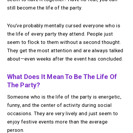
still become the life of the party.
You’ve probably mentally cursed everyone who is
the life of every party they attend. People just
seem to flock to them without a second thought.
They get the most attention and are always talked
about—even weeks after the event has concluded.
What Does It Mean To Be The Life Of
The Party?
Someone who is the life of the party is energetic,
funny, and the center of activity during social
occasions. They are very lively and just seem to
enjoy festive events more than the average
person.